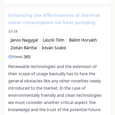
Enhancing the effectiveness of thermal
water consumption via heat pumping
53-58
János Nagygál
László Tóth
Bálint Horváth
Zoltán Bártfai
István Szabó
365
Views:
Renewable technologies and the extension of
their scope of usage basically has to face the
general obstacles like any other novelties newly
introduced to the market. In the case of
environmentally friendly and clean technologies
we must consider another critical aspect: the
knowledge and the trust of the potential future