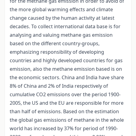
for the methane gas emission in order to avoid of
the more global warming effects and climate
change caused by the human activity at latest
decades. To collect international data base is for
analysing and valuing methane gas emission
based on the different country-groups,
emphasizing responsibility of developing
countries and highly developed countries for gas
emission, also the methane emission based is on
the economic sectors. China and India have share
8% of China and 2% of India respectively of
cumulative CO2 emissions over the period 1900-
2005, the US and the EU are responsible for more
than half of emissions. Based on the estimation
the global gas emissions of methane in the whole
world has increased by 37% for period of 1990-