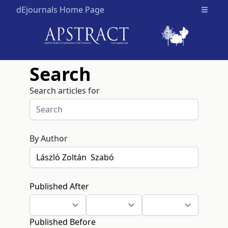
dEjournals Home Page
Open m
Search
Search articles for
By Author
Published After
Published Before