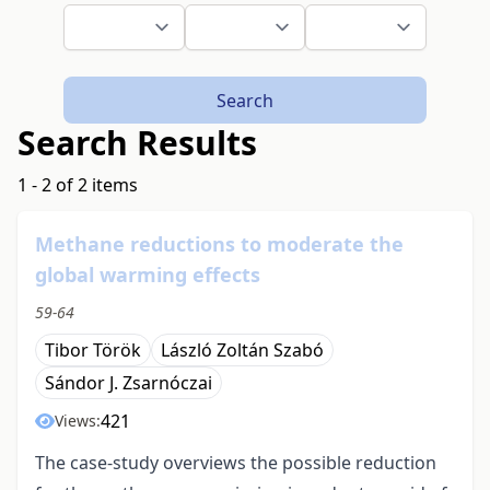
Search
Search Results
1 - 2 of 2 items
Methane reductions to moderate the
global warming effects
59-64
Tibor Török
László Zoltán Szabó
Sándor J. Zsarnóczai
421
Views:
The case-study overviews the possible reduction