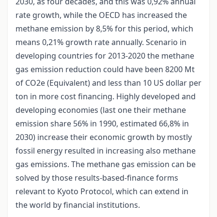
2030, as four decades, and this was 0,92% annual
rate growth, while the OECD has increased the
methane emission by 8,5% for this period, which
means 0,21% growth rate annually. Scenario in
developing countries for 2013-2020 the methane
gas emission reduction could have been 8200 Mt
of CO2e (Equivalent) and less than 10 US dollar per
ton in more cost financing. Highly developed and
developing economies (last one their methane
emission share 56% in 1990, estimated 66,8% in
2030) increase their economic growth by mostly
fossil energy resulted in increasing also methane
gas emissions. The methane gas emission can be
solved by those results-based-finance forms
relevant to Kyoto Protocol, which can extend in
the world by financial institutions.