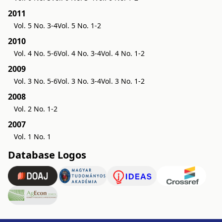
2011
Vol. 5 No. 3-4
Vol. 5 No. 1-2
2010
Vol. 4 No. 5-6
Vol. 4 No. 3-4
Vol. 4 No. 1-2
2009
Vol. 3 No. 5-6
Vol. 3 No. 3-4
Vol. 3 No. 1-2
2008
Vol. 2 No. 1-2
2007
Vol. 1 No. 1
Database Logos