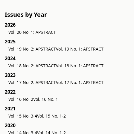
Issues by Year
2026
Vol. 20 No. 1: APSTRACT
2025
Vol. 19 No. 2: APSTRACT
Vol. 19 No. 1: APSTRACT
2024
Vol. 18 No. 2: APSTRACT
Vol. 18 No. 1: APSTRACT
2023
Vol. 17 No. 2: APSTRACT
Vol. 17 No. 1: APSTRACT
2022
Vol. 16 No. 2
Vol. 16 No. 1
2021
Vol. 15 No. 3-4
Vol. 15 No. 1-2
2020
Vol. 14 No. 3-4
Vol. 14 No. 1-2