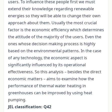
users. To influence these people first we must
extend their knowledge regarding renewable
energies so they will be able to change their own
approach about them. Usually the most crucial
factor is the economic efficiency which determines
the attitude of the majority of the users. Even the
ones whose decision making process is highly
based on the environmental patterns. In the case
of any technology, the economic aspect is
significantly influenced by its operational
effectiveness. So this analysis – besides the direct
economic matters – aims to examine how the
performance of thermal water heating in
greenhouses can be improved by using heat
pumping.
JEL classification: Q42