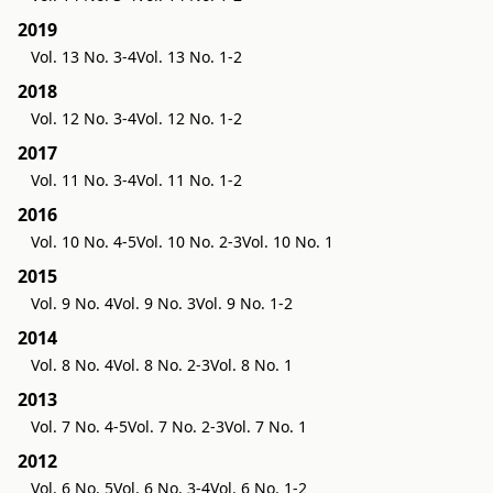
2019
Vol. 13 No. 3-4
Vol. 13 No. 1-2
2018
Vol. 12 No. 3-4
Vol. 12 No. 1-2
2017
Vol. 11 No. 3-4
Vol. 11 No. 1-2
2016
Vol. 10 No. 4-5
Vol. 10 No. 2-3
Vol. 10 No. 1
2015
Vol. 9 No. 4
Vol. 9 No. 3
Vol. 9 No. 1-2
2014
Vol. 8 No. 4
Vol. 8 No. 2-3
Vol. 8 No. 1
2013
Vol. 7 No. 4-5
Vol. 7 No. 2-3
Vol. 7 No. 1
2012
Vol. 6 No. 5
Vol. 6 No. 3-4
Vol. 6 No. 1-2