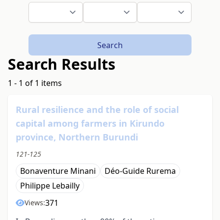
Search
Search Results
1 - 1 of 1 items
Rural resilience and the role of social
capital among farmers in Kirundo
province, Northern Burundi
121-125
Bonaventure Minani
Déo-Guide Rurema
Philippe Lebailly
371
Views: