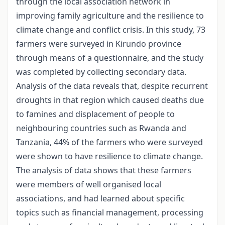
through the local association network in
improving family agriculture and the resilience to
climate change and conflict crisis. In this study, 73
farmers were surveyed in Kirundo province
through means of a questionnaire, and the study
was completed by collecting secondary data.
Analysis of the data reveals that, despite recurrent
droughts in that region which caused deaths due
to famines and displacement of people to
neighbouring countries such as Rwanda and
Tanzania, 44% of the farmers who were surveyed
were shown to have resilience to climate change.
The analysis of data shows that these farmers
were members of well organised local
associations, and had learned about specific
topics such as financial management, processing