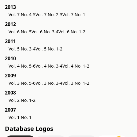
2013
Vol. 7 No. 4-5
Vol. 7 No. 2-3
Vol. 7 No. 1
2012
Vol. 6 No. 5
Vol. 6 No. 3-4
Vol. 6 No. 1-2
2011
Vol. 5 No. 3-4
Vol. 5 No. 1-2
2010
Vol. 4 No. 5-6
Vol. 4 No. 3-4
Vol. 4 No. 1-2
2009
Vol. 3 No. 5-6
Vol. 3 No. 3-4
Vol. 3 No. 1-2
2008
Vol. 2 No. 1-2
2007
Vol. 1 No. 1
Database Logos