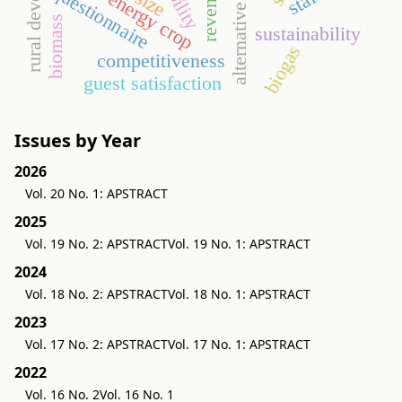
rural development
alternative energy
revenues
questionnaire
energy crop
biomass
sustainability
biogas
competitiveness
guest satisfaction
Issues by Year
2026
Vol. 20 No. 1: APSTRACT
2025
Vol. 19 No. 2: APSTRACT
Vol. 19 No. 1: APSTRACT
2024
Vol. 18 No. 2: APSTRACT
Vol. 18 No. 1: APSTRACT
2023
Vol. 17 No. 2: APSTRACT
Vol. 17 No. 1: APSTRACT
2022
Vol. 16 No. 2
Vol. 16 No. 1