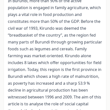
In Burundi, more than 90% of the active
population is engaged in family agriculture, which
plays a vital role in food production and
constitutes more than 50% of the GDP. Before the
civil war of 1993, Kirundo was deemed the
“breadbasket of the country”, as the region fed
many parts of Burundi through growing particular
foods such as legumes and cereals. Family
farming was market-oriented. Kirundo alone
includes 8 lakes which offer opportunities for field
irrigation. Today, this region is the first province in
Burundi which shows a high rate of malnutrition,
as poverty has increased and a sharp 53.9 %
decline in agricultural production has been
witnessed between 1996 and 2009. The aim of this
article is to analyse the role of social capital