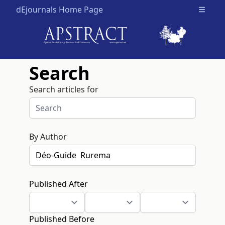
dEjournals Home Page
Open m
Search
Search articles for
By Author
Published After
Published Before