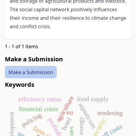
and storage of agricultural products and livestock.
The social capital network positively influences
their income and their resilience to climate change
and conflict crisis.
1 - 1 of 1 items
Make a Submission
Make a Submission
Keywords
agriculture
food supply
efficiency ratios
aquaticum
financial crisis
eu
tendering
policing
profitability
hotel
security
staff costs
farm size