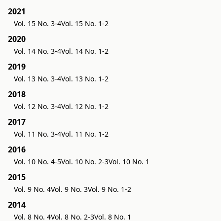
2021
Vol. 15 No. 3-4
Vol. 15 No. 1-2
2020
Vol. 14 No. 3-4
Vol. 14 No. 1-2
2019
Vol. 13 No. 3-4
Vol. 13 No. 1-2
2018
Vol. 12 No. 3-4
Vol. 12 No. 1-2
2017
Vol. 11 No. 3-4
Vol. 11 No. 1-2
2016
Vol. 10 No. 4-5
Vol. 10 No. 2-3
Vol. 10 No. 1
2015
Vol. 9 No. 4
Vol. 9 No. 3
Vol. 9 No. 1-2
2014
Vol. 8 No. 4
Vol. 8 No. 2-3
Vol. 8 No. 1