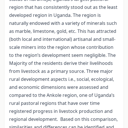
region that has consistently stood out as the least
developed region in Uganda. The region is
naturally endowed with a variety of minerals such
as marble, limestone, gold, etc. This has attracted
(both local and international) artisanal and small-
scale miners into the region whose contribution
to the region’s development seem negligible. The
Majority of the residents derive their livelihoods
from livestock as a primary source. Three major
rural development aspects i.e., social, ecological,
and economic dimensions were assessed and
compared to the Ankole region, one of Uganda’s
rural pastoral regions that have over time
registered progress in livestock production and
regional development.
Based on this comparison,
similarities and differences can be identified and