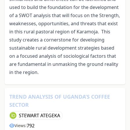
used to build the foundation for the development
of a SWOT analysis that will focus on the Strength,
weaknesses, opportunities, and threats that exist
in this rural pastoral region of Karamoja. This
study creates a cornerstone for developing
sustainable rural development strategies based
on a focused analysis of sociological factors that
are fundamental in unmasking the ground reality
in the region.
TREND ANALYSIS OF UGANDA’S COFFEE
SECTOR
STEWART ATEGEKA
792
Views: