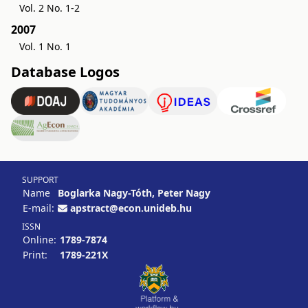
Vol. 2 No. 1-2
2007
Vol. 1 No. 1
Database Logos
SUPPORT
Name
Boglarka Nagy-Tóth, Peter Nagy
E-mail:
apstract@econ.unideb.hu
ISSN
Online:
1789-7874
Print:
1789-221X