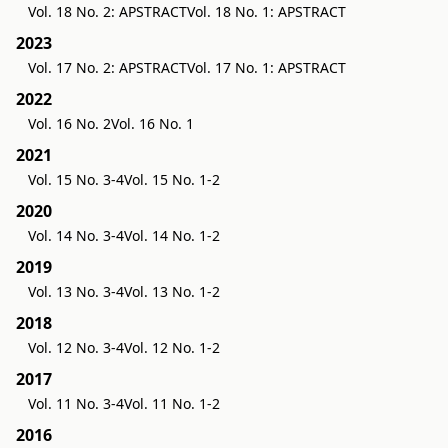
Vol. 18 No. 2: APSTRACT
Vol. 18 No. 1: APSTRACT
2023
Vol. 17 No. 2: APSTRACT
Vol. 17 No. 1: APSTRACT
2022
Vol. 16 No. 2
Vol. 16 No. 1
2021
Vol. 15 No. 3-4
Vol. 15 No. 1-2
2020
Vol. 14 No. 3-4
Vol. 14 No. 1-2
2019
Vol. 13 No. 3-4
Vol. 13 No. 1-2
2018
Vol. 12 No. 3-4
Vol. 12 No. 1-2
2017
Vol. 11 No. 3-4
Vol. 11 No. 1-2
2016