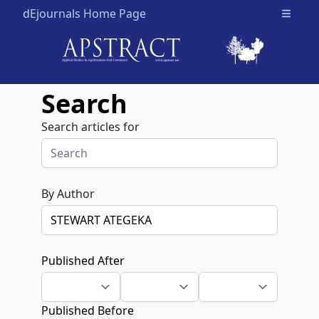
dEjournals Home Page
Open m
Search
Search articles for
By Author
Published After
Published Before