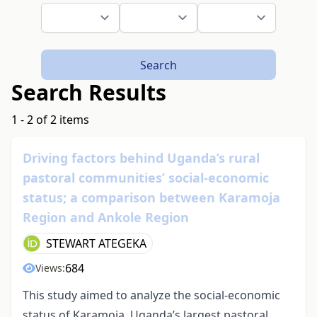
Search
Search Results
1 - 2 of 2 items
Driving factors behind Uganda’s rural
pastoral communities’ social-economic
status; a comparison between Karamoja
Region and Ankole Region
STEWART ATEGEKA
684
Views:
This study aimed to analyze the social-economic
status of Karamoja, Uganda’s largest pastoral