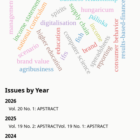
income statement
management
results-based-finance
national curriculum
supply chain
spirits
hungaricum
pálinka
consumer behavior
digitalisation
income
education
higher education
computer science
fish
spreadsheets
brand
scenario
reporting
ifrs
brand value
agribusiness
Issues by Year
2026
Vol. 20 No. 1: APSTRACT
2025
Vol. 19 No. 2: APSTRACT
Vol. 19 No. 1: APSTRACT
2024