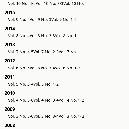
Vol. 10 No. 4-5
Vol. 10 No. 2-3
Vol. 10 No. 1
2015
Vol. 9 No. 4
Vol. 9 No. 3
Vol. 9 No. 1-2
2014
Vol. 8 No. 4
Vol. 8 No. 2-3
Vol. 8 No. 1
2013
Vol. 7 No. 4-5
Vol. 7 No. 2-3
Vol. 7 No. 1
2012
Vol. 6 No. 5
Vol. 6 No. 3-4
Vol. 6 No. 1-2
2011
Vol. 5 No. 3-4
Vol. 5 No. 1-2
2010
Vol. 4 No. 5-6
Vol. 4 No. 3-4
Vol. 4 No. 1-2
2009
Vol. 3 No. 5-6
Vol. 3 No. 3-4
Vol. 3 No. 1-2
2008