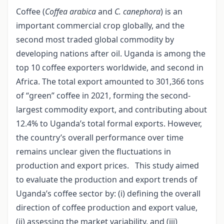
Coffee (
Coffea arabica
and
C. canephora
) is an
important commercial crop globally, and the
second most traded global commodity by
developing nations after oil. Uganda is among the
top 10 coffee exporters worldwide, and second in
Africa. The total export amounted to 301,366 tons
of “green” coffee in 2021, forming the second-
largest commodity export, and contributing about
12.4% to Uganda’s total formal exports. However,
the country’s overall performance over time
remains unclear given the fluctuations in
production and export prices. This study aimed
to evaluate the production and export trends of
Uganda’s coffee sector by: (i) defining the overall
direction of coffee production and export value,
(ii) assessing the market variability, and (iii)