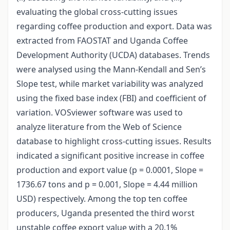
evaluating the global cross-cutting issues
regarding coffee production and export. Data was
extracted from FAOSTAT and Uganda Coffee
Development Authority (UCDA) databases. Trends
were analysed using the Mann-Kendall and Sen’s
Slope test, while market variability was analyzed
using the fixed base index (FBI) and coefficient of
variation. VOSviewer software was used to
analyze literature from the Web of Science
database to highlight cross-cutting issues. Results
indicated a significant positive increase in coffee
production and export value (p = 0.0001, Slope =
1736.67 tons and p = 0.001, Slope = 4.44 million
USD) respectively. Among the top ten coffee
producers, Uganda presented the third worst
unstable coffee export value with a 20.1%