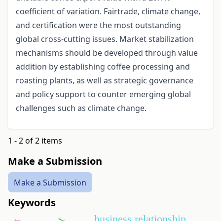
coefficient of variation. Fairtrade, climate change,
and certification were the most outstanding
global cross-cutting issues. Market stabilization
mechanisms should be developed through value
addition by establishing coffee processing and
roasting plants, as well as strategic governance
and policy support to counter emerging global
challenges such as climate change.
1 - 2 of 2 items
Make a Submission
Make a Submission
Keywords
business relationship