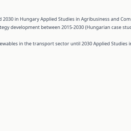
nd 2030 in Hungary
Applied Studies in Agribusiness and Comm
rategy development between 2015-2030 (Hungarian case stu
ewables in the transport sector until 2030
Applied Studies 