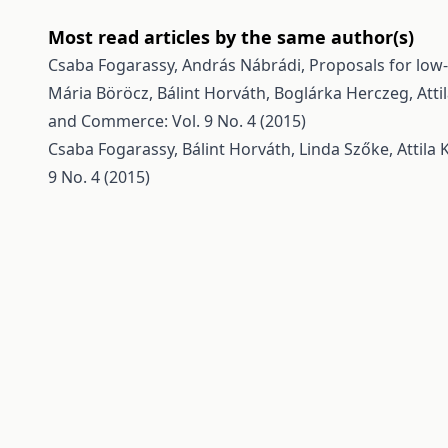
Most read articles by the same author(s)
Csaba Fogarassy, András Nábrádi,
Proposals for low
Mária Böröcz, Bálint Horváth, Boglárka Herczeg, Atti
and Commerce: Vol. 9 No. 4 (2015)
Csaba Fogarassy, Bálint Horváth, Linda Szőke, Attila
9 No. 4 (2015)