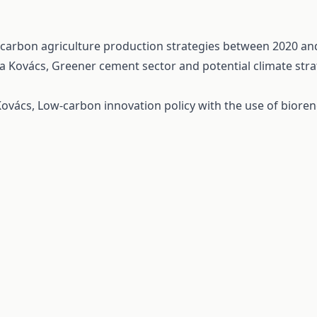
-carbon agriculture production strategies between 2020 a
la Kovács,
Greener cement sector and potential climate st
 Kovács,
Low-carbon innovation policy with the use of bioren