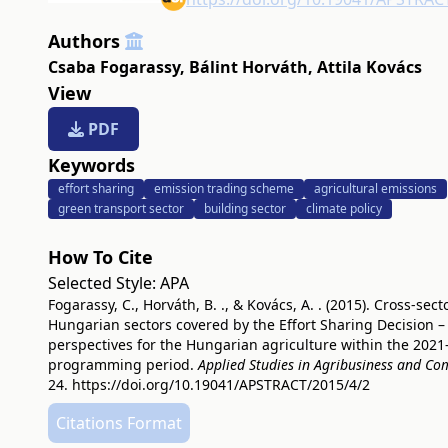
Authors
Csaba Fogarassy
,
Bálint Horváth
,
Attila Kovács
View
PDF
Keywords
effort sharing
emission trading scheme
agricultural emissions
green transport sector
building sector
climate policy
How To Cite
Selected Style:
APA
Fogarassy, C., Horváth, B. ., & Kovács, A. . (2015). Cross-sect
Hungarian sectors covered by the Effort Sharing Decision –
perspectives for the Hungarian agriculture within the 202
programming period.
Applied Studies in Agribusiness and C
24.
https://doi.org/10.19041/APSTRACT/2015/4/2
Citations Format