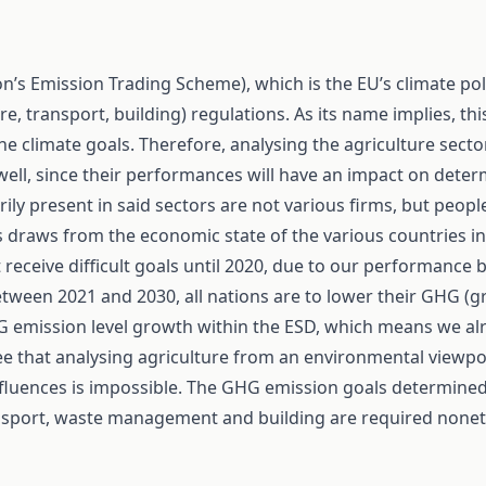
n’s Emission Trading Scheme), which is the EU’s climate po
ure, transport, building) regulations. As its name implies, t
h the climate goals. Therefore, analysing the agriculture se
s well, since their performances will have an impact on det
rily present in said sectors are not various firms, but peop
ons draws from the economic state of the various countries i
 receive difficult goals until 2020, due to our performance 
ween 2021 and 2030, all nations are to lower their GHG (
 emission level growth within the ESD, which means we alr
 see that analysing agriculture from an environmental viewp
influences is impossible. The GHG emission goals determined
ransport, waste management and building are required nonet