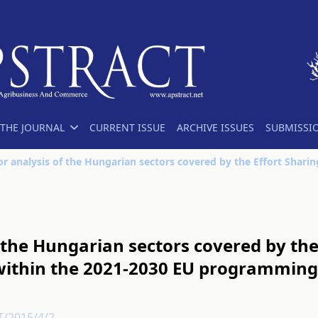
THE JOURNAL
CURRENT ISSUE
ARCHIVE ISSUES
SUBMISSI
 the Hungarian sectors covered by the 
within the 2021-2030 EU programming
T/2015/4/2