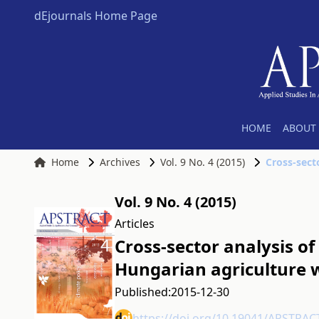
dEjournals Home Page
HOME
ABOUT 
Home
Archives
Vol. 9 No. 4 (2015)
Vol. 9 No. 4 (2015)
Articles
Cross-sector analysis of
Hungarian agriculture 
Published:
2015-12-30
https://doi.org/10.19041/APSTRAC