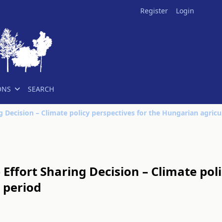
Register
Login
ONS
SEARCH
Effort Sharing Decision – Climate poli
 period