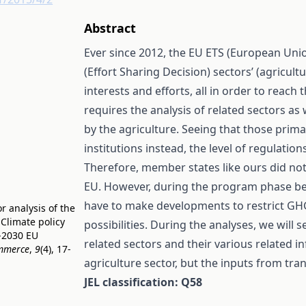
Abstract
Ever since 2012, the EU ETS (European Unio
(Effort Sharing Decision) sectors’ (agricult
interests and efforts, all in order to reac
requires the analysis of related sectors a
by the agriculture. Seeing that those prima
institutions instead, the level of regulati
Therefore, member states like ours did not
EU. However, during the program phase bet
have to make developments to restrict GHG
or analysis of the
 Climate policy
possibilities. During the analyses, we will
1-2030 EU
related sectors and their various related 
ommerce
,
9
(4), 17-
agriculture sector, but the inputs from t
JEL classification: Q58