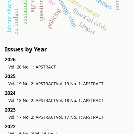
questionnaire
sustainability
alternative energy
labour shortage
revenues
energy crop
financial crisis
policing
eu budget
biogas
Issues by Year
2026
Vol. 20 No. 1: APSTRACT
2025
Vol. 19 No. 2: APSTRACT
Vol. 19 No. 1: APSTRACT
2024
Vol. 18 No. 2: APSTRACT
Vol. 18 No. 1: APSTRACT
2023
Vol. 17 No. 2: APSTRACT
Vol. 17 No. 1: APSTRACT
2022
Vol. 16 No. 2
Vol. 16 No. 1