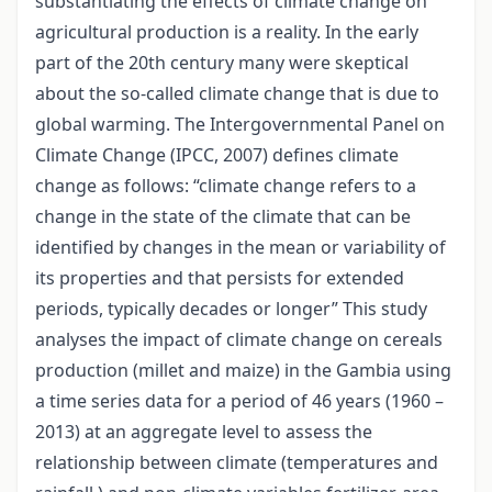
substantiating the effects of climate change on
agricultural production is a reality. In the early
part of the 20th century many were skeptical
about the so-called climate change that is due to
global warming. The Intergovernmental Panel on
Climate Change (IPCC, 2007) defines climate
change as follows: “climate change refers to a
change in the state of the climate that can be
identified by changes in the mean or variability of
its properties and that persists for extended
periods, typically decades or longer” This study
analyses the impact of climate change on cereals
production (millet and maize) in the Gambia using
a time series data for a period of 46 years (1960 –
2013) at an aggregate level to assess the
relationship between climate (temperatures and