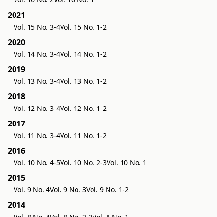
2021
Vol. 15 No. 3-4
Vol. 15 No. 1-2
2020
Vol. 14 No. 3-4
Vol. 14 No. 1-2
2019
Vol. 13 No. 3-4
Vol. 13 No. 1-2
2018
Vol. 12 No. 3-4
Vol. 12 No. 1-2
2017
Vol. 11 No. 3-4
Vol. 11 No. 1-2
2016
Vol. 10 No. 4-5
Vol. 10 No. 2-3
Vol. 10 No. 1
2015
Vol. 9 No. 4
Vol. 9 No. 3
Vol. 9 No. 1-2
2014
Vol. 8 No. 4
Vol. 8 No. 2-3
Vol. 8 No. 1