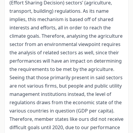
(Effort Sharing Decision) sectors’ (agriculture,
transport, building) regulations. As its name
implies, this mechanism is based off of shared
interests and efforts, all in order to reach the
climate goals. Therefore, analysing the agriculture
sector from an environmental viewpoint requires
the analysis of related sectors as well, since their
performances will have an impact on determining
the requirements to be met by the agriculture.
Seeing that those primarily present in said sectors
are not various firms, but people and public utility
management institutions instead, the level of
regulations draws from the economic state of the
various countries in question (GDP per capita).
Therefore, member states like ours did not receive
difficult goals until 2020, due to our performance