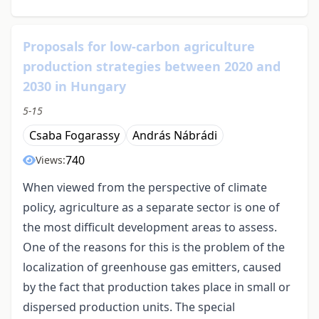
Proposals for low-carbon agriculture
production strategies between 2020 and
2030 in Hungary
5-15
Csaba Fogarassy
András Nábrádi
740
Views:
When viewed from the perspective of climate
policy, agriculture as a separate sector is one of
the most difficult development areas to assess.
One of the reasons for this is the problem of the
localization of greenhouse gas emitters, caused
by the fact that production takes place in small or
dispersed production units. The special