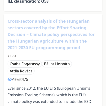
JEL classification: Q58
Cross-sector analysis of the Hungarian
sectors covered by the Effort Sharing
Decision – Climate policy perspectives for
the Hungarian agriculture within the
2021-2030 EU programming period
17-24
Csaba Fogarassy
Bálint Horváth
Attila Kovács
475
Views:
Ever since 2012, the EU ETS (European Union’s
Emission Trading Scheme), which is the EU’s
climate policy was extended to include the ESD