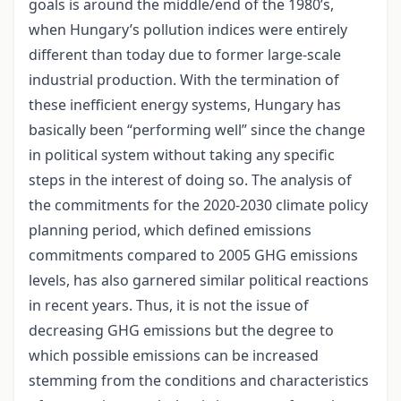
goals is around the middle/end of the 1980’s,
when Hungary’s pollution indices were entirely
different than today due to former large-scale
industrial production. With the termination of
these inefficient energy systems, Hungary has
basically been “performing well” since the change
in political system without taking any specific
steps in the interest of doing so. The analysis of
the commitments for the 2020-2030 climate policy
planning period, which defined emissions
commitments compared to 2005 GHG emissions
levels, has also garnered similar political reactions
in recent years. Thus, it is not the issue of
decreasing GHG emissions but the degree to
which possible emissions can be increased
stemming from the conditions and characteristics