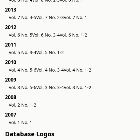
2013
Vol. 7 No. 4-5
Vol. 7 No. 2-3
Vol. 7 No. 1
2012
Vol. 6 No. 5
Vol. 6 No. 3-4
Vol. 6 No. 1-2
2011
Vol. 5 No. 3-4
Vol. 5 No. 1-2
2010
Vol. 4 No. 5-6
Vol. 4 No. 3-4
Vol. 4 No. 1-2
2009
Vol. 3 No. 5-6
Vol. 3 No. 3-4
Vol. 3 No. 1-2
2008
Vol. 2 No. 1-2
2007
Vol. 1 No. 1
Database Logos