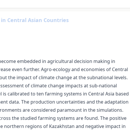
in Central Asian Countries
 become embedded in agricultural decision making in
crease even further. Agro-ecology and economies of Central
out the impact of climate change at the subnational levels.
assessment of climate change impacts at sub-national
 is calibrated to ten farming systems in Central Asia based
nt data. The production uncertainties and the adaptation
vironments are considered paramount in the simulations.
cross the studied farming systems are found. The positive
he northern regions of Kazakhstan and negative impact in