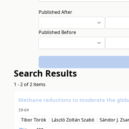
Published After
Published Before
Search Results
1 - 2 of 2 items
Methane reductions to moderate the glob
59-64
Tibor Török
László Zoltán Szabó
Sándor J. Zsa