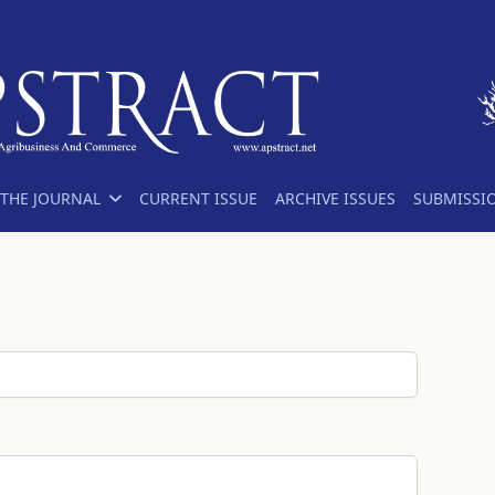
THE JOURNAL
CURRENT ISSUE
ARCHIVE ISSUES
SUBMISSI