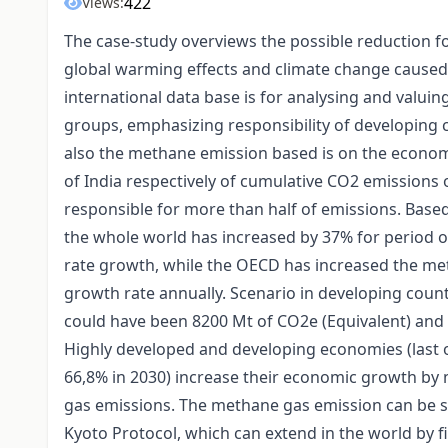
422
Views:
The case-study overviews the possible reduction f
global warming effects and climate change caused b
international data base is for analysing and valui
groups, emphasizing responsibility of developing 
also the methane emission based is on the econom
of India respectively of cumulative CO2 emissions 
responsible for more than half of emissions. Base
the whole world has increased by 37% for period o
rate growth, while the OECD has increased the me
growth rate annually. Scenario in developing coun
could have been 8200 Mt of CO2e (Equivalent) and l
Highly developed and developing economies (last 
66,8% in 2030) increase their economic growth by m
gas emissions. The methane gas emission can be so
Kyoto Protocol, which can extend in the world by fi