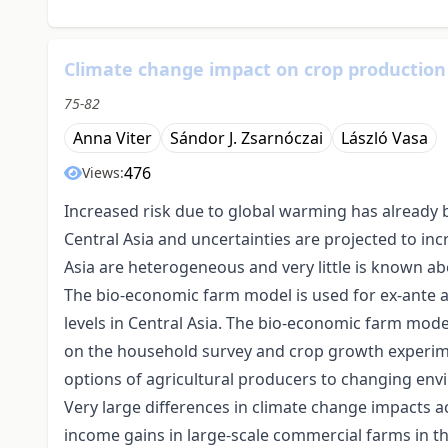
Climate change impact on crop production 
75-82
Anna Viter
Sándor J. Zsarnóczai
László Vasa
476
Views:
Increased risk due to global warming has already
Central Asia and uncertainties are projected to in
Asia are heterogeneous and very little is known ab
The bio-economic farm model is used for ex-ante 
levels in Central Asia. The bio-economic farm model
on the household survey and crop growth experime
options of agricultural producers to changing en
Very large differences in climate change impacts a
income gains in large-scale commercial farms in t