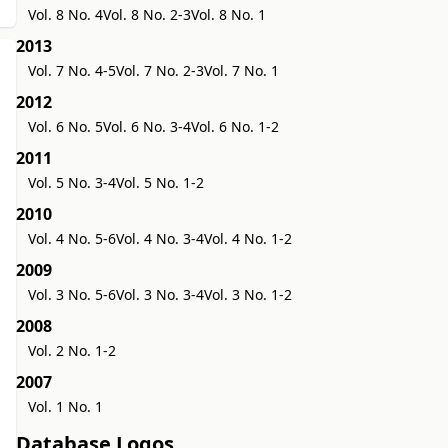
Vol. 8 No. 4
Vol. 8 No. 2-3
Vol. 8 No. 1
2013
Vol. 7 No. 4-5
Vol. 7 No. 2-3
Vol. 7 No. 1
2012
Vol. 6 No. 5
Vol. 6 No. 3-4
Vol. 6 No. 1-2
2011
Vol. 5 No. 3-4
Vol. 5 No. 1-2
2010
Vol. 4 No. 5-6
Vol. 4 No. 3-4
Vol. 4 No. 1-2
2009
Vol. 3 No. 5-6
Vol. 3 No. 3-4
Vol. 3 No. 1-2
2008
Vol. 2 No. 1-2
2007
Vol. 1 No. 1
Database Logos