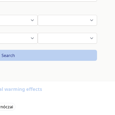
Search
al warming effects
rnóczai