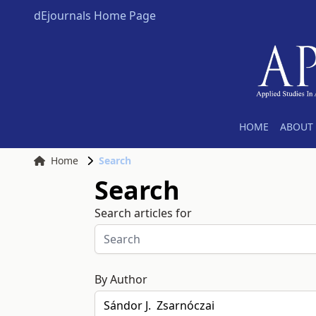
dEjournals Home Page
HOME
ABOUT 
Home
Search
Search
Search articles for
By Author