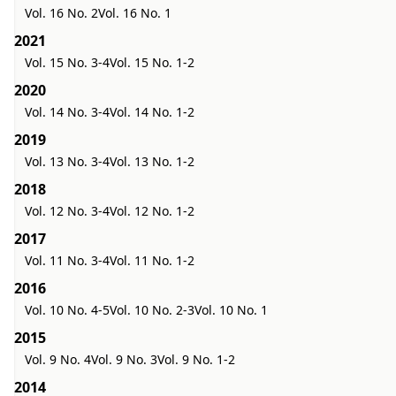
Vol. 16 No. 2
Vol. 16 No. 1
2021
Vol. 15 No. 3-4
Vol. 15 No. 1-2
2020
Vol. 14 No. 3-4
Vol. 14 No. 1-2
2019
Vol. 13 No. 3-4
Vol. 13 No. 1-2
2018
Vol. 12 No. 3-4
Vol. 12 No. 1-2
2017
Vol. 11 No. 3-4
Vol. 11 No. 1-2
2016
Vol. 10 No. 4-5
Vol. 10 No. 2-3
Vol. 10 No. 1
2015
Vol. 9 No. 4
Vol. 9 No. 3
Vol. 9 No. 1-2
2014