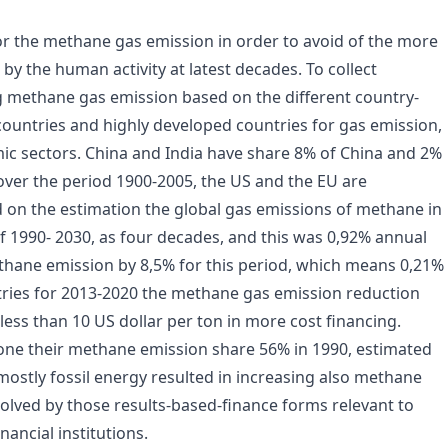
or the methane gas emission in order to avoid of the more
y the human activity at latest decades. To collect
ng methane gas emission based on the different country-
countries and highly developed countries for gas emission,
ic sectors. China and India have share 8% of China and 2%
over the period 1900-2005, the US and the EU are
d on the estimation the global gas emissions of methane in
f 1990- 2030, as four decades, and this was 0,92% annual
thane emission by 8,5% for this period, which means 0,21%
tries for 2013-2020 the methane gas emission reduction
ess than 10 US dollar per ton in more cost financing.
one their methane emission share 56% in 1990, estimated
ostly fossil energy resulted in increasing also methane
lved by those results-based-finance forms relevant to
nancial institutions.