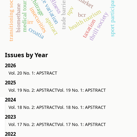
transitioning societies
sport participation
medical tourism
narbitrage
wellness
trade barriers
biomethane
npv
insecurities
health tourism
thrill society
bcr
apstract
taxation
irr
croatia
Issues by Year
2026
Vol. 20 No. 1: APSTRACT
2025
Vol. 19 No. 2: APSTRACT
Vol. 19 No. 1: APSTRACT
2024
Vol. 18 No. 2: APSTRACT
Vol. 18 No. 1: APSTRACT
2023
Vol. 17 No. 2: APSTRACT
Vol. 17 No. 1: APSTRACT
2022