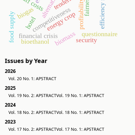
efficiency ratios
tendering
staff costs
fairness
profitability
biogas
competitiveness
energy crop
food supply
hotel
biomass
questionnaire
financial crisis
security
bioethanol
Issues by Year
2026
Vol. 20 No. 1: APSTRACT
2025
Vol. 19 No. 2: APSTRACT
Vol. 19 No. 1: APSTRACT
2024
Vol. 18 No. 2: APSTRACT
Vol. 18 No. 1: APSTRACT
2023
Vol. 17 No. 2: APSTRACT
Vol. 17 No. 1: APSTRACT