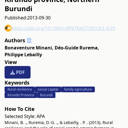
Burundi
Published:
2013-09-30
https://doi.org/10.19041/APSTRACT/2013/2-3/20
Authors
Bonaventure Minani
,
Déo-Guide Rurema
,
Philippe Lebailly
View
PDF
Keywords
Rural resilience
social capital
family agriculture
Kirundo Province
Burundi
How To Cite
Selected Style:
APA
Minani, B. ., Rurema, D.-G. ., & Lebailly, . P. . (2013). Rural