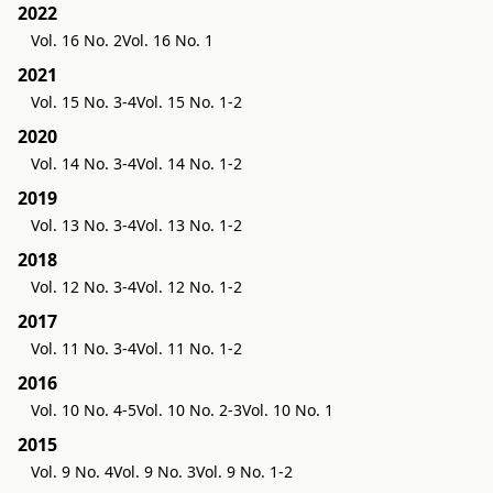
2022
Vol. 16 No. 2
Vol. 16 No. 1
2021
Vol. 15 No. 3-4
Vol. 15 No. 1-2
2020
Vol. 14 No. 3-4
Vol. 14 No. 1-2
2019
Vol. 13 No. 3-4
Vol. 13 No. 1-2
2018
Vol. 12 No. 3-4
Vol. 12 No. 1-2
2017
Vol. 11 No. 3-4
Vol. 11 No. 1-2
2016
Vol. 10 No. 4-5
Vol. 10 No. 2-3
Vol. 10 No. 1
2015
Vol. 9 No. 4
Vol. 9 No. 3
Vol. 9 No. 1-2