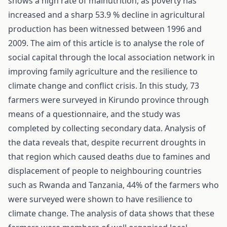
shows a high rate of malnutrition, as poverty has
increased and a sharp 53.9 % decline in agricultural
production has been witnessed between 1996 and
2009. The aim of this article is to analyse the role of
social capital through the local association network in
improving family agriculture and the resilience to
climate change and conflict crisis. In this study, 73
farmers were surveyed in Kirundo province through
means of a questionnaire, and the study was
completed by collecting secondary data. Analysis of
the data reveals that, despite recurrent droughts in
that region which caused deaths due to famines and
displacement of people to neighbouring countries
such as Rwanda and Tanzania, 44% of the farmers who
were surveyed were shown to have resilience to
climate change. The analysis of data shows that these