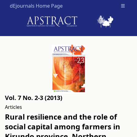
dEjournals Home Page
Open m
Vol. 7 No. 2-3 (2013)
Articles
Rural resilience and the role of
social capital among farmers in
Kirundo province, Northern