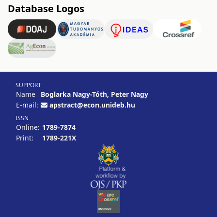
Database Logos
SUPPORT
Name
Boglarka Nagy-Tóth, Peter Nagy
E-mail:
apstract@econ.unideb.hu
ISSN
Online:
1789-7874
Print:
1789-221X