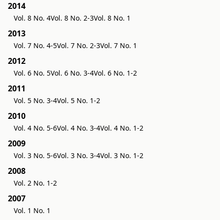
2014
Vol. 8 No. 4
Vol. 8 No. 2-3
Vol. 8 No. 1
2013
Vol. 7 No. 4-5
Vol. 7 No. 2-3
Vol. 7 No. 1
2012
Vol. 6 No. 5
Vol. 6 No. 3-4
Vol. 6 No. 1-2
2011
Vol. 5 No. 3-4
Vol. 5 No. 1-2
2010
Vol. 4 No. 5-6
Vol. 4 No. 3-4
Vol. 4 No. 1-2
2009
Vol. 3 No. 5-6
Vol. 3 No. 3-4
Vol. 3 No. 1-2
2008
Vol. 2 No. 1-2
2007
Vol. 1 No. 1