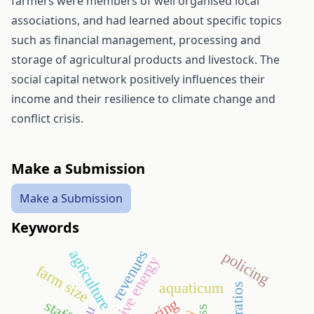
farmers were members of well organised local
associations, and had learned about specific topics
such as financial management, processing and
storage of agricultural products and livestock. The
social capital network positively influences their
income and their resilience to climate change and
conflict crisis.
Make a Submission
Make a Submission
Keywords
revenues
agriculture
policing
alternative energy
farm size
aquaticum
eu