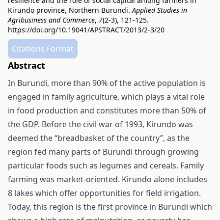
resilience and the role of social capital among farmers in
Kirundo province, Northern Burundi.
Applied Studies in
Agribusiness and Commerce
,
7
(2-3), 121-125.
https://doi.org/10.19041/APSTRACT/2013/2-3/20
Citations Format
Abstract
In Burundi, more than 90% of the active population is
engaged in family agriculture, which plays a vital role
in food production and constitutes more than 50% of
the GDP. Before the civil war of 1993, Kirundo was
deemed the “breadbasket of the country”, as the
region fed many parts of Burundi through growing
particular foods such as legumes and cereals. Family
farming was market-oriented. Kirundo alone includes
8 lakes which offer opportunities for field irrigation.
Today, this region is the first province in Burundi which