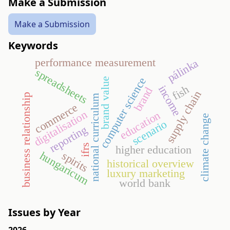
Make a Submission
Make a Submission
Keywords
performance measurement
pálinka
spreadsheets
computer science
brand value
income
fish
brand
supply chain
business relationship
national curriculum
commerce
digitalisation
education
climate change
scenario
reporting
ifrs
higher education
hungaricum
spirits
historical overview
luxury marketing
world bank
Issues by Year