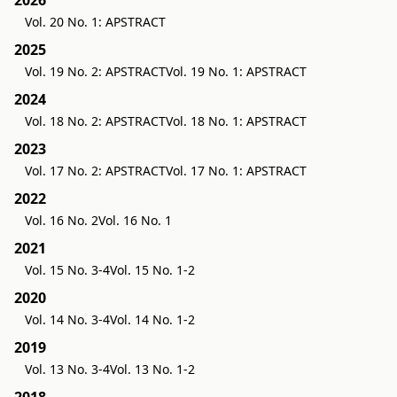
2026
Vol. 20 No. 1: APSTRACT
2025
Vol. 19 No. 2: APSTRACT
Vol. 19 No. 1: APSTRACT
2024
Vol. 18 No. 2: APSTRACT
Vol. 18 No. 1: APSTRACT
2023
Vol. 17 No. 2: APSTRACT
Vol. 17 No. 1: APSTRACT
2022
Vol. 16 No. 2
Vol. 16 No. 1
2021
Vol. 15 No. 3-4
Vol. 15 No. 1-2
2020
Vol. 14 No. 3-4
Vol. 14 No. 1-2
2019
Vol. 13 No. 3-4
Vol. 13 No. 1-2