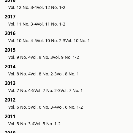
2018
Vol. 12 No. 3-4
Vol. 12 No. 1-2
2017
Vol. 11 No. 3-4
Vol. 11 No. 1-2
2016
Vol. 10 No. 4-5
Vol. 10 No. 2-3
Vol. 10 No. 1
2015
Vol. 9 No. 4
Vol. 9 No. 3
Vol. 9 No. 1-2
2014
Vol. 8 No. 4
Vol. 8 No. 2-3
Vol. 8 No. 1
2013
Vol. 7 No. 4-5
Vol. 7 No. 2-3
Vol. 7 No. 1
2012
Vol. 6 No. 5
Vol. 6 No. 3-4
Vol. 6 No. 1-2
2011
Vol. 5 No. 3-4
Vol. 5 No. 1-2