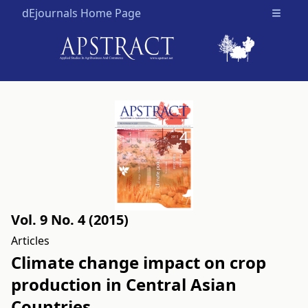
dEjournals Home Page
Open m
Vol. 9 No. 4 (2015)
Articles
Climate change impact on crop
production in Central Asian
Countries