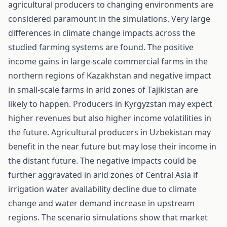
agricultural producers to changing environments are
considered paramount in the simulations. Very large
differences in climate change impacts across the
studied farming systems are found. The positive
income gains in large-scale commercial farms in the
northern regions of Kazakhstan and negative impact
in small-scale farms in arid zones of Tajikistan are
likely to happen. Producers in Kyrgyzstan may expect
higher revenues but also higher income volatilities in
the future. Agricultural producers in Uzbekistan may
benefit in the near future but may lose their income in
the distant future. The negative impacts could be
further aggravated in arid zones of Central Asia if
irrigation water availability decline due to climate
change and water demand increase in upstream
regions. The scenario simulations show that market