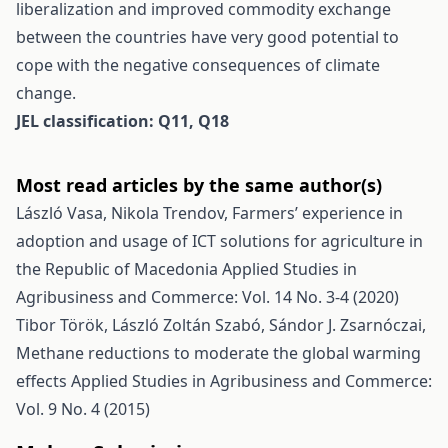
liberalization and improved commodity exchange
between the countries have very good potential to
cope with the negative consequences of climate
change.
JEL classification: Q11, Q18
Most read articles by the same author(s)
László Vasa, Nikola Trendov,
Farmers’ experience in
adoption and usage of ICT solutions for agriculture in
the Republic of Macedonia
Applied Studies in
Agribusiness and Commerce: Vol. 14 No. 3-4 (2020)
Tibor Török, László Zoltán Szabó, Sándor J. Zsarnóczai,
Methane reductions to moderate the global warming
effects
Applied Studies in Agribusiness and Commerce:
Vol. 9 No. 4 (2015)