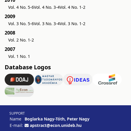
2010
Vol. 4 No. 5-6
Vol. 4 No. 3-4
Vol. 4 No. 1-2
2009
Vol. 3 No. 5-6
Vol. 3 No. 3-4
Vol. 3 No. 1-2
2008
Vol. 2 No. 1-2
2007
Vol. 1 No. 1
Database Logos
SUPPORT
Name
Boglarka Nagy-Tóth, Peter Nagy
E-mail:
apstract@econ.unideb.hu