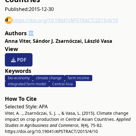
Published:
2015-12-30
https://doi.org/10.19041/APSTRACT/2015/4/10
Authors
Anna Viter
,
Sándor J. Zsarnóczai
,
László Vasa
View
PDF
Keywords
bio-economy
climate change
farm income
integrated farm model
Central Asia
How To Cite
Selected Style:
APA
Viter, A. ., Zsarnóczai, S. J. ., & Vasa, L. (2015). Climate change
impact on crop production in Central Asian Countries.
Applied
Studies in Agribusiness and Commerce
,
9
(4), 75-82.
https://doi.org/10.19041/APSTRACT/2015/4/10