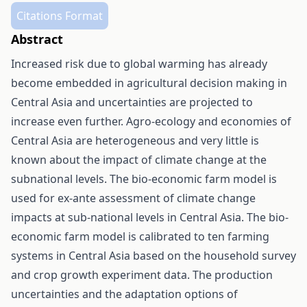
Citations Format
Abstract
Increased risk due to global warming has already
become embedded in agricultural decision making in
Central Asia and uncertainties are projected to
increase even further. Agro-ecology and economies of
Central Asia are heterogeneous and very little is
known about the impact of climate change at the
subnational levels. The bio-economic farm model is
used for ex-ante assessment of climate change
impacts at sub-national levels in Central Asia. The bio-
economic farm model is calibrated to ten farming
systems in Central Asia based on the household survey
and crop growth experiment data. The production
uncertainties and the adaptation options of