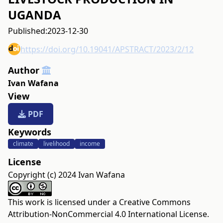
UGANDA
Published:
2023-12-30
https://doi.org/10.19041/APSTRACT/2023/2/12
Author
Ivan Wafana
View
PDF
Keywords
climate
livelihood
income
License
Copyright (c) 2024 Ivan Wafana
This work is licensed under a
Creative Commons
Attribution-NonCommercial 4.0 International License
.