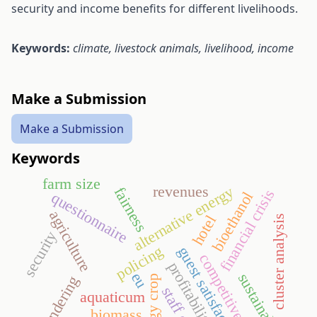
security and income benefits for different livelihoods.
Keywords:
climate, l
ivestock animals, livelihood, income
Make a Submission
Make a Submission
Keywords
farm size
revenues
alternative energy
fairness
financial crisis
bioethanol
questionnaire
agriculture
hotel
cluster analysis
security
policing
guest satisfaction
competitiveness
profitability
eu
sustainability
tendering
energy crop
staff costs
aquaticum
biomass