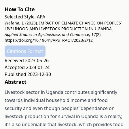
How To Cite
Selected Style:
APA
Wafana, I. (2023). IMPACT OF CLIMATE CHANGE ON PEOPLES’
LIVELIHOOD AND LIVESTOCK PRODUCTION IN UGANDA.
Applied Studies in Agribusiness and Commerce
,
17
(2).
https://doi.org/10.19041/APSTRACT/2023/2/12
Citations Format
Received 2023-05-26
Accepted 2024-01-24
Published 2023-12-30
Abstract
Livestock sector in Uganda contributes significantly
towards individual household income and food
security and even though peoples’ dependance on
livestock production for survival in Uganda is a reality,
it’s also undeniable that livestock, which provides food