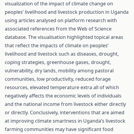
visualization of the impact of climate change on
peoples’ livelihood and livestock production in Uganda
using articles analysed on platform research with
associated references from the Web of Science
database. The visualisation highlighted topical areas
that reflect the impacts of climate on peoples’
livelihood and livestock such as diseases, drought,
coping strategies, greenhouse gases, drought,
vulnerability, dry lands, mobility among pastoral
communities, low productivity, reduced forage
resources, elevated temperature extra all of which
negatively affects the economic levels of individuals
and the national income from livestock either directly
or directly. Conclusively, interventions that are aimed
at improving climate smartness in Uganda’s livestock
farming communities may have significant food