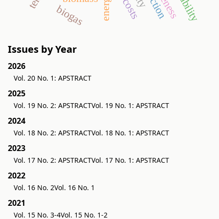
biogas
Issues by Year
2026
Vol. 20 No. 1: APSTRACT
2025
Vol. 19 No. 2: APSTRACT
Vol. 19 No. 1: APSTRACT
2024
Vol. 18 No. 2: APSTRACT
Vol. 18 No. 1: APSTRACT
2023
Vol. 17 No. 2: APSTRACT
Vol. 17 No. 1: APSTRACT
2022
Vol. 16 No. 2
Vol. 16 No. 1
2021
Vol. 15 No. 3-4
Vol. 15 No. 1-2