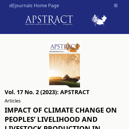
dEjournals Home Page
Open m
Vol. 17 No. 2 (2023): APSTRACT
Articles
IMPACT OF CLIMATE CHANGE ON
PEOPLES’ LIVELIHOOD AND
LIVESTOCK PRODUCTION IN