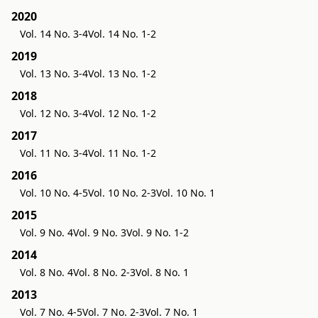
2020
Vol. 14 No. 3-4
Vol. 14 No. 1-2
2019
Vol. 13 No. 3-4
Vol. 13 No. 1-2
2018
Vol. 12 No. 3-4
Vol. 12 No. 1-2
2017
Vol. 11 No. 3-4
Vol. 11 No. 1-2
2016
Vol. 10 No. 4-5
Vol. 10 No. 2-3
Vol. 10 No. 1
2015
Vol. 9 No. 4
Vol. 9 No. 3
Vol. 9 No. 1-2
2014
Vol. 8 No. 4
Vol. 8 No. 2-3
Vol. 8 No. 1
2013
Vol. 7 No. 4-5
Vol. 7 No. 2-3
Vol. 7 No. 1