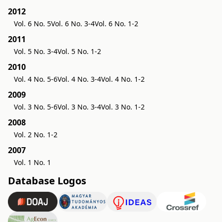
2012
Vol. 6 No. 5
Vol. 6 No. 3-4
Vol. 6 No. 1-2
2011
Vol. 5 No. 3-4
Vol. 5 No. 1-2
2010
Vol. 4 No. 5-6
Vol. 4 No. 3-4
Vol. 4 No. 1-2
2009
Vol. 3 No. 5-6
Vol. 3 No. 3-4
Vol. 3 No. 1-2
2008
Vol. 2 No. 1-2
2007
Vol. 1 No. 1
Database Logos