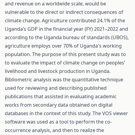
and revenue on a worldwide scale, would be
vulnerable to the direct or indirect consequences of
climate change. Agriculture contributed 24.1% of the
Uganda’s GDP in the financial year (FY) 2021–2022 and
according to the Uganda bureau of standards (UBOS),
agriculture employs over 70% of Uganda's working
population. The purpose of this present study was to
to evaluate the impact of climate change on peoples’
livelihood and livestock production in Uganda.
Bibliometric analysis was the quantitative technique
used for reviewing and describing published
publications that assisted in evaluating academic
works from secondary data obtained on digital
databases in the context of this study. The VOS viewer
software was used as a tool to perform the co-
occurrence analysis, and then to realize the