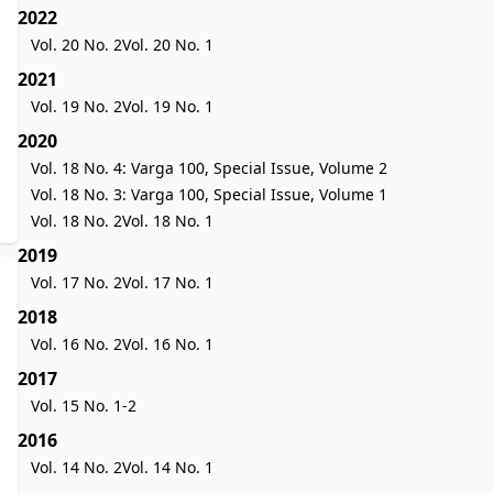
2022
Vol. 20 No. 2
Vol. 20 No. 1
2021
Vol. 19 No. 2
Vol. 19 No. 1
2020
Vol. 18 No. 4: Varga 100, Special Issue, Volume 2
Vol. 18 No. 3: Varga 100, Special Issue, Volume 1
Vol. 18 No. 2
Vol. 18 No. 1
2019
Vol. 17 No. 2
Vol. 17 No. 1
2018
Vol. 16 No. 2
Vol. 16 No. 1
2017
Vol. 15 No. 1-2
2016
Vol. 14 No. 2
Vol. 14 No. 1