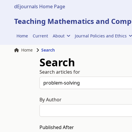
dEjournals Home Page
Teaching Mathematics and Compu
Home
Current
About
Journal Policies and Ethics
Home
Search
Search
Search articles for
By Author
Published After