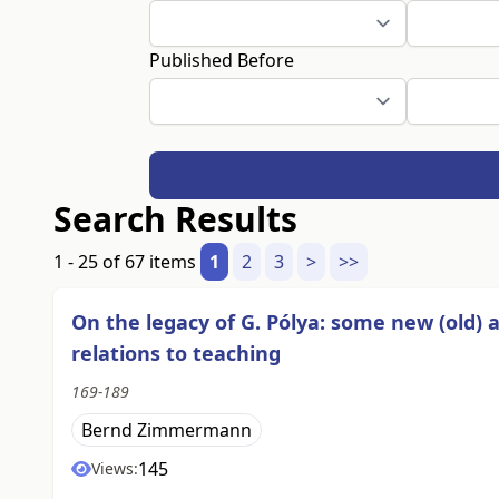
Published Before
Search Results
1 - 25 of 67 items
1
2
3
>
>>
On the legacy of G. Pólya: some new (old)
relations to teaching
169-189
Bernd Zimmermann
145
Views: