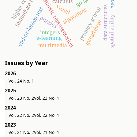
immediate feedback
higher education
semiotic representation
calculus
visual
data structures
primary school
end-of-lesson test
algorithms
spatial ability
puzzles
spreadsheet
integers
e-learning
multimedia
Issues by Year
2026
Vol. 24 No. 1
2025
Vol. 23 No. 2
Vol. 23 No. 1
2024
Vol. 22 No. 2
Vol. 22 No. 1
2023
Vol. 21 No. 2
Vol. 21 No. 1