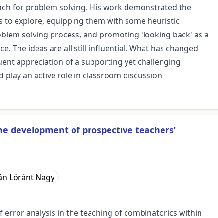
each for problem solving. His work demonstrated the
s to explore, equipping them with some heuristic
blem solving process, and promoting 'looking back' as a
. The ideas are all still influential. What has changed
uent appreciation of a supporting yet challenging
play an active role in classroom discussion.
the development of prospective teachers’
án Lóránt Nagy
f error analysis in the teaching of combinatorics within