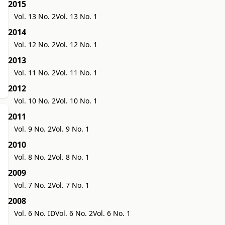
2015
Vol. 13 No. 2
Vol. 13 No. 1
2014
Vol. 12 No. 2
Vol. 12 No. 1
2013
Vol. 11 No. 2
Vol. 11 No. 1
2012
Vol. 10 No. 2
Vol. 10 No. 1
2011
Vol. 9 No. 2
Vol. 9 No. 1
2010
Vol. 8 No. 2
Vol. 8 No. 1
2009
Vol. 7 No. 2
Vol. 7 No. 1
2008
Vol. 6 No. ID
Vol. 6 No. 2
Vol. 6 No. 1