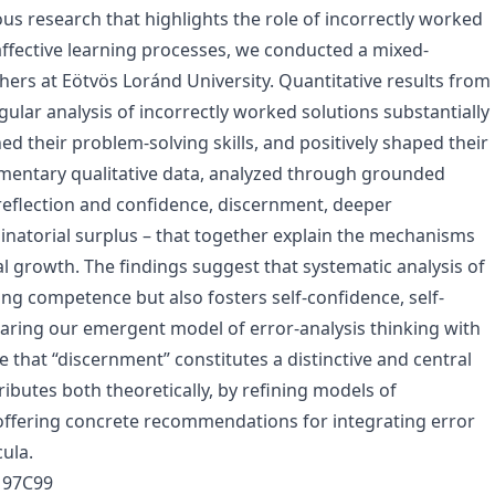
s research that highlights the role of incorrectly worked
affective learning processes, we conducted a mixed-
rs at Eötvös Loránd University. Quantitative results from
egular analysis of incorrectly worked solutions substantially
d their problem-solving skills, and positively shaped their
ementary qualitative data, analyzed through grounded
f-reflection and confidence, discernment, deeper
natorial surplus – that together explain the mechanisms
l growth. The findings suggest that systematic analysis of
ng competence but also fosters self-confidence, self-
paring our emergent model of error-analysis thinking with
that “discernment” constitutes a distinctive and central
ibutes both theoretically, by refining models of
 offering concrete recommendations for integrating error
ula.
, 97C99