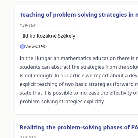
Teaching of problem-solving strategies in
139-164
Ildikó Kozákné Székely
190
Views:
In the Hungarian mathematics education there is no
students can abstract the strategies from the solu
is not enough. In our article we report about a de
explicit teaching of two basic strategies (forwa
state that it is possible to increase the effectivit
problem-solving strategies explicitly.
Realizing the problem-solving phases of Pó
219-232