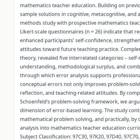
mathematics teacher education. Building on previou
sample solutions in cognitive, metacognitive, and 
methods study with prospective mathematics teache
Likert-scale questionnaires (n = 26) indicate that r
enhanced participants’ self-confidence, strengthene
attitudes toward future teaching practice. Compl
theory, revealed five interrelated categories – sel
understanding, methodological surplus, and combi
through which error analysis supports professiona
conceptual errors not only improves problem-solvi
reflection, and teaching-related attitudes. By com
Schoenfeld’s problem-solving framework, we argue 
dimension of error-based learning. The study contr
mathematical problem solving, and practically, by
analysis into mathematics teacher education curric
Subject Classification: 97C30, 97K20, 97D40, 97C70