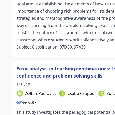
goal and in establishing the elements of how to t
importance of choosing rich problems for student
strategies and metacognitive awareness of the pro
way of learning from the problem solving experience
most is the nature of classrooms, with the subseq
classroom where students work collaboratively and 
Subject Classification: 97D50, 97A30
Error analysis in teaching combinatorics: 
confidence and problem-solving skills
103-125
Zoltán Paulovics
Csaba Csapodi
Zolt
97
Views:
This study investigates the pedagogical potential o