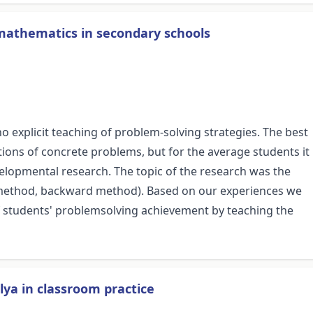
 mathematics in secondary schools
 explicit teaching of problem-solving strategies. The best
tions of concrete problems, but for the average students it
velopmental research. The topic of the research was the
rd method, backward method). Based on our experiences we
y of students' problemsolving achievement by teaching the
lya in classroom practice