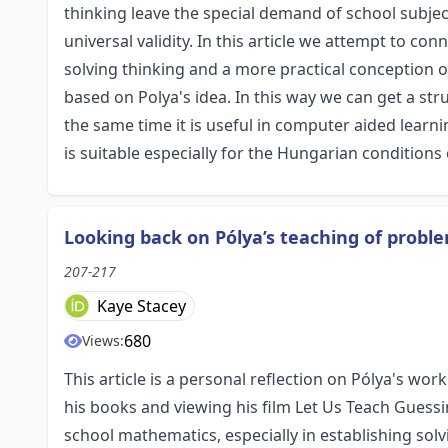
thinking leave the special demand of school subjec
universal validity. In this article we attempt to c
solving thinking and a more practical conception o
based on Polya's idea. In this way we can get a str
the same time it is useful in computer aided learn
is suitable especially for the Hungarian condition
Looking back on Pólya’s teaching of proble
207-217
Kaye Stacey
680
Views:
This article is a personal reflection on Pólya's wo
his books and viewing his film Let Us Teach Guessi
school mathematics, especially in establishing so