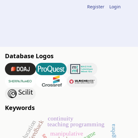
Register
Login
Database Logos
Keywords
continuity
teaching programming
geogebra
go game
manipulative