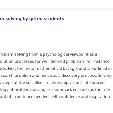
m solving by gifted students
roblem solving from a psychological viewpoint as a
solution processes for well defined problems, for instance,
ds. First the meta-mathematical background is outlined in
d search problem and hence as a discovery process. Solving
steps of the so called "relationship-vision" introduced
ology of problem solving are summarized, such as the role
ount of experience needed, self-confidence and inspiration