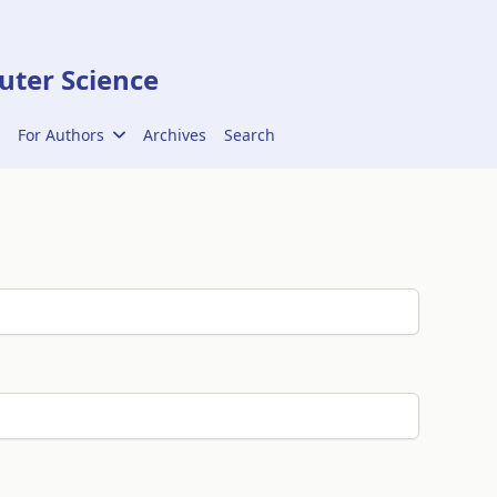
ter Science
For Authors
Archives
Search