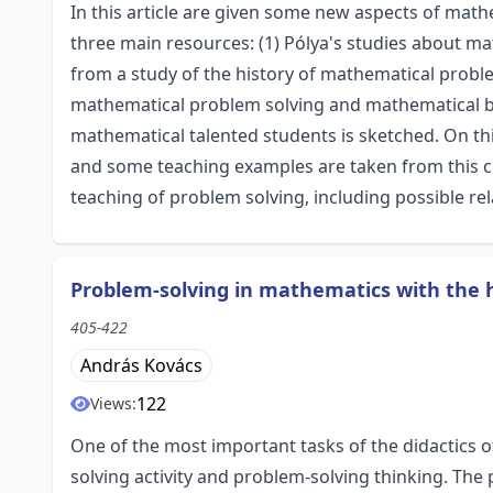
In this article are given some new aspects of mat
three main resources: (1) Pólya's studies about 
from a study of the history of mathematical probl
mathematical problem solving and mathematical bel
mathematical talented students is sketched. On t
and some teaching examples are taken from this c
teaching of problem solving, including possible re
Problem-solving in mathematics with the 
405-422
András Kovács
122
Views:
One of the most important tasks of the didactics o
solving activity and problem-solving thinking. The