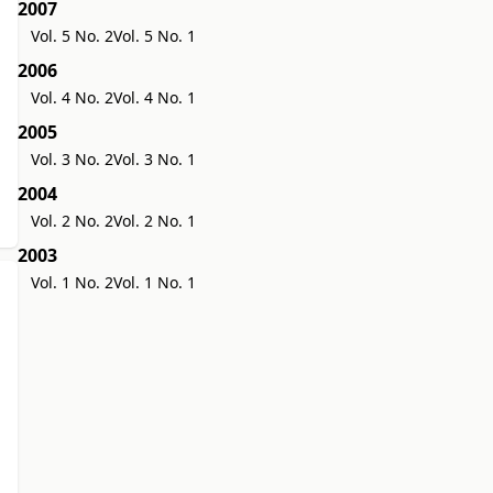
2007
Vol. 5 No. 2
Vol. 5 No. 1
2006
Vol. 4 No. 2
Vol. 4 No. 1
2005
Vol. 3 No. 2
Vol. 3 No. 1
2004
Vol. 2 No. 2
Vol. 2 No. 1
2003
Vol. 1 No. 2
Vol. 1 No. 1