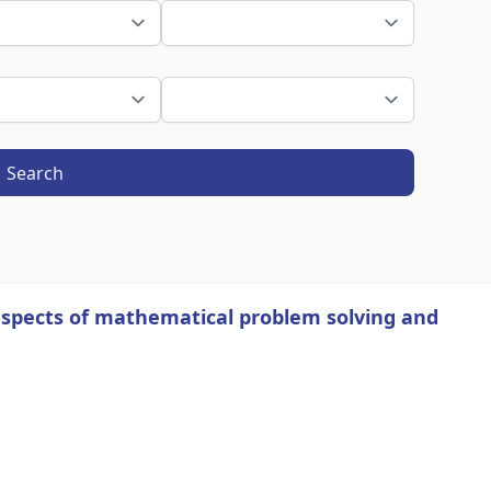
Search
 aspects of mathematical problem solving and