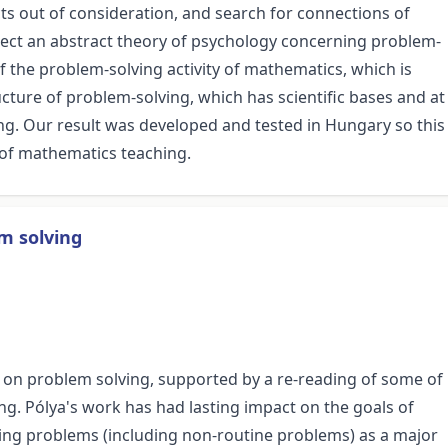
ts out of consideration, and search for connections of
onnect an abstract theory of psychology concerning problem-
f the problem-solving activity of mathematics, which is
ucture of problem-solving, which has scientific bases and at
ing. Our result was developed and tested in Hungary so this
s of mathematics teaching.
m solving
rk on problem solving, supported by a re-reading of some of
ng. Pólya's work has had lasting impact on the goals of
lving problems (including non-routine problems) as a major