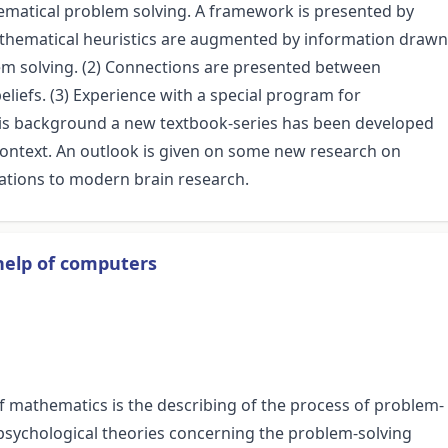
hematical problem solving. A framework is presented by
mathematical heuristics are augmented by information drawn
em solving. (2) Connections are presented between
iefs. (3) Experience with a special program for
his background a new textbook-series has been developed
ontext. An outlook is given on some new research on
lations to modern brain research.
help of computers
f mathematics is the describing of the process of problem-
 psychological theories concerning the problem-solving