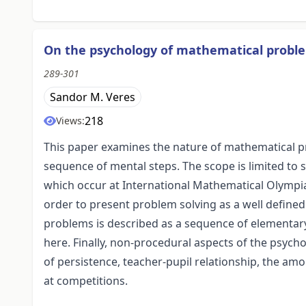
On the psychology of mathematical proble
289-301
Sandor M. Veres
218
Views:
This paper examines the nature of mathematical p
sequence of mental steps. The scope is limited to 
which occur at International Mathematical Olympia
order to present problem solving as a well define
problems is described as a sequence of elementary 
here. Finally, non-procedural aspects of the psych
of persistence, teacher-pupil relationship, the am
at competitions.