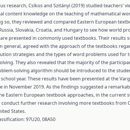
ous research, Csíkos and Szitányi (2019) studied teachers’ v
al content knowledge on the teaching of mathematical wo
ng so, they reviewed and compared Eastern European textb
ussia, Slovakia, Croatia, and Hungary to see how world pr
 are presented in commonly used textbooks. Their results 
in general, agreed with the approach of the textbooks rega
olution strategies and the types of word problems used for 
lving. They also revealed that the majority of the particip
blem-solving algorithm should be introduced to the studen
st school year. These results have been presented at the Var
 in November 2019. As the findings suggested a remarkable
he Eastern European textbook approaches, in the current 
 conduct further research involving more textbooks from C
ited States.
assification: 97U20, 08A50