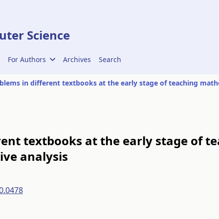
ter Science
For Authors
Archives
Search
ent textbooks at the early stage of t
ve analysis
0.0478