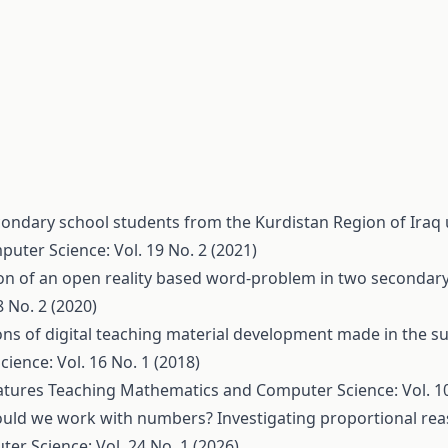
ondary school students from the Kurdistan Region of Iraq
ter Science: Vol. 19 No. 2 (2021)
on of an open reality based word-problem in two secondar
 No. 2 (2020)
ns of digital teaching material development made in the su
ence: Vol. 16 No. 1 (2018)
eatures
Teaching Mathematics and Computer Science: Vol. 10
ould we work with numbers? Investigating proportional r
r Science: Vol. 24 No. 1 (2026)