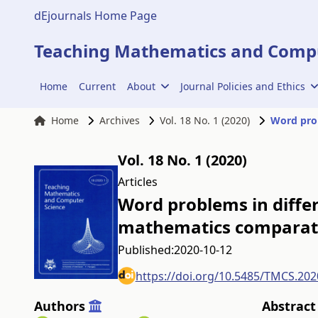
dEjournals Home Page
Teaching Mathematics and Compu
Home
Current
About
Journal Policies and Ethics
Home
Archives
Vol. 18 No. 1 (2020)
Vol. 18 No. 1 (2020)
Articles
Word problems in differ
mathematics comparati
Published:
2020-10-12
https://doi.org/10.5485/TMCS.202
Authors
Abstract