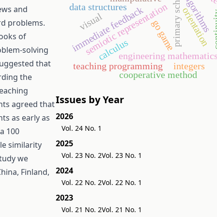
primary school
algorithms
semiotic representation
data structures
iews and
immediate feedback
orientation
conti
visual
rd problems.
go game
ooks of
calculus
oblem-solving
engineering mathematic
suggested that
teaching programming
integers
cooperative method
rding the
teaching
Issues by Year
ants agreed that
2026
ts as early as
Vol. 24 No. 1
ga 100
2025
 similarity
Vol. 23 No. 2
Vol. 23 No. 1
study we
2024
hina, Finland,
Vol. 22 No. 2
Vol. 22 No. 1
2023
Vol. 21 No. 2
Vol. 21 No. 1