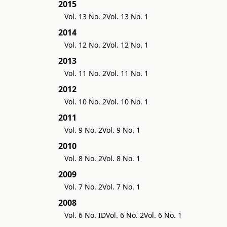
2015
Vol. 13 No. 2
Vol. 13 No. 1
2014
Vol. 12 No. 2
Vol. 12 No. 1
2013
Vol. 11 No. 2
Vol. 11 No. 1
2012
Vol. 10 No. 2
Vol. 10 No. 1
2011
Vol. 9 No. 2
Vol. 9 No. 1
2010
Vol. 8 No. 2
Vol. 8 No. 1
2009
Vol. 7 No. 2
Vol. 7 No. 1
2008
Vol. 6 No. ID
Vol. 6 No. 2
Vol. 6 No. 1