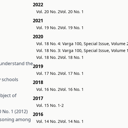
2022
Vol. 20 No. 2
Vol. 20 No. 1
2021
Vol. 19 No. 2
Vol. 19 No. 1
2020
Vol. 18 No. 4: Varga 100, Special Issue, Volume 
Vol. 18 No. 3: Varga 100, Special Issue, Volume 
Vol. 18 No. 2
Vol. 18 No. 1
 understand the
2019
Vol. 17 No. 2
Vol. 17 No. 1
y schools
2018
Vol. 16 No. 2
Vol. 16 No. 1
bject of
2017
Vol. 15 No. 1-2
 No. 1 (2012)
2016
easoning among
Vol. 14 No. 2
Vol. 14 No. 1