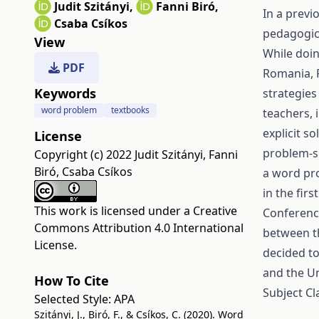
Judit Szitányi
,
Fanni Biró
,
In a previ
Csaba Csíkos
pedagogic
View
While doi
PDF
Romania, R
Keywords
strategies
word problem
textbooks
teachers, 
explicit s
License
problem-so
Copyright (c) 2022 Judit Szitányi, Fanni
Biró, Csaba Csíkos
a word pro
in the fir
This work is licensed under a
Creative
Conference
Commons Attribution 4.0 International
between t
License
.
decided to
and the Un
How To Cite
Subject Cl
Selected Style:
APA
Szitányi, J., Biró, F., & Csíkos, C. (2020). Word