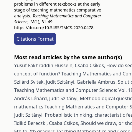
problems in different textbooks at the early
stage of teaching mathematics comparative
analysis.
Teaching Mathematics and Computer
Science
,
18
(1), 31-49.
https://doi.org/10.5485/TMCS.2020.0478
Citations Format
Most read articles by the same author(s)
Yusuf Fakhraddin Hussein, Csaba Csíkos,
How do sec
concept of function?
Teaching Mathematics and Compu
Szilárd Svitek, Judit Szitányi, Gabriella Ambrus,
Soluti
Teaching Mathematics and Computer Science: Vol. 18
András Lénárd, Judit Szitányi,
Methodological questio
mathematics
Teaching Mathematics and Computer Sci
Judit Szitányi,
Probabilistic thinking, characteristic f
Ildikó Bereczki, Csaba Csíkos,
Should we draw, or sh
5th to 7th graders
Teaching Mathematics and Compute