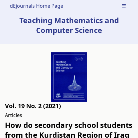
dEjournals Home Page
Open m
Teaching Mathematics and
Computer Science
Vol. 19 No. 2 (2021)
Articles
How do secondary school students
from the Kurdistan Region of Iraq