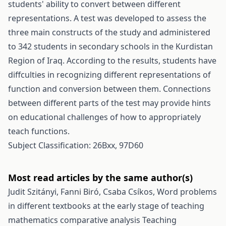
students' ability to convert between different
representations. A test was developed to assess the
three main constructs of the study and administered
to 342 students in secondary schools in the Kurdistan
Region of Iraq. According to the results, students have
diffculties in recognizing different representations of
function and conversion between them. Connections
between different parts of the test may provide hints
on educational challenges of how to appropriately
teach functions.
Subject Classification: 26Bxx, 97D60
Most read articles by the same author(s)
Judit Szitányi, Fanni Biró, Csaba Csíkos,
Word problems
in different textbooks at the early stage of teaching
mathematics comparative analysis
Teaching