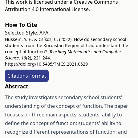
This work is licensed under a
Creative Commons
Attribution 4.0 International License
.
How To Cite
Selected Style:
APA
Hussein, Y. F., & Csíkos, C. (2022). How do secondary school
students from the Kurdistan Region of Iraq understand the
concept of function?.
Teaching Mathematics and Computer
Science
,
19
(2), 221-244.
https://doi.org/10.5485/TMCS.2021.0529
Citations Format
Abstract
The study investigates secondary school students'
understanding of the concept of function. The paper
focuses on three main aspects: students' ability to
define the concept of function; students' ability to
recognize different representations of function; and