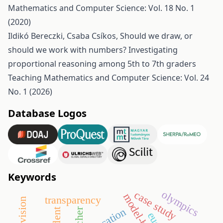
Mathematics and Computer Science: Vol. 18 No. 1
(2020)
Ildikó Bereczki, Csaba Csíkos,
Should we draw, or
should we work with numbers? Investigating
proportional reasoning among 5th to 7th graders
Teaching Mathematics and Computer Science: Vol. 24
No. 1 (2026)
Database Logos
Keywords
olympics
case study
transparency
education
teacher
student