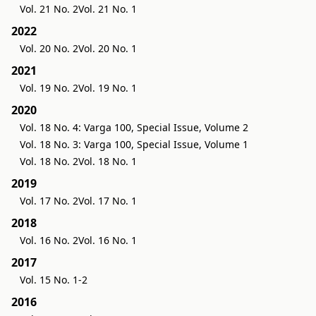
Vol. 21 No. 2
Vol. 21 No. 1
2022
Vol. 20 No. 2
Vol. 20 No. 1
2021
Vol. 19 No. 2
Vol. 19 No. 1
2020
Vol. 18 No. 4: Varga 100, Special Issue, Volume 2
Vol. 18 No. 3: Varga 100, Special Issue, Volume 1
Vol. 18 No. 2
Vol. 18 No. 1
2019
Vol. 17 No. 2
Vol. 17 No. 1
2018
Vol. 16 No. 2
Vol. 16 No. 1
2017
Vol. 15 No. 1-2
2016