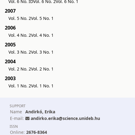
Vol. 6 No. ID
Vol. 6 No. 2
Vol. 6 No. 1
2007
Vol. 5 No. 2
Vol. 5 No. 1
2006
Vol. 4 No. 2
Vol. 4 No. 1
2005
Vol. 3 No. 2
Vol. 3 No. 1
2004
Vol. 2 No. 2
Vol. 2 No. 1
2003
Vol. 1 No. 2
Vol. 1 No. 1
SUPPORT
Name
Andirkó, Erika
E-mail:
andirko.erika@science.unideb.hu
ISSN
Online:
2676-8364