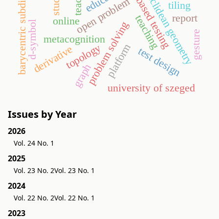
model-based testing
barycentric subdivision
euclidean geometry
open problem
tiling
report
teaching
online
d-symbol
problem solving
gesture
metacognition
platform
topology
derivative
test design
graph
university of szeged
Issues by Year
2026
Vol. 24 No. 1
2025
Vol. 23 No. 2
Vol. 23 No. 1
2024
Vol. 22 No. 2
Vol. 22 No. 1
2023