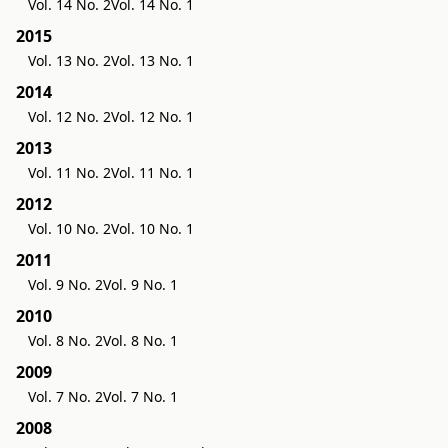
Vol. 14 No. 2
Vol. 14 No. 1
2015
Vol. 13 No. 2
Vol. 13 No. 1
2014
Vol. 12 No. 2
Vol. 12 No. 1
2013
Vol. 11 No. 2
Vol. 11 No. 1
2012
Vol. 10 No. 2
Vol. 10 No. 1
2011
Vol. 9 No. 2
Vol. 9 No. 1
2010
Vol. 8 No. 2
Vol. 8 No. 1
2009
Vol. 7 No. 2
Vol. 7 No. 1
2008