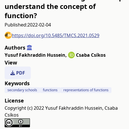
understand the concept of
function?
Published:
2022-02-04
https://doi.org/10.5485/TMCS.2021.0529
Authors
Yusuf Fakhraddin Hussein
,
Csaba Csíkos
View
PDF
Keywords
secondary schools
functions
representations of functions
License
Copyright (c) 2022 Yusuf Fakhraddin Hussein, Csaba
Csíkos