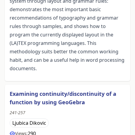
system through layout and grammar rules:
demonstrates the most important basic
recommendations of typography and grammar
rules through samples, and shows how to
program the currently displayed layout in the
(LA)TEX programming languages. This
methodology suits better the common working
habit, and can be a useful help in word processing
documents.
Examining continuity/discontinuity of a
function by using GeoGebra
241-257
Ljubica Dikovic
290
Views: