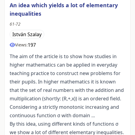
An idea which yields a lot of elementary
inequalities
61-72
István Szalay
197
Views:
The aim of the article is to show how studies in
higher mathematics can be applied in everyday
teaching practice to construct new problems for
their pupils. In higher mathematics it is known
that the set of real numbers with the addition and
multiplication (shortly: (R,+,x)) is an ordered field.
Considering a strictly monotonic increasing and
continuous function σ with domain ...
By this idea, using different kinds of functions σ
we show a lot of different elementary inequalities.