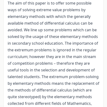
The aim of this paper is to offer some possible
ways of solving extreme value problems by
elementary methods with which the generally
available method of differential calculus can be
avoided. We line up some problems which can be
solved by the usage of these elementary methods
in secondary school education. The importance of
the extremum problems is ignored in the regular
curriculum; however they are in the main stream
of competition problems – therefore they are
useful tools in the selection and development of
talented students. The extremum problem-solving
by elementary methods means the replacement of
the methods of differential calculus (which are
quite stereotyped) by the elementary methods
collected from different fields of Mathematics,