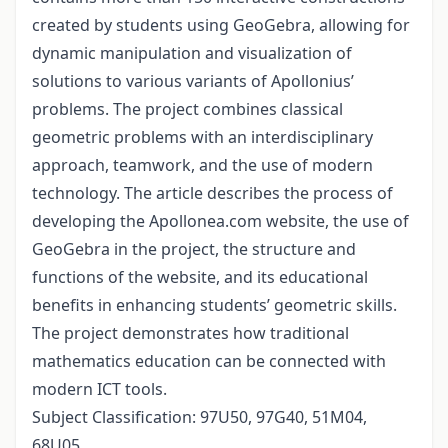
created by students using GeoGebra, allowing for
dynamic manipulation and visualization of
solutions to various variants of Apollonius’
problems. The project combines classical
geometric problems with an interdisciplinary
approach, teamwork, and the use of modern
technology. The article describes the process of
developing the Apollonea.com website, the use of
GeoGebra in the project, the structure and
functions of the website, and its educational
benefits in enhancing students’ geometric skills.
The project demonstrates how traditional
mathematics education can be connected with
modern ICT tools.
Subject Classification: 97U50, 97G40, 51M04,
68U05