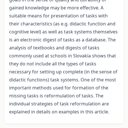
gained knowledge may be more effective. A
suitable means for presentation of tasks with
their characteristics (as e.g. didactic function and
cognitive level) as well as task systems themselves
is an electronic digest of tasks as a database. The
analysis of textbooks and digests of tasks
commonly used at schools in Slovakia shows that
they do not include all the types of tasks
necessary for setting up complete (in the sense of
didactic functions) task systems. One of the most
important methods used for formation of the
missing tasks is reformulation of tasks. The
individual strategies of task reformulation are
explained in details on examples in this article.