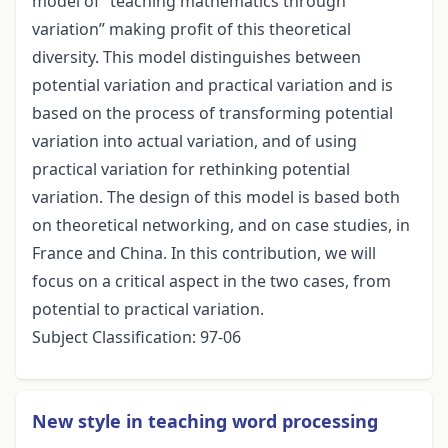
model of “teaching mathematics through
variation” making profit of this theoretical
diversity. This model distinguishes between
potential variation and practical variation and is
based on the process of transforming potential
variation into actual variation, and of using
practical variation for rethinking potential
variation. The design of this model is based both
on theoretical networking, and on case studies, in
France and China. In this contribution, we will
focus on a critical aspect in the two cases, from
potential to practical variation.
Subject Classification: 97-06
New style in teaching word processing