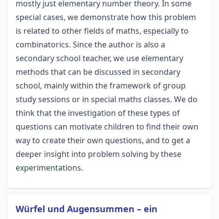
mostly just elementary number theory. In some
special cases, we demonstrate how this problem
is related to other fields of maths, especially to
combinatorics. Since the author is also a
secondary school teacher, we use elementary
methods that can be discussed in secondary
school, mainly within the framework of group
study sessions or in special maths classes. We do
think that the investigation of these types of
questions can motivate children to find their own
way to create their own questions, and to get a
deeper insight into problem solving by these
experimentations.
Würfel und Augensummen – ein