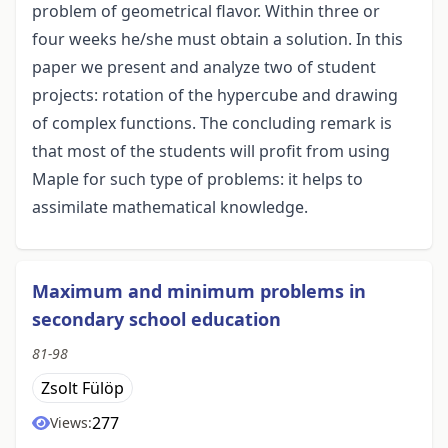
problem of geometrical flavor. Within three or
four weeks he/she must obtain a solution. In this
paper we present and analyze two of student
projects: rotation of the hypercube and drawing
of complex functions. The concluding remark is
that most of the students will profit from using
Maple for such type of problems: it helps to
assimilate mathematical knowledge.
Maximum and minimum problems in
secondary school education
81-98
Zsolt Fülöp
277
Views: