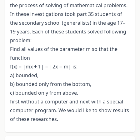
the process of solving of mathematical problems.
In these investigations took part 35 students of
the secondary school (generalists) in the age 17–
19 years. Each of these students solved following
problem:
Find all values of the parameter m so that the
function
f(x) = |mx + 1| − |2x − m| is:
a) bounded,
b) bounded only from the bottom,
c) bounded only from above,
first without a computer and next with a special
computer program. We would like to show results
of these researches.