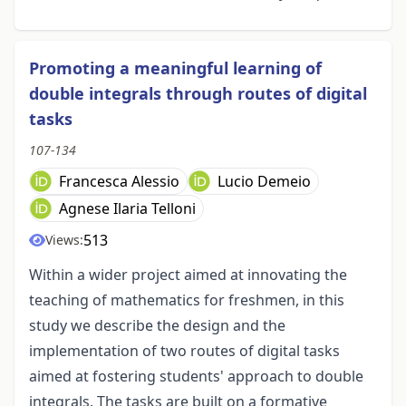
Promoting a meaningful learning of
double integrals through routes of digital
tasks
107-134
Francesca Alessio
Lucio Demeio
Agnese Ilaria Telloni
513
Views:
Within a wider project aimed at innovating the
teaching of mathematics for freshmen, in this
study we describe the design and the
implementation of two routes of digital tasks
aimed at fostering students' approach to double
integrals. The tasks are built on a formative