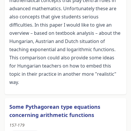
mathematical concepts that play central roles in
advanced mathematics. Unfortunately these are
also concepts that give students serious
difficulties. In this paper I would like to give an
overview – based on textbook analysis – about the
Hungarian, Austrian and Dutch situation of
teaching exponential and logarithmic functions.
This comparison could also provide some ideas
for Hungarian teachers on how to embed this
topic in their practice in another more "realistic"
way.
Some Pythagorean type equations
concerning arithmetic functions
157-179