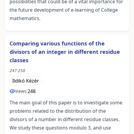
possibilities that could be of a vital importance for
the future development of e-learning of College
mathematics.
Comparing various functions of the
divisors of an integer in different residue
classes
247-258
Ildikó Kézér
248
Views:
The main goal of this paper is to investigate some
problems related to the distribution of the
divisors of a number in different residue classes.
We study these questions modulo 3, and use