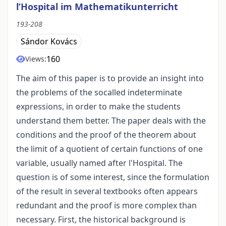
l’Hospital im Mathematikunterricht
193-208
Sándor Kovács
160
Views:
The aim of this paper is to provide an insight into
the problems of the socalled indeterminate
expressions, in order to make the students
understand them better. The paper deals with the
conditions and the proof of the theorem about
the limit of a quotient of certain functions of one
variable, usually named after l'Hospital. The
question is of some interest, since the formulation
of the result in several textbooks often appears
redundant and the proof is more complex than
necessary. First, the historical background is