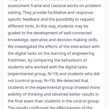
assessment frame and classical works on problem
solving. They provide facilitative and response-
specific feedback and the possibility to request
different hints. In this way, students may be
guided to the development of well-connected
knowledge, operative and decision-making skills.
We investigated the effects of the interaction with
the digital tasks on the learning of engineering
freshmen, by comparing the behaviours of
students who worked with the digital tasks
(experimental group, N=19) and students who did
not (control group, N=19). We detected that
students in the experimental group showed more
exibility of thinking and obtained better results in
the final exam than students in the control group.
The results confirmed the effectiveness of the