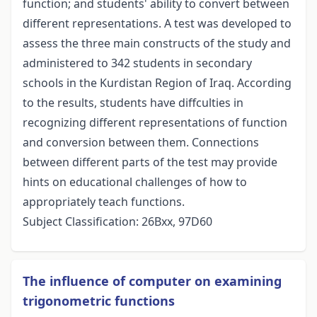
function; and students' ability to convert between
different representations. A test was developed to
assess the three main constructs of the study and
administered to 342 students in secondary
schools in the Kurdistan Region of Iraq. According
to the results, students have diffculties in
recognizing different representations of function
and conversion between them. Connections
between different parts of the test may provide
hints on educational challenges of how to
appropriately teach functions.
Subject Classification: 26Bxx, 97D60
The inﬂuence of computer on examining
trigonometric functions