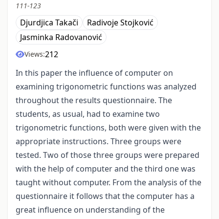
111-123
Djurdjica Takači
Radivoje Stojković
Jasminka Radovanović
212
Views:
In this paper the influence of computer on
examining trigonometric functions was analyzed
throughout the results questionnaire. The
students, as usual, had to examine two
trigonometric functions, both were given with the
appropriate instructions. Three groups were
tested. Two of those three groups were prepared
with the help of computer and the third one was
taught without computer. From the analysis of the
questionnaire it follows that the computer has a
great influence on understanding of the