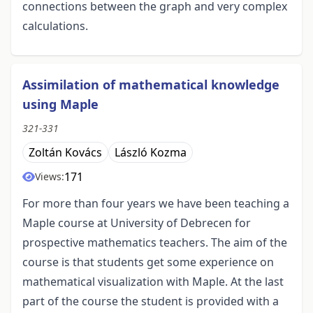
connections between the graph and very complex
calculations.
Assimilation of mathematical knowledge
using Maple
321-331
Zoltán Kovács
László Kozma
171
Views:
For more than four years we have been teaching a
Maple course at University of Debrecen for
prospective mathematics teachers. The aim of the
course is that students get some experience on
mathematical visualization with Maple. At the last
part of the course the student is provided with a