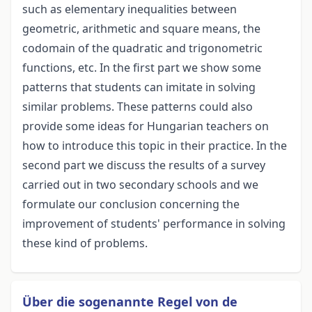
such as elementary inequalities between
geometric, arithmetic and square means, the
codomain of the quadratic and trigonometric
functions, etc. In the first part we show some
patterns that students can imitate in solving
similar problems. These patterns could also
provide some ideas for Hungarian teachers on
how to introduce this topic in their practice. In the
second part we discuss the results of a survey
carried out in two secondary schools and we
formulate our conclusion concerning the
improvement of students' performance in solving
these kind of problems.
Über die sogenannte Regel von de