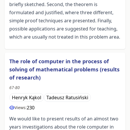
briefly sketched. Second, the theorem is
formulated and justified, where three different,
simple proof techniques are presented. Finally,
possible applications are suggested for teaching,
which are usually not treated in this problem area.
The role of computer in the process of
solving of mathematical problems (results
of research)
67-80
Henryk Kąkol
Tadeusz Ratusiński
230
Views:
We would like to present results of an almost two
years investigations about the role computer in