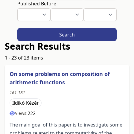
Published Before
Search
Search Results
1 - 23 of 23 items
On some problems on composition of
arithmetic functions
161-181
Ildikó Kézér
222
Views:
The main goal of this paper is to investigate some
problems related to the commutativity of the