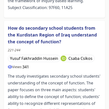
the framework of inquiry based learning.
Subject Classification: 97F60, 11A25
How do secondary school students from
the Kurdistan Region of Iraq understand
the concept of function?
221-244
Yusuf Fakhraddin Hussein
Csaba Csíkos
341
Views:
The study investigates secondary school students'
understanding of the concept of function. The
paper focuses on three main aspects: students'
ability to define the concept of function; students'
ability to recognize different representations of