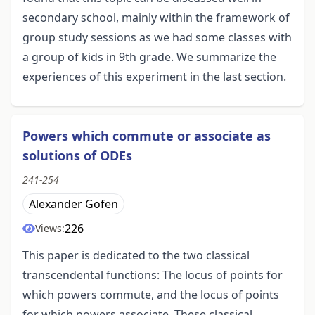
secondary school, mainly within the framework of
group study sessions as we had some classes with
a group of kids in 9th grade. We summarize the
experiences of this experiment in the last section.
Powers which commute or associate as
solutions of ODEs
241-254
Alexander Gofen
226
Views:
This paper is dedicated to the two classical
transcendental functions: The locus of points for
which powers commute, and the locus of points
for which powers associate. These classical