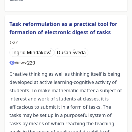
Task reformulation as a practical tool for
formation of electronic digest of tasks
1-27
Ingrid Minďáková
Dušan Šveda
220
Views:
Creative thinking as well as thinking itself is being
developed at active learning-cognitive activity of
students. To make mathematic matter a subject of
interest and work of students at classes, it is
efficacious to submit it in a form of tasks. The
tasks may be set up in a purposeful system of
tasks by means of which reaching the teaching
goals in the sense of quality and durability of