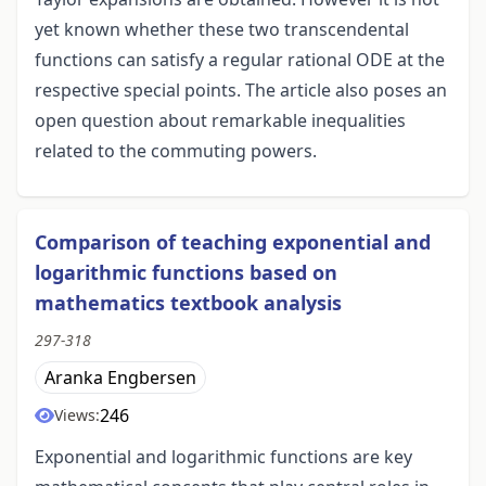
yet known whether these two transcendental
functions can satisfy a regular rational ODE at the
respective special points. The article also poses an
open question about remarkable inequalities
related to the commuting powers.
Comparison of teaching exponential and
logarithmic functions based on
mathematics textbook analysis
297-318
Aranka Engbersen
246
Views:
Exponential and logarithmic functions are key