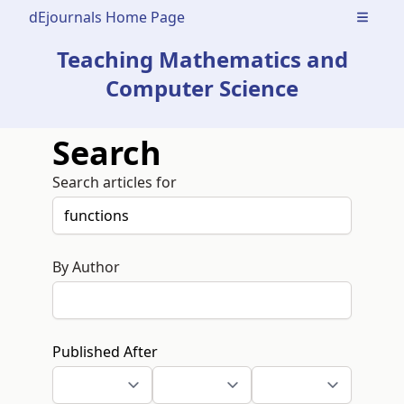
dEjournals Home Page
Open m
Teaching Mathematics and
Computer Science
Search
Search articles for
By Author
Published After