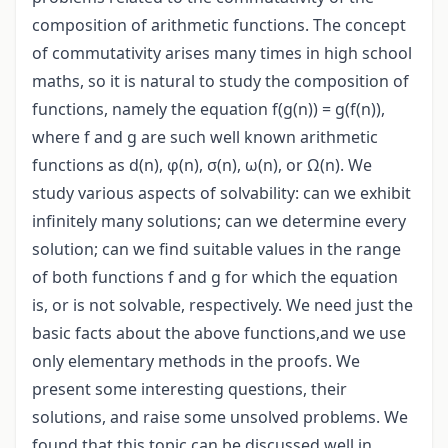
composition of arithmetic functions. The concept
of commutativity arises many times in high school
maths, so it is natural to study the composition of
functions, namely the equation f(g(n)) = g(f(n)),
where f and g are such well known arithmetic
functions as d(n), φ(n), σ(n), ω(n), or Ω(n). We
study various aspects of solvability: can we exhibit
infinitely many solutions; can we determine every
solution; can we find suitable values in the range
of both functions f and g for which the equation
is, or is not solvable, respectively. We need just the
basic facts about the above functions,and we use
only elementary methods in the proofs. We
present some interesting questions, their
solutions, and raise some unsolved problems. We
found that this topic can be discussed well in