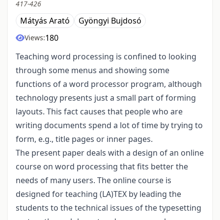
417-426
Mátyás Arató
Gyöngyi Bujdosó
180
Views:
Teaching word processing is confined to looking
through some menus and showing some
functions of a word processor program, although
technology presents just a small part of forming
layouts. This fact causes that people who are
writing documents spend a lot of time by trying to
form, e.g., title pages or inner pages.
The present paper deals with a design of an online
course on word processing that fits better the
needs of many users. The online course is
designed for teaching (LA)TEX by leading the
students to the technical issues of the typesetting