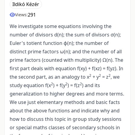
Ildikó Kézér
291
Views:
We investigate some equations involving the
number of divisors d(n); the sum of divisors σ(n);
Euler's totient function ϕ(n); the number of
distinct prime factors ω(n); and the number of all
prime factors (counted with multiplicity) Ω(n). The
first part deals with equation f(xy) + f(xz) = f(yz). In
2
2
2
the second part, as an analogy to x
+ y
= z
, we
2
2
2
study equation f(x
) + f(y
) = f(z
) and its
generalization to higher degrees and more terms.
We use just elementary methods and basic facts
about the above functions and indicate why and
how to discuss this topic in group study sessions
or special maths classes of secondary schools in