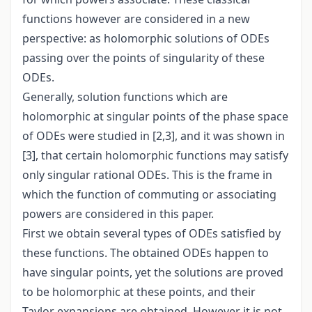
functions however are considered in a new
perspective: as holomorphic solutions of ODEs
passing over the points of singularity of these
ODEs.
Generally, solution functions which are
holomorphic at singular points of the phase space
of ODEs were studied in [2,3], and it was shown in
[3], that certain holomorphic functions may satisfy
only singular rational ODEs. This is the frame in
which the function of commuting or associating
powers are considered in this paper.
First we obtain several types of ODEs satisfied by
these functions. The obtained ODEs happen to
have singular points, yet the solutions are proved
to be holomorphic at these points, and their
Taylor expansions are obtained. However it is not