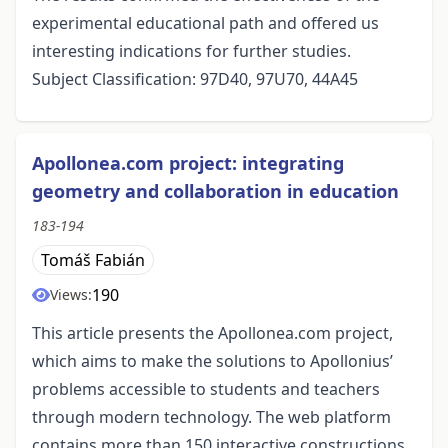
experimental educational path and offered us
interesting indications for further studies.
Subject Classification: 97D40, 97U70, 44A45
Apollonea.com project: integrating
geometry and collaboration in education
183-194
Tomáš Fabián
190
Views:
This article presents the Apollonea.com project,
which aims to make the solutions to Apollonius’
problems accessible to students and teachers
through modern technology. The web platform
contains more than 150 interactive constructions