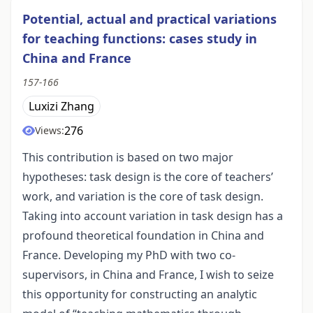
Potential, actual and practical variations
for teaching functions: cases study in
China and France
157-166
Luxizi Zhang
276
Views:
This contribution is based on two major
hypotheses: task design is the core of teachers’
work, and variation is the core of task design.
Taking into account variation in task design has a
profound theoretical foundation in China and
France. Developing my PhD with two co-
supervisors, in China and France, I wish to seize
this opportunity for constructing an analytic