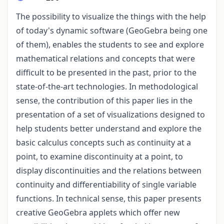
The possibility to visualize the things with the help
of today's dynamic software (GeoGebra being one
of them), enables the students to see and explore
mathematical relations and concepts that were
difficult to be presented in the past, prior to the
state-of-the-art technologies. In methodological
sense, the contribution of this paper lies in the
presentation of a set of visualizations designed to
help students better understand and explore the
basic calculus concepts such as continuity at a
point, to examine discontinuity at a point, to
display discontinuities and the relations between
continuity and differentiability of single variable
functions. In technical sense, this paper presents
creative GeoGebra applets which offer new