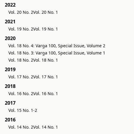
2022
Vol. 20 No. 2
Vol. 20 No. 1
2021
Vol. 19 No. 2
Vol. 19 No. 1
2020
Vol. 18 No. 4: Varga 100, Special Issue, Volume 2
Vol. 18 No. 3: Varga 100, Special Issue, Volume 1
Vol. 18 No. 2
Vol. 18 No. 1
2019
Vol. 17 No. 2
Vol. 17 No. 1
2018
Vol. 16 No. 2
Vol. 16 No. 1
2017
Vol. 15 No. 1-2
2016
Vol. 14 No. 2
Vol. 14 No. 1