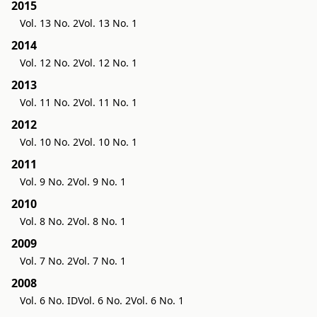
2015
Vol. 13 No. 2
Vol. 13 No. 1
2014
Vol. 12 No. 2
Vol. 12 No. 1
2013
Vol. 11 No. 2
Vol. 11 No. 1
2012
Vol. 10 No. 2
Vol. 10 No. 1
2011
Vol. 9 No. 2
Vol. 9 No. 1
2010
Vol. 8 No. 2
Vol. 8 No. 1
2009
Vol. 7 No. 2
Vol. 7 No. 1
2008
Vol. 6 No. ID
Vol. 6 No. 2
Vol. 6 No. 1