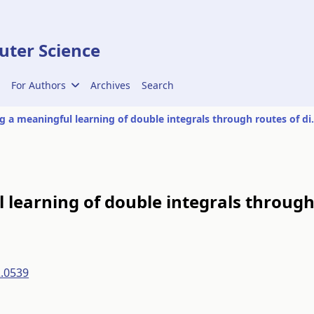
ter Science
For Authors
Archives
Search
Promoting a meaningful lear
learning of double integrals throug
2.0539