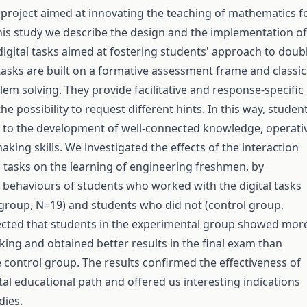
 project aimed at innovating the teaching of mathematics f
his study we describe the design and the implementation of
digital tasks aimed at fostering students' approach to doub
 tasks are built on a formative assessment frame and classic
em solving. They provide facilitative and response-specific
e possibility to request different hints. In this way, studen
 to the development of well-connected knowledge, operati
king skills. We investigated the effects of the interaction
al tasks on the learning of engineering freshmen, by
behaviours of students who worked with the digital tasks
group, N=19) and students who did not (control group,
ected that students in the experimental group showed mor
inking and obtained better results in the final exam than
e control group. The results confirmed the effectiveness of
al educational path and offered us interesting indications
dies.