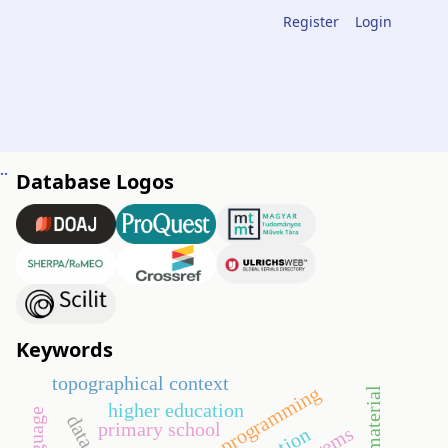
Register
Login
ning of double integrals through routes of digital tasks
Database Logos
h
Keywords
topographical context
systematic programming
material
higher education
primary school