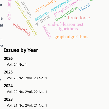
c/c++ language
data structures
program theorems
semiotic representation
immediate feedback
visual
or
manipulative
go game
brute force
le
e-learning
end-of-lesson test
al
puzzles
algorithms
graph algorithms
ts
ve
Issues by Year
2026
Vol. 24 No. 1
2025
Vol. 23 No. 2
Vol. 23 No. 1
e
2024
Vol. 22 No. 2
Vol. 22 No. 1
2023
Vol. 21 No. 2
Vol. 21 No. 1