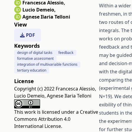
Francesca Alessio
,
Within a wider
Lucio Demeio
,
freshmen, in t
Agnese Ilaria Telloni
two routes of 
View
integrals. The
PDF
works on probl
Keywords
feedback and th
design of digital tasks
feedback
may be guided
formative assessment
and decision-ma
integration of multivariable functions
tertiary education
with the digit
comparing the 
License
(experimental 
Copyright (c) 2022 Francesca Alessio,
Lucio Demeio, Agnese Ilaria Telloni
N=19). We det
exibility of th
This work is licensed under a
Creative
students in th
Commons Attribution 4.0
the experiment
International License
.
for further stu