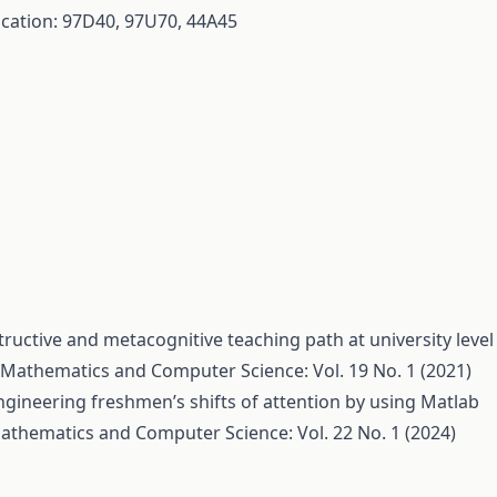
fication: 97D40, 97U70, 44A45
tructive and metacognitive teaching path at university level
Mathematics and Computer Science: Vol. 19 No. 1 (2021)
ngineering freshmen’s shifts of attention by using Matlab
athematics and Computer Science: Vol. 22 No. 1 (2024)