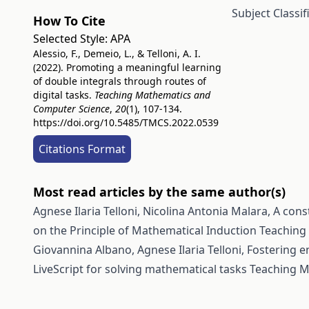
Subject Classi
How To Cite
Selected Style:
APA
Alessio, F., Demeio, L., & Telloni, A. I.
(2022). Promoting a meaningful learning
of double integrals through routes of
digital tasks.
Teaching Mathematics and
Computer Science
,
20
(1), 107-134.
https://doi.org/10.5485/TMCS.2022.0539
Citations Format
Most read articles by the same author(s)
Agnese Ilaria Telloni, Nicolina Antonia Malara,
A cons
on the Principle of Mathematical Induction
Teaching 
Giovannina Albano, Agnese Ilaria Telloni,
Fostering e
LiveScript for solving mathematical tasks
Teaching M