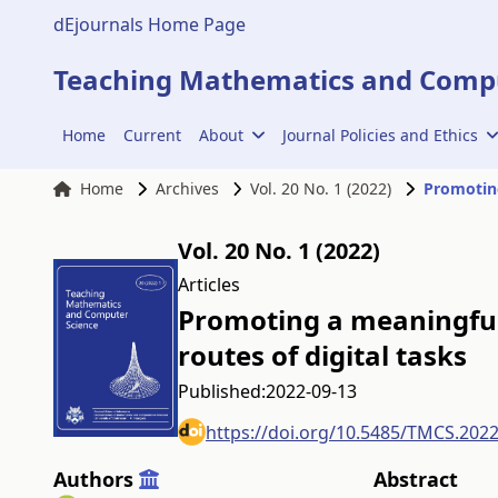
dEjournals Home Page
Teaching Mathematics and Compu
Home
Current
About
Journal Policies and Ethics
Home
Archives
Vol. 20 No. 1 (2022)
Vol. 20 No. 1 (2022)
Articles
Promoting a meaningful 
routes of digital tasks
Published:
2022-09-13
https://doi.org/10.5485/TMCS.202
Authors
Abstract