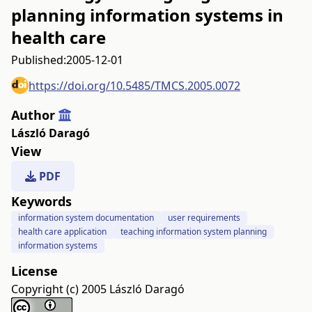
planning information systems in
health care
Published:
2005-12-01
https://doi.org/10.5485/TMCS.2005.0072
Author
László Daragó
View
PDF
Keywords
information system documentation
user requirements
health care application
teaching information system planning
information systems
License
Copyright (c) 2005 László Daragó