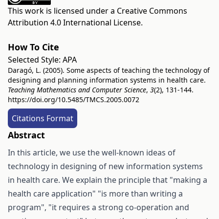
This work is licensed under a
Creative Commons
Attribution 4.0 International License
.
How To Cite
Selected Style:
APA
Daragó, L. (2005). Some aspects of teaching the technology of
designing and planning information systems in health care.
Teaching Mathematics and Computer Science
,
3
(2), 131-144.
https://doi.org/10.5485/TMCS.2005.0072
Citations Format
Abstract
In this article, we use the well-known ideas of
technology in designing of new information systems
in health care. We explain the principle that "making a
health care application" "is more than writing a
program", "it requires a strong co-operation and