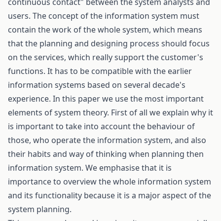
continuous contact" between the system analysts and
users. The concept of the information system must
contain the work of the whole system, which means
that the planning and designing process should focus
on the services, which really support the customer's
functions. It has to be compatible with the earlier
information systems based on several decade's
experience. In this paper we use the most important
elements of system theory. First of all we explain why it
is important to take into account the behaviour of
those, who operate the information system, and also
their habits and way of thinking when planning then
information system. We emphasise that it is
importance to overview the whole information system
and its functionality because it is a major aspect of the
system planning.