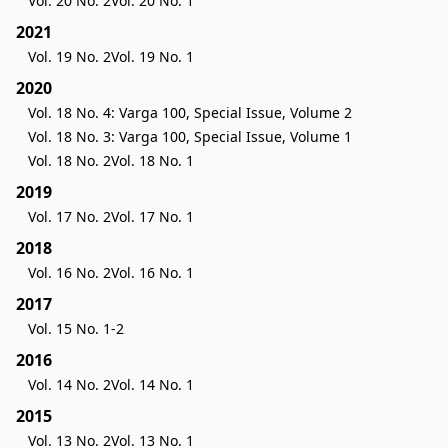
Vol. 20 No. 2
Vol. 20 No. 1
2021
Vol. 19 No. 2
Vol. 19 No. 1
2020
Vol. 18 No. 4: Varga 100, Special Issue, Volume 2
Vol. 18 No. 3: Varga 100, Special Issue, Volume 1
Vol. 18 No. 2
Vol. 18 No. 1
2019
Vol. 17 No. 2
Vol. 17 No. 1
2018
Vol. 16 No. 2
Vol. 16 No. 1
2017
Vol. 15 No. 1-2
2016
Vol. 14 No. 2
Vol. 14 No. 1
2015
Vol. 13 No. 2
Vol. 13 No. 1