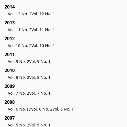
2014
Vol. 12 No. 2
Vol. 12 No. 1
2013
Vol. 11 No. 2
Vol. 11 No. 1
2012
Vol. 10 No. 2
Vol. 10 No. 1
2011
Vol. 9 No. 2
Vol. 9 No. 1
2010
Vol. 8 No. 2
Vol. 8 No. 1
2009
Vol. 7 No. 2
Vol. 7 No. 1
2008
Vol. 6 No. ID
Vol. 6 No. 2
Vol. 6 No. 1
2007
Vol. 5 No. 2
Vol. 5 No. 1