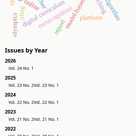
model-based testing
teacher
teaching
algorithm
online
digital curriculum
metacognition
tiling
olympics
platform
report
Issues by Year
2026
Vol. 24 No. 1
2025
Vol. 23 No. 2
Vol. 23 No. 1
2024
Vol. 22 No. 2
Vol. 22 No. 1
2023
Vol. 21 No. 2
Vol. 21 No. 1
2022