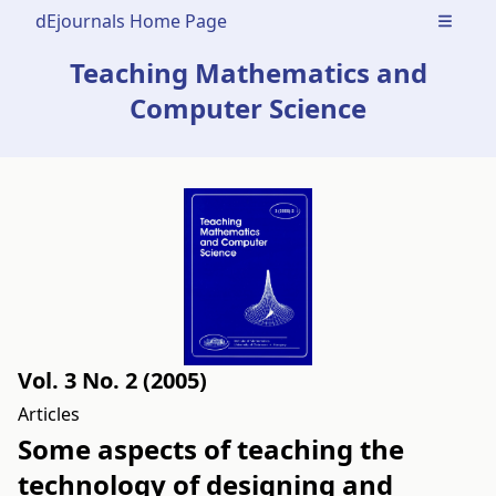
dEjournals Home Page
Open m
Teaching Mathematics and
Computer Science
Vol. 3 No. 2 (2005)
Articles
Some aspects of teaching the
technology of designing and