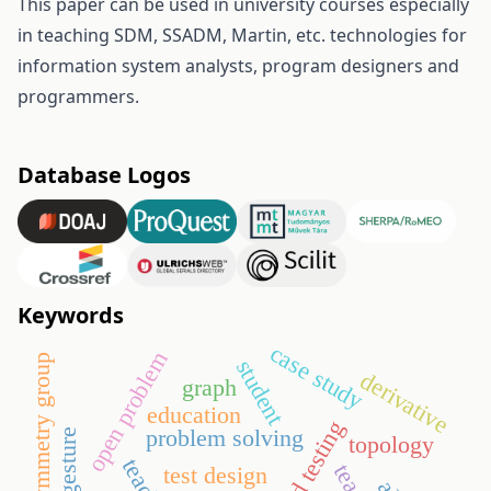
This paper can be used in university courses especially
in teaching SDM, SSADM, Martin, etc. technologies for
information system analysts, program designers and
programmers.
Database Logos
Keywords
case study
open problem
symmetry group
student
derivative
graph
education
problem solving
gesture
topology
test design