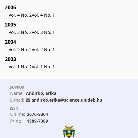
2006
Vol. 4 No. 2
Vol. 4 No. 1
2005
Vol. 3 No. 2
Vol. 3 No. 1
2004
Vol. 2 No. 2
Vol. 2 No. 1
2003
Vol. 1 No. 2
Vol. 1 No. 1
SUPPORT
Name
Andirkó, Erika
E-mail:
andirko.erika@science.unideb.hu
ISSN
Online:
2676-8364
Print:
1589-7389