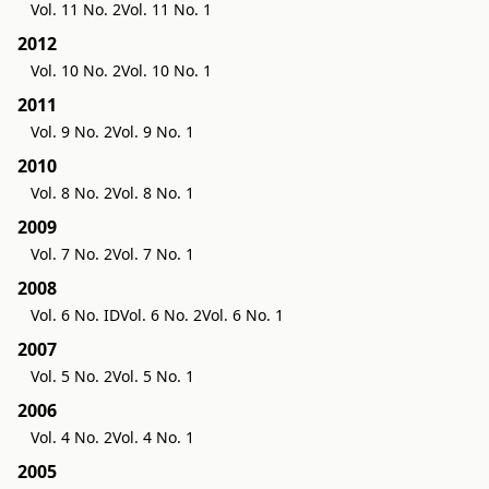
Vol. 11 No. 2
Vol. 11 No. 1
2012
Vol. 10 No. 2
Vol. 10 No. 1
2011
Vol. 9 No. 2
Vol. 9 No. 1
2010
Vol. 8 No. 2
Vol. 8 No. 1
2009
Vol. 7 No. 2
Vol. 7 No. 1
2008
Vol. 6 No. ID
Vol. 6 No. 2
Vol. 6 No. 1
2007
Vol. 5 No. 2
Vol. 5 No. 1
2006
Vol. 4 No. 2
Vol. 4 No. 1
2005