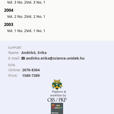
Vol. 3 No. 2
Vol. 3 No. 1
2004
Vol. 2 No. 2
Vol. 2 No. 1
2003
Vol. 1 No. 2
Vol. 1 No. 1
SUPPORT
Name
Andirkó, Erika
E-mail:
andirko.erika@science.unideb.hu
ISSN
Online:
2676-8364
Print:
1589-7389