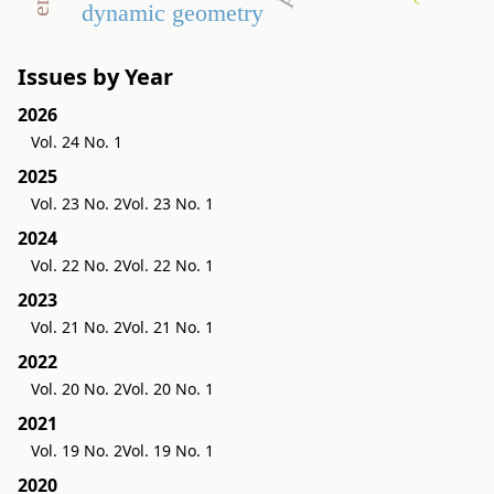
dynamic geometry
Issues by Year
2026
Vol. 24 No. 1
2025
Vol. 23 No. 2
Vol. 23 No. 1
2024
Vol. 22 No. 2
Vol. 22 No. 1
2023
Vol. 21 No. 2
Vol. 21 No. 1
2022
Vol. 20 No. 2
Vol. 20 No. 1
2021
Vol. 19 No. 2
Vol. 19 No. 1
2020