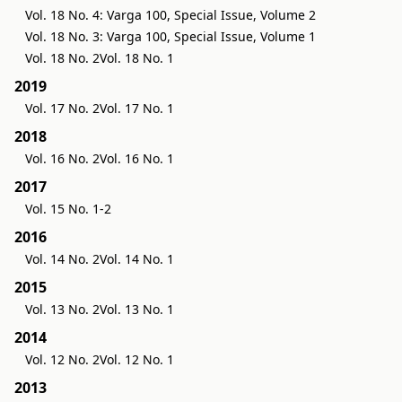
Vol. 18 No. 4: Varga 100, Special Issue, Volume 2
Vol. 18 No. 3: Varga 100, Special Issue, Volume 1
Vol. 18 No. 2
Vol. 18 No. 1
2019
Vol. 17 No. 2
Vol. 17 No. 1
2018
Vol. 16 No. 2
Vol. 16 No. 1
2017
Vol. 15 No. 1-2
2016
Vol. 14 No. 2
Vol. 14 No. 1
2015
Vol. 13 No. 2
Vol. 13 No. 1
2014
Vol. 12 No. 2
Vol. 12 No. 1
2013