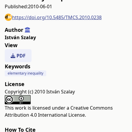
Published:
2010-06-01
https://doi.org/10.5485/TMCS.2010.0238
Author
István Szalay
View
PDF
Keywords
elementary inequality
License
Copyright (c) 2010 István Szalay
This work is licensed under a
Creative Commons
Attribution 4.0 International License
.
How To Cite