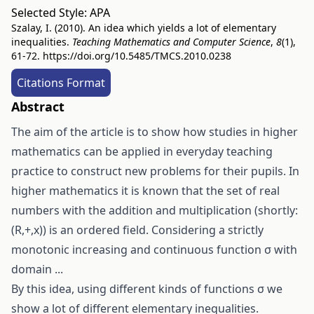
Selected Style:
APA
Szalay, I. (2010). An idea which yields a lot of elementary
inequalities.
Teaching Mathematics and Computer Science
,
8
(1),
61-72.
https://doi.org/10.5485/TMCS.2010.0238
Citations Format
Abstract
The aim of the article is to show how studies in higher
mathematics can be applied in everyday teaching
practice to construct new problems for their pupils. In
higher mathematics it is known that the set of real
numbers with the addition and multiplication (shortly:
(R,+,x)) is an ordered field. Considering a strictly
monotonic increasing and continuous function σ with
domain ...
By this idea, using different kinds of functions σ we
show a lot of different elementary inequalities.