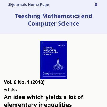
dEjournals Home Page
Open m
Teaching Mathematics and
Computer Science
Vol. 8 No. 1 (2010)
Articles
An idea which yields a lot of
elementary inequalities