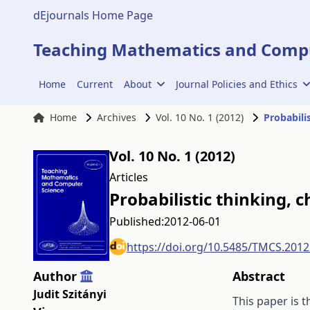
dEjournals Home Page
Teaching Mathematics and Compu
Home
Current
About
Journal Policies and Ethics
Home
Archives
Vol. 10 No. 1 (2012)
Probabilis
Vol. 10 No. 1 (2012)
Articles
Probabilistic thinking, c
Published:
2012-06-01
https://doi.org/10.5485/TMCS.2012
Author
Abstract
Judit Szitányi
This paper is t