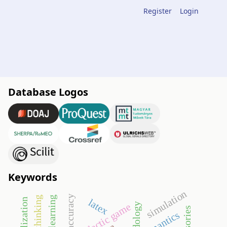
Register
Login
Database Logos
Keywords
simulation
accuracy
latex
didactic game
semantics