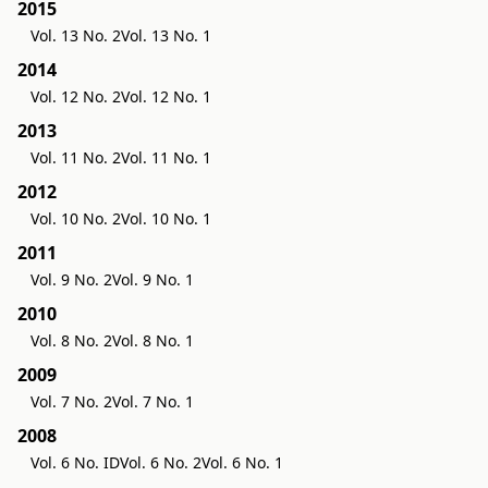
2015
Vol. 13 No. 2
Vol. 13 No. 1
2014
Vol. 12 No. 2
Vol. 12 No. 1
2013
Vol. 11 No. 2
Vol. 11 No. 1
2012
Vol. 10 No. 2
Vol. 10 No. 1
2011
Vol. 9 No. 2
Vol. 9 No. 1
2010
Vol. 8 No. 2
Vol. 8 No. 1
2009
Vol. 7 No. 2
Vol. 7 No. 1
2008
Vol. 6 No. ID
Vol. 6 No. 2
Vol. 6 No. 1