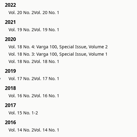
2022
Vol. 20 No. 2
Vol. 20 No. 1
2021
Vol. 19 No. 2
Vol. 19 No. 1
2020
Vol. 18 No. 4: Varga 100, Special Issue, Volume 2
Vol. 18 No. 3: Varga 100, Special Issue, Volume 1
Vol. 18 No. 2
Vol. 18 No. 1
2019
y
Vol. 17 No. 2
Vol. 17 No. 1
2018
Vol. 16 No. 2
Vol. 16 No. 1
2017
Vol. 15 No. 1-2
2016
Vol. 14 No. 2
Vol. 14 No. 1