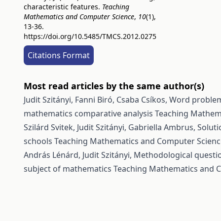
characteristic features.
Teaching
Mathematics and Computer Science
,
10
(1),
13-36.
https://doi.org/10.5485/TMCS.2012.0275
Citations Format
Most read articles by the same author(s)
Judit Szitányi, Fanni Biró, Csaba Csíkos,
Word problems
mathematics comparative analysis
Teaching Mathema
Szilárd Svitek, Judit Szitányi, Gabriella Ambrus,
Soluti
schools
Teaching Mathematics and Computer Science:
András Lénárd, Judit Szitányi,
Methodological questio
subject of mathematics
Teaching Mathematics and Co