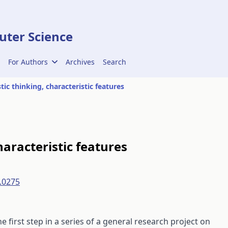
ter Science
For Authors
Archives
Search
tic thinking, characteristic features
haracteristic features
.0275
he first step in a series of a general research project on