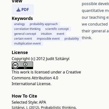
View
possible devel
PDF
quantitative 
our teaching e
Keywords
we conducted a
analogy
probability approach
correlation thinking
scientific concept
their general a
general concept
intuition
event
think.
certain event
impossible event
probability
multiplication event
License
Copyright (c) 2012 Judit Szitányi
This work is licensed under a
Creative
Commons Attribution 4.0
International License
.
How To Cite
Selected Style:
APA
Szitányi, J. (2012). Probabilistic thinking,