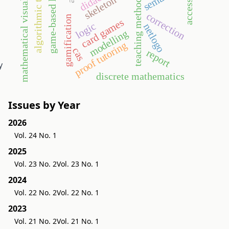
game-based learning
algorithmic thinking
mathematical visualization
teaching methodology
accessories
skeleton
correction
gamification
card games
logic
netlogo
modelling
proof tutoring
cas
report
y
discrete mathematics
Issues by Year
2026
Vol. 24 No. 1
2025
Vol. 23 No. 2
Vol. 23 No. 1
2024
Vol. 22 No. 2
Vol. 22 No. 1
2023
Vol. 21 No. 2
Vol. 21 No. 1