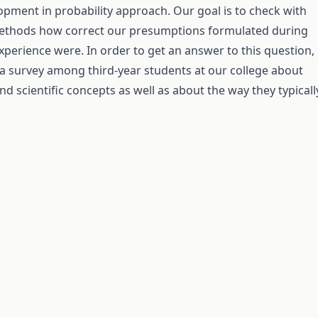
opment in probability approach. Our goal is to check with
methods how correct our presumptions formulated during
xperience were. In order to get an answer to this question,
 survey among third-year students at our college about
nd scientific concepts as well as about the way they typicall