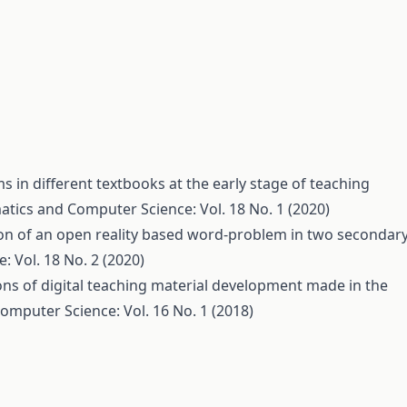
 in different textbooks at the early stage of teaching
tics and Computer Science: Vol. 18 No. 1 (2020)
on of an open reality based word-problem in two secondar
 Vol. 18 No. 2 (2020)
ns of digital teaching material development made in the
mputer Science: Vol. 16 No. 1 (2018)