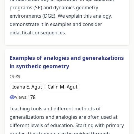
programs (SP) and dynamics geometry
environments (DGE). We explain this analogy,
demonstrate it in examples and consider
didactical consequences.
Examples of analogies and generalizations
in synthetic geometry
19-39
Ioana E. Agut
Calin M. Agut
178
Views:
Teaching tools and different methods of
generalizations and analogies are often used at
different levels of education. Starting with primary
grades, the students can be guided through