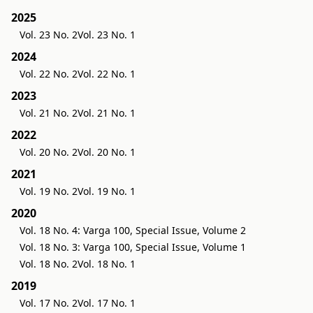
2025
Vol. 23 No. 2
Vol. 23 No. 1
2024
Vol. 22 No. 2
Vol. 22 No. 1
2023
Vol. 21 No. 2
Vol. 21 No. 1
2022
Vol. 20 No. 2
Vol. 20 No. 1
2021
Vol. 19 No. 2
Vol. 19 No. 1
2020
Vol. 18 No. 4: Varga 100, Special Issue, Volume 2
Vol. 18 No. 3: Varga 100, Special Issue, Volume 1
Vol. 18 No. 2
Vol. 18 No. 1
2019
Vol. 17 No. 2
Vol. 17 No. 1