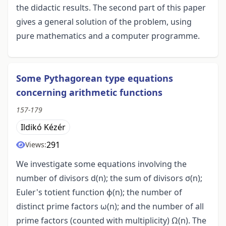
the didactic results. The second part of this paper
gives a general solution of the problem, using
pure mathematics and a computer programme.
Some Pythagorean type equations
concerning arithmetic functions
157-179
Ildikó Kézér
291
Views:
We investigate some equations involving the
number of divisors d(n); the sum of divisors σ(n);
Euler's totient function ϕ(n); the number of
distinct prime factors ω(n); and the number of all
prime factors (counted with multiplicity) Ω(n). The