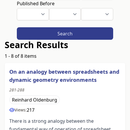
Published Before
Search
Search Results
1 - 8 of 8 items
On an analogy between spreadsheets and
dynamic geometry environments
281-288
Reinhard Oldenburg
217
Views:
There is a strong analogy between the
fundamental way of operation of spreadsheet