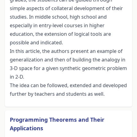
simple aspects of collateral development of their
studies. In middle school, high school and
especially in entry-level courses in higher
education, the extension of logical tools are
possible and indicated.
In this article, the authors present an example of
generalization and then of building the analogy in
3-D space for a given synthetic geometric problem
in 2-D.
The idea can be followed, extended and developed
further by teachers and students as well.
Programming Theorems and Their
Applications