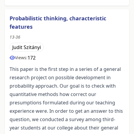
Probabilistic thinking, characteristic
features
13-36
Judit Szitányi
172
Views:
This paper is the first step in a series of a general
research project on possible development in
probability approach. Our goal is to check with
quantitative methods how correct our
presumptions formulated during our teaching
experience were. In order to get an answer to this
question, we conducted a survey among third-
year students at our college about their general