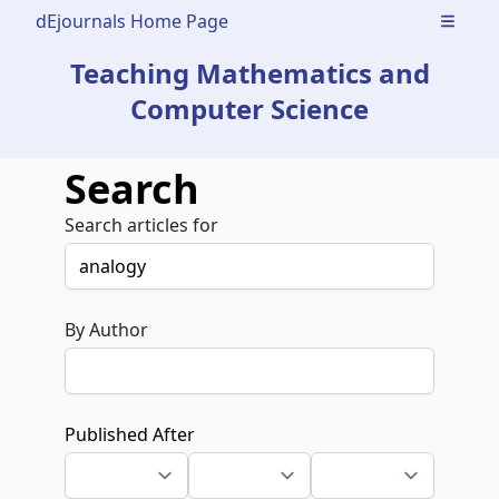
dEjournals Home Page
Open m
Teaching Mathematics and
Computer Science
Search
Search articles for
By Author
Published After