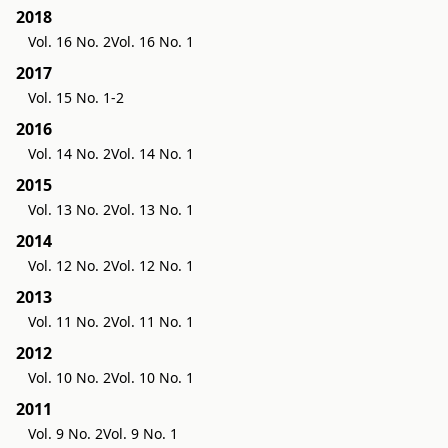
2018
Vol. 16 No. 2
Vol. 16 No. 1
2017
Vol. 15 No. 1-2
2016
Vol. 14 No. 2
Vol. 14 No. 1
2015
Vol. 13 No. 2
Vol. 13 No. 1
2014
Vol. 12 No. 2
Vol. 12 No. 1
2013
Vol. 11 No. 2
Vol. 11 No. 1
2012
Vol. 10 No. 2
Vol. 10 No. 1
2011
Vol. 9 No. 2
Vol. 9 No. 1