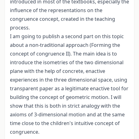
introduced in most of the textbooks, especially the
influence of the representations on the
congruence concept, created in the teaching
process.
I am going to publish a second part on this topic
about a non-traditional approach (Forming the
concept of congruence II). The main idea is to
introduce the isometries of the two dimensional
plane with the help of concrete, enactive
experiences in the three dimensional space, using
transparent paper as a legitimate enactive tool for
building the concept of geometric motion. I will
show that this is both in strict analogy with the
axioms of 3-dimensional motion and at the same
time close to the children's intuitive concept of
congruence.