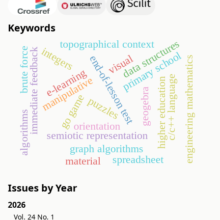
Keywords
data structures
topographical context
integers
brute force
immediate feedback
primary school
visual
end-of-lesson test
engineering mathematics
e-learning
c/c++ language
manipulative
higher education
geogebra
go game
puzzles
algorithms
orientation
semiotic representation
graph algorithms
spreadsheet
material
Issues by Year
2026
Vol. 24 No. 1