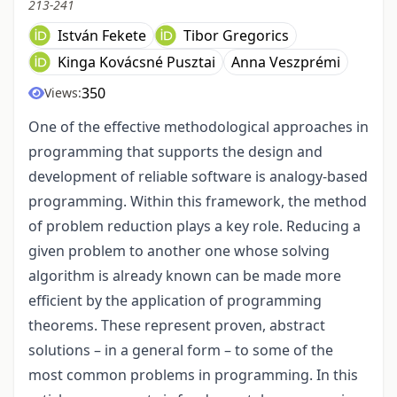
213-241
István Fekete
Tibor Gregorics
Kinga Kovácsné Pusztai
Anna Veszprémi
350
Views:
One of the effective methodological approaches in
programming that supports the design and
development of reliable software is analogy-based
programming. Within this framework, the method
of problem reduction plays a key role. Reducing a
given problem to another one whose solving
algorithm is already known can be made more
efficient by the application of programming
theorems. These represent proven, abstract
solutions – in a general form – to some of the
most common problems in programming. In this