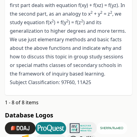
first part deals with equation f(xy) + f(xz) = f(yz). In
2
2
2
the second part, as an analogy to x
+ y
= z
, we
2
2
2
study equation f(x
) + f(y
) = f(z
) and its
generalization to higher degrees and more terms.
We use just elementary methods and basic facts
about the above functions and indicate why and
how to discuss this topic in group study sessions
or special maths classes of secondary schools in
the framework of inquiry based learning.
Subject Classification: 97F60, 11A25
1 - 8 of 8 items
Database Logos