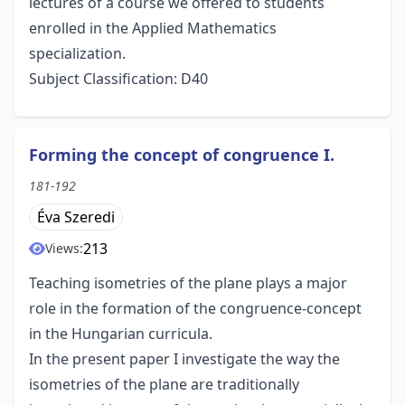
lectures of a course we offered to students
enrolled in the Applied Mathematics
specialization.
Subject Classification: D40
Forming the concept of congruence I.
181-192
Éva Szeredi
213
Views:
Teaching isometries of the plane plays a major
role in the formation of the congruence-concept
in the Hungarian curricula.
In the present paper I investigate the way the
isometries of the plane are traditionally