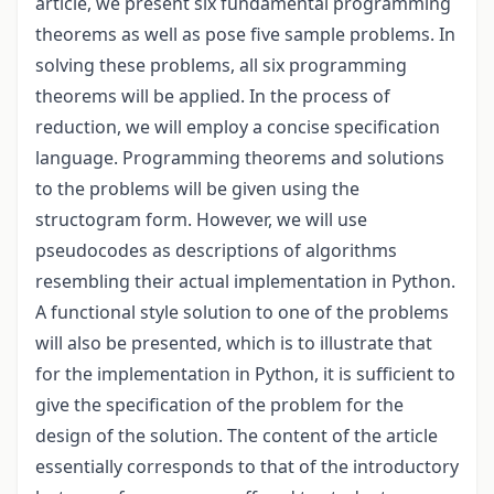
article, we present six fundamental programming
theorems as well as pose five sample problems. In
solving these problems, all six programming
theorems will be applied. In the process of
reduction, we will employ a concise specification
language. Programming theorems and solutions
to the problems will be given using the
structogram form. However, we will use
pseudocodes as descriptions of algorithms
resembling their actual implementation in Python.
A functional style solution to one of the problems
will also be presented, which is to illustrate that
for the implementation in Python, it is sufficient to
give the specification of the problem for the
design of the solution. The content of the article
essentially corresponds to that of the introductory