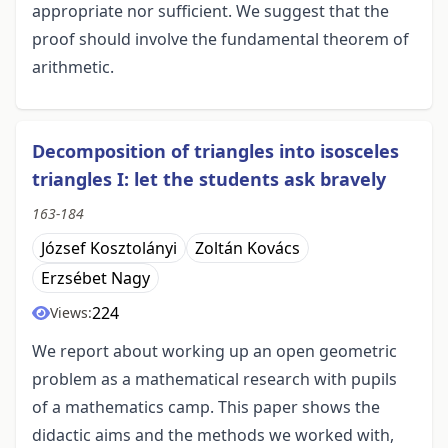
appropriate nor sufficient. We suggest that the
proof should involve the fundamental theorem of
arithmetic.
Decomposition of triangles into isosceles
triangles I: let the students ask bravely
163-184
József Kosztolányi
Zoltán Kovács
Erzsébet Nagy
224
Views:
We report about working up an open geometric
problem as a mathematical research with pupils
of a mathematics camp. This paper shows the
didactic aims and the methods we worked with,