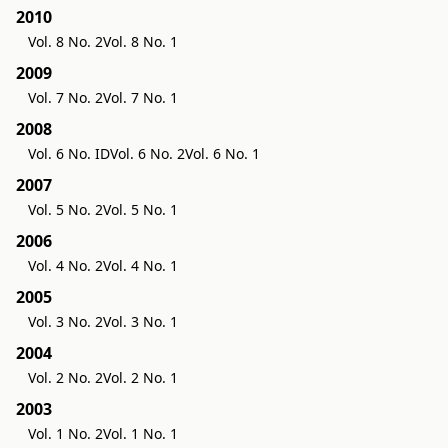
2010
Vol. 8 No. 2
Vol. 8 No. 1
2009
Vol. 7 No. 2
Vol. 7 No. 1
2008
Vol. 6 No. ID
Vol. 6 No. 2
Vol. 6 No. 1
2007
Vol. 5 No. 2
Vol. 5 No. 1
2006
Vol. 4 No. 2
Vol. 4 No. 1
2005
Vol. 3 No. 2
Vol. 3 No. 1
2004
Vol. 2 No. 2
Vol. 2 No. 1
2003
Vol. 1 No. 2
Vol. 1 No. 1