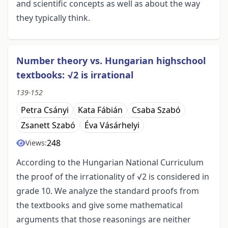
and scientific concepts as well as about the way
they typically think.
Number theory vs. Hungarian highschool
textbooks: √2 is irrational
139-152
Petra Csányi
Kata Fábián
Csaba Szabó
Zsanett Szabó
Éva Vásárhelyi
248
Views:
According to the Hungarian National Curriculum
the proof of the irrationality of √2 is considered in
grade 10. We analyze the standard proofs from
the textbooks and give some mathematical
arguments that those reasonings are neither