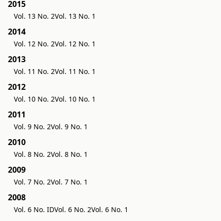
2015
Vol. 13 No. 2
Vol. 13 No. 1
2014
Vol. 12 No. 2
Vol. 12 No. 1
2013
Vol. 11 No. 2
Vol. 11 No. 1
2012
Vol. 10 No. 2
Vol. 10 No. 1
2011
Vol. 9 No. 2
Vol. 9 No. 1
2010
Vol. 8 No. 2
Vol. 8 No. 1
2009
Vol. 7 No. 2
Vol. 7 No. 1
2008
Vol. 6 No. ID
Vol. 6 No. 2
Vol. 6 No. 1