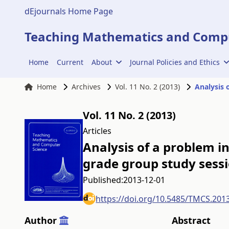
dEjournals Home Page
Teaching Mathematics and Compu
Home
Current
About
Journal Policies and Ethics
Home
Archives
Vol. 11 No. 2 (2013)
Vol. 11 No. 2 (2013)
Articles
Analysis of a problem i
grade group study sess
Published:
2013-12-01
https://doi.org/10.5485/TMCS.201
Author
Abstract