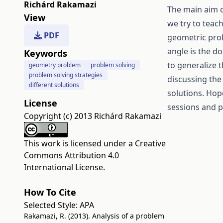
Richárd Rakamazi
The main aim o
View
we try to teac
PDF
geometric prob
angle is the do
Keywords
to generalize 
geometry problem
problem solving
problem solving strategies
discussing the
different solutions
solutions. Hop
License
sessions and p
Copyright (c) 2013 Richárd Rakamazi
This work is licensed under a
Creative
Commons Attribution 4.0
International License
.
How To Cite
Selected Style:
APA
Rakamazi, R. (2013). Analysis of a problem