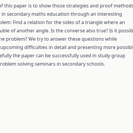
f this paper is to show those strategies and proof method
h in secondary maths education through an interesting
lem: Find a relation for the sides of a triangle where an
uble of another angle. Is the converse also true? Is it possib
the problem? We try to answer these questions while
 upcoming difficulties in detail and presenting more possib
efully the paper can be successfully used in study group
roblem solving seminars in secondary schools.