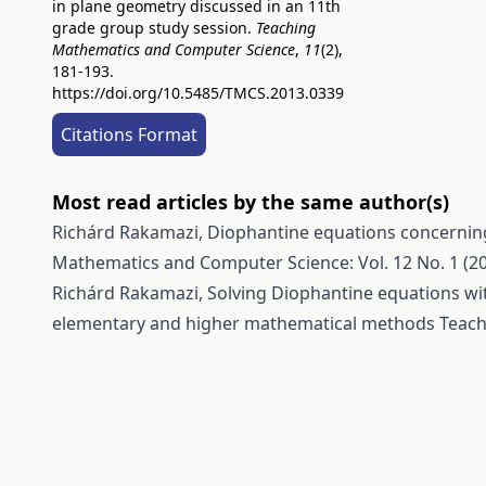
in plane geometry discussed in an 11th
grade group study session.
Teaching
Mathematics and Computer Science
,
11
(2),
181-193.
https://doi.org/10.5485/TMCS.2013.0339
Citations Format
Most read articles by the same author(s)
Richárd Rakamazi,
Diophantine equations concerning
Mathematics and Computer Science: Vol. 12 No. 1 (2
Richárd Rakamazi,
Solving Diophantine equations wit
elementary and higher mathematical methods
Teach