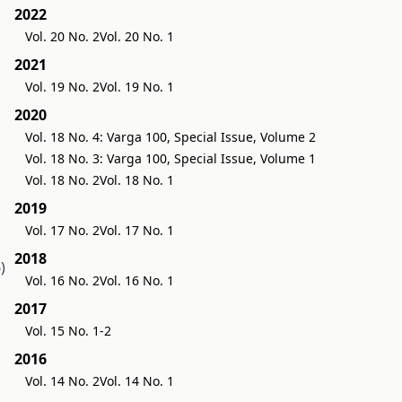
2022
Vol. 20 No. 2
Vol. 20 No. 1
2021
Vol. 19 No. 2
Vol. 19 No. 1
2020
Vol. 18 No. 4: Varga 100, Special Issue, Volume 2
Vol. 18 No. 3: Varga 100, Special Issue, Volume 1
Vol. 18 No. 2
Vol. 18 No. 1
2019
Vol. 17 No. 2
Vol. 17 No. 1
2018
)
Vol. 16 No. 2
Vol. 16 No. 1
2017
Vol. 15 No. 1-2
2016
Vol. 14 No. 2
Vol. 14 No. 1