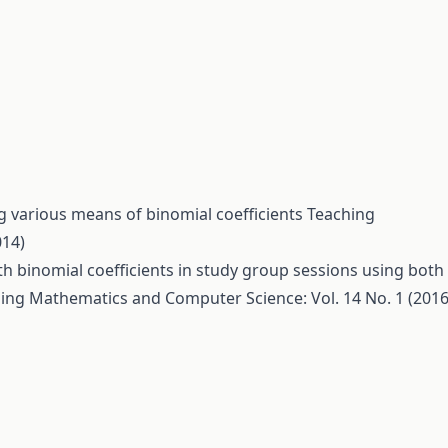
 various means of binomial coefficients
Teaching
014)
h binomial coefficients in study group sessions using both
ing Mathematics and Computer Science: Vol. 14 No. 1 (2016