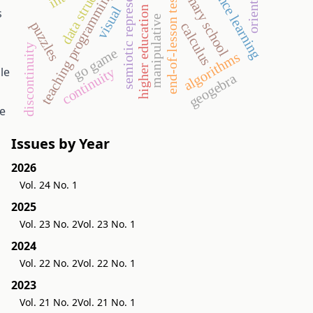
semiotic representation
data structures
distance learning
orientation
primary school
teaching programming
end-of-lesson test
visual
higher education
s
manipulative
puzzles
calculus
discontinuity
go game
algorithms
le
continuity
geogebra
le
Issues by Year
2026
Vol. 24 No. 1
2025
Vol. 23 No. 2
Vol. 23 No. 1
2024
Vol. 22 No. 2
Vol. 22 No. 1
2023
Vol. 21 No. 2
Vol. 21 No. 1