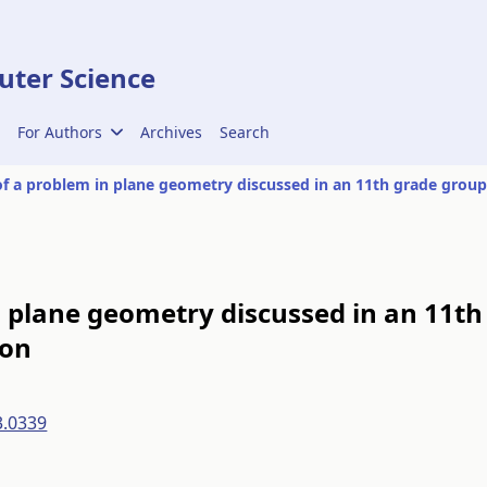
ter Science
For Authors
Archives
Search
n plane geometry discussed in an 11th
ion
3.0339