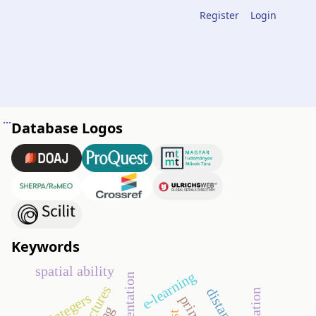
Register
Login
Analysis of a problem in plane geometry discussed in an 11th grade group study session
Database Logos
Keywords
spatial ability
e-learning
integers