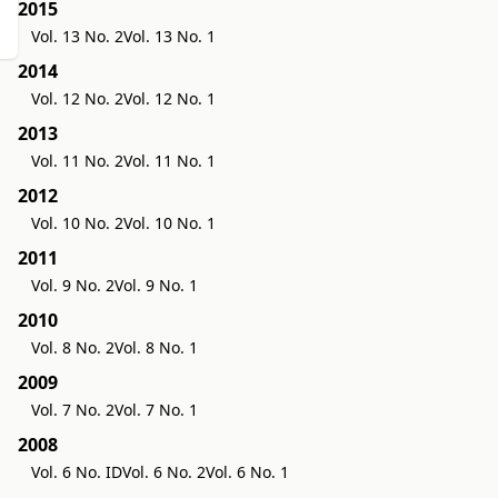
2015
Vol. 13 No. 2
Vol. 13 No. 1
2014
Vol. 12 No. 2
Vol. 12 No. 1
2013
Vol. 11 No. 2
Vol. 11 No. 1
2012
Vol. 10 No. 2
Vol. 10 No. 1
2011
Vol. 9 No. 2
Vol. 9 No. 1
2010
Vol. 8 No. 2
Vol. 8 No. 1
2009
Vol. 7 No. 2
Vol. 7 No. 1
2008
Vol. 6 No. ID
Vol. 6 No. 2
Vol. 6 No. 1