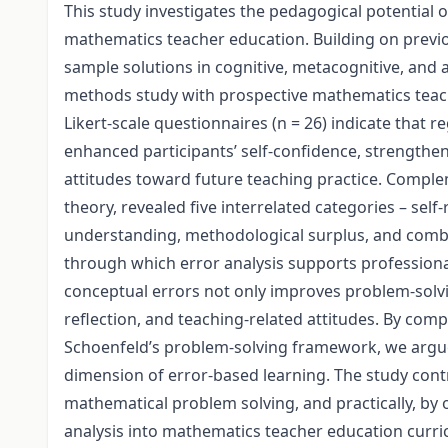
This study investigates the pedagogical potential o
mathematics teacher education. Building on previou
sample solutions in cognitive, metacognitive, and 
methods study with prospective mathematics teache
Likert-scale questionnaires (n = 26) indicate that r
enhanced participants’ self-confidence, strengthene
attitudes toward future teaching practice. Compl
theory, revealed five interrelated categories – sel
understanding, methodological surplus, and combi
through which error analysis supports professiona
conceptual errors not only improves problem-solvi
reflection, and teaching-related attitudes. By com
Schoenfeld’s problem-solving framework, we argue 
dimension of error-based learning. The study contr
mathematical problem solving, and practically, by
analysis into mathematics teacher education curric