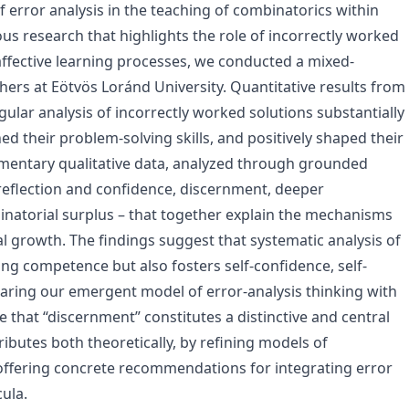
f error analysis in the teaching of combinatorics within
s research that highlights the role of incorrectly worked
affective learning processes, we conducted a mixed-
rs at Eötvös Loránd University. Quantitative results from
egular analysis of incorrectly worked solutions substantially
d their problem-solving skills, and positively shaped their
ementary qualitative data, analyzed through grounded
f-reflection and confidence, discernment, deeper
natorial surplus – that together explain the mechanisms
l growth. The findings suggest that systematic analysis of
ng competence but also fosters self-confidence, self-
paring our emergent model of error-analysis thinking with
that “discernment” constitutes a distinctive and central
ibutes both theoretically, by refining models of
 offering concrete recommendations for integrating error
ula.