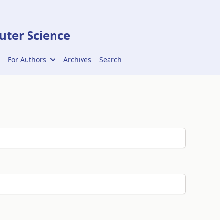
ter Science
For Authors
Archives
Search