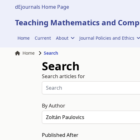
dEjournals Home Page
Teaching Mathematics and Compu
Home
Current
About
Journal Policies and Ethics
Home
Search
Search
Search articles for
By Author
Published After