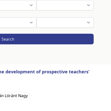
Search
the development of prospective teachers’
án Lóránt Nagy