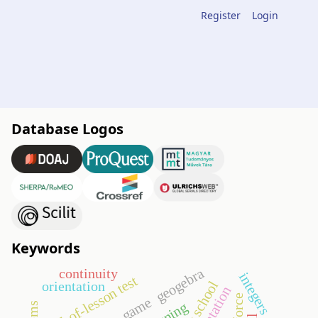
Register
Login
Database Logos
Keywords
geogebra
continuity
integers
end-of-lesson test
orientation
go game