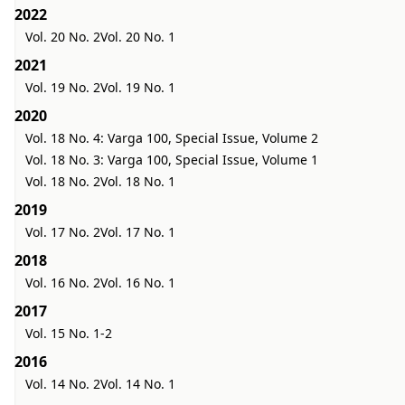
2022
Vol. 20 No. 2
Vol. 20 No. 1
2021
Vol. 19 No. 2
Vol. 19 No. 1
2020
Vol. 18 No. 4: Varga 100, Special Issue, Volume 2
Vol. 18 No. 3: Varga 100, Special Issue, Volume 1
Vol. 18 No. 2
Vol. 18 No. 1
2019
Vol. 17 No. 2
Vol. 17 No. 1
2018
Vol. 16 No. 2
Vol. 16 No. 1
2017
Vol. 15 No. 1-2
2016
Vol. 14 No. 2
Vol. 14 No. 1