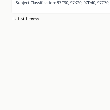
Subject Classification: 97C30, 97K20, 97D40, 97C70
1 - 1 of 1 items