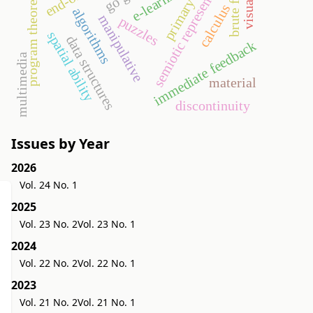
primary school
semiotic representation
brute force
e-learning
program theorems
visual
calculus
algorithms
manipulative
puzzles
spatial ability
data structures
immediate feedback
multimedia
material
discontinuity
Issues by Year
2026
Vol. 24 No. 1
2025
Vol. 23 No. 2
Vol. 23 No. 1
2024
Vol. 22 No. 2
Vol. 22 No. 1
2023
Vol. 21 No. 2
Vol. 21 No. 1