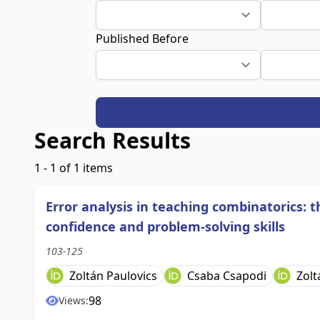
Published Before
Search Results
1 - 1 of 1 items
Error analysis in teaching combinatorics: 
confidence and problem-solving skills
103-125
Zoltán Paulovics
Csaba Csapodi
Zolt
98
Views: