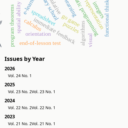
semiotic representation
systematic programming
manipulative
primary school
e-learning
functional thinking
integers
spatial ability
program theorems
spreadsheet
e
go game
immediate feedback
calculus
y
puzzles
algorithms
orientation
visual
end-of-lesson test
A
Issues by Year
2026
Vol. 24 No. 1
2025
Vol. 23 No. 2
Vol. 23 No. 1
2024
Vol. 22 No. 2
Vol. 22 No. 1
2023
Vol. 21 No. 2
Vol. 21 No. 1