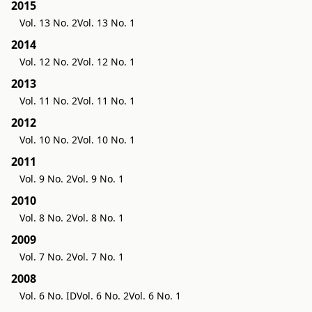
2015
Vol. 13 No. 2
Vol. 13 No. 1
2014
Vol. 12 No. 2
Vol. 12 No. 1
2013
Vol. 11 No. 2
Vol. 11 No. 1
2012
Vol. 10 No. 2
Vol. 10 No. 1
2011
Vol. 9 No. 2
Vol. 9 No. 1
2010
Vol. 8 No. 2
Vol. 8 No. 1
2009
Vol. 7 No. 2
Vol. 7 No. 1
2008
Vol. 6 No. ID
Vol. 6 No. 2
Vol. 6 No. 1