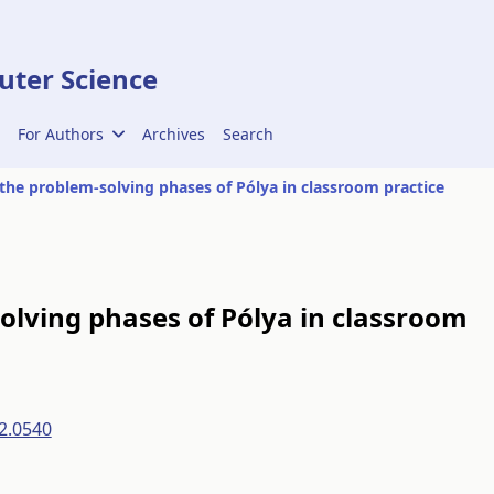
ter Science
For Authors
Archives
Search
 the problem-solving phases of Pólya in classroom practice
olving phases of Pólya in classroom
2.0540