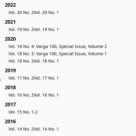
2022
Vol. 20 No. 2
Vol. 20 No. 1
2021
Vol. 19 No. 2
Vol. 19 No. 1
2020
Vol. 18 No. 4: Varga 100, Special Issue, Volume 2
Vol. 18 No. 3: Varga 100, Special Issue, Volume 1
Vol. 18 No. 2
Vol. 18 No. 1
2019
Vol. 17 No. 2
Vol. 17 No. 1
.
2018
Vol. 16 No. 2
Vol. 16 No. 1
2017
Vol. 15 No. 1-2
2016
Vol. 14 No. 2
Vol. 14 No. 1