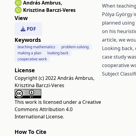
András Ambrus
,
When teaching
Krisztina Barczi-Veres
Pólya György i
View
planned using 
PDF
on his heuristi
Keywords
article, we wo
teaching mathematics
problem-solving
Looking back, 
making a plan
looking back
case study was
cooperative work
cooperative w
License
Subject Classi
Copyright (c) 2022 András Ambrus,
Krisztina Barczi-Veres
This work is licensed under a
Creative
Commons Attribution 4.0
International License
.
How To Cite