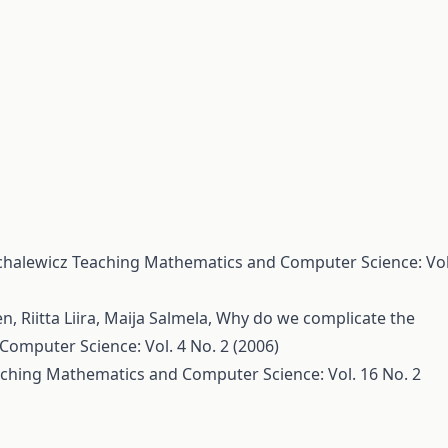
chalewicz
Teaching Mathematics and Computer Science: Vol
 Riitta Liira, Maija Salmela,
Why do we complicate the
omputer Science: Vol. 4 No. 2 (2006)
ching Mathematics and Computer Science: Vol. 16 No. 2