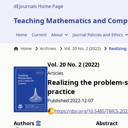
dEjournals Home Page
Teaching Mathematics and Compu
Home
Current
About
Journal Policies and Ethics
Home
Archives
Vol. 20 No. 2 (2022)
Realizing
Vol. 20 No. 2 (2022)
Articles
Realizing the problem-s
practice
Published:
2022-12-07
https://doi.org/10.5485/TMCS.202
Authors
Abstract