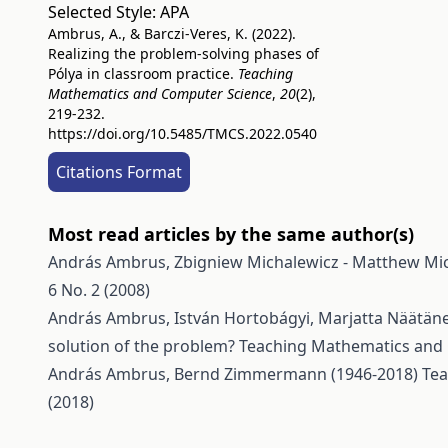
Selected Style:
APA
Ambrus, A., & Barczi-Veres, K. (2022).
Realizing the problem-solving phases of
Pólya in classroom practice.
Teaching
Mathematics and Computer Science
,
20
(2),
219-232.
https://doi.org/10.5485/TMCS.2022.0540
Citations Format
Most read articles by the same author(s)
András Ambrus,
Zbigniew Michalewicz - Matthew Mi
6 No. 2 (2008)
András Ambrus, István Hortobágyi, Marjatta Näätänen,
solution of the problem?
Teaching Mathematics and C
András Ambrus,
Bernd Zimmermann (1946-2018)
Tea
(2018)