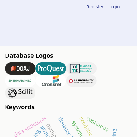
Register
Login
Database Logos
Keywords
data structures
continuity
distance learning