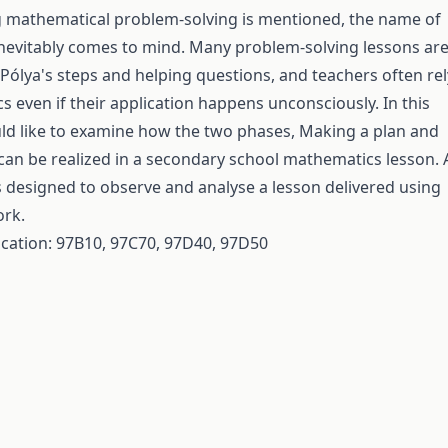
 mathematical problem-solving is mentioned, the name of
nevitably comes to mind. Many problem-solving lessons ar
Pólya's steps and helping questions, and teachers often rel
cs even if their application happens unconsciously. In this
uld like to examine how the two phases, Making a plan and
can be realized in a secondary school mathematics lesson. 
 designed to observe and analyse a lesson delivered using
ork.
fication: 97B10, 97C70, 97D40, 97D50