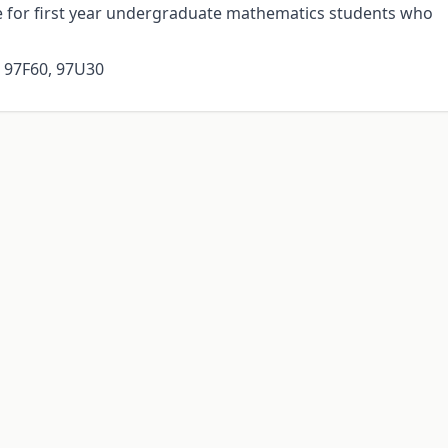
se for first year undergraduate mathematics students who
, 97F60, 97U30