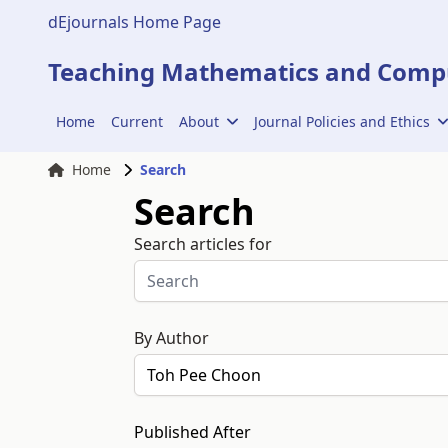
dEjournals Home Page
Teaching Mathematics and Compu
Home
Current
About
Journal Policies and Ethics
Home
Search
Search
Search articles for
By Author
Published After