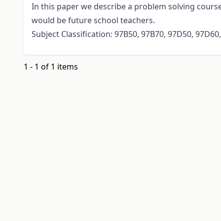
In this paper we describe a problem solving cour
would be future school teachers.
Subject Classification: 97B50, 97B70, 97D50, 97D60
1 - 1 of 1 items