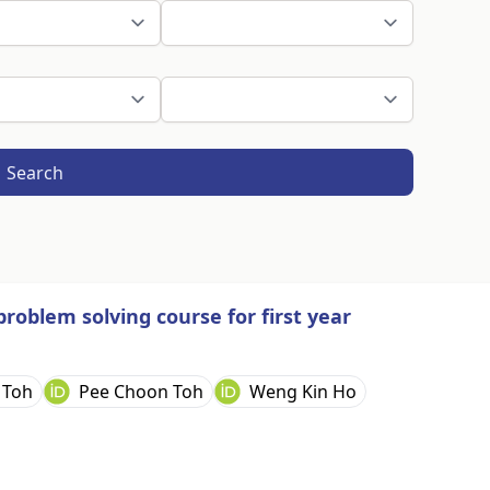
Search
oblem solving course for first year
 Toh
Pee Choon Toh
Weng Kin Ho