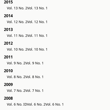
2015
Vol. 13 No. 2
Vol. 13 No. 1
2014
Vol. 12 No. 2
Vol. 12 No. 1
2013
Vol. 11 No. 2
Vol. 11 No. 1
2012
Vol. 10 No. 2
Vol. 10 No. 1
2011
Vol. 9 No. 2
Vol. 9 No. 1
2010
Vol. 8 No. 2
Vol. 8 No. 1
2009
Vol. 7 No. 2
Vol. 7 No. 1
2008
Vol. 6 No. ID
Vol. 6 No. 2
Vol. 6 No. 1