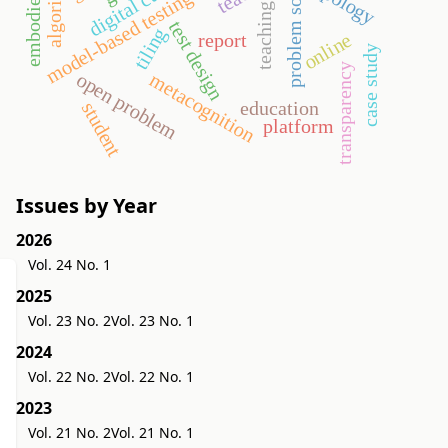
embodied world
problem solving
algorithm
topology
model-based testing
teaching
test design
tiling
online
report
case study
transparency
open problem
metacognition
education
student
platform
Issues by Year
2026
Vol. 24 No. 1
2025
Vol. 23 No. 2
Vol. 23 No. 1
2024
Vol. 22 No. 2
Vol. 22 No. 1
2023
Vol. 21 No. 2
Vol. 21 No. 1