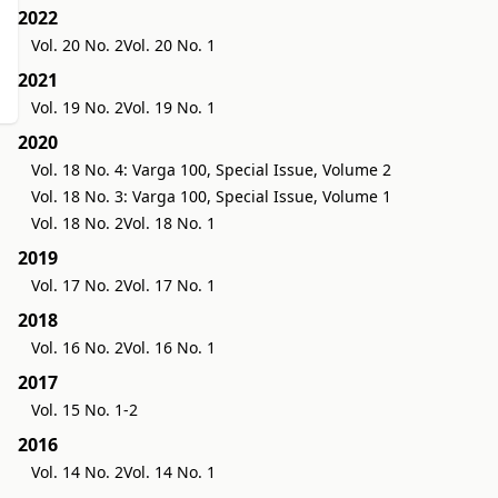
2022
Vol. 20 No. 2
Vol. 20 No. 1
2021
Vol. 19 No. 2
Vol. 19 No. 1
2020
Vol. 18 No. 4: Varga 100, Special Issue, Volume 2
Vol. 18 No. 3: Varga 100, Special Issue, Volume 1
Vol. 18 No. 2
Vol. 18 No. 1
2019
Vol. 17 No. 2
Vol. 17 No. 1
2018
Vol. 16 No. 2
Vol. 16 No. 1
2017
Vol. 15 No. 1-2
2016
Vol. 14 No. 2
Vol. 14 No. 1