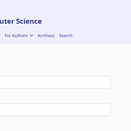
ter Science
For Authors
Archives
Search