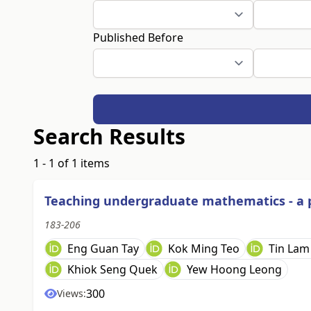
Published Before
Search Results
1 - 1 of 1 items
Teaching undergraduate mathematics - a pr
183-206
Eng Guan Tay
Kok Ming Teo
Tin Lam
Khiok Seng Quek
Yew Hoong Leong
300
Views: