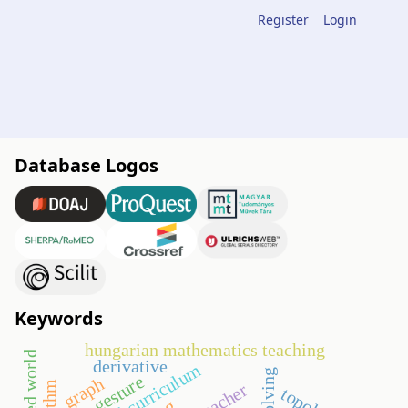
Register
Login
Database Logos
Keywords
hungarian mathematics teaching
derivative
digital curriculum
gesture
graph
teacher