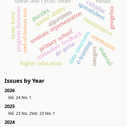
linear and cyclic order
visual
calculus
spreadsheet
spatial ability
program theorems
geogebra
puzzles
end-of-lesson test
algorithms
semiotic representation
brute force
manipulative
primary school
immediate feedback
data structures
orientation
e-learning
go game
material
integers
higher education
Issues by Year
2026
Vol. 24 No. 1
2025
Vol. 23 No. 2
Vol. 23 No. 1
2024