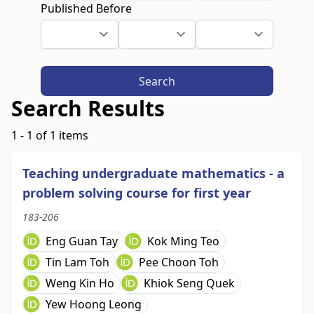
Published Before
Search
Search Results
1 - 1 of 1 items
Teaching undergraduate mathematics - a
problem solving course for first year
183-206
Eng Guan Tay
Kok Ming Teo
Tin Lam Toh
Pee Choon Toh
Weng Kin Ho
Khiok Seng Quek
Yew Hoong Leong