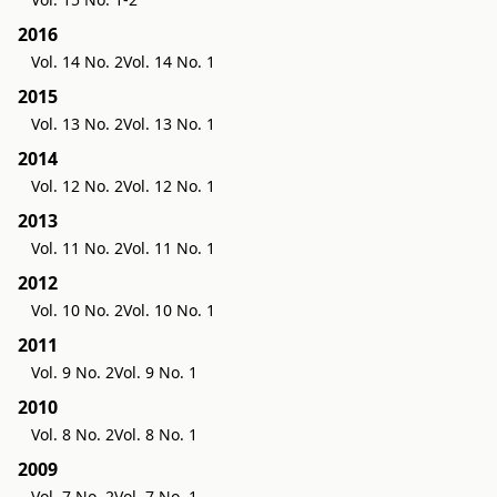
2016
Vol. 14 No. 2
Vol. 14 No. 1
2015
Vol. 13 No. 2
Vol. 13 No. 1
2014
Vol. 12 No. 2
Vol. 12 No. 1
2013
Vol. 11 No. 2
Vol. 11 No. 1
2012
Vol. 10 No. 2
Vol. 10 No. 1
2011
Vol. 9 No. 2
Vol. 9 No. 1
2010
Vol. 8 No. 2
Vol. 8 No. 1
2009
Vol. 7 No. 2
Vol. 7 No. 1