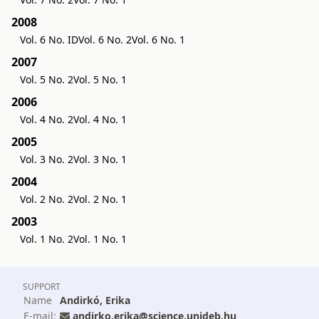
2008
Vol. 6 No. ID
Vol. 6 No. 2
Vol. 6 No. 1
2007
Vol. 5 No. 2
Vol. 5 No. 1
2006
Vol. 4 No. 2
Vol. 4 No. 1
2005
Vol. 3 No. 2
Vol. 3 No. 1
2004
Vol. 2 No. 2
Vol. 2 No. 1
2003
Vol. 1 No. 2
Vol. 1 No. 1
SUPPORT
Name
Andirkó, Erika
E-mail:
andirko.erika@science.unideb.hu