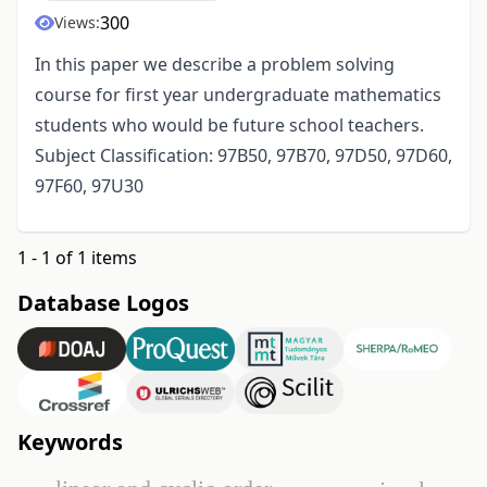
300
Views:
In this paper we describe a problem solving
course for first year undergraduate mathematics
students who would be future school teachers.
Subject Classification: 97B50, 97B70, 97D50, 97D60,
97F60, 97U30
1 - 1 of 1 items
Database Logos
Keywords