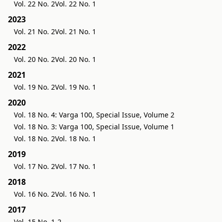
Vol. 22 No. 2
Vol. 22 No. 1
2023
Vol. 21 No. 2
Vol. 21 No. 1
2022
Vol. 20 No. 2
Vol. 20 No. 1
2021
Vol. 19 No. 2
Vol. 19 No. 1
2020
Vol. 18 No. 4: Varga 100, Special Issue, Volume 2
Vol. 18 No. 3: Varga 100, Special Issue, Volume 1
Vol. 18 No. 2
Vol. 18 No. 1
2019
Vol. 17 No. 2
Vol. 17 No. 1
2018
Vol. 16 No. 2
Vol. 16 No. 1
2017
Vol. 15 No. 1-2