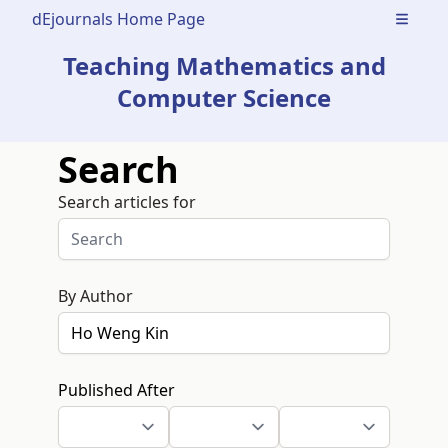
dEjournals Home Page
Open m
Teaching Mathematics and
Computer Science
Search
Search articles for
By Author
Published After