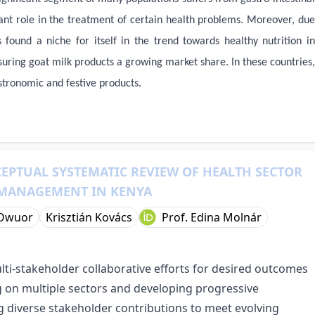
ant role in the treatment of certain health problems. Moreover, due
 found a niche for itself in the trend towards healthy nutrition in
ring goat milk products a growing market share. In these countries,
stronomic and festive products.
CEPTUAL SYSTEMATIC REVIEW OF HEALTH SECTOR
 MANAGEMENT IN KENYA
 Owuor
Krisztián Kovács
Prof. Edina Molnár
lti-stakeholder collaborative efforts for desired outcomes
ng on multiple sectors and developing progressive
diverse stakeholder contributions to meet evolving