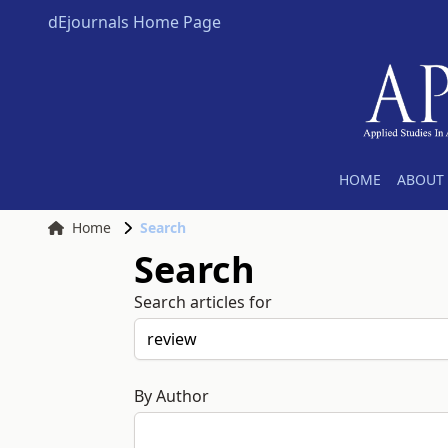
dEjournals Home Page
HOME
ABOUT 
Home
Search
Search
Search articles for
By Author