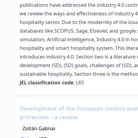
publications have addressed the industry 4.0 contrib
we review the ways and effectiveness of industry 4
hospitality sector. Due to the modernity of the iss
databases like SCOPUS, Sage, Elsevier, and google 
simulation, Artificial intelligence, Industry 4.0 in h
hospitality and smart hospitality system. This lite
introduces industry 4.0. Section two is a literature
development (SD), (SD) goals, challenges of (SD), a
sustainable hospitality. Section three is the metho
JEL classification code
: L83
Development of the European Union’s envi
protection – a review
Zoltán Gabnai