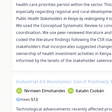
health-care priorities persist within the sector. Thi
especially regarding regional and rural developme
Public Health Stakeholders in Kenya by redesigning it 
We used the Conceptual Systematic Review to conc
coordination. We use peer-reviewed literature and
coded the literature findings following the CSR st
stakeholders that incorporates suggested changes 
ownership of health investment activities in Kenya.
informed by the tenets of the stakeholder salience
Industrial 4.0 Revolution: Can it Positively
Nirmeen Elmohandes
Katalin Csobán
513
Views:
Technological advancements recently affected pro