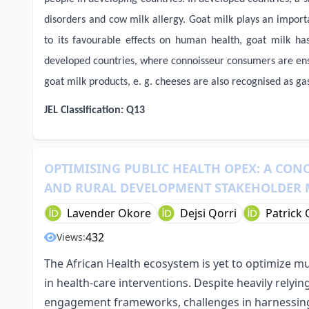
disorders and cow milk allergy. Goat milk plays an import
to its favourable effects on human health, goat milk has
developed countries, where connoisseur consumers are ensu
goat milk products, e. g. cheeses are also recognised as ga
JEL Classification: Q13
OPTIMISING PUBLIC HEALTH OPEX: A CON
AND RURAL DEVELOPMENT STAKEHOLDER
Lavender Okore
Dejsi Qorri
Patrick
432
Views:
The African Health ecosystem is yet to optimize mu
in health-care interventions. Despite heavily relyi
engagement frameworks, challenges in harnessing 