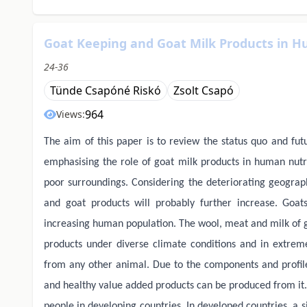
Goat Keeping and Goat Milk Products in H
24-36
Tünde Csapóné Riskó
Zsolt Csapó
964
Views:
The aim of this paper is to review the status quo and fut
emphasising the role of goat milk products in human nutr
poor surroundings. Considering the deteriorating geograp
and goat products will probably further increase. Goat
increasing human population. The wool, meat and milk of go
products under diverse climate conditions and in extrem
from any other animal. Due to the components and profile
and healthy value added products can be produced from it. 
people in developing countries. In developed countries, a s