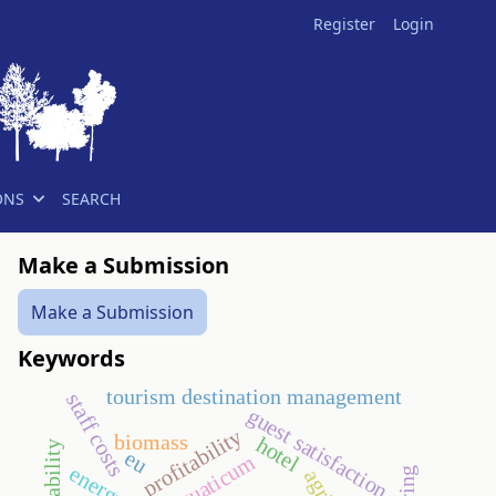
Register
Login
ONS
SEARCH
Make a Submission
Make a Submission
Keywords
tourism destination management
staff costs
guest satisfaction
profitability
biomass
hotel
eu
aquaticum