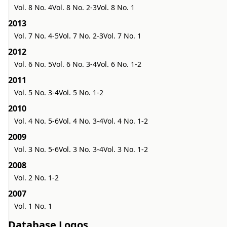
Vol. 8 No. 4
Vol. 8 No. 2-3
Vol. 8 No. 1
2013
Vol. 7 No. 4-5
Vol. 7 No. 2-3
Vol. 7 No. 1
2012
Vol. 6 No. 5
Vol. 6 No. 3-4
Vol. 6 No. 1-2
2011
Vol. 5 No. 3-4
Vol. 5 No. 1-2
2010
Vol. 4 No. 5-6
Vol. 4 No. 3-4
Vol. 4 No. 1-2
2009
Vol. 3 No. 5-6
Vol. 3 No. 3-4
Vol. 3 No. 1-2
2008
Vol. 2 No. 1-2
2007
Vol. 1 No. 1
Database Logos