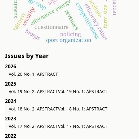
sustainability
energy crop
agriculture
tendering
alternative energy
competitiveness
efficiency ratios
farm size
security
revenues
fairness
questionnaire
biogas
policing
sport organization
Issues by Year
2026
Vol. 20 No. 1: APSTRACT
2025
Vol. 19 No. 2: APSTRACT
Vol. 19 No. 1: APSTRACT
2024
Vol. 18 No. 2: APSTRACT
Vol. 18 No. 1: APSTRACT
2023
Vol. 17 No. 2: APSTRACT
Vol. 17 No. 1: APSTRACT
2022