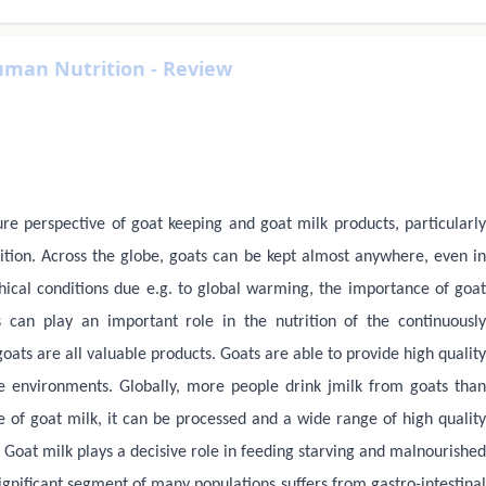
uman Nutrition - Review
ure perspective of goat keeping and goat milk products, particularly
ition. Across the globe, goats can be kept almost anywhere, even in
hical conditions due e.g. to global warming, the importance of goat
s can play an important role in the nutrition of the continuously
ats are all valuable products. Goats are able to provide high quality
e environments. Globally, more people drink jmilk from goats than
 of goat milk, it can be processed and a wide range of high quality
Goat milk plays a decisive role in feeding starving and malnourished
ignificant segment of many populations suffers from gastro-intestinal