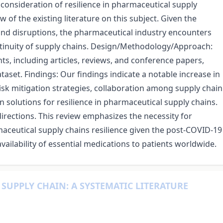
l consideration of resilience in pharmaceutical supply
of the existing literature on this subject. Given the
 and disruptions, the pharmaceutical industry encounters
ntinuity of supply chains. Design/Methodology/Approach:
s, including articles, reviews, and conference papers,
aset. Findings: Our findings indicate a notable increase in
 risk mitigation strategies, collaboration among supply chain
 solutions for resilience in pharmaceutical supply chains.
irections. This review emphasizes the necessity for
maceutical supply chains resilience given the post-COVID-19
vailability of essential medications to patients worldwide.
SUPPLY CHAIN: A SYSTEMATIC LITERATURE