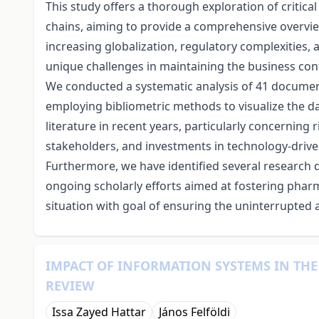
This study offers a thorough exploration of critica
chains, aiming to provide a comprehensive overview 
increasing globalization, regulatory complexities,
unique challenges in maintaining the business co
We conducted a systematic analysis of 41 document
employing bibliometric methods to visualize the dat
literature in recent years, particularly concerning
stakeholders, and investments in technology-driven
Furthermore, we have identified several research d
ongoing scholarly efforts aimed at fostering phar
situation with goal of ensuring the uninterrupted a
IMPACT OF INFORMATION SYSTEMS IN THE 
REVIEW
Issa Zayed Hattar
János Felföldi