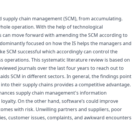
ed supply chain management (SCM), from accumulating.
hole operation. With the help of technological
es can move forward with amending the SCM according to
edominantly focused on how the IS helps the managers and
make SCM successful which accordingly can control the
 operations. This systematic literature review is based on
eviewed journals over the last four years to reach out to
aids SCM in different sectors. In general, the findings point
 into their supply chains provides a competitive advantage.
 enhances supply chain management's information
ent loyalty. On the other hand, software’s could improve
comes with risk. Unwilling partners and suppliers, poor
ties, customer issues, complaints, and awkward encounters