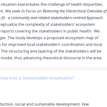
s situation exacerbates the challenge of health disparities,
nt. We seek to focus on
Reversing the Hierarchical Overview of
to fit - a community and related stakeholders-centred Approach.
eptualize the complexity of stakeholders’ ecosystem
 reports covering the stakeholders in public health. We
ages. The study develops
a proposed ecosystem map of
for improved local stakeholders’ coordination and local
 The structuring and layering of the stakeholders will be
 model, thus advancing theoretical discourse in the area.
 Step into a Sustainable Hospitality?
duction, social and sustainable development. Few