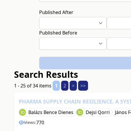
Published After
Published Before
Search Results
1 - 25 of 34 items
1
2
>
>>
PHARMA SUPPLY CHAIN RESILIENCE. A SYS
Balázs Bence Dienes
Dejsi Qorri
János F
770
Views: