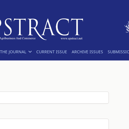
THE JOURNAL
CURRENT ISSUE
ARCHIVE ISSUES
SUBMISSI