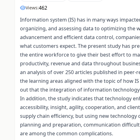
462
Views:
Information system (IS) has in many ways impact
organizing, and assessing data to optimizing the w
advancement and efficient data control, compani
what customers expect. The present study has pr
the entire workforce to give their best effort to 
productivity, revenue and data throughout business
an analysis of over 250 articles published in peer-r
the learning areas aligned with the topic of how IS 
out that the integration of information technology
In addition, the study indicates that technology
accessibility, insight, agility, cooperation, and cli
supply chain efficiency, but using new technology 
planning and preparation, communication difficul
are among the common complications.