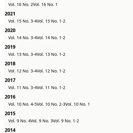
Vol. 16 No. 2
Vol. 16 No. 1
2021
Vol. 15 No. 3-4
Vol. 15 No. 1-2
2020
Vol. 14 No. 3-4
Vol. 14 No. 1-2
2019
Vol. 13 No. 3-4
Vol. 13 No. 1-2
2018
Vol. 12 No. 3-4
Vol. 12 No. 1-2
2017
Vol. 11 No. 3-4
Vol. 11 No. 1-2
2016
Vol. 10 No. 4-5
Vol. 10 No. 2-3
Vol. 10 No. 1
2015
Vol. 9 No. 4
Vol. 9 No. 3
Vol. 9 No. 1-2
2014