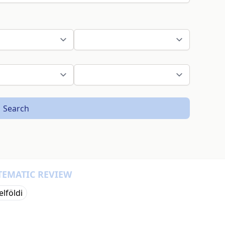
Search
TEMATIC REVIEW
elföldi