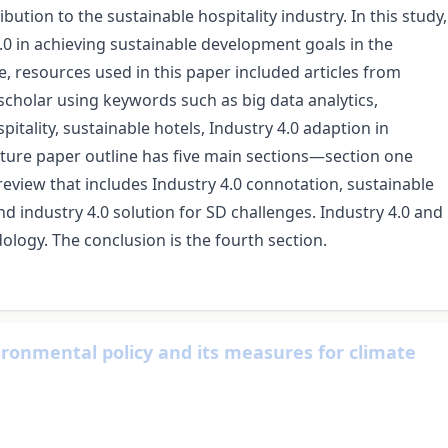
ution to the sustainable hospitality industry. In this study,
.0 in achieving sustainable development goals in the
ue, resources used in this paper included articles from
scholar using keywords such as big data analytics,
ospitality, sustainable hotels, Industry 4.0 adaption in
rature paper outline has five main sections—section one
 review that includes Industry 4.0 connotation, sustainable
nd industry 4.0 solution for SD challenges. Industry 4.0 and
dology. The conclusion is the fourth section.
ronmental policy and its measures for climate