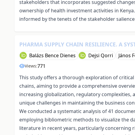
stakeholders that incorporates suggested changes 
ownership of health investment activities in Kenya.
informed by the tenets of the stakeholder salience
PHARMA SUPPLY CHAIN RESILIENCE. A SYS
Balázs Bence Dienes
Dejsi Qorri
János F
771
Views:
This study offers a thorough exploration of critica
chains, aiming to provide a comprehensive overview 
increasing globalization, regulatory complexities,
unique challenges in maintaining the business co
We conducted a systematic analysis of 41 document
employing bibliometric methods to visualize the dat
literature in recent years, particularly concerning