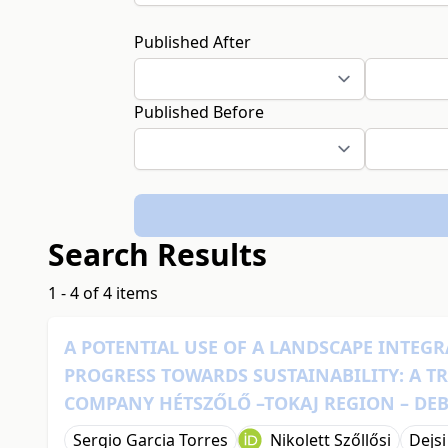
Published After
Published Before
Search Results
1 - 4 of 4 items
A POTENTIAL USE OF A LANDSCAPE INTE
PROGRESS TOWARDS SUSTAINABILITY: A T
COMPANY HÉTSZŐLŐ –TOKAJ REGION – DE
Sergio Garcia Torres
Nikolett Szőllősi
Dejsi