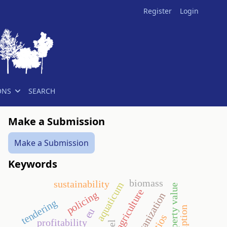
Register
Login
ONS
SEARCH
Make a Submission
Make a Submission
Keywords
biomass
sustainability
aquaticum
agriculture
policing
sport organization
tendering
eu
profitability