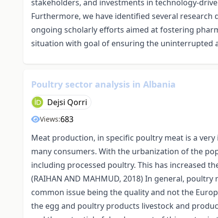
stakeholders, and investments in technology-driven
Furthermore, we have identified several research d
ongoing scholarly efforts aimed at fostering phar
situation with goal of ensuring the uninterrupted a
Poultry sector analysis in Albania
Dejsi Qorri
683
Views:
Meat production, in specific poultry meat is a very
many consumers. With the urbanization of the popul
including processed poultry. This has increased th
(RAIHAN AND MAHMUD, 2018) In general, poultry re
common issue being the quality and not the Europ
the egg and poultry products livestock and produc