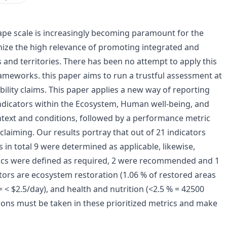
pe scale is increasingly becoming paramount for the
gnize the high relevance of promoting integrated and
and territories. There has been no attempt to apply this
rameworks. this paper aims to run a trustful assessment at
ility claims. This paper applies a new way of reporting
 indicators within the Ecosystem, Human well-being, and
text and conditions, followed by a performance metric
y claiming. Our results portray that out of 21 indicators
in total 9 were determined as applicable, likewise,
rics were defined as required, 2 were recommended and 1
tors are ecosystem restoration (1.06 % of restored areas
< $2.5/day), and health and nutrition (<2.5 % = 42500
ctions must be taken in these prioritized metrics and make