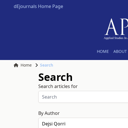
dEjournals Home Page
HOME
ABOUT 
Home
Search
Search
Search articles for
By Author