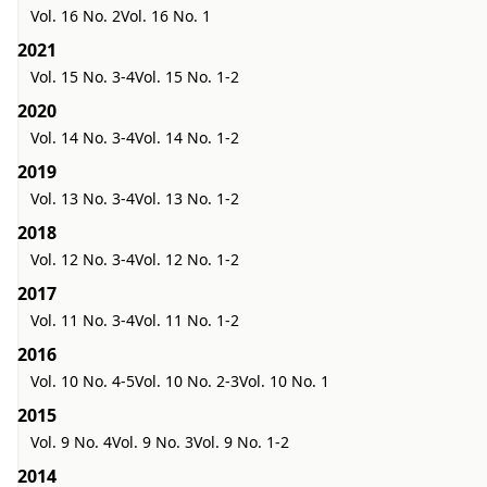
Vol. 16 No. 2
Vol. 16 No. 1
2021
Vol. 15 No. 3-4
Vol. 15 No. 1-2
2020
Vol. 14 No. 3-4
Vol. 14 No. 1-2
2019
Vol. 13 No. 3-4
Vol. 13 No. 1-2
2018
Vol. 12 No. 3-4
Vol. 12 No. 1-2
2017
Vol. 11 No. 3-4
Vol. 11 No. 1-2
2016
Vol. 10 No. 4-5
Vol. 10 No. 2-3
Vol. 10 No. 1
2015
Vol. 9 No. 4
Vol. 9 No. 3
Vol. 9 No. 1-2
2014