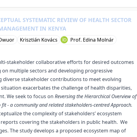
CEPTUAL SYSTEMATIC REVIEW OF HEALTH SECTOR
 MANAGEMENT IN KENYA
 Owuor
Krisztián Kovács
Prof. Edina Molnár
lti-stakeholder collaborative efforts for desired outcomes
ng on multiple sectors and developing progressive
diverse stakeholder contributions to meet evolving
s situation exacerbates the challenge of health disparities,
nt. We seek to focus on
Reversing the Hierarchical Overview of
to fit - a community and related stakeholders-centred Approach.
eptualize the complexity of stakeholders’ ecosystem
 reports covering the stakeholders in public health. We
ages. The study develops
a proposed ecosystem map of