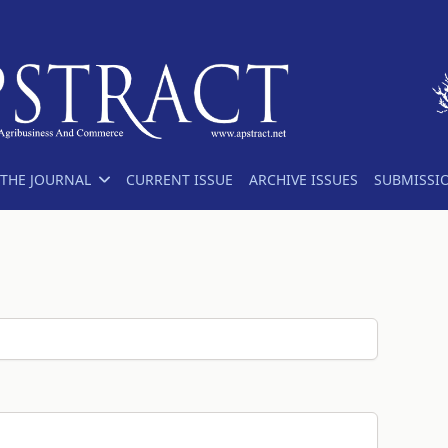
THE JOURNAL
CURRENT ISSUE
ARCHIVE ISSUES
SUBMISSI