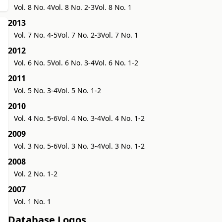
Vol. 8 No. 4
Vol. 8 No. 2-3
Vol. 8 No. 1
2013
Vol. 7 No. 4-5
Vol. 7 No. 2-3
Vol. 7 No. 1
2012
Vol. 6 No. 5
Vol. 6 No. 3-4
Vol. 6 No. 1-2
2011
Vol. 5 No. 3-4
Vol. 5 No. 1-2
2010
Vol. 4 No. 5-6
Vol. 4 No. 3-4
Vol. 4 No. 1-2
2009
Vol. 3 No. 5-6
Vol. 3 No. 3-4
Vol. 3 No. 1-2
2008
Vol. 2 No. 1-2
2007
Vol. 1 No. 1
Database Logos