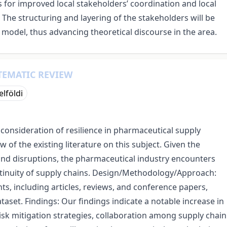
for improved local stakeholders’ coordination and local
 The structuring and layering of the stakeholders will be
 model, thus advancing theoretical discourse in the area.
TEMATIC REVIEW
elföldi
l consideration of resilience in pharmaceutical supply
of the existing literature on this subject. Given the
 and disruptions, the pharmaceutical industry encounters
ntinuity of supply chains. Design/Methodology/Approach:
s, including articles, reviews, and conference papers,
aset. Findings: Our findings indicate a notable increase in
 risk mitigation strategies, collaboration among supply chain