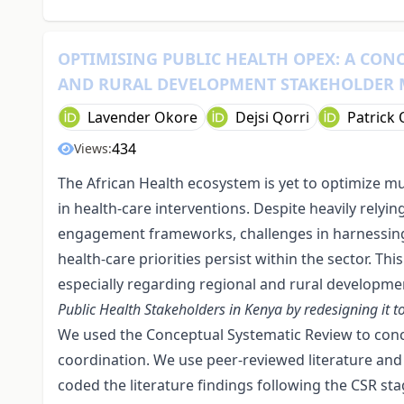
OPTIMISING PUBLIC HEALTH OPEX: A CON
AND RURAL DEVELOPMENT STAKEHOLDER
Lavender Okore
Dejsi Qorri
Patrick
434
Views:
The African Health ecosystem is yet to optimize mu
in health-care interventions. Despite heavily relyi
engagement frameworks, challenges in harnessing 
health-care priorities persist within the sector. Thi
especially regarding regional and rural developme
Public Health Stakeholders in Kenya by redesigning it 
We used the Conceptual Systematic Review to conc
coordination. We use peer-reviewed literature and
coded the literature findings following the CSR st