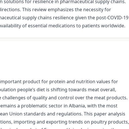
 solutions for resilience in pharmaceutical supply chains.
irections. This review emphasizes the necessity for
maceutical supply chains resilience given the post-COVID-19
vailability of essential medications to patients worldwide.
 important product for protein and nutrition values for
ation people’s diet is shifting towards meat overall,
e challenges of quality and control over the meat products.
mains a problematic sector in Albania, with the most
ean Union standards and regulations. This paper analysis
tions, importing and exporting trends on poultry products,