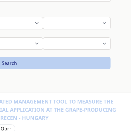
Search
GRATED MANAGEMENT TOOL TO MEASURE THE
RIAL APPLICATION AT THE GRAPE-PRODUCING
BRECEN - HUNGARY
 Qorri