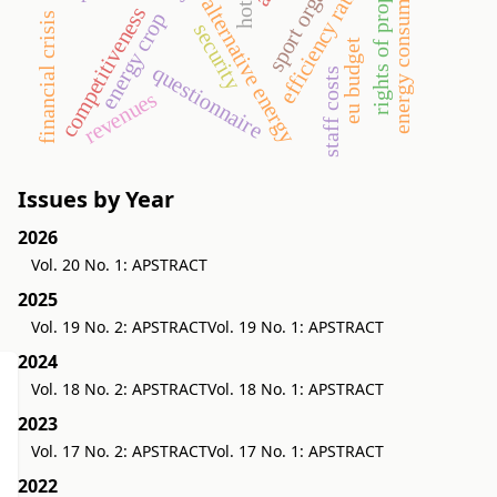
rights of property value
energy consumption
efficiency ratios
hotel
alternative energy
competitiveness
energy crop
financial crisis
security
eu budget
questionnaire
staff costs
revenues
Issues by Year
2026
Vol. 20 No. 1: APSTRACT
2025
Vol. 19 No. 2: APSTRACT
Vol. 19 No. 1: APSTRACT
2024
Vol. 18 No. 2: APSTRACT
Vol. 18 No. 1: APSTRACT
2023
Vol. 17 No. 2: APSTRACT
Vol. 17 No. 1: APSTRACT
2022