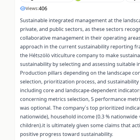
406
Views:
Sustainable integrated management at the landsca
private, and public sectors, as these sectors reco
collaborative management in their operating areas 
approach in the current sustainability reporting f
the Hétszölö viticulture company to make sustainab
sustainability by selecting and assessing suitable
Production pillars depending on the landscape con
selection, prioritization process, and sustainabilit
including core and landscape-dependent indicators 
concerning metrics selection, 5 performance met
was optional. The company´s top prioritized indica
nationwide), household income (0.3 % nationwide = 
children).it is ultimately given some claims that a
positive progress toward sustainability.