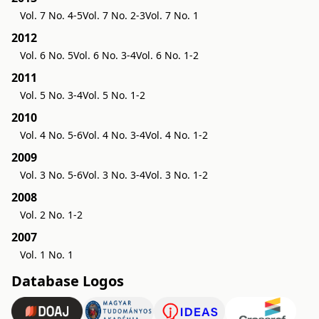
Vol. 7 No. 4-5
Vol. 7 No. 2-3
Vol. 7 No. 1
2012
Vol. 6 No. 5
Vol. 6 No. 3-4
Vol. 6 No. 1-2
2011
Vol. 5 No. 3-4
Vol. 5 No. 1-2
2010
Vol. 4 No. 5-6
Vol. 4 No. 3-4
Vol. 4 No. 1-2
2009
Vol. 3 No. 5-6
Vol. 3 No. 3-4
Vol. 3 No. 1-2
2008
Vol. 2 No. 1-2
2007
Vol. 1 No. 1
Database Logos