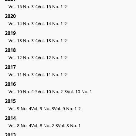
Vol. 15 No. 3-4
Vol. 15 No. 1-2
2020
Vol. 14 No. 3-4
Vol. 14 No. 1-2
2019
Vol. 13 No. 3-4
Vol. 13 No. 1-2
2018
Vol. 12 No. 3-4
Vol. 12 No. 1-2
2017
Vol. 11 No. 3-4
Vol. 11 No. 1-2
2016
Vol. 10 No. 4-5
Vol. 10 No. 2-3
Vol. 10 No. 1
2015
Vol. 9 No. 4
Vol. 9 No. 3
Vol. 9 No. 1-2
2014
Vol. 8 No. 4
Vol. 8 No. 2-3
Vol. 8 No. 1
2013