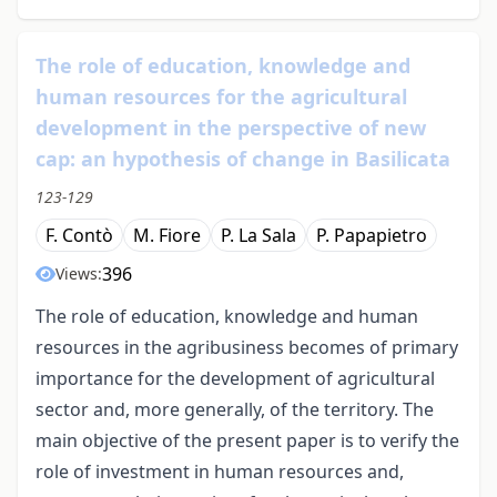
The role of education, knowledge and
human resources for the agricultural
development in the perspective of new
cap: an hypothesis of change in Basilicata
123-129
F. Contò
M. Fiore
P. La Sala
P. Papapietro
396
Views:
The role of education, knowledge and human
resources in the agribusiness becomes of primary
importance for the development of agricultural
sector and, more generally, of the territory. The
main objective of the present paper is to verify the
role of investment in human resources and,