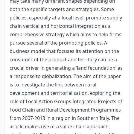
may take many different shapes depending on
both the specific targets and strategies. Some
policies, especially at a local level, promote supply-
chain vertical and horizontal integration as a
comprehensive strategy which aims to help firms
pursue several of the promoting policies. A
business model that focuses its attention on the
consumer of the product and territory can be a
crucial driver in generating a ‘land fecundation’ as
a response to globalization. The aim of the paper
is to investigate the link between rural
development and territorialisation, exploring the
role of Local Action Groups Integrated Projects of
Food Chain and Rural Development Programmes
from 2007-2013 in a region in Southern Italy. The
article makes use of a value chain approach,