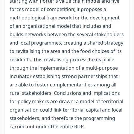
starting with Porter’s value chain model and five
forces model of competition; it proposes a
methodological framework for the development
of an organisational model that includes and
builds networks between the several stakeholders
and local programmes, creating a shared strategy
to revitalising the area and the food choices of its
residents. This revitalising process takes place
through the implementation of a multi-purpose
incubator establishing strong partnerships that
are able to foster complementarities among all
rural stakeholders. Conclusions and implications
for policy makers are drawn: a model of territorial
organisation could link territorial capital and local
stakeholders, and therefore the programming
carried out under the entire RDP.