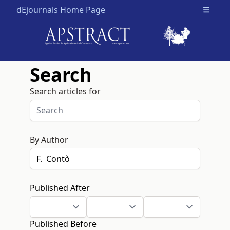
dEjournals Home Page
Open m
Search
Search articles for
By Author
Published After
Published Before