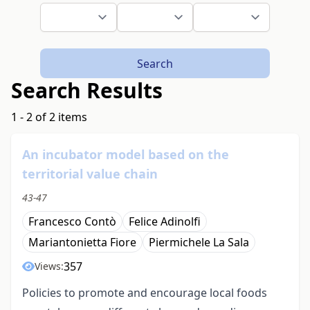
Search
Search Results
1 - 2 of 2 items
An incubator model based on the
territorial value chain
43-47
Francesco Contò
Felice Adinolfi
Mariantonietta Fiore
Piermichele La Sala
357
Views:
Policies to promote and encourage local foods