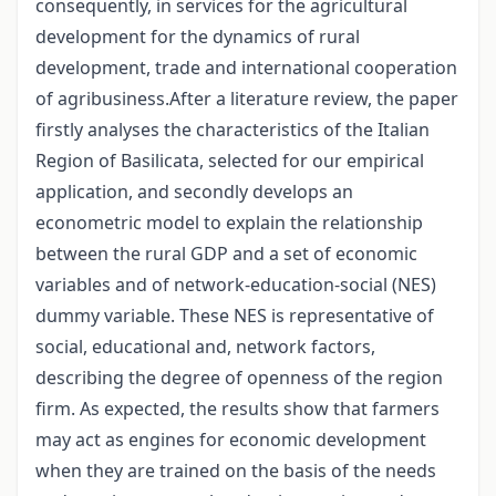
consequently, in services for the agricultural
development for the dynamics of rural
development, trade and international cooperation
of agribusiness.After a literature review, the paper
firstly analyses the characteristics of the Italian
Region of Basilicata, selected for our empirical
application, and secondly develops an
econometric model to explain the relationship
between the rural GDP and a set of economic
variables and of network-education-social (NES)
dummy variable. These NES is representative of
social, educational and, network factors,
describing the degree of openness of the region
firm. As expected, the results show that farmers
may act as engines for economic development
when they are trained on the basis of the needs