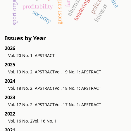
sport organization
guest satisfaction
policing
tendering
fairness
profitability
security
Issues by Year
2026
Vol. 20 No. 1: APSTRACT
2025
Vol. 19 No. 2: APSTRACT
Vol. 19 No. 1: APSTRACT
2024
Vol. 18 No. 2: APSTRACT
Vol. 18 No. 1: APSTRACT
2023
Vol. 17 No. 2: APSTRACT
Vol. 17 No. 1: APSTRACT
2022
Vol. 16 No. 2
Vol. 16 No. 1
2021