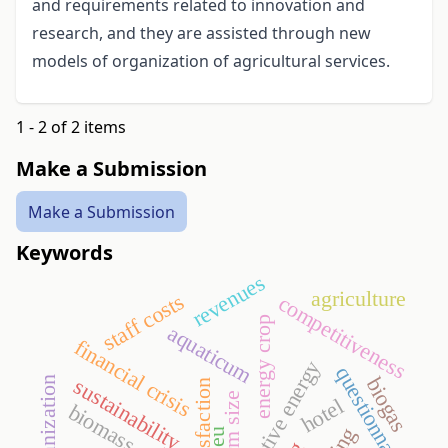
and requirements related to innovation and
research, and they are assisted through new
models of organization of agricultural services.
1 - 2 of 2 items
Make a Submission
Make a Submission
Keywords
revenues
agriculture
staff costs
competitiveness
energy crop
aquaticum
financial crisis
alternative energy
questionnaire
biogas
sustainability
farm size
hotel
biomass
eu