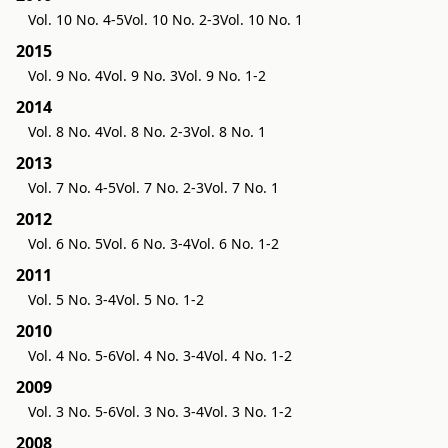
Vol. 10 No. 4-5
Vol. 10 No. 2-3
Vol. 10 No. 1
2015
Vol. 9 No. 4
Vol. 9 No. 3
Vol. 9 No. 1-2
2014
Vol. 8 No. 4
Vol. 8 No. 2-3
Vol. 8 No. 1
2013
Vol. 7 No. 4-5
Vol. 7 No. 2-3
Vol. 7 No. 1
2012
Vol. 6 No. 5
Vol. 6 No. 3-4
Vol. 6 No. 1-2
2011
Vol. 5 No. 3-4
Vol. 5 No. 1-2
2010
Vol. 4 No. 5-6
Vol. 4 No. 3-4
Vol. 4 No. 1-2
2009
Vol. 3 No. 5-6
Vol. 3 No. 3-4
Vol. 3 No. 1-2
2008