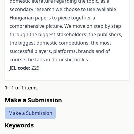
domestic literature regarding the topic, as a
secondary research we choose to use available
Hungarian papers to piece together a
comprehensive picture. We move on step by step
through the biggest stakeholders: the publishers,
the biggest domestic competitions, the most
successful players, platforms, brands and of
course the fans in domestic circles.
JEL code:
Z29
1 - 1 of 1 items
Make a Submission
Make a Submission
Keywords