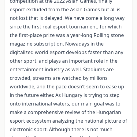
competition at the 2022 Asian Games, finally
esport excluded from the Asian Games but all is
not lost that is delayed. We have come a long way
since the first real esport tournament, for which
the first-place prize was a year-long Rolling stone
magazine subscription. Nowadays in the
digitalized world esport develops faster than any
other sport, and plays an important role in the
entertainment industry as well. Stadiums are
crowded, streams are watched by millions
worldwide, and the pace doesn’t seem to ease up
in the future either. As Hungary is trying to step
onto international waters, our main goal was to
make a comprehensive review of the Hungarian
esport ecosystem analyzing the national picture of
electronic sport. Although there is not much