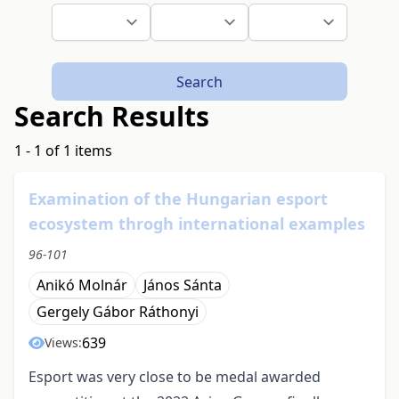
Search
Search Results
1 - 1 of 1 items
Examination of the Hungarian esport
ecosystem throgh international examples
96-101
Anikó Molnár
János Sánta
Gergely Gábor Ráthonyi
639
Views:
Esport was very close to be medal awarded