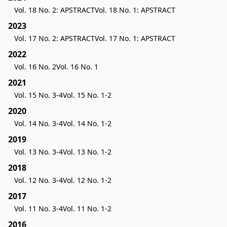
Vol. 18 No. 2: APSTRACT
Vol. 18 No. 1: APSTRACT
2023
Vol. 17 No. 2: APSTRACT
Vol. 17 No. 1: APSTRACT
2022
Vol. 16 No. 2
Vol. 16 No. 1
2021
Vol. 15 No. 3-4
Vol. 15 No. 1-2
2020
Vol. 14 No. 3-4
Vol. 14 No. 1-2
2019
Vol. 13 No. 3-4
Vol. 13 No. 1-2
2018
Vol. 12 No. 3-4
Vol. 12 No. 1-2
2017
Vol. 11 No. 3-4
Vol. 11 No. 1-2
2016