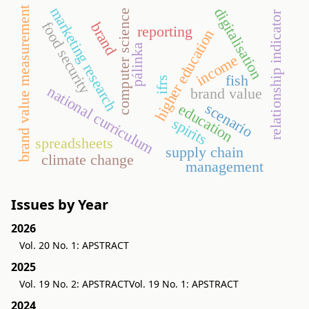
marketing research
brand value measurement
digitalisation
computer science
relationship indicator
food security
brand
reporting
higher education
pálinka
income
fish
ifrs
national curriculum
brand value
scenario
education
spirits
spreadsheets
supply chain
climate change
management
Issues by Year
2026
Vol. 20 No. 1: APSTRACT
2025
Vol. 19 No. 2: APSTRACT
Vol. 19 No. 1: APSTRACT
2024