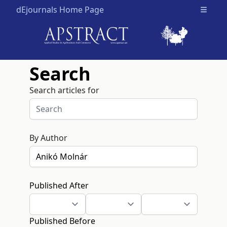
dEjournals Home Page
Open m
Search
Search articles for
By Author
Published After
Published Before