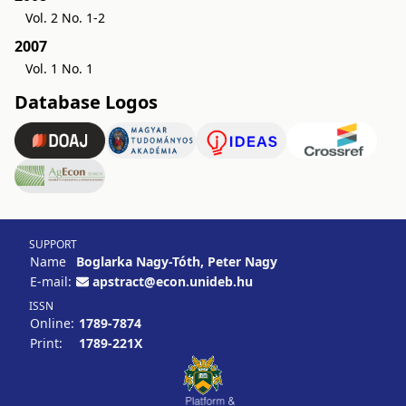
Vol. 2 No. 1-2
2007
Vol. 1 No. 1
Database Logos
SUPPORT
Name
Boglarka Nagy-Tóth, Peter Nagy
E-mail:
apstract@econ.unideb.hu
ISSN
Online:
1789-7874
Print:
1789-221X