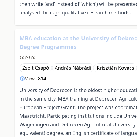
then write ‘and’ instead of ‘which’) will be present
analysed through qualitative research methods.
MBA education at the University of Debre
Degree Programmes
167-170
Zsolt Csapó
András Nábrádi
Krisztián Kovács
814
Views:
University of Debrecen is the oldest higher educat
in the same city. MBA training at Debrecen Agricult
European Project Grant. The project was coordina
Maastricht. Participating institutions include Univer
Wageningen and Debrecen Agricultural University
equivalent) degree, an English certificate of lang