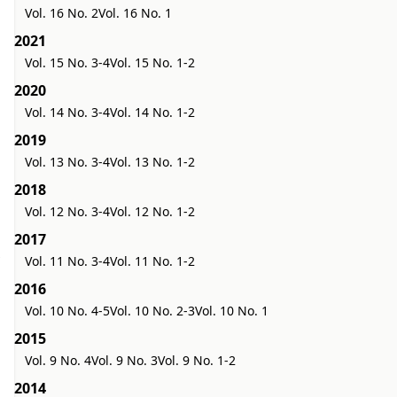
Vol. 16 No. 2
Vol. 16 No. 1
2021
Vol. 15 No. 3-4
Vol. 15 No. 1-2
2020
Vol. 14 No. 3-4
Vol. 14 No. 1-2
2019
Vol. 13 No. 3-4
Vol. 13 No. 1-2
2018
Vol. 12 No. 3-4
Vol. 12 No. 1-2
2017
Vol. 11 No. 3-4
Vol. 11 No. 1-2
2016
Vol. 10 No. 4-5
Vol. 10 No. 2-3
Vol. 10 No. 1
2015
Vol. 9 No. 4
Vol. 9 No. 3
Vol. 9 No. 1-2
2014