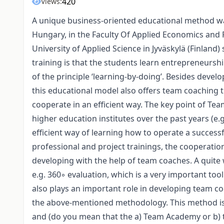
420
Views:
A unique business-oriented educational method wa
Hungary, in the Faculty Of Applied Economics and
University of Applied Science in Jyväskylä (Finland)
training is that the students learn entrepreneurshi
of the principle ‘learning-by-doing’. Besides devel
this educational model also offers team coaching t
cooperate in an efficient way. The key point of T
higher education institutes over the past years (e.g
efficient way of learning how to operate a successf
professional and project trainings, the cooperatio
developing with the help of team coaches. A quite w
e.g. 360◦ evaluation, which is a very important 
also plays an important role in developing team coo
the above-mentioned methodology. This method is
and (do you mean that the a) Team Academy or b) 