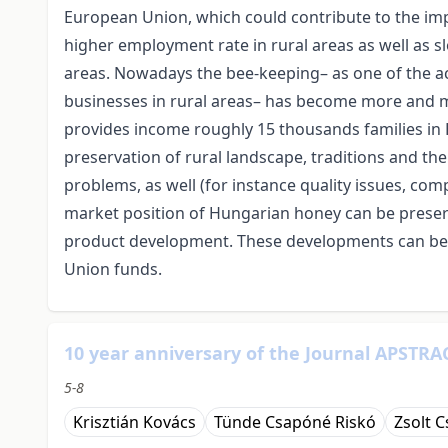
European Union, which could contribute to the impr
higher employment rate in rural areas as well as 
areas. Nowadays the bee-keeping– as one of the act
businesses in rural areas– has become more and m
provides income roughly 15 thousands families in H
preservation of rural landscape, traditions and the
problems, as well (for instance quality issues, comp
market position of Hungarian honey can be prese
product development. These developments can be ca
Union funds.
10 year anniversary of the Journal APSTRAC
5-8
Krisztián Kovács
Tünde Csapóné Riskó
Zsolt 