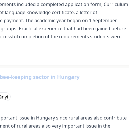
rements included a completed application form, Curriculum
y of language knowledge certificate, a letter of
fee payment. The academic year began on 1 September
l groups. Practical experience that had been gained before
uccessful completion of the requirements students were
 bee-keeping sector in Hungary
ányi
tant issue in Hungary since rural areas also contribute
ent of rural areas also very important issue in the