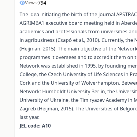
794
Views:
The idea initiating the birth of the journal APSTRA
AGRIMBA1 executive board meeting held in Aberde
academics and professionals from universities and
in agribusiness (Csapó et al., 2010). Currently, the
(Heijman, 2015). The main objective of the Network
programmes it oversees and to accredit them on t
Network was established in 1995, by founding mem
College, the Czech University of Life Sciences in P
Cork and the University of Wolverhampton. Between
Network: Humboldt University Berlin, the Universit
University of Ukraine, the Timiryazev Academy in M
Zagreb (Heijman, 2015). The Universities of Belgor
last year.
JEL code: A10