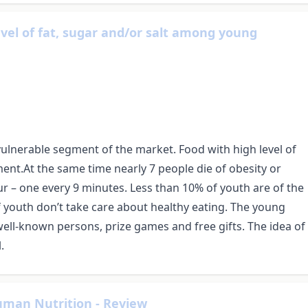
vel of fat, sugar and/or salt among young
ulnerable segment of the market. Food with high level of
ment.At the same time nearly 7 people die of obesity or
r – one every 9 minutes. Less than 10% of youth are of the
f youth don’t take care about healthy eating. The young
well-known persons, prize games and free gifts. The idea of
.
uman Nutrition - Review