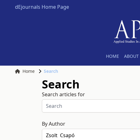
dEjournals Home Page
HOME
ABOUT 
Home
Search
Search
Search articles for
By Author