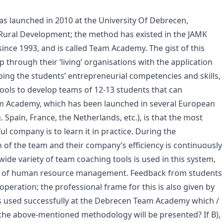
s launched in 2010 at the University Of Debrecen,
 Rural Development; the method has existed in the JAMK
 since 1993, and is called Team Academy. The gist of this
p through their ‘living’ organisations with the application
oping the students’ entrepreneurial competencies and skills,
ools to develop teams of 12-13 students that can
eam Academy, which has been launched in several European
. Spain, France, the Netherlands, etc.), is that the most
ul company is to learn it in practice. During the
n of the team and their company’s efficiency is continuously
ide variety of team coaching tools is used in this system,
tool of human resource management. Feedback from students
peration; the professional frame for this is also given by
 used successfully at the Debrecen Team Academy which /
the above-mentioned methodology will be presented? If B),