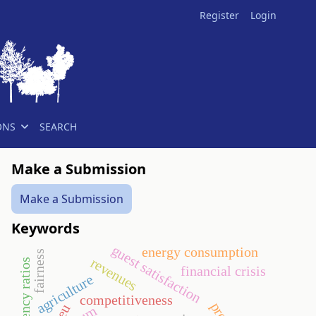
Register
Login
ONS
SEARCH
Make a Submission
Make a Submission
Keywords
guest satisfaction
energy consumption
fairness
revenues
efficiency ratios
financial crisis
agriculture
competitiveness
eu