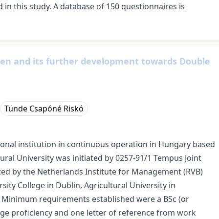
ed in this study. A database of 150 questionnaires is
cen and its further development towards Double
Tünde Csapóné Riskó
ional institution in continuous operation in Hungary based
ural University was initiated by 0257-91/1 Tempus Joint
ted by the Netherlands Institute for Management (RVB)
sity College in Dublin, Agricultural University in
. Minimum requirements established were a BSc (or
uage proficiency and one letter of reference from work