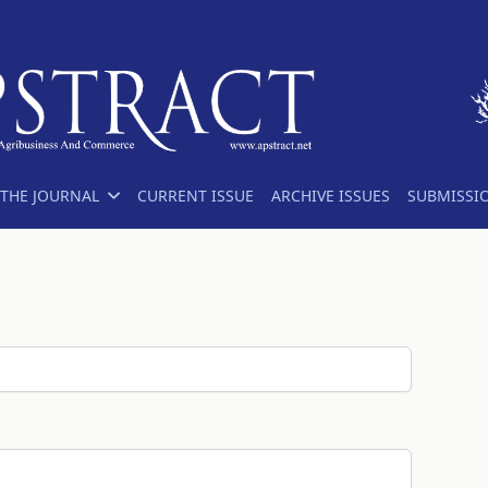
THE JOURNAL
CURRENT ISSUE
ARCHIVE ISSUES
SUBMISSI