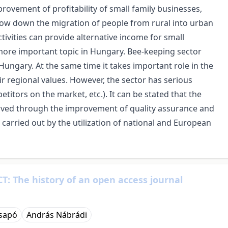
ovement of profitability of small family businesses,
slow down the migration of people from rural into urban
ivities can provide alternative income for small
ore important topic in Hungary. Bee-keeping sector
ungary. At the same time it takes important role in the
ir regional values. However, the sector has serious
etitors on the market, etc.). It can be stated that the
rved through the improvement of quality assurance and
rried out by the utilization of national and European
T: The history of an open access journal
Csapó
András Nábrádi