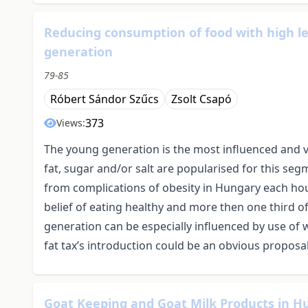
Reducing consumption of food with high le
generation
79-85
Róbert Sándor Szűcs
Zsolt Csapó
373
Views:
The young generation is the most influenced and v
fat, sugar and/or salt are popularised for this seg
from complications of obesity in Hungary each hou
belief of eating healthy and more then one third o
generation can be especially influenced by use of 
fat tax’s introduction could be an obvious proposal
Goat Keeping and Goat Milk Products in H