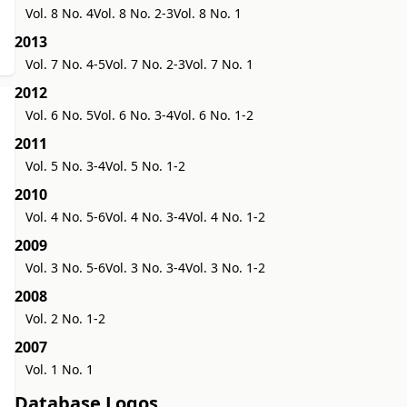
Vol. 8 No. 4
Vol. 8 No. 2-3
Vol. 8 No. 1
2013
Vol. 7 No. 4-5
Vol. 7 No. 2-3
Vol. 7 No. 1
2012
Vol. 6 No. 5
Vol. 6 No. 3-4
Vol. 6 No. 1-2
2011
Vol. 5 No. 3-4
Vol. 5 No. 1-2
2010
Vol. 4 No. 5-6
Vol. 4 No. 3-4
Vol. 4 No. 1-2
2009
Vol. 3 No. 5-6
Vol. 3 No. 3-4
Vol. 3 No. 1-2
2008
Vol. 2 No. 1-2
2007
Vol. 1 No. 1
Database Logos