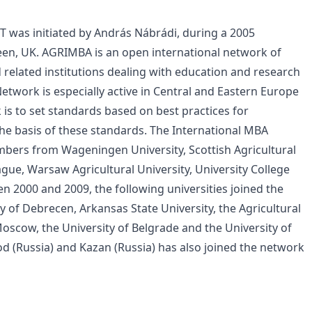
CT was initiated by András Nábrádi, during a 2005
en, UK. AGRIMBA is an open international network of
 related institutions dealing with education and research
 Network is especially active in Central and Eastern Europe
 is to set standards based on best practices for
he basis of these standards. The International MBA
bers from Wageningen University, Scottish Agricultural
rague, Warsaw Agricultural University, University College
 2000 and 2009, the following universities joined the
y of Debrecen, Arkansas State University, the Agricultural
oscow, the University of Belgrade and the University of
od (Russia) and Kazan (Russia) has also joined the network