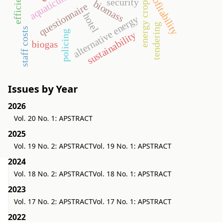
profitability
aquaticum
security
biomass
energy crop
questionnaire
hotel
alternative energy
tendering
staff costs
policing
sustainability
biogas
Issues by Year
2026
Vol. 20 No. 1: APSTRACT
2025
Vol. 19 No. 2: APSTRACT
Vol. 19 No. 1: APSTRACT
2024
Vol. 18 No. 2: APSTRACT
Vol. 18 No. 1: APSTRACT
2023
Vol. 17 No. 2: APSTRACT
Vol. 17 No. 1: APSTRACT
2022