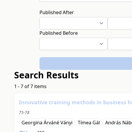
Published After
Published Before
Search Results
1 - 7 of 7 items
Innovative training methods in business h
75-78
Georgina Árváné Ványi
Tímea Gál
András Náb