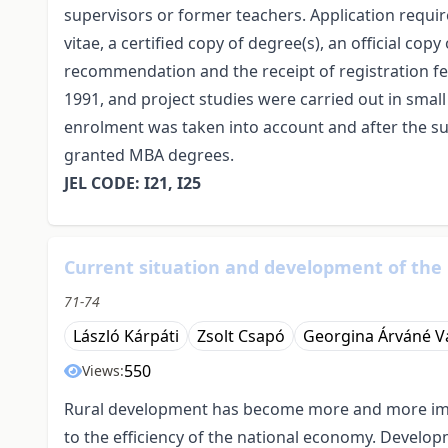
supervisors or former teachers. Application requi
vitae, a certified copy of degree(s), an official cop
recommendation and the receipt of registration 
1991, and project studies were carried out in smal
enrolment was taken into account and after the s
granted MBA degrees.
JEL CODE: I21, I25
Current situation and development of the
71-74
László Kárpáti
Zsolt Csapó
Georgina Árváné V
550
Views:
Rural development has become more and more impor
to the efficiency of the national economy. Developm