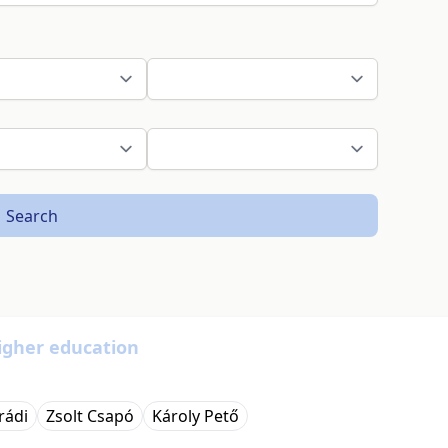
Search
igher education
rádi
Zsolt Csapó
Károly Pető