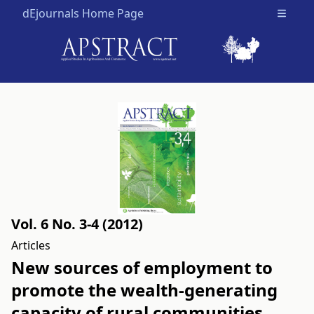
dEjournals Home Page
Open m
Vol. 6 No. 3-4 (2012)
Articles
New sources of employment to
promote the wealth-generating
capacity of rural communities