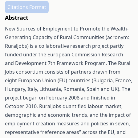
Citations Format
Abstract
New Sources of Employment to Promote the Wealth-
Generating Capacity of Rural Communities (acronym:
RuralJobs) is a collaborative research project partly
funded under the European Commission Research
and Development 7th Framework Program. The Rural
Jobs consortium consists of partners drawn from
eight European Union (EU) countries (Bulgaria, France,
Hungary, Italy, Lithuania, Romania, Spain and UK). The
project began on February 2008 and finished in
October 2010. RuralJobs quantified labour market,
demographic and economic trends, and the impact of
employment creation measures and policies in seven,
representative “reference areas” across the EU, and