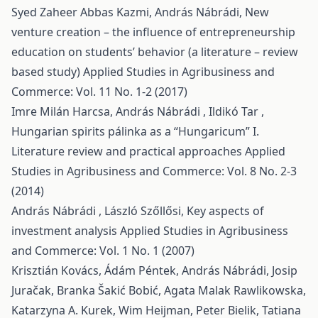
Syed Zaheer Abbas Kazmi, András Nábrádi,
New
venture creation – the influence of entrepreneurship
education on students’ behavior (a literature – review
based study)
Applied Studies in Agribusiness and
Commerce: Vol. 11 No. 1-2 (2017)
Imre Milán Harcsa, András Nábrádi , Ildikó Tar ,
Hungarian spirits pálinka as a “Hungaricum” I.
Literature review and practical approaches
Applied
Studies in Agribusiness and Commerce: Vol. 8 No. 2-3
(2014)
András Nábrádi , László Szőllősi,
Key aspects of
investment analysis
Applied Studies in Agribusiness
and Commerce: Vol. 1 No. 1 (2007)
Krisztián Kovács, Ádám Péntek, András Nábrádi, Josip
Juračak, Branka Šakić Bobić, Agata Malak Rawlikowska,
Katarzyna A. Kurek, Wim Heijman, Peter Bielik, Tatiana