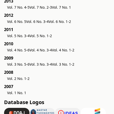
2013
Vol. 7 No. 4-5
Vol. 7 No. 2-3
Vol. 7 No. 1
2012
Vol. 6 No. 5
Vol. 6 No. 3-4
Vol. 6 No. 1-2
2011
Vol. 5 No. 3-4
Vol. 5 No. 1-2
2010
Vol. 4 No. 5-6
Vol. 4 No. 3-4
Vol. 4 No. 1-2
2009
Vol. 3 No. 5-6
Vol. 3 No. 3-4
Vol. 3 No. 1-2
2008
Vol. 2 No. 1-2
2007
Vol. 1 No. 1
Database Logos