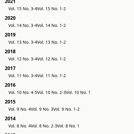
2021
Vol. 15 No. 3-4
Vol. 15 No. 1-2
2020
Vol. 14 No. 3-4
Vol. 14 No. 1-2
2019
Vol. 13 No. 3-4
Vol. 13 No. 1-2
2018
Vol. 12 No. 3-4
Vol. 12 No. 1-2
2017
Vol. 11 No. 3-4
Vol. 11 No. 1-2
2016
Vol. 10 No. 4-5
Vol. 10 No. 2-3
Vol. 10 No. 1
2015
Vol. 9 No. 4
Vol. 9 No. 3
Vol. 9 No. 1-2
2014
Vol. 8 No. 4
Vol. 8 No. 2-3
Vol. 8 No. 1