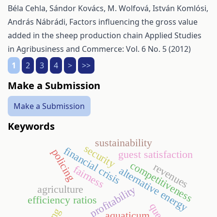
Béla Cehla, Sándor Kovács, M. Wolfová, István Komlósi,
András Nábrádi,
Factors influencing the gross value
added in the sheep production chain
Applied Studies
in Agribusiness and Commerce: Vol. 6 No. 5 (2012)
1
2
3
4
>
>>
Make a Submission
Make a Submission
Keywords
sustainability
security
financial crisis
policing
guest satisfaction
competitiveness
revenues
fairness
alternative energy
agriculture
profitability
efficiency ratios
aquaticum