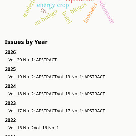
questionnaire
tendering
biogas
energy crop
biomass
eu
eu budget
hotel
Issues by Year
2026
Vol. 20 No. 1: APSTRACT
2025
Vol. 19 No. 2: APSTRACT
Vol. 19 No. 1: APSTRACT
2024
Vol. 18 No. 2: APSTRACT
Vol. 18 No. 1: APSTRACT
2023
Vol. 17 No. 2: APSTRACT
Vol. 17 No. 1: APSTRACT
2022
Vol. 16 No. 2
Vol. 16 No. 1