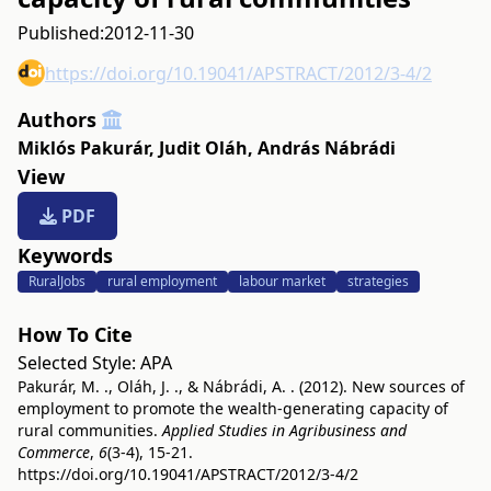
Published:
2012-11-30
https://doi.org/10.19041/APSTRACT/2012/3-4/2
Authors
Miklós Pakurár
,
Judit Oláh
,
András Nábrádi
View
PDF
Keywords
RuralJobs
rural employment
labour market
strategies
How To Cite
Selected Style:
APA
Pakurár, M. ., Oláh, J. ., & Nábrádi, A. . (2012). New sources of
employment to promote the wealth-generating capacity of
rural communities.
Applied Studies in Agribusiness and
Commerce
,
6
(3-4), 15-21.
https://doi.org/10.19041/APSTRACT/2012/3-4/2