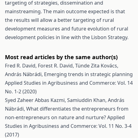
targeting of strategies, dissemination and
mainstreaming. The main outcome expected is that
the results will allow a better targeting of rural
development measures and future evolution of rural
development policies in line with the Lisbon Strategy.
Most read articles by the same author(s)
Fred R. David, Forest R. David, Tünde Zita Kovács,
András Nábrádi,
Emerging trends in strategic planning
Applied Studies in Agribusiness and Commerce: Vol. 14
No. 1-2 (2020)
Syed Zaheer Abbas Kazmi, Samiuddin Khan, András
Nábrádi,
What differentiates the entrepreneurs from
non-entrepreneurs on nature and nurture?
Applied
Studies in Agribusiness and Commerce: Vol. 11 No. 3-4
(2017)