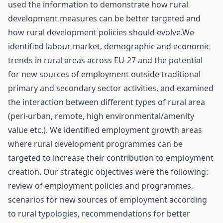
used the information to demonstrate how rural
development measures can be better targeted and
how rural development policies should evolve.We
identified labour market, demographic and economic
trends in rural areas across EU-27 and the potential
for new sources of employment outside traditional
primary and secondary sector activities, and examined
the interaction between different types of rural area
(peri-urban, remote, high environmental/amenity
value etc.). We identified employment growth areas
where rural development programmes can be
targeted to increase their contribution to employment
creation. Our strategic objectives were the following:
review of employment policies and programmes,
scenarios for new sources of employment according
to rural typologies, recommendations for better