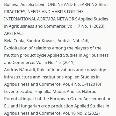
Bullová, Aurelia Litvin,
ONLINE AND E-LEARNING BEST
PRACTICES, NEEDS AND HABITS FOR THE
INTERNATIONAL AGRIMBA NETWORK
Applied Studies
in Agribusiness and Commerce: Vol. 17 No. 1 (2023):
APSTRACT
Béla Cehla, Sándor Kovács, András Nábrádi,
Exploitation of relations among the players of the
mutton product cycle
Applied Studies in Agribusiness
and Commerce: Vol. 5 No. 1-2 (2011)
András Nábrádi,
Role of innovations and knowledge –
infrastructure and institutions
Applied Studies in
Agribusiness and Commerce: Vol. 4 No. 3-4 (2010)
Levente Szabó, Hajnalka Madai, András Nábrádi,
Potential impact of the European Green Agreement on
EU and Hungarian crop production
Applied Studies in
Agribusiness and Commerce: Vol. 16 No. 2 (2022)