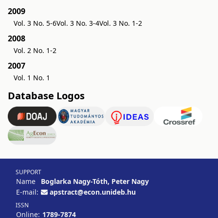
2009
Vol. 3 No. 5-6
Vol. 3 No. 3-4
Vol. 3 No. 1-2
2008
Vol. 2 No. 1-2
2007
Vol. 1 No. 1
Database Logos
SUPPORT
Name
Boglarka Nagy-Tóth, Peter Nagy
E-mail:
apstract@econ.unideb.hu
ISSN
Online:
1789-7874