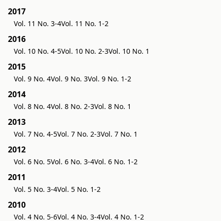
2017
Vol. 11 No. 3-4
Vol. 11 No. 1-2
2016
Vol. 10 No. 4-5
Vol. 10 No. 2-3
Vol. 10 No. 1
2015
Vol. 9 No. 4
Vol. 9 No. 3
Vol. 9 No. 1-2
2014
Vol. 8 No. 4
Vol. 8 No. 2-3
Vol. 8 No. 1
2013
Vol. 7 No. 4-5
Vol. 7 No. 2-3
Vol. 7 No. 1
2012
Vol. 6 No. 5
Vol. 6 No. 3-4
Vol. 6 No. 1-2
2011
Vol. 5 No. 3-4
Vol. 5 No. 1-2
2010
Vol. 4 No. 5-6
Vol. 4 No. 3-4
Vol. 4 No. 1-2