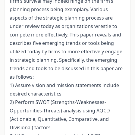
firm’s survival may indeed hinge on the firm’s
planning process being exemplary. Various
aspects of the strategic planning process are
under review today as organizations wrestle to
compete more effectively. This paper reveals and
describes five emerging trends or tools being
utilized today by firms to more effectively engage
in strategic planning. Specifically, the emerging
trends and tools to be discussed in this paper are
as follows:
1) Assure vision and mission statements include
desired characteristics
2) Perform SWOT (Strengths-Weaknesses-
Opportunities-Threats) analysis using AQCD
(Actionable, Quantitative, Comparative, and
Divisional) factors