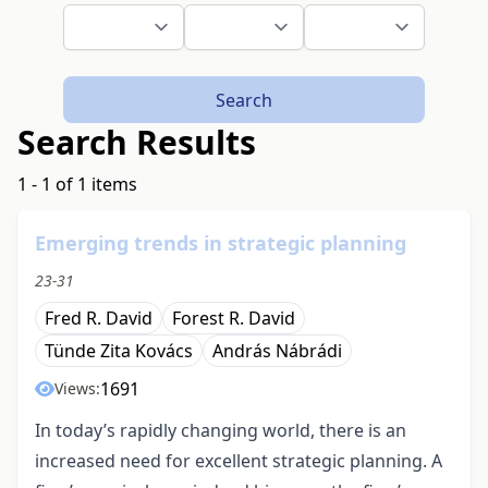
Search
Search Results
1 - 1 of 1 items
Emerging trends in strategic planning
23-31
Fred R. David
Forest R. David
Tünde Zita Kovács
András Nábrádi
1691
Views:
In today’s rapidly changing world, there is an
increased need for excellent strategic planning. A