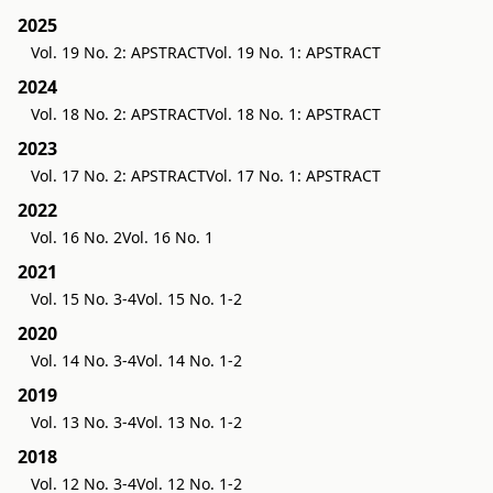
2025
Vol. 19 No. 2: APSTRACT
Vol. 19 No. 1: APSTRACT
2024
Vol. 18 No. 2: APSTRACT
Vol. 18 No. 1: APSTRACT
2023
Vol. 17 No. 2: APSTRACT
Vol. 17 No. 1: APSTRACT
2022
Vol. 16 No. 2
Vol. 16 No. 1
2021
Vol. 15 No. 3-4
Vol. 15 No. 1-2
2020
Vol. 14 No. 3-4
Vol. 14 No. 1-2
2019
Vol. 13 No. 3-4
Vol. 13 No. 1-2
2018
Vol. 12 No. 3-4
Vol. 12 No. 1-2