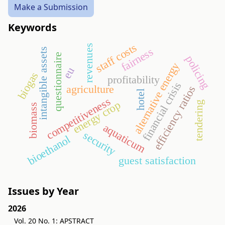
Make a Submission
Keywords
staff costs
revenues
fairness
intangible assets
questionnaire
policing
alternative energy
eu
biogas
profitability
financial crisis
agriculture
efficiency ratios
hotel
competitiveness
energy crop
tendering
biomass
aquaticum
security
bioethanol
guest satisfaction
Issues by Year
2026
Vol. 20 No. 1: APSTRACT