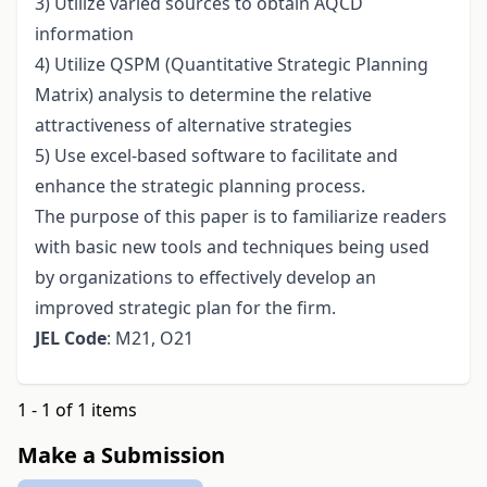
3) Utilize varied sources to obtain AQCD
information
4) Utilize QSPM (Quantitative Strategic Planning
Matrix) analysis to determine the relative
attractiveness of alternative strategies
5) Use excel-based software to facilitate and
enhance the strategic planning process.
The purpose of this paper is to familiarize readers
with basic new tools and techniques being used
by organizations to effectively develop an
improved strategic plan for the firm.
JEL Code
: M21, O21
1 - 1 of 1 items
Make a Submission