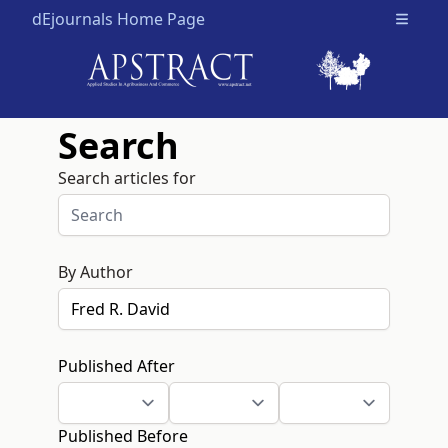
dEjournals Home Page
Open m
Search
Search articles for
By Author
Published After
Published Before