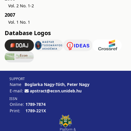
Vol. 2 No. 1-2
2007
Vol. 1 No. 1
Database Logos
SUPPORT
Name
Boglarka Nagy-Tóth, Peter Nagy
E-mail:
apstract@econ.unideb.hu
ISSN
Online:
1789-7874
Print:
1789-221X