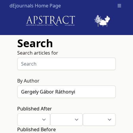
dEjournals Home Page
Open m
Search
Search articles for
By Author
Published After
Published Before