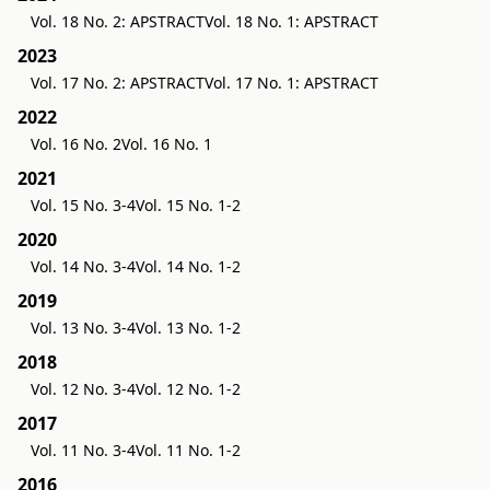
Vol. 18 No. 2: APSTRACT
Vol. 18 No. 1: APSTRACT
2023
Vol. 17 No. 2: APSTRACT
Vol. 17 No. 1: APSTRACT
2022
Vol. 16 No. 2
Vol. 16 No. 1
2021
Vol. 15 No. 3-4
Vol. 15 No. 1-2
2020
Vol. 14 No. 3-4
Vol. 14 No. 1-2
2019
Vol. 13 No. 3-4
Vol. 13 No. 1-2
2018
Vol. 12 No. 3-4
Vol. 12 No. 1-2
2017
Vol. 11 No. 3-4
Vol. 11 No. 1-2
2016