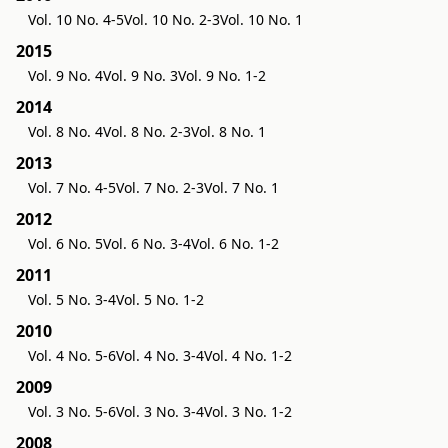
Vol. 10 No. 4-5
Vol. 10 No. 2-3
Vol. 10 No. 1
2015
Vol. 9 No. 4
Vol. 9 No. 3
Vol. 9 No. 1-2
2014
Vol. 8 No. 4
Vol. 8 No. 2-3
Vol. 8 No. 1
2013
Vol. 7 No. 4-5
Vol. 7 No. 2-3
Vol. 7 No. 1
2012
Vol. 6 No. 5
Vol. 6 No. 3-4
Vol. 6 No. 1-2
2011
Vol. 5 No. 3-4
Vol. 5 No. 1-2
2010
Vol. 4 No. 5-6
Vol. 4 No. 3-4
Vol. 4 No. 1-2
2009
Vol. 3 No. 5-6
Vol. 3 No. 3-4
Vol. 3 No. 1-2
2008