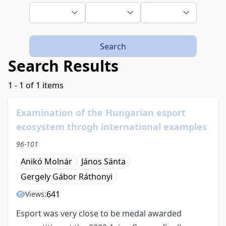
Search
Search Results
1 - 1 of 1 items
Examination of the Hungarian esport
ecosystem throgh international examples
96-101
Anikó Molnár
János Sánta
Gergely Gábor Ráthonyi
641
Views:
Esport was very close to be medal awarded