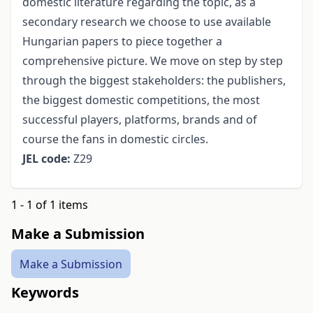
domestic literature regarding the topic, as a
secondary research we choose to use available
Hungarian papers to piece together a
comprehensive picture. We move on step by step
through the biggest stakeholders: the publishers,
the biggest domestic competitions, the most
successful players, platforms, brands and of
course the fans in domestic circles.
JEL code:
Z29
1 - 1 of 1 items
Make a Submission
Make a Submission
Keywords