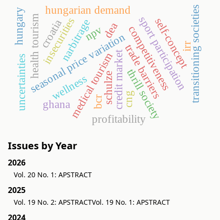
hungarian demand
transitioning societies
hungary
health tourism
sport participation
insecurities
self-concept
narbitrage
croatia
dea
npv
competitiveness
seasonal price variation
irr
trade barriers
credit market
medical tourism
uncertainties
thrill society
schulze
wellness
cng
bcr
ghana
profitability
Issues by Year
2026
Vol. 20 No. 1: APSTRACT
2025
Vol. 19 No. 2: APSTRACT
Vol. 19 No. 1: APSTRACT
2024