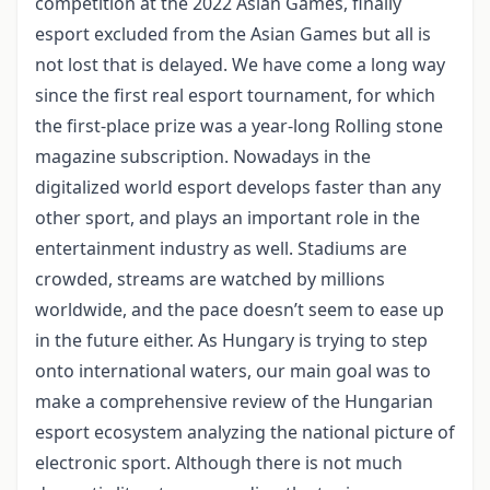
competition at the 2022 Asian Games, finally
esport excluded from the Asian Games but all is
not lost that is delayed. We have come a long way
since the first real esport tournament, for which
the first-place prize was a year-long Rolling stone
magazine subscription. Nowadays in the
digitalized world esport develops faster than any
other sport, and plays an important role in the
entertainment industry as well. Stadiums are
crowded, streams are watched by millions
worldwide, and the pace doesn’t seem to ease up
in the future either. As Hungary is trying to step
onto international waters, our main goal was to
make a comprehensive review of the Hungarian
esport ecosystem analyzing the national picture of
electronic sport. Although there is not much