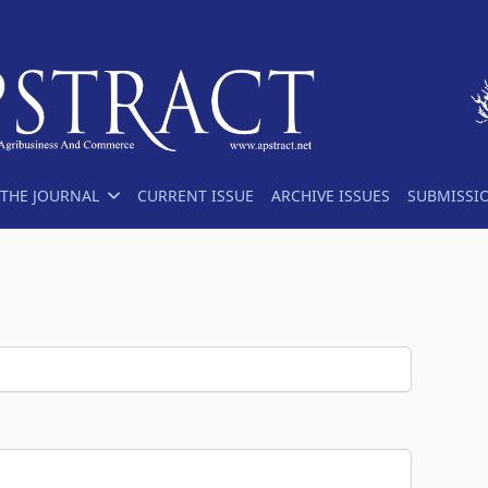
THE JOURNAL
CURRENT ISSUE
ARCHIVE ISSUES
SUBMISSI