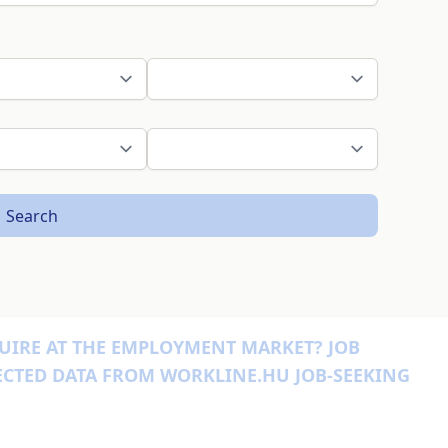
Search
UIRE AT THE EMPLOYMENT MARKET? JOB
ECTED DATA FROM WORKLINE.HU JOB-SEEKING