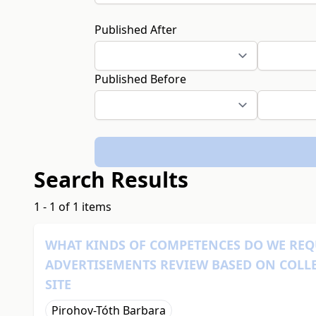
Published After
Published Before
Search Results
1 - 1 of 1 items
WHAT KINDS OF COMPETENCES DO WE REQ
ADVERTISEMENTS REVIEW BASED ON COLL
SITE
Pirohov-Tóth Barbara