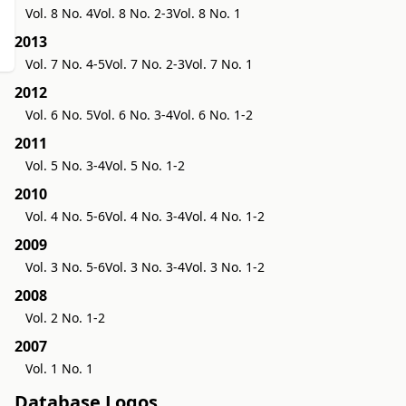
Vol. 8 No. 4
Vol. 8 No. 2-3
Vol. 8 No. 1
2013
Vol. 7 No. 4-5
Vol. 7 No. 2-3
Vol. 7 No. 1
2012
Vol. 6 No. 5
Vol. 6 No. 3-4
Vol. 6 No. 1-2
2011
Vol. 5 No. 3-4
Vol. 5 No. 1-2
2010
Vol. 4 No. 5-6
Vol. 4 No. 3-4
Vol. 4 No. 1-2
2009
Vol. 3 No. 5-6
Vol. 3 No. 3-4
Vol. 3 No. 1-2
2008
Vol. 2 No. 1-2
2007
Vol. 1 No. 1
Database Logos