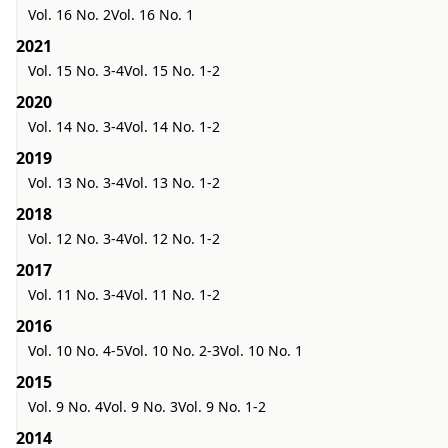
Vol. 16 No. 2
Vol. 16 No. 1
2021
Vol. 15 No. 3-4
Vol. 15 No. 1-2
2020
Vol. 14 No. 3-4
Vol. 14 No. 1-2
2019
Vol. 13 No. 3-4
Vol. 13 No. 1-2
2018
Vol. 12 No. 3-4
Vol. 12 No. 1-2
2017
Vol. 11 No. 3-4
Vol. 11 No. 1-2
2016
Vol. 10 No. 4-5
Vol. 10 No. 2-3
Vol. 10 No. 1
2015
Vol. 9 No. 4
Vol. 9 No. 3
Vol. 9 No. 1-2
2014