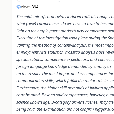
394
Views:
The epidemic of coronavirus induced radical changes 
what (new) competences do we have to own to become suc
light on the employment market’s new competence dema
Execution of the investigation took place during the S
utilizing the method of content-analysis, the most impo
employment rate statistics, crosstab analysis have re
specializations, competence expectations and connectio
foreign language knowledge demanded by employers, a
on the results, the most important key competences inc
communication skills, which fulfilled a major role in s
Furthermore, the higher skill demands of inviting appl
corroborated. Beyond said competences, however, numer
science knowledge, B-category driver’s license) may also
being said, the examination did not confirm bigger su