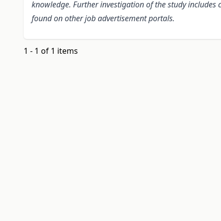
knowledge. Further investigation of the study include
found on other job advertisement portals.
1 - 1 of 1 items