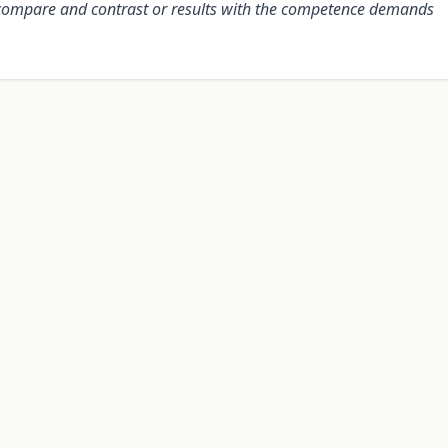
s compare and contrast or results with the competence demands