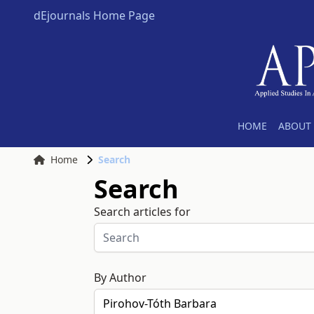
dEjournals Home Page
HOME
ABOUT 
Home
Search
Search
Search articles for
By Author