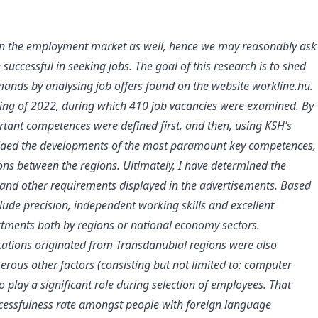
on the employment market as well, hence we may reasonably ask
cessful in seeking jobs. The goal of this research is to shed
nds by analysing job offers found on the website workline.hu.
pring of 2022, during which 410 job vacancies were examined. By
rtant competences were defined first, and then, using KSH’s
velaed the developments of the most paramount key competences,
ns between the regions. Ultimately, I have determined the
nd other requirements displayed in the advertisements. Based
lude precision, independent working skills and excellent
ortments both by regions or national economy sectors.
ications originated from Transdanubial regions were also
ous other factors (consisting but not limited to: computer
 play a significant role during selection of employees. That
ccessfulness rate amongst people with foreign language