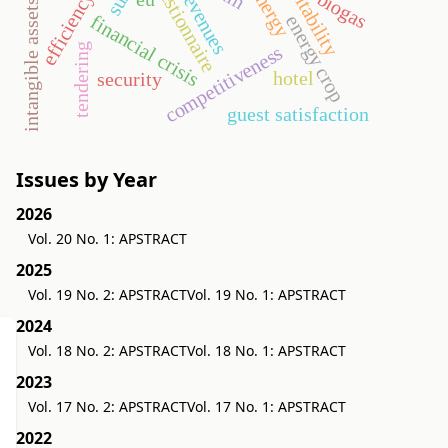
efficiency ratios
profitability
questionnaire
revenues
biogas
intangible assets
financial crisis
energy crop
tendering
competitiveness
hotel
security
guest satisfaction
Issues by Year
2026
Vol. 20 No. 1: APSTRACT
2025
Vol. 19 No. 2: APSTRACT
Vol. 19 No. 1: APSTRACT
2024
Vol. 18 No. 2: APSTRACT
Vol. 18 No. 1: APSTRACT
2023
Vol. 17 No. 2: APSTRACT
Vol. 17 No. 1: APSTRACT
2022