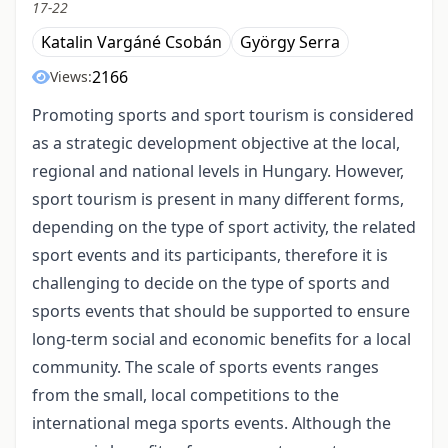
17-22
Katalin Vargáné Csobán
György Serra
2166
Views:
Promoting sports and sport tourism is considered
as a strategic development objective at the local,
regional and national levels in Hungary. However,
sport tourism is present in many different forms,
depending on the type of sport activity, the related
sport events and its participants, therefore it is
challenging to decide on the type of sports and
sports events that should be supported to ensure
long-term social and economic benefits for a local
community. The scale of sports events ranges
from the small, local competitions to the
international mega sports events. Although the