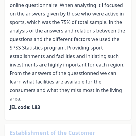
online questionnaire. When analyzing it I focused
on the answers given by those who were active in
sports, which was the 75% of total sample. In the
analysis of the answers and relations between the
questions and the different factors we used the
SPSS Statistics program. Providing sport
establishments and facilities and initiating such
investments are highly important for each region.
From the answers of the quesstionned we can
learn what facilities are available for the
consumers and what they miss most in the living
area.
JEL code: L83
Establishment of the Customer