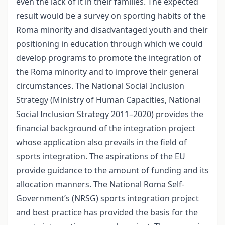
even the lack of it in their families. The expected
result would be a survey on sporting habits of the
Roma minority and disadvantaged youth and their
positioning in education through which we could
develop programs to promote the integration of
the Roma minority and to improve their general
circumstances. The National Social Inclusion
Strategy (Ministry of Human Capacities, National
Social Inclusion Strategy 2011–2020) provides the
financial background of the integration project
whose application also prevails in the field of
sports integration. The aspirations of the EU
provide guidance to the amount of funding and its
allocation manners. The National Roma Self-
Government’s (NRSG) sports integration project
and best practice has provided the basis for the