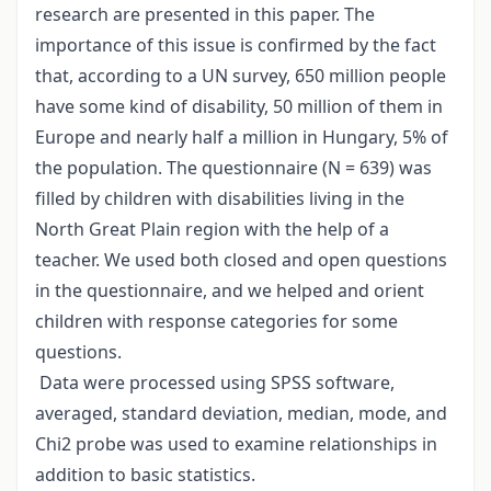
research are presented in this paper. The
importance of this issue is confirmed by the fact
that, according to a UN survey, 650 million people
have some kind of disability, 50 million of them in
Europe and nearly half a million in Hungary, 5% of
the population. The questionnaire (N = 639) was
filled by children with disabilities living in the
North Great Plain region with the help of a
teacher. We used both closed and open questions
in the questionnaire, and we helped and orient
children with response categories for some
questions.
Data were processed using SPSS software,
averaged, standard deviation, median, mode, and
Chi2 probe was used to examine relationships in
addition to basic statistics.