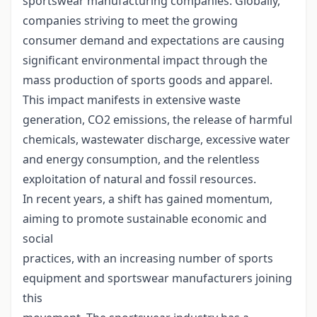
sportswear manufacturing companies. Globally,
companies striving to meet the growing
consumer demand and expectations are causing
significant environmental impact through the
mass production of sports goods and apparel.
This impact manifests in extensive waste
generation, CO2 emissions, the release of harmful
chemicals, wastewater discharge, excessive water
and energy consumption, and the relentless
exploitation of natural and fossil resources.
In recent years, a shift has gained momentum,
aiming to promote sustainable economic and
social
practices, with an increasing number of sports
equipment and sportswear manufacturers joining
this