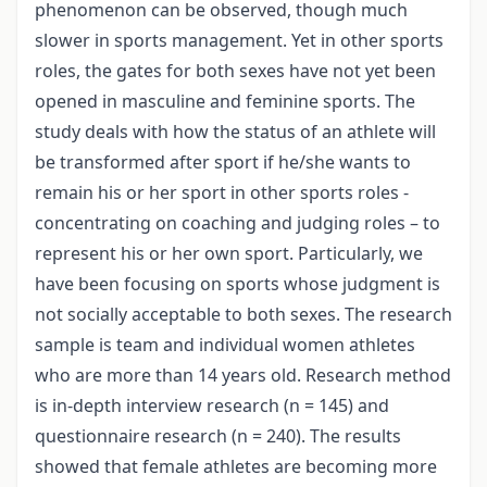
phenomenon can be observed, though much
slower in sports management. Yet in other sports
roles, the gates for both sexes have not yet been
opened in masculine and feminine sports. The
study deals with how the status of an athlete will
be transformed after sport if he/she wants to
remain his or her sport in other sports roles -
concentrating on coaching and judging roles – to
represent his or her own sport. Particularly, we
have been focusing on sports whose judgment is
not socially acceptable to both sexes. The research
sample is team and individual women athletes
who are more than 14 years old. Research method
is in-depth interview research (n = 145) and
questionnaire research (n = 240). The results
showed that female athletes are becoming more