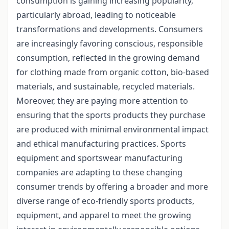
consumption is gaining increasing popularity,
particularly abroad, leading to noticeable
transformations and developments. Consumers
are increasingly favoring conscious, responsible
consumption, reflected in the growing demand
for clothing made from organic cotton, bio-based
materials, and sustainable, recycled materials.
Moreover, they are paying more attention to
ensuring that the sports products they purchase
are produced with minimal environmental impact
and ethical manufacturing practices. Sports
equipment and sportswear manufacturing
companies are adapting to these changing
consumer trends by offering a broader and more
diverse range of eco-friendly sports products,
equipment, and apparel to meet the growing