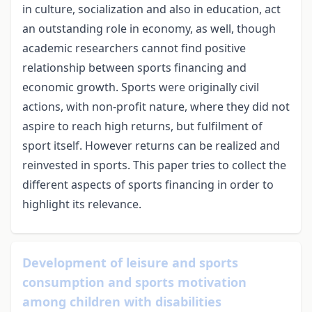
in culture, socialization and also in education, act
an outstanding role in economy, as well, though
academic researchers cannot find positive
relationship between sports financing and
economic growth. Sports were originally civil
actions, with non-profit nature, where they did not
aspire to reach high returns, but fulfilment of
sport itself. However returns can be realized and
reinvested in sports. This paper tries to collect the
different aspects of sports financing in order to
highlight its relevance.
Development of leisure and sports
consumption and sports motivation
among children with disabilities