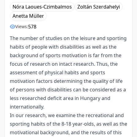
Nóra Laoues-Czimbalmos
Zoltán Szerdahelyi
Anetta Müller
578
Views:
The number of studies on the leisure and sporting
habits of people with disabilities as well as the
background of sports motivation is far from the
focus of research on intact research. Thus, the
assessment of physical habits and sports
motivation factors determining the quality of life
of persons with disabilities can be considered as a
less researched deficit area in Hungary and
internationally.
In our research, we examine the recreational and
sporting habits of the 8-18 year-olds, as well as the
motivational background, and the results of this