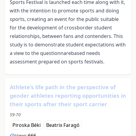
Sports Festival is launched each time along with it,
with the intention to promote sports and doing
sports, creating an event for the public suitable
for the development of crossborder student
relationships, between fans and contenders. This
study is to demonstrate student expectations with
a view to the questionnarebased needs
assessment prepared on sports festivals.
Athlete’s life path in the perspective of
gender athletes reporting opportunities in
their sports after their sport carrier
59-70
Piroska Béki
Beatrix Faragó
666
Views: