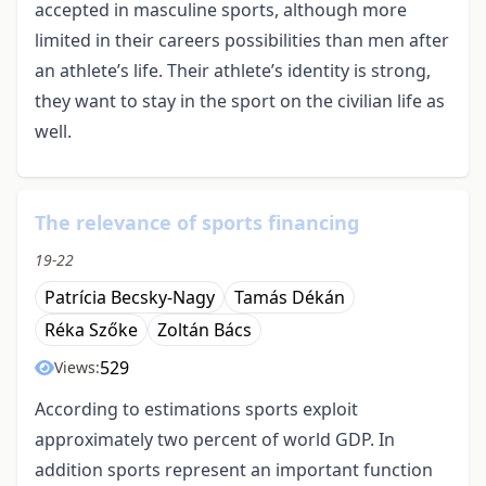
accepted in masculine sports, although more
limited in their careers possibilities than men after
an athlete’s life. Their athlete’s identity is strong,
they want to stay in the sport on the civilian life as
well.
The relevance of sports financing
19-22
Patrícia Becsky-Nagy
Tamás Dékán
Réka Szőke
Zoltán Bács
529
Views:
According to estimations sports exploit
approximately two percent of world GDP. In
addition sports represent an important function