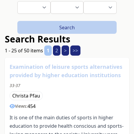
Search
Search Results
1 - 25 of 50 items
1
2
>
>>
Examination of leisure sports alternatives
provided by higher education institutions
33-37
Christa Pfau
454
Views:
It is one of the main duties of sports in higher
education to provide health conscious and sports-