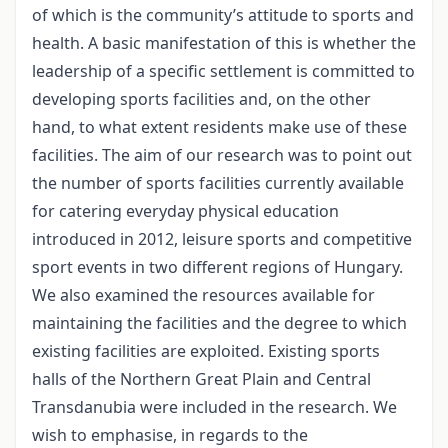
of which is the community’s attitude to sports and
health. A basic manifestation of this is whether the
leadership of a specific settlement is committed to
developing sports facilities and, on the other
hand, to what extent residents make use of these
facilities. The aim of our research was to point out
the number of sports facilities currently available
for catering everyday physical education
introduced in 2012, leisure sports and competitive
sport events in two different regions of Hungary.
We also examined the resources available for
maintaining the facilities and the degree to which
existing facilities are exploited. Existing sports
halls of the Northern Great Plain and Central
Transdanubia were included in the research. We
wish to emphasise, in regards to the