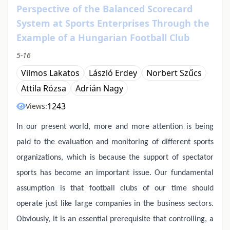
Perspective of the Balanced Scorecard
System at Sports Enterprises Through the
Example of a Hungarian Football Club
5-16
Vilmos Lakatos
László Erdey
Norbert Szűcs
Attila Rózsa
Adrián Nagy
1243
Views:
In our present world, more and more attention is being
paid to the evaluation and monitoring of different sports
organizations, which is because the support of spectator
sports has become an important issue. Our fundamental
assumption is that football clubs of our time should
operate just like large companies in the business sectors.
Obviously, it is an essential prerequisite that controlling, a