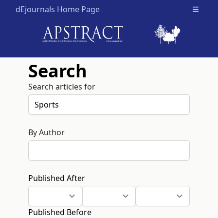
dEjournals Home Page
Open m
Search
Search articles for
By Author
Published After
Published Before