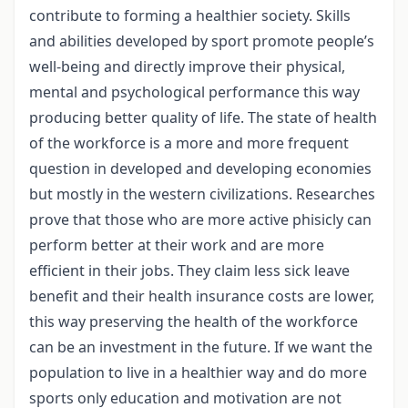
contribute to forming a healthier society. Skills
and abilities developed by sport promote people’s
well-being and directly improve their physical,
mental and psychological performance this way
producing better quality of life. The state of health
of the workforce is a more and more frequent
question in developed and developing economies
but mostly in the western civilizations. Researches
prove that those who are more active phisicly can
perform better at their work and are more
efficient in their jobs. They claim less sick leave
benefit and their health insurance costs are lower,
this way preserving the health of the workforce
can be an investment in the future. If we want the
population to live in a healthier way and do more
sports only education and motivation are not