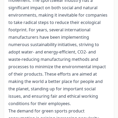
movement. The sportswear industry has a
significant impact on both social and natural
environments, making it inevitable for companies
to take radical steps to reduce their ecological
footprint. For years, several international
manufacturers have been implementing
numerous sustainability initiatives, striving to
adopt water- and energy-efficient, CO2- and
waste-reducing manufacturing methods and
processes to minimize the environmental impact
of their products. These efforts are aimed at
making the world a better place for people and
the planet, standing up for important social
issues, and ensuring fair and ethical working
conditions for their employees.
The demand for green sports product