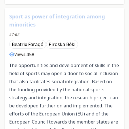
Sport as power of integration among
minorities
57-62
Beatrix Faragó
Piroska Béki
458
Views:
The opportunities and development of skills in the
field of sports may open a door to social inclusion
that also facilitates social integration. Based on
the funding provided by the national sports
strategy and integration, the research project can
be developed further on and implemented. The
efforts of the European Union (EU) and of the
European Council towards the member states are