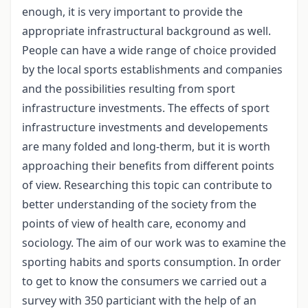
enough, it is very important to provide the
appropriate infrastructural background as well.
People can have a wide range of choice provided
by the local sports establishments and companies
and the possibilities resulting from sport
infrastructure investments. The effects of sport
infrastructure investments and developements
are many folded and long-therm, but it is worth
approaching their benefits from different points
of view. Researching this topic can contribute to
better understanding of the society from the
points of view of health care, economy and
sociology. The aim of our work was to examine the
sporting habits and sports consumption. In order
to get to know the consumers we carried out a
survey with 350 particiant with the help of an