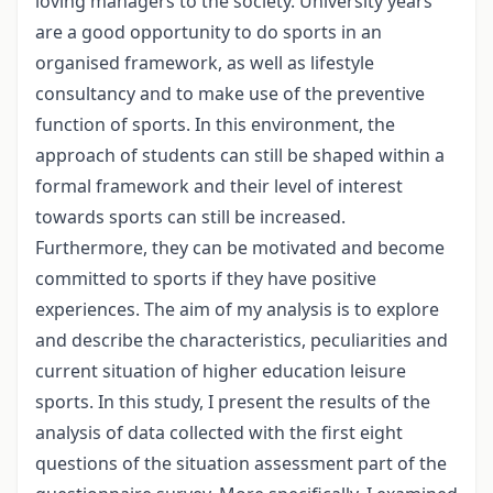
loving managers to the society. University years
are a good opportunity to do sports in an
organised framework, as well as lifestyle
consultancy and to make use of the preventive
function of sports. In this environment, the
approach of students can still be shaped within a
formal framework and their level of interest
towards sports can still be increased.
Furthermore, they can be motivated and become
committed to sports if they have positive
experiences. The aim of my analysis is to explore
and describe the characteristics, peculiarities and
current situation of higher education leisure
sports. In this study, I present the results of the
analysis of data collected with the first eight
questions of the situation assessment part of the