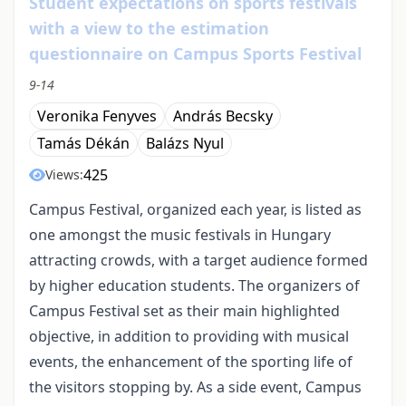
Student expectations on sports festivals
with a view to the estimation
questionnaire on Campus Sports Festival
9-14
Veronika Fenyves
András Becsky
Tamás Dékán
Balázs Nyul
425
Views:
Campus Festival, organized each year, is listed as
one amongst the music festivals in Hungary
attracting crowds, with a target audience formed
by higher education students. The organizers of
Campus Festival set as their main highlighted
objective, in addition to providing with musical
events, the enhancement of the sporting life of
the visitors stopping by. As a side event, Campus