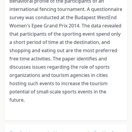
behavioral profile of the participants of an
international fencing tournament. A questionnaire
survey was conducted at the Budapest WestEnd
Women's Epee Grand Prix 2014. The data revealed
that participants of the sporting event spend only
a short period of time at the destination, and
shopping and eating out are the most preferred
free time activities. The paper identifies and
discusses issues regarding the role of sports
organizations and tourism agencies in cities
hosting such events to increase the tourism
potential of small-scale sports events in the
future.