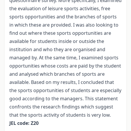
questionnaire survey. More specifically, I examined
the evaluation of leisure sports activities, free
sports opportunities and the branches of sports
in which these are provided. I was also looking to
find out where these sports opportunities are
available for students inside or outside the
institution and who they are organised and
managed by. At the same time, I examined sports
opportunities whose costs are paid by the student
and analysed which branches of sports are
available. Based on my results, I concluded that
the sports opportunities of students are especially
good according to the managers. This statement
confronts the research findings which suggest
that the sports activity of students is very low.
JEL code: Z20