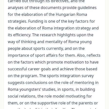
carried out through its directives, and the
analyses of these documents provide guidelines
for the elaboration of the Hungarian Roma
strategies. Funding is one of the key factors for
the elaboration of Roma integration strategy and
its efficiency. The research highlights upon the
way of thinking and mentality of Roma young
people about sports currently, and on the
importance of sport affairs for them. Also, reflects
on the factors which promote motivation to have
successful career goals and achieve those based
on the program. The sports integration survey
suggests conclusions on the role of mentoring in
Roma youngsters’ studies, in sports, in building
social relations, the role model motivating for
them, or on the supportive role of the parents or