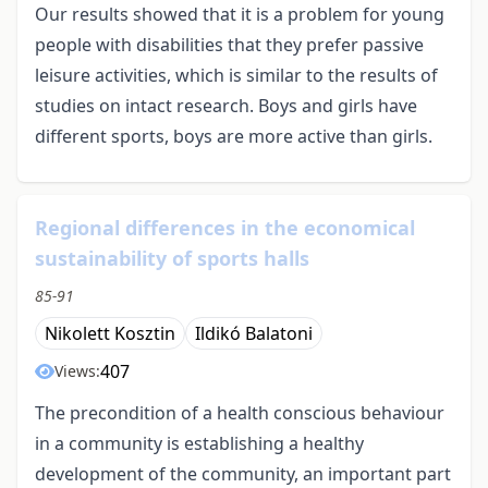
Our results showed that it is a problem for young
people with disabilities that they prefer passive
leisure activities, which is similar to the results of
studies on intact research. Boys and girls have
different sports, boys are more active than girls.
Regional differences in the economical
sustainability of sports halls
85-91
Nikolett Kosztin
Ildikó Balatoni
407
Views:
The precondition of a health conscious behaviour
in a community is establishing a healthy
development of the community, an important part