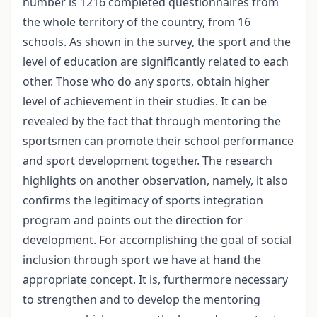
number is 1216 completed questionnaires from
the whole territory of the country, from 16
schools. As shown in the survey, the sport and the
level of education are significantly related to each
other. Those who do any sports, obtain higher
level of achievement in their studies. It can be
revealed by the fact that through mentoring the
sportsmen can promote their school performance
and sport development together. The research
highlights on another observation, namely, it also
confirms the legitimacy of sports integration
program and points out the direction for
development. For accomplishing the goal of social
inclusion through sport we have at hand the
appropriate concept. It is, furthermore necessary
to strengthen and to develop the mentoring