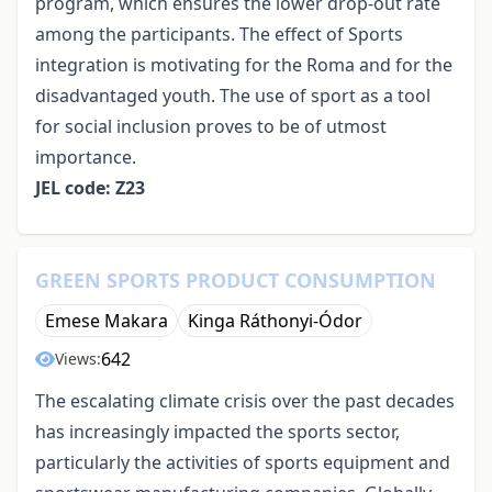
program, which ensures the lower drop-out rate
among the participants. The effect of Sports
integration is motivating for the Roma and for the
disadvantaged youth. The use of sport as a tool
for social inclusion proves to be of utmost
importance.
JEL code: Z23
GREEN SPORTS PRODUCT CONSUMPTION
Emese Makara
Kinga Ráthonyi-Ódor
642
Views:
The escalating climate crisis over the past decades
has increasingly impacted the sports sector,
particularly the activities of sports equipment and