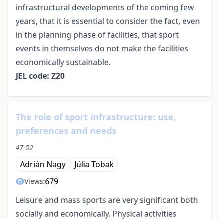
infrastructural developments of the coming few
years, that it is essential to consider the fact, even
in the planning phase of facilities, that sport
events in themselves do not make the facilities
economically sustainable.
JEL code: Z20
The role of sport infrastructure: use,
preferences and needs
47-52
Adrián Nagy
Júlia Tobak
679
Views:
Leisure and mass sports are very significant both
socially and economically. Physical activities