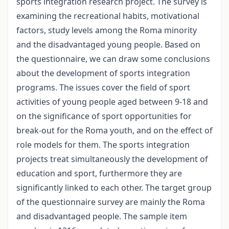
sports integration research project. The survey is
examining the recreational habits, motivational
factors, study levels among the Roma minority
and the disadvantaged young people. Based on
the questionnaire, we can draw some conclusions
about the development of sports integration
programs. The issues cover the field of sport
activities of young people aged between 9-18 and
on the significance of sport opportunities for
break-out for the Roma youth, and on the effect of
role models for them. The sports integration
projects treat simultaneously the development of
education and sport, furthermore they are
significantly linked to each other. The target group
of the questionnaire survey are mainly the Roma
and disadvantaged people. The sample item