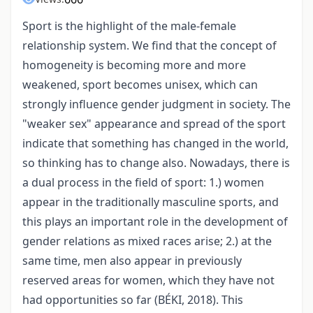
Sport is the highlight of the male-female
relationship system. We find that the concept of
homogeneity is becoming more and more
weakened, sport becomes unisex, which can
strongly influence gender judgment in society. The
"weaker sex" appearance and spread of the sport
indicate that something has changed in the world,
so thinking has to change also. Nowadays, there is
a dual process in the field of sport: 1.) women
appear in the traditionally masculine sports, and
this plays an important role in the development of
gender relations as mixed races arise; 2.) at the
same time, men also appear in previously
reserved areas for women, which they have not
had opportunities so far (BÉKI, 2018). This