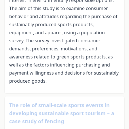
interest in environmentally responsible options.
The aim of this study is to examine consumer
behavior and attitudes regarding the purchase of
sustainably produced sports products,
equipment, and apparel, using a population
survey. The survey investigated consumer
demands, preferences, motivations, and
awareness related to green sports products, as
well as the factors influencing purchasing and
payment willingness and decisions for sustainably
produced goods.
The role of small-scale sports events in
developing sustainable sport tourism – a
case study of fencing