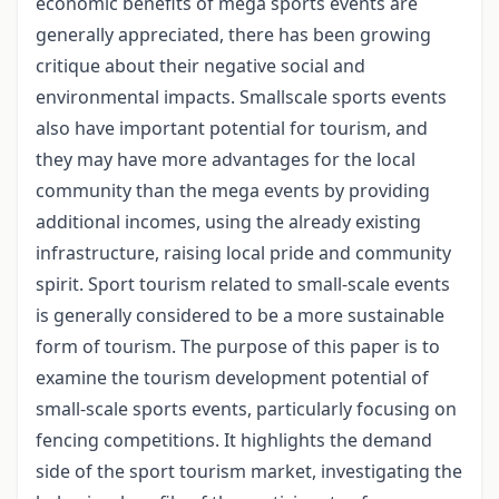
economic benefits of mega sports events are
generally appreciated, there has been growing
critique about their negative social and
environmental impacts. Smallscale sports events
also have important potential for tourism, and
they may have more advantages for the local
community than the mega events by providing
additional incomes, using the already existing
infrastructure, raising local pride and community
spirit. Sport tourism related to small-scale events
is generally considered to be a more sustainable
form of tourism. The purpose of this paper is to
examine the tourism development potential of
small-scale sports events, particularly focusing on
fencing competitions. It highlights the demand
side of the sport tourism market, investigating the