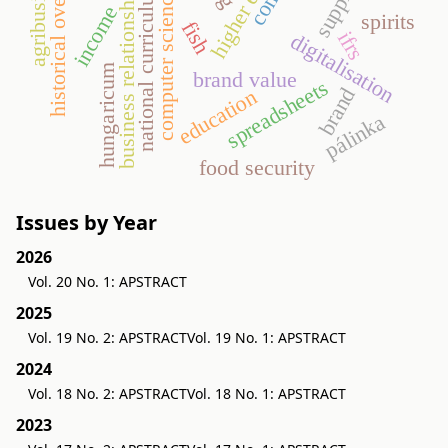
historical overview
agribusiness
national curriculum
business relationship
computer science
income
spirits
fish
ifrs
digitalisation
hungaricum
brand value
spreadsheets
brand
education
pálinka
food security
Issues by Year
2026
Vol. 20 No. 1: APSTRACT
2025
Vol. 19 No. 2: APSTRACT
Vol. 19 No. 1: APSTRACT
2024
Vol. 18 No. 2: APSTRACT
Vol. 18 No. 1: APSTRACT
2023