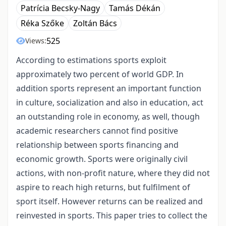
Patrícia Becsky-Nagy
Tamás Dékán
Réka Szőke
Zoltán Bács
525
Views:
According to estimations sports exploit
approximately two percent of world GDP. In
addition sports represent an important function
in culture, socialization and also in education, act
an outstanding role in economy, as well, though
academic researchers cannot find positive
relationship between sports financing and
economic growth. Sports were originally civil
actions, with non-profit nature, where they did not
aspire to reach high returns, but fulfilment of
sport itself. However returns can be realized and
reinvested in sports. This paper tries to collect the