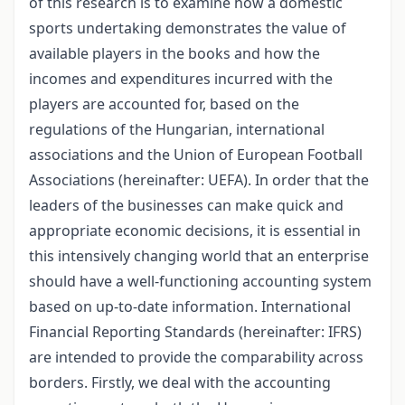
of this research is to examine how a domestic
sports undertaking demonstrates the value of
available players in the books and how the
incomes and expenditures incurred with the
players are accounted for, based on the
regulations of the Hungarian, international
associations and the Union of European Football
Associations (hereinafter: UEFA). In order that the
leaders of the businesses can make quick and
appropriate economic decisions, it is essential in
this intensively changing world that an enterprise
should have a well-functioning accounting system
based on up-to-date information. International
Financial Reporting Standards (hereinafter: IFRS)
are intended to provide the comparability across
borders. Firstly, we deal with the accounting