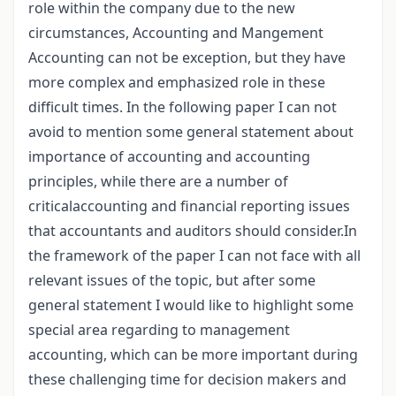
role within the company due to the new
circumstances, Accounting and Mangement
Accounting can not be exception, but they have
more complex and emphasized role in these
difficult times. In the following paper I can not
avoid to mention some general statement about
importance of accounting and accounting
principles, while there are a number of
criticalaccounting and financial reporting issues
that accountants and auditors should consider.In
the framework of the paper I can not face with all
relevant issues of the topic, but after some
general statement I would like to highlight some
special area regarding to management
accounting, which can be more important during
these challenging time for decision makers and