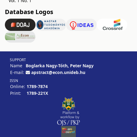
Vol. 1 No. 1
Database Logos
SUPPORT
Name
Boglarka Nagy-Tóth, Peter Nagy
E-mail:
apstract@econ.unideb.hu
ISSN
Online:
1789-7874
Print:
1789-221X