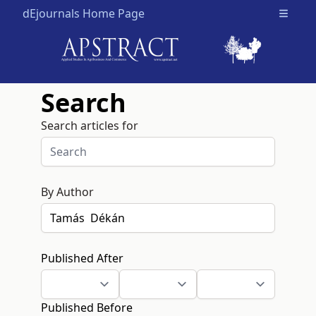
dEjournals Home Page
Open m
Search
Search articles for
By Author
Published After
Published Before