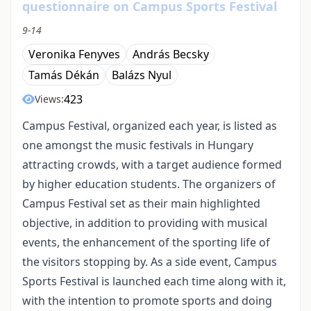
questionnaire on Campus Sports Festival
9-14
Veronika Fenyves
András Becsky
Tamás Dékán
Balázs Nyul
423
Views:
Campus Festival, organized each year, is listed as
one amongst the music festivals in Hungary
attracting crowds, with a target audience formed
by higher education students. The organizers of
Campus Festival set as their main highlighted
objective, in addition to providing with musical
events, the enhancement of the sporting life of
the visitors stopping by. As a side event, Campus
Sports Festival is launched each time along with it,
with the intention to promote sports and doing