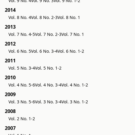
Vol. 9 No. 4
Vol. 9 No. 3
Vol. 9 No. 1-2
2014
Vol. 8 No. 4
Vol. 8 No. 2-3
Vol. 8 No. 1
2013
Vol. 7 No. 4-5
Vol. 7 No. 2-3
Vol. 7 No. 1
2012
Vol. 6 No. 5
Vol. 6 No. 3-4
Vol. 6 No. 1-2
2011
Vol. 5 No. 3-4
Vol. 5 No. 1-2
2010
Vol. 4 No. 5-6
Vol. 4 No. 3-4
Vol. 4 No. 1-2
2009
Vol. 3 No. 5-6
Vol. 3 No. 3-4
Vol. 3 No. 1-2
2008
Vol. 2 No. 1-2
2007