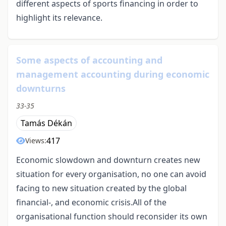
different aspects of sports financing in order to
highlight its relevance.
Some aspects of accounting and
management accounting during economic
downturns
33-35
Tamás Dékán
417
Views:
Economic slowdown and downturn creates new
situation for every organisation, no one can avoid
facing to new situation created by the global
financial-, and economic crisis.All of the
organisational function should reconsider its own