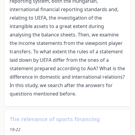
reporting system, both the Hungarian,
international financial reporting standards and,
relating to UEFA, the investigation of the
intangible assets to a great extent during
analysing the balance sheets. Then, we examine
the income statements from the viewpoint player
transfers. To what extent the rules of a statement
laid down by UEFA differ from the ones of a
statement prepared according to AoA? What is the
difference in domestic and international relations?
In this study, we search after the answers for
questions mentioned before.
The relevance of sports financing
19-22