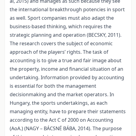
al, 2015) and manages as such because they see
the international breakthrough potencies in sport
as well. Sport companies must also adapt the
business-based thinking, which requires the
strategic planning and operation (BECSKY, 2011).
The research covers the subject of economic
approach of the players’ rights. The task of
accounting is to give a true and fair image about
the property, income and financial situation of an
undertaking. Information provided by accounting
is essential for both the management
decisionmaking and the market operators. In
Hungary, the sports undertakings, as each
managing entity, have to prepare their statements
according to the Act C of 2000 on Accounting
(AoA.) (NAGY – BÁCSNÉ BÁBA, 2014). The purpose