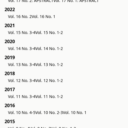
Vol. 17 No. 2: APSTRACT
Vol. 17 No. 1: APSTRACT
2022
Vol. 16 No. 2
Vol. 16 No. 1
2021
Vol. 15 No. 3-4
Vol. 15 No. 1-2
2020
Vol. 14 No. 3-4
Vol. 14 No. 1-2
2019
Vol. 13 No. 3-4
Vol. 13 No. 1-2
2018
Vol. 12 No. 3-4
Vol. 12 No. 1-2
2017
Vol. 11 No. 3-4
Vol. 11 No. 1-2
2016
Vol. 10 No. 4-5
Vol. 10 No. 2-3
Vol. 10 No. 1
2015