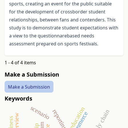
sports, creating an event for the public suitable
for the development of crossborder student
relationships, between fans and contenders. This
study is to demonstrate student expectations with
a view to the questionnarebased needs
assessment prepared on sports festivals.
1 - 4 of 4 items
Make a Submission
Make a Submission
Keywords
scenario
higher education
reporting
supply chain
commerce