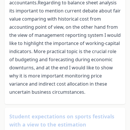
accountants.Regarding to balance sheet analysis
its important to mention current debate about fair
value comparing with historical cost from
accounting point of view, on the other hand from
the view of management reporting system I would
like to highlight the importance of working-capital
indicators. More practical topic is the crucial role
of budgeting and forecasting during economic
downturns, and at the end I would like to show
why it is more important monitoring price
variance and indirect cost allocation in these
uncertain business circumstances.
Student expectations on sports festivals
with a view to the estimation