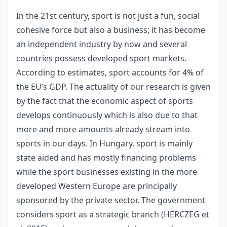
In the 21st century, sport is not just a fun, social
cohesive force but also a business; it has become
an independent industry by now and several
countries possess developed sport markets.
According to estimates, sport accounts for 4% of
the EU’s GDP. The actuality of our research is given
by the fact that the economic aspect of sports
develops continuously which is also due to that
more and more amounts already stream into
sports in our days. In Hungary, sport is mainly
state aided and has mostly financing problems
while the sport businesses existing in the more
developed Western Europe are principally
sponsored by the private sector. The government
considers sport as a strategic branch (HERCZEG et