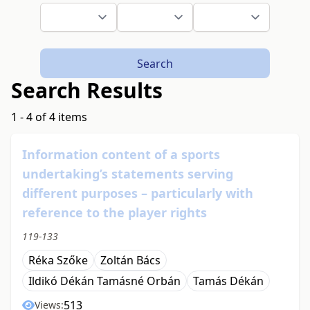
Search
Search Results
1 - 4 of 4 items
Information content of a sports
undertaking’s statements serving
different purposes – particularly with
reference to the player rights
119-133
Réka Szőke
Zoltán Bács
Ildikó Dékán Tamásné Orbán
Tamás Dékán
513
Views: