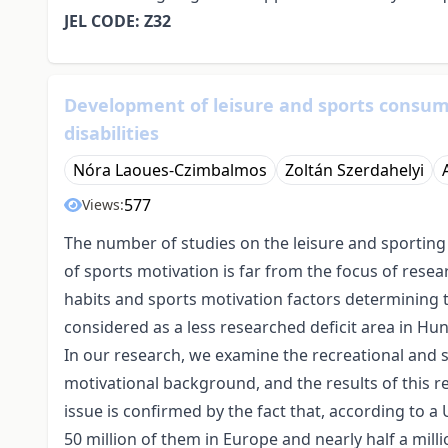
JEL CODE: Z32
Development of leisure and sports consum
disabilities
Nóra Laoues-Czimbalmos
Zoltán Szerdahelyi
577
Views:
The number of studies on the leisure and sporting 
of sports motivation is far from the focus of resea
habits and sports motivation factors determining the
considered as a less researched deficit area in Hun
In our research, we examine the recreational and sp
motivational background, and the results of this r
issue is confirmed by the fact that, according to a 
50 million of them in Europe and nearly half a mill