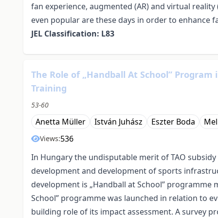
fan experience, augmented (AR) and virtual reality 
even popular are these days in order to enhance fa
JEL Classification: L83
The Role of „Handball At School” Program
Training
53-60
Anetta Müller
István Juhász
Eszter Boda
Mel
536
Views:
In Hungary the undisputable merit of TAO subsidy 
development and development of sports infrastruc
development is „Handball at School” programme m
School” programme was launched in relation to eve
building role of its impact assessment. A survey