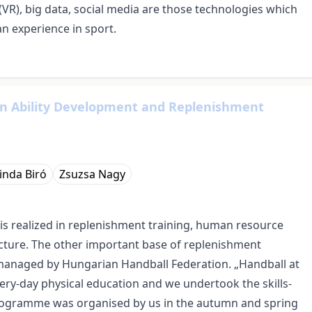
(VR), big data, social media are those technologies which
n experience in sport.
 in Ability Development and Replenishment
inda Biró
Zsuzsa Nagy
is realized in replenishment training, human resource
ture. The other important base of replenishment
anaged by Hungarian Handball Federation. „Handball at
ry-day physical education and we undertook the skills-
 programme was organised by us in the autumn and spring