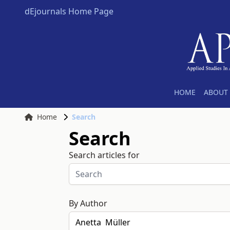
dEjournals Home Page
HOME
ABOUT 
Home
Search
Search
Search articles for
By Author