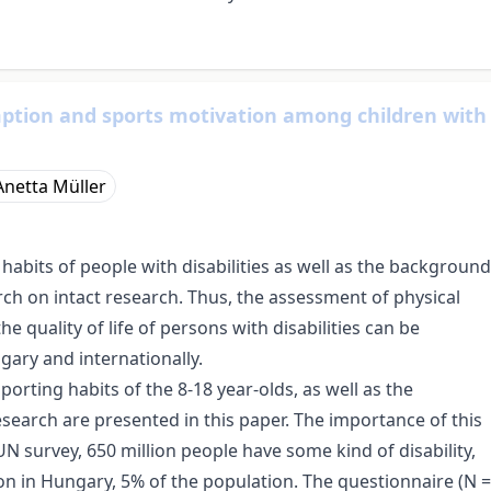
ption and sports motivation among children with
Anetta Müller
habits of people with disabilities as well as the background
rch on intact research. Thus, the assessment of physical
 quality of life of persons with disabilities can be
gary and internationally.
orting habits of the 8-18 year-olds, as well as the
esearch are presented in this paper. The importance of this
UN survey, 650 million people have some kind of disability,
ion in Hungary, 5% of the population. The questionnaire (N =