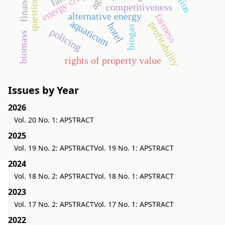
questionnaire
energy crop
competitiveness
alternative energy
fairness
aquaticum
profitability
hotel
biogas
policing
biomass
rights of property value
Issues by Year
2026
Vol. 20 No. 1: APSTRACT
2025
Vol. 19 No. 2: APSTRACT
Vol. 19 No. 1: APSTRACT
2024
Vol. 18 No. 2: APSTRACT
Vol. 18 No. 1: APSTRACT
2023
Vol. 17 No. 2: APSTRACT
Vol. 17 No. 1: APSTRACT
2022