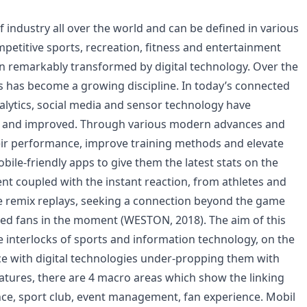
 industry all over the world and can be defined in various
mpetitive sports, recreation, fitness and entertainment
n remarkably transformed by digital technology. Over the
cs has become a growing discipline. In today’s connected
alytics, social media and sensor technology have
ed and improved. Through various modern advances and
heir performance, improve training methods and elevate
mobile-friendly apps to give them the latest stats on the
ent coupled with the instant reaction, from athletes and
the remix replays, seeking a connection beyond the game
ded fans in the moment (WESTON, 2018). The aim of this
e interlocks of sports and information technology, on the
ce with digital technologies under-propping them with
eratures, there are 4 macro areas which show the linking
ce, sport club, event management, fan experience. Mobil