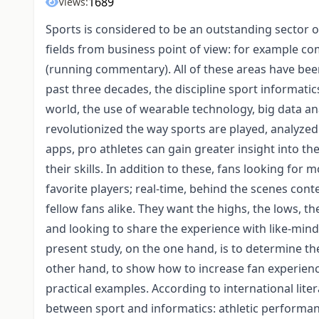
1689
Views:
Sports is considered to be an outstanding sector of
fields from business point of view: for example co
(running commentary). All of these areas have bee
past three decades, the discipline sport informati
world, the use of wearable technology, big data an
revolutionized the way sports are played, analyz
apps, pro athletes can gain greater insight into t
their skills. In addition to these, fans looking for 
favorite players; real-time, behind the scenes cont
fellow fans alike. They want the highs, the lows, 
and looking to share the experience with like-min
present study, on the one hand, is to determine th
other hand, to show how to increase fan experien
practical examples. According to international lit
between sport and informatics: athletic performan