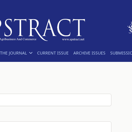
THE JOURNAL
CURRENT ISSUE
ARCHIVE ISSUES
SUBMISSI