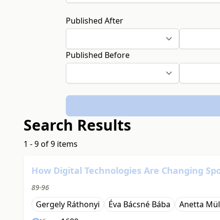
Published After
Published Before
Search Results
1 - 9 of 9 items
How Digital Technologies Are Changing Spo
89-96
Gergely Ráthonyi
Éva Bácsné Bába
Anetta Mül