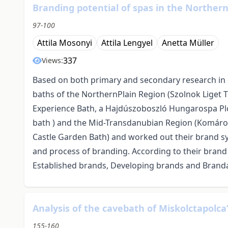
Branding potential of spas in the Norther
97-100
Attila Mosonyi
Attila Lengyel
Anetta Müller
337
Views:
Based on both primary and secondary research in 
baths of the NorthernPlain Region (Szolnok Liget
Experience Bath, a Hajdúszoboszló Hungarospa Pl
bath ) and the Mid-Transdanubian Region (Komáro
Castle Garden Bath) and worked out their brand sy
and process of branding. According to their brand
Established brands, Developing brands and Branda
Analysis of the cavebath of Miskolctapolca
155-160