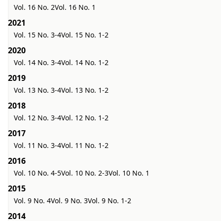
Vol. 16 No. 2
Vol. 16 No. 1
2021
Vol. 15 No. 3-4
Vol. 15 No. 1-2
2020
Vol. 14 No. 3-4
Vol. 14 No. 1-2
2019
Vol. 13 No. 3-4
Vol. 13 No. 1-2
2018
Vol. 12 No. 3-4
Vol. 12 No. 1-2
2017
Vol. 11 No. 3-4
Vol. 11 No. 1-2
2016
Vol. 10 No. 4-5
Vol. 10 No. 2-3
Vol. 10 No. 1
2015
Vol. 9 No. 4
Vol. 9 No. 3
Vol. 9 No. 1-2
2014