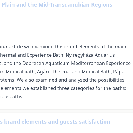
n Plain and the Mid-Transdanubian Regions
our article we examined the brand elements of the main
 Thermal and Experience Bath, Nyiregyháza Aquarius
c. and the Debrecen Aquaticum Mediterranean Experience
m Medical bath, Agárd Thermal and Medical Bath, Pápa
stems. We also examined and analysed the possibilities
 elements we established three categories for the baths:
ble baths.
’s brand elements and guests satisfaction