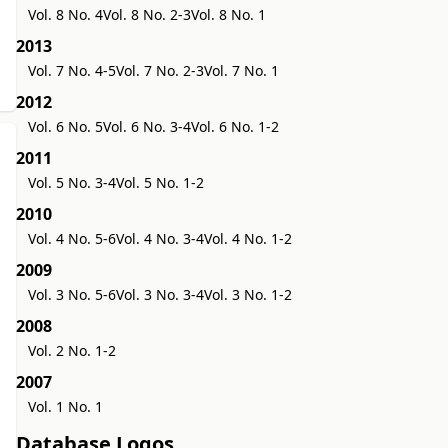
Vol. 8 No. 4
Vol. 8 No. 2-3
Vol. 8 No. 1
2013
Vol. 7 No. 4-5
Vol. 7 No. 2-3
Vol. 7 No. 1
2012
Vol. 6 No. 5
Vol. 6 No. 3-4
Vol. 6 No. 1-2
2011
Vol. 5 No. 3-4
Vol. 5 No. 1-2
2010
Vol. 4 No. 5-6
Vol. 4 No. 3-4
Vol. 4 No. 1-2
2009
Vol. 3 No. 5-6
Vol. 3 No. 3-4
Vol. 3 No. 1-2
2008
Vol. 2 No. 1-2
2007
Vol. 1 No. 1
Database Logos