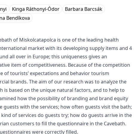
nyi
Kinga Ráthonyi-Ódor
Barbara Barcsák
ena Bendíkova
bath of Miskolcatapolca is one of the leading health
international market with its developing supply items and 4
ound all over in Europe; this uniqueness gives an
ative item of competitiveness. Because of the competition
 of tourists’ expectations and behavior tourism
ial brands. The aim of our research was to analyze the
h is based on the unique natural factors, and to help to
amined how the possibility of branding and brand equity
guests with the services; how often guests visit the bath;
 kind of services do guests try; how do guests arrive in the
an customers to fill the questionnaire in the Cavebath.
stionnaires were correctly filled.