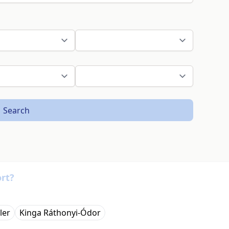
Search
rt?
ler
Kinga Ráthonyi-Ódor