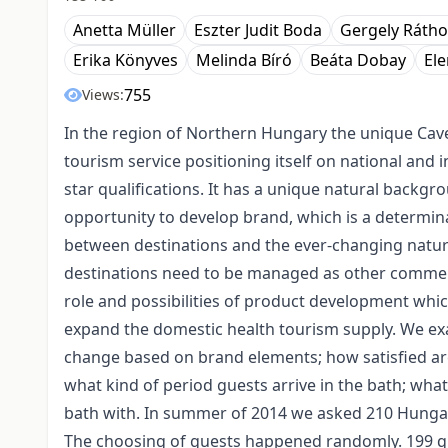
Anetta Müller
Eszter Judit Boda
Gergely Rátho
Erika Könyves
Melinda Bíró
Beáta Dobay
El
755
Views:
In the region of Northern Hungary the unique Cave
tourism service positioning itself on national and 
star qualifications. It has a unique natural backgr
opportunity to develop brand, which is a determin
between destinations and the ever-changing nature
destinations need to be managed as other commerc
role and possibilities of product development whic
expand the domestic health tourism supply. We ex
change based on brand elements; how satisfied are 
what kind of period guests arrive in the bath; what
bath with. In summer of 2014 we asked 210 Hungari
The choosing of guests happened randomly. 199 que