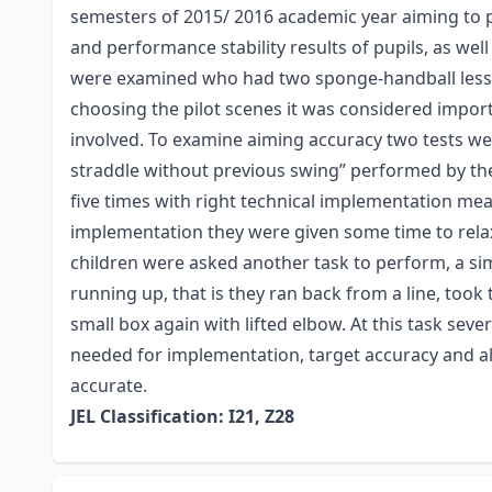
semesters of 2015/ 2016 academic year aiming to p
and performance stability results of pupils, as well
were examined who had two sponge-handball lesson
choosing the pilot scenes it was considered impo
involved. To examine aiming accuracy two tests we
straddle without previous swing” performed by the 
five times with right technical implementation mean
implementation they were given some time to relax
children were asked another task to perform, a sim
running up, that is they ran back from a line, took 
small box again with lifted elbow. At this task se
needed for implementation, target accuracy and a
accurate.
JEL Classification: I21, Z28