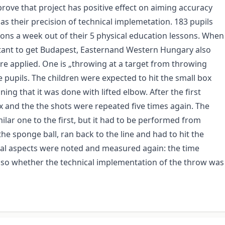
rove that project has positive effect on aiming accuracy
 as their precision of technical implemetation. 183 pupils
s a week out of their 5 physical education lessons. When
rtant to get Budapest, Easternand Western Hungary also
re applied. One is „throwing at a target from throwing
pupils. The children were expected to hit the small box
ing that it was done with lifted elbow. After the first
 and the the shots were repeated five times again. The
ilar one to the first, but it had to be performed from
the sponge ball, ran back to the line and had to hit the
veral aspects were noted and measured again: the time
lso whether the technical implementation of the throw was