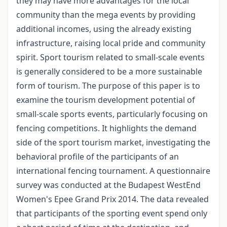
they may have more advantages for the local
community than the mega events by providing
additional incomes, using the already existing
infrastructure, raising local pride and community
spirit. Sport tourism related to small-scale events
is generally considered to be a more sustainable
form of tourism. The purpose of this paper is to
examine the tourism development potential of
small-scale sports events, particularly focusing on
fencing competitions. It highlights the demand
side of the sport tourism market, investigating the
behavioral profile of the participants of an
international fencing tournament. A questionnaire
survey was conducted at the Budapest WestEnd
Women's Epee Grand Prix 2014. The data revealed
that participants of the sporting event spend only