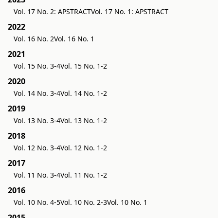
Vol. 17 No. 2: APSTRACT
Vol. 17 No. 1: APSTRACT
2022
Vol. 16 No. 2
Vol. 16 No. 1
2021
Vol. 15 No. 3-4
Vol. 15 No. 1-2
2020
Vol. 14 No. 3-4
Vol. 14 No. 1-2
2019
Vol. 13 No. 3-4
Vol. 13 No. 1-2
2018
Vol. 12 No. 3-4
Vol. 12 No. 1-2
2017
Vol. 11 No. 3-4
Vol. 11 No. 1-2
2016
Vol. 10 No. 4-5
Vol. 10 No. 2-3
Vol. 10 No. 1
2015