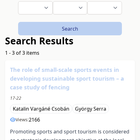
Search
Search Results
1 - 3 of 3 items
The role of small-scale sports events in
developing sustainable sport tourism – a
case study of fencing
17-22
Katalin Vargáné Csobán
György Serra
2166
Views:
Promoting sports and sport tourism is considered