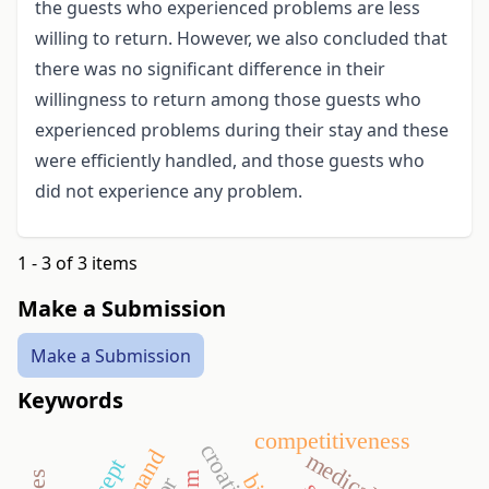
the guests who experienced problems are less
willing to return. However, we also concluded that
there was no significant difference in their
willingness to return among those guests who
experienced problems during their stay and these
were efficiently handled, and those guests who
did not experience any problem.
1 - 3 of 3 items
Make a Submission
Make a Submission
Keywords
competitiveness
croatia