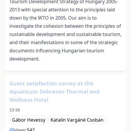
Tourism Development Strategy of Hungary 2005-
2013 with special attention to the principles laid
down by the WTO in 2005. Our aim is to
investigate the cohesion between the principles of
sustainable development and sustainable tourism,
and their manifestations in some of the strategic
documents influencing Hungarian tourism
development.
Guest satisfaction survey at the
Aquaticum Debrecen Thermal and
Wellness Hotel
53-56
Gábor Hevessy
Katalin Vargáné Csobán
542
Views: