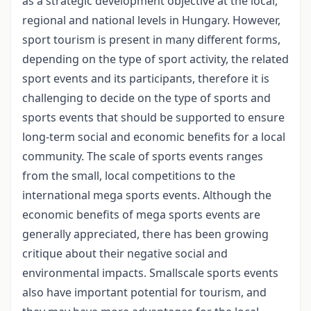
as a strategic development objective at the local,
regional and national levels in Hungary. However,
sport tourism is present in many different forms,
depending on the type of sport activity, the related
sport events and its participants, therefore it is
challenging to decide on the type of sports and
sports events that should be supported to ensure
long-term social and economic benefits for a local
community. The scale of sports events ranges
from the small, local competitions to the
international mega sports events. Although the
economic benefits of mega sports events are
generally appreciated, there has been growing
critique about their negative social and
environmental impacts. Smallscale sports events
also have important potential for tourism, and