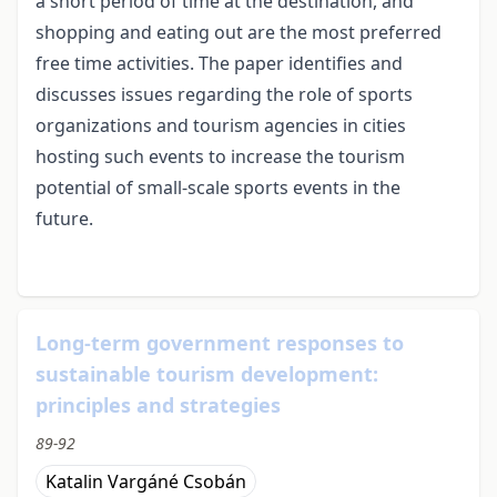
a short period of time at the destination, and
shopping and eating out are the most preferred
free time activities. The paper identifies and
discusses issues regarding the role of sports
organizations and tourism agencies in cities
hosting such events to increase the tourism
potential of small-scale sports events in the
future.
Long-term government responses to
sustainable tourism development:
principles and strategies
89-92
Katalin Vargáné Csobán