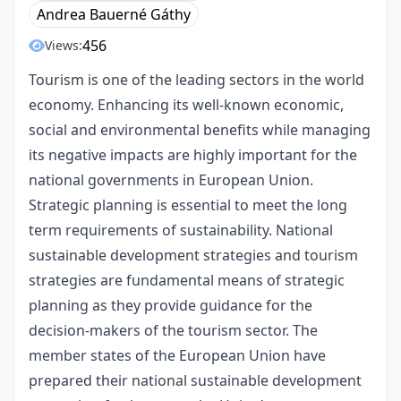
Andrea Bauerné Gáthy
456
Views:
Tourism is one of the leading sectors in the world
economy. Enhancing its well-known economic,
social and environmental benefits while managing
its negative impacts are highly important for the
national governments in European Union.
Strategic planning is essential to meet the long
term requirements of sustainability. National
sustainable development strategies and tourism
strategies are fundamental means of strategic
planning as they provide guidance for the
decision-makers of the tourism sector. The
member states of the European Union have
prepared their national sustainable development