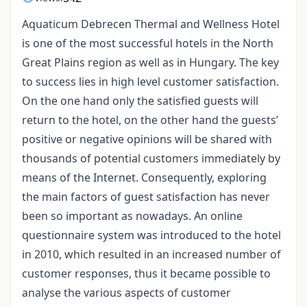
Aquaticum Debrecen Thermal and Wellness Hotel
is one of the most successful hotels in the North
Great Plains region as well as in Hungary. The key
to success lies in high level customer satisfaction.
On the one hand only the satisfied guests will
return to the hotel, on the other hand the guests’
positive or negative opinions will be shared with
thousands of potential customers immediately by
means of the Internet. Consequently, exploring
the main factors of guest satisfaction has never
been so important as nowadays. An online
questionnaire system was introduced to the hotel
in 2010, which resulted in an increased number of
customer responses, thus it became possible to
analyse the various aspects of customer