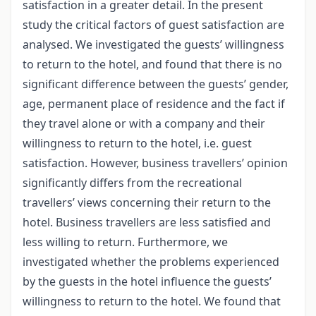
satisfaction in a greater detail. In the present
study the critical factors of guest satisfaction are
analysed. We investigated the guests’ willingness
to return to the hotel, and found that there is no
significant difference between the guests’ gender,
age, permanent place of residence and the fact if
they travel alone or with a company and their
willingness to return to the hotel, i.e. guest
satisfaction. However, business travellers’ opinion
significantly differs from the recreational
travellers’ views concerning their return to the
hotel. Business travellers are less satisfied and
less willing to return. Furthermore, we
investigated whether the problems experienced
by the guests in the hotel influence the guests’
willingness to return to the hotel. We found that