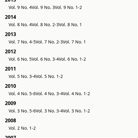
Vol. 9 No. 4
Vol. 9 No. 3
Vol. 9 No. 1-2
2014
Vol. 8 No. 4
Vol. 8 No. 2-3
Vol. 8 No. 1
2013
Vol. 7 No. 4-5
Vol. 7 No. 2-3
Vol. 7 No. 1
2012
Vol. 6 No. 5
Vol. 6 No. 3-4
Vol. 6 No. 1-2
2011
Vol. 5 No. 3-4
Vol. 5 No. 1-2
2010
Vol. 4 No. 5-6
Vol. 4 No. 3-4
Vol. 4 No. 1-2
2009
Vol. 3 No. 5-6
Vol. 3 No. 3-4
Vol. 3 No. 1-2
2008
Vol. 2 No. 1-2
2007