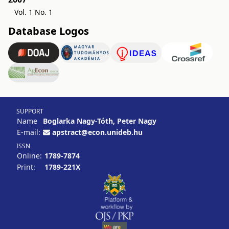
Vol. 1 No. 1
Database Logos
SUPPORT
Name
Boglarka Nagy-Tóth, Peter Nagy
E-mail:
apstract@econ.unideb.hu
ISSN
Online:
1789-7874
Print:
1789-221X