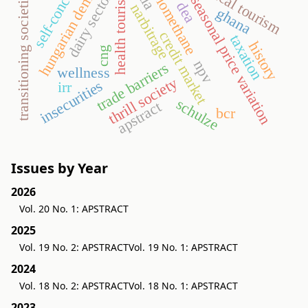
hungarian demand
medical tourism
self-concept
transitioning societies
health tourism
biomethane
dairy sector
seasonal price variation
dea
narbitrage
ghana
credit market
taxation
history
cng
npv
trade barriers
wellness
thrill society
insecurities
irr
schulze
apstract
bcr
Issues by Year
2026
Vol. 20 No. 1: APSTRACT
2025
Vol. 19 No. 2: APSTRACT
Vol. 19 No. 1: APSTRACT
2024
Vol. 18 No. 2: APSTRACT
Vol. 18 No. 1: APSTRACT
2023