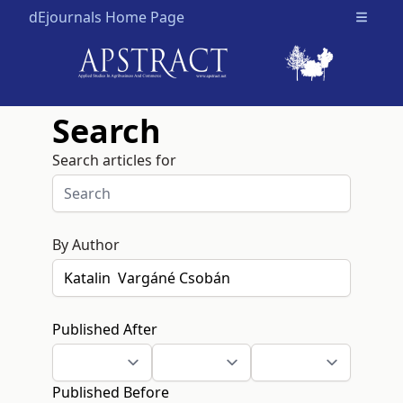
dEjournals Home Page
Open m
Search
Search articles for
By Author
Published After
Published Before