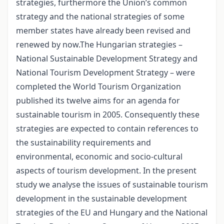
strategies, furthermore the Union’s common
strategy and the national strategies of some
member states have already been revised and
renewed by now.The Hungarian strategies –
National Sustainable Development Strategy and
National Tourism Development Strategy – were
completed the World Tourism Organization
published its twelve aims for an agenda for
sustainable tourism in 2005. Consequently these
strategies are expected to contain references to
the sustainability requirements and
environmental, economic and socio-cultural
aspects of tourism development. In the present
study we analyse the issues of sustainable tourism
development in the sustainable development
strategies of the EU and Hungary and the National