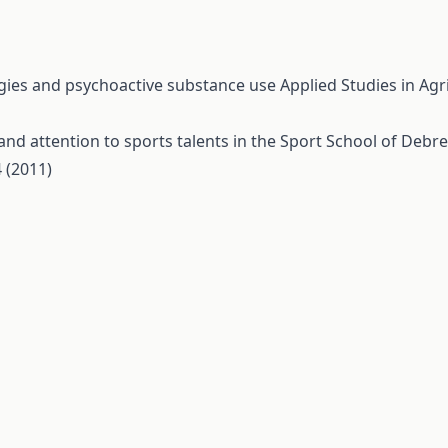
gies and psychoactive substance use
Applied Studies in Ag
and attention to sports talents in the Sport School of Deb
 (2011)