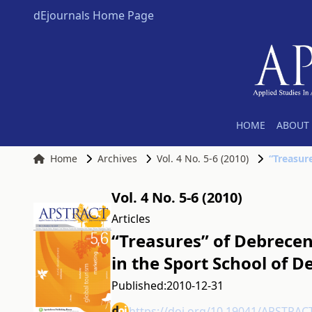
dEjournals Home Page
HOME
ABOUT 
Home
Archives
Vol. 4 No. 5-6 (2010)
Vol. 4 No. 5-6 (2010)
Articles
“Treasures” of Debrecen 
in the Sport School of 
Published:
2010-12-31
https://doi.org/10.19041/APSTRAC