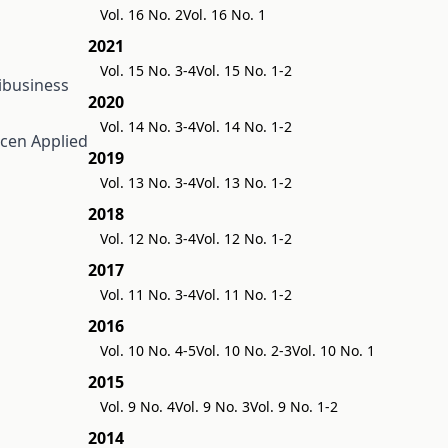
Vol. 16 No. 2
Vol. 16 No. 1
2021
Vol. 15 No. 3-4
Vol. 15 No. 1-2
ribusiness
2020
Vol. 14 No. 3-4
Vol. 14 No. 1-2
recen
Applied
2019
Vol. 13 No. 3-4
Vol. 13 No. 1-2
2018
Vol. 12 No. 3-4
Vol. 12 No. 1-2
2017
Vol. 11 No. 3-4
Vol. 11 No. 1-2
2016
Vol. 10 No. 4-5
Vol. 10 No. 2-3
Vol. 10 No. 1
2015
Vol. 9 No. 4
Vol. 9 No. 3
Vol. 9 No. 1-2
2014