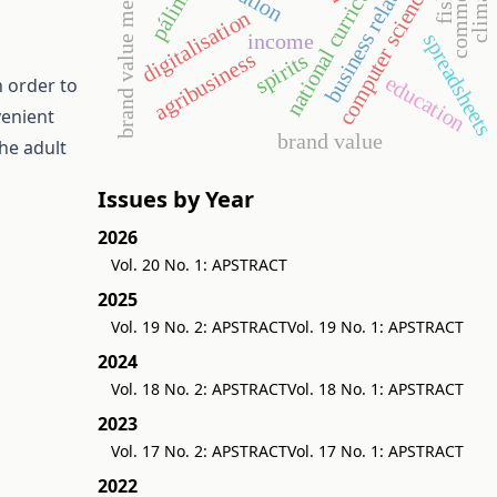
brand value measurement
business relationship
national curriculum
commerce
pálinka
computer science
fish
digitalisation
income
spreadsheet
agribusiness
spirits
education
n order to
venient
brand value
the adult
Issues by Year
2026
Vol. 20 No. 1: APSTRACT
2025
Vol. 19 No. 2: APSTRACT
Vol. 19 No. 1: APSTRACT
2024
Vol. 18 No. 2: APSTRACT
Vol. 18 No. 1: APSTRACT
2023
Vol. 17 No. 2: APSTRACT
Vol. 17 No. 1: APSTRACT
2022