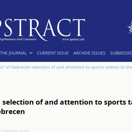
THE JOURNAL
CURRENT ISSUE
ARCHIVE ISSUES
SUBMISSI
selection of and attention to sports t
Debrecen
T/2010/5-6/10