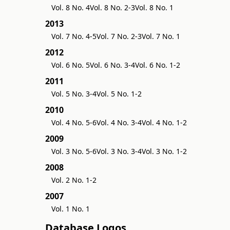
Vol. 8 No. 4
Vol. 8 No. 2-3
Vol. 8 No. 1
2013
Vol. 7 No. 4-5
Vol. 7 No. 2-3
Vol. 7 No. 1
2012
Vol. 6 No. 5
Vol. 6 No. 3-4
Vol. 6 No. 1-2
2011
Vol. 5 No. 3-4
Vol. 5 No. 1-2
2010
Vol. 4 No. 5-6
Vol. 4 No. 3-4
Vol. 4 No. 1-2
2009
Vol. 3 No. 5-6
Vol. 3 No. 3-4
Vol. 3 No. 1-2
2008
Vol. 2 No. 1-2
2007
Vol. 1 No. 1
Database Logos