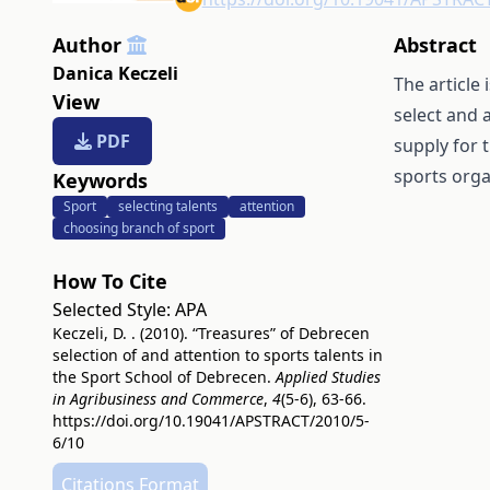
Author
Abstract
Danica Keczeli
The article
View
select and 
PDF
supply for 
sports orga
Keywords
Sport
selecting talents
attention
choosing branch of sport
How To Cite
Selected Style:
APA
Keczeli, D. . (2010). “Treasures” of Debrecen
selection of and attention to sports talents in
the Sport School of Debrecen.
Applied Studies
in Agribusiness and Commerce
,
4
(5-6), 63-66.
https://doi.org/10.19041/APSTRACT/2010/5-
6/10
Citations Format