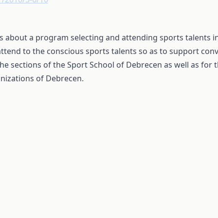
 is about a program selecting and attending sports talents i
attend to the conscious sports talents so as to support con
the sections of the Sport School of Debrecen as well as for 
nizations of Debrecen.