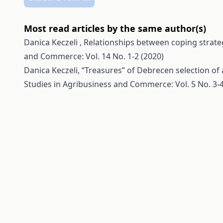
Most read articles by the same author(s)
Danica Keczeli ,
Relationships between coping strate
and Commerce: Vol. 14 No. 1-2 (2020)
Danica Keczeli,
“Treasures” of Debrecen selection of 
Studies in Agribusiness and Commerce: Vol. 5 No. 3-4