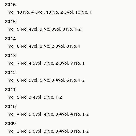
2016
Vol. 10 No. 4-5
Vol. 10 No. 2-3
Vol. 10 No. 1
2015
Vol. 9 No. 4
Vol. 9 No. 3
Vol. 9 No. 1-2
2014
Vol. 8 No. 4
Vol. 8 No. 2-3
Vol. 8 No. 1
2013
Vol. 7 No. 4-5
Vol. 7 No. 2-3
Vol. 7 No. 1
2012
Vol. 6 No. 5
Vol. 6 No. 3-4
Vol. 6 No. 1-2
2011
Vol. 5 No. 3-4
Vol. 5 No. 1-2
2010
Vol. 4 No. 5-6
Vol. 4 No. 3-4
Vol. 4 No. 1-2
2009
Vol. 3 No. 5-6
Vol. 3 No. 3-4
Vol. 3 No. 1-2