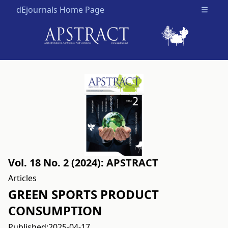
dEjournals Home Page
Open m
Vol. 18 No. 2 (2024): APSTRACT
Articles
GREEN SPORTS PRODUCT
CONSUMPTION
Published:
2025-04-17