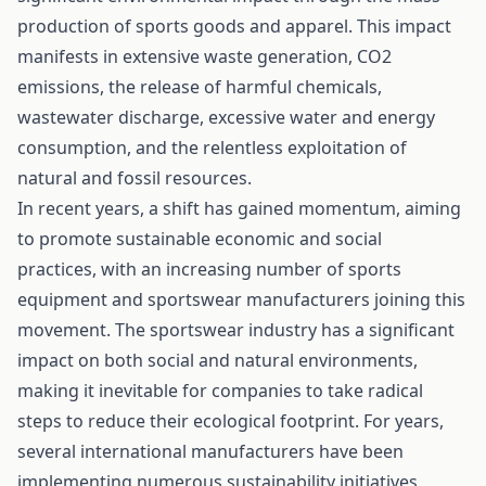
production of sports goods and apparel. This impact
manifests in extensive waste generation, CO2
emissions, the release of harmful chemicals,
wastewater discharge, excessive water and energy
consumption, and the relentless exploitation of
natural and fossil resources.
In recent years, a shift has gained momentum, aiming
to promote sustainable economic and social
practices, with an increasing number of sports
equipment and sportswear manufacturers joining this
movement. The sportswear industry has a significant
impact on both social and natural environments,
making it inevitable for companies to take radical
steps to reduce their ecological footprint. For years,
several international manufacturers have been
implementing numerous sustainability initiatives,