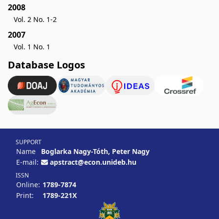
2008
Vol. 2 No. 1-2
2007
Vol. 1 No. 1
Database Logos
SUPPORT
Name
Boglarka Nagy-Tóth, Peter Nagy
E-mail:
apstract@econ.unideb.hu
ISSN
Online:
1789-7874
Print:
1789-221X