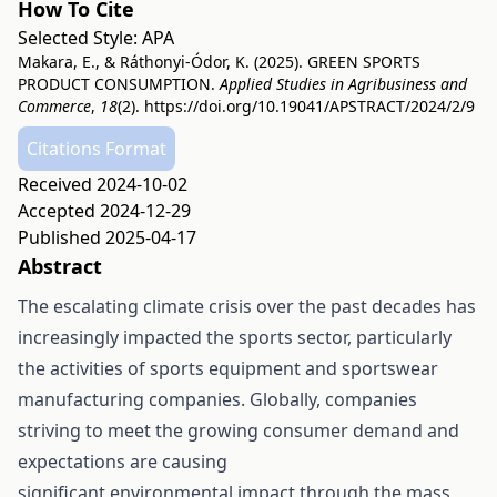
How To Cite
Selected Style:
APA
Makara, E., & Ráthonyi-Ódor, K. (2025). GREEN SPORTS
PRODUCT CONSUMPTION.
Applied Studies in Agribusiness and
Commerce
,
18
(2).
https://doi.org/10.19041/APSTRACT/2024/2/9
Citations Format
Received 2024-10-02
Accepted 2024-12-29
Published 2025-04-17
Abstract
The escalating climate crisis over the past decades has
increasingly impacted the sports sector, particularly
the activities of sports equipment and sportswear
manufacturing companies. Globally, companies
striving to meet the growing consumer demand and
expectations are causing
significant environmental impact through the mass