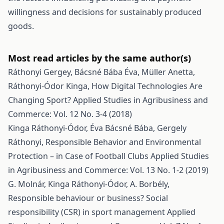
willingness and decisions for sustainably produced
goods.
Most read articles by the same author(s)
Ráthonyi Gergey, Bácsné Bába Éva, Müller Anetta,
Ráthonyi-Ódor Kinga,
How Digital Technologies Are
Changing Sport?
Applied Studies in Agribusiness and
Commerce: Vol. 12 No. 3-4 (2018)
Kinga Ráthonyi-Ódor, Éva Bácsné Bába, Gergely
Ráthonyi,
Responsible Behavior and Environmental
Protection – in Case of Football Clubs
Applied Studies
in Agribusiness and Commerce: Vol. 13 No. 1-2 (2019)
G. Molnár, Kinga Ráthonyi-Ódor, A. Borbély,
Responsible behaviour or business? Social
responsibility (CSR) in sport management
Applied