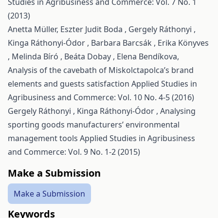
Studies in Agribusiness and Commerce: Vol. 7 No. 1
(2013)
Anetta Müller, Eszter Judit Boda , Gergely Ráthonyi ,
Kinga Ráthonyi-Ódor , Barbara Barcsák , Erika Könyves
, Melinda Bíró , Beáta Dobay , Elena Bendíkova,
Analysis of the cavebath of Miskolctapolca’s brand
elements and guests satisfaction
Applied Studies in
Agribusiness and Commerce: Vol. 10 No. 4-5 (2016)
Gergely Ráthonyi , Kinga Ráthonyi-Ódor ,
Analysing
sporting goods manufacturers’ environmental
management tools
Applied Studies in Agribusiness
and Commerce: Vol. 9 No. 1-2 (2015)
Make a Submission
Make a Submission
Keywords