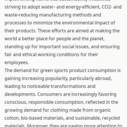
striving to adopt water- and energy-efficient, CO2- and
waste-reducing manufacturing methods and
processes to minimize the environmental impact of
their products. These efforts are aimed at making the
world a better place for people and the planet,
standing up for important social issues, and ensuring
fair and ethical working conditions for their
employees.
The demand for green sports product consumption is
gaining increasing popularity, particularly abroad,
leading to noticeable transformations and
developments. Consumers are increasingly favoring
conscious, responsible consumption, reflected in the
growing demand for clothing made from organic
cotton, bio-based materials, and sustainable, recycled
materials. Moreover, they are paying more attention to