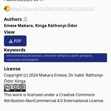
https://doi.org/10.19041/APSTRACT/2024/2/9
Authors
Emese Makara
,
Kinga Ráthonyi-Ódor
View
PDF
Keywords
environmental protection, consumer behavior, sports products,
conscious consumption
License
Copyright (c) 2024 Makara Emese, Dr. habil. Ráthonyi-
Ódor Kinga
This work is licensed under a
Creative Commons
Attribution-NonCommercial 4.0 International License
.