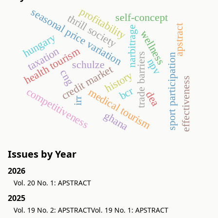
profitability
seasonal price variation
self-concept
thrill society
apstract
narbitrage
wellness
hungary
health tourism
taxation
trade barriers
sport participation
npv
schulze
credit market
cng
history
effectiveness
bcr
competitiveness
medical tourism
dea
irr
ghana
Issues by Year
2026
Vol. 20 No. 1: APSTRACT
2025
Vol. 19 No. 2: APSTRACT
Vol. 19 No. 1: APSTRACT