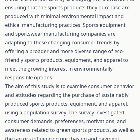
ensuring that the sports products they purchase are
produced with minimal environmental impact and
ethical manufacturing practices. Sports equipment
and sportswear manufacturing companies are
adapting to these changing consumer trends by
offering a broader and more diverse range of eco-
friendly sports products, equipment, and apparel to
meet the growing interest in environmentally
responsible options.
The aim of this study is to examine consumer behavior
and attitudes regarding the purchase of sustainably
produced sports products, equipment, and apparel,
using a population survey. The survey investigated
consumer demands, preferences, motivations, and
awareness related to green sports products, as well as
the factors influencing purchasing and payment