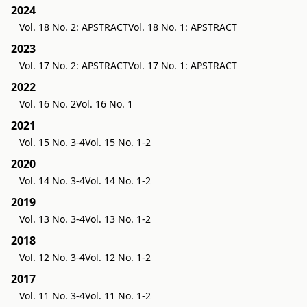
2024
Vol. 18 No. 2: APSTRACT
Vol. 18 No. 1: APSTRACT
2023
Vol. 17 No. 2: APSTRACT
Vol. 17 No. 1: APSTRACT
2022
Vol. 16 No. 2
Vol. 16 No. 1
2021
Vol. 15 No. 3-4
Vol. 15 No. 1-2
2020
Vol. 14 No. 3-4
Vol. 14 No. 1-2
2019
Vol. 13 No. 3-4
Vol. 13 No. 1-2
2018
Vol. 12 No. 3-4
Vol. 12 No. 1-2
2017
Vol. 11 No. 3-4
Vol. 11 No. 1-2