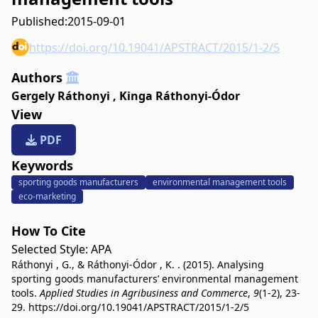
Published:
2015-09-01
https://doi.org/10.19041/APSTRACT/2015/1-2/5
Authors
Gergely Ráthonyi
,
Kinga Ráthonyi-Ódor
View
PDF
Keywords
sporting goods manufacturers
environmental management tools
eco-marketing
How To Cite
Selected Style:
APA
Ráthonyi , G., & Ráthonyi-Ódor , K. . (2015). Analysing
sporting goods manufacturers’ environmental management
tools.
Applied Studies in Agribusiness and Commerce
,
9
(1-2), 23-
29.
https://doi.org/10.19041/APSTRACT/2015/1-2/5