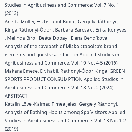
Studies in Agribusiness and Commerce: Vol. 7 No. 1
(2013)
Anetta Müller, Eszter Judit Boda , Gergely Ráthonyi ,
Kinga Ráthonyi-Ódor , Barbara Barcsák , Erika Könyves
, Melinda Bíró , Beáta Dobay , Elena Bendíkova,
Analysis of the cavebath of Miskolctapolca’s brand
elements and guests satisfaction
Applied Studies in
Agribusiness and Commerce: Vol. 10 No. 4-5 (2016)
Makara Emese, Dr. habil. Ráthonyi-Ódor Kinga,
GREEN
SPORTS PRODUCT CONSUMPTION
Applied Studies in
Agribusiness and Commerce: Vol. 18 No. 2 (2024):
APSTRACT
Katalin Lövei-Kalmár, Tímea Jeles, Gergely Ráthonyi,
Analysis of Bathing Habits among Spa Visitors
Applied
Studies in Agribusiness and Commerce: Vol. 13 No. 1-2
(2019)