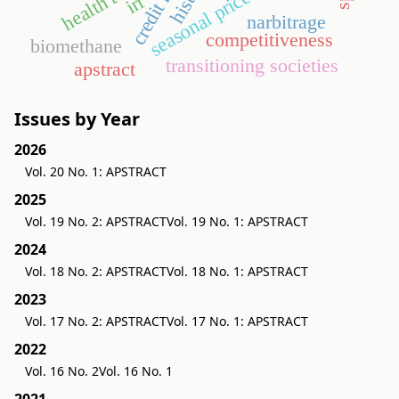
seasonal price variation
irr
narbitrage
competitiveness
biomethane
transitioning societies
apstract
Issues by Year
2026
Vol. 20 No. 1: APSTRACT
2025
Vol. 19 No. 2: APSTRACT
Vol. 19 No. 1: APSTRACT
2024
Vol. 18 No. 2: APSTRACT
Vol. 18 No. 1: APSTRACT
2023
Vol. 17 No. 2: APSTRACT
Vol. 17 No. 1: APSTRACT
2022
Vol. 16 No. 2
Vol. 16 No. 1