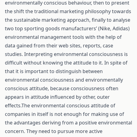
environmentally conscious behaviour, then to present
the shift the traditional marketing philosophy towards
the sustainable marketing approach, finally to analyse
two top sporting goods manufacturers’ (Nike, Adidas)
environmental management tools with the help of
data gained from their web sites, reports, case
studies. Interpreting environmental consciousness is
difficult without knowing the attitude to it. In spite of
that it is important to distinguish between
environmental consciousness and environmentally
conscious attitude, because consciousness often
appears in attitude influenced by other, outer
effects.The environmental conscious attitude of
companies in itself is not enough for making use of
the advantages deriving from a positive environmental
concern. They need to pursue more active