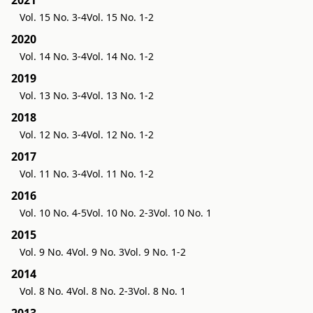
2021
Vol. 15 No. 3-4
Vol. 15 No. 1-2
2020
Vol. 14 No. 3-4
Vol. 14 No. 1-2
2019
Vol. 13 No. 3-4
Vol. 13 No. 1-2
2018
Vol. 12 No. 3-4
Vol. 12 No. 1-2
2017
Vol. 11 No. 3-4
Vol. 11 No. 1-2
2016
Vol. 10 No. 4-5
Vol. 10 No. 2-3
Vol. 10 No. 1
2015
Vol. 9 No. 4
Vol. 9 No. 3
Vol. 9 No. 1-2
2014
Vol. 8 No. 4
Vol. 8 No. 2-3
Vol. 8 No. 1