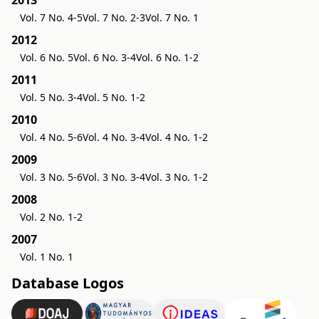
2013
Vol. 7 No. 4-5
Vol. 7 No. 2-3
Vol. 7 No. 1
2012
Vol. 6 No. 5
Vol. 6 No. 3-4
Vol. 6 No. 1-2
2011
Vol. 5 No. 3-4
Vol. 5 No. 1-2
2010
Vol. 4 No. 5-6
Vol. 4 No. 3-4
Vol. 4 No. 1-2
2009
Vol. 3 No. 5-6
Vol. 3 No. 3-4
Vol. 3 No. 1-2
2008
Vol. 2 No. 1-2
2007
Vol. 1 No. 1
Database Logos