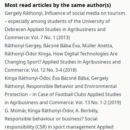
Most read articles by the same author(s)
Gergely Ráthonyi,
Influence of social media on tourism
– especially among students of the University of
Debrecen
Applied Studies in Agribusiness and
Commerce: Vol. 7 No. 1 (2013)
Ráthonyi Gergey, Bácsné Bába Éva, Müller Anetta,
Ráthonyi-Ódor Kinga,
How Digital Technologies Are
Changing Sport?
Applied Studies in Agribusiness and
Commerce: Vol. 12 No. 3-4 (2018)
Kinga Ráthonyi-Ódor, Éva Bácsné Bába, Gergely
Ráthonyi,
Responsible Behavior and Environmental
Protection – in Case of Football Clubs
Applied Studies
in Agribusiness and Commerce: Vol. 13 No. 1-2 (2019)
G. Molnár, Kinga Ráthonyi-Ódor, A. Borbély,
Responsible behaviour or business? Social
responsibility (CSR) in sport management
Applied