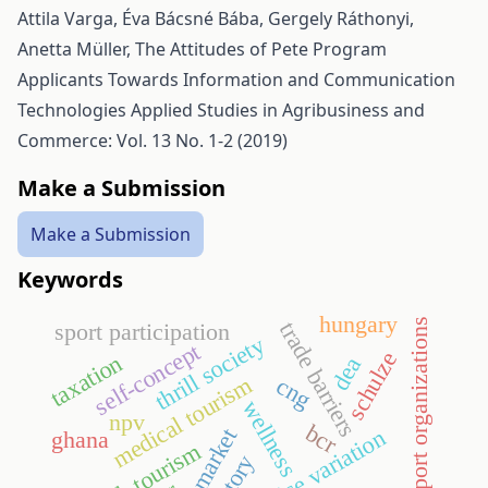
Attila Varga, Éva Bácsné Bába, Gergely Ráthonyi,
Anetta Müller,
The Attitudes of Pete Program
Applicants Towards Information and Communication
Technologies
Applied Studies in Agribusiness and
Commerce: Vol. 13 No. 1-2 (2019)
Make a Submission
Make a Submission
Keywords
hungary
sport organizations
trade barriers
sport participation
thrill society
self-concept
schulze
taxation
dea
medical tourism
cng
wellness
npv
bcr
credit market
ghana
health tourism
history