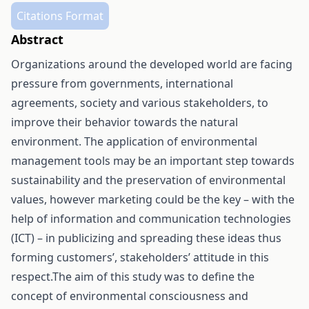
Citations Format
Abstract
Organizations around the developed world are facing
pressure from governments, international
agreements, society and various stakeholders, to
improve their behavior towards the natural
environment. The application of environmental
management tools may be an important step towards
sustainability and the preservation of environmental
values, however marketing could be the key – with the
help of information and communication technologies
(ICT) – in publicizing and spreading these ideas thus
forming customers’, stakeholders’ attitude in this
respect.The aim of this study was to define the
concept of environmental consciousness and