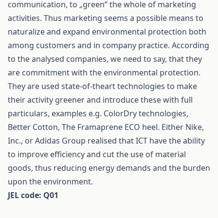
communication, to „green” the whole of marketing
activities. Thus marketing seems a possible means to
naturalize and expand environmental protection both
among customers and in company practice. According
to the analysed companies, we need to say, that they
are commitment with the environmental protection.
They are used state-of-theart technologies to make
their activity greener and introduce these with full
particulars, examples e.g. ColorDry technologies,
Better Cotton, The Framaprene ECO heel. Either Nike,
Inc., or Adidas Group realised that ICT have the ability
to improve efficiency and cut the use of material
goods, thus reducing energy demands and the burden
upon the environment.
JEL code: Q01