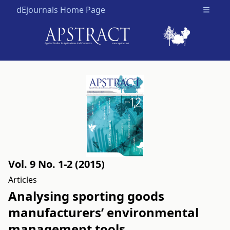
dEjournals Home Page
Open m
Vol. 9 No. 1-2 (2015)
Articles
Analysing sporting goods
manufacturers’ environmental
management tools