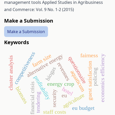
management tools
Applied Studies in Agribusiness
and Commerce: Vol. 9 No. 1-2 (2015)
Make a Submission
Make a Submission
Keywords
competitiveness
fairness
farm size
alternative energy
economics efficiency
questionnaire
cluster analysis
guest satisfaction
revenues
biogas
policing
aquaticum
profitability
energy crop
financial crisis
biomass
hotel
security
tendering
agriculture
eu
eu budget
staff costs