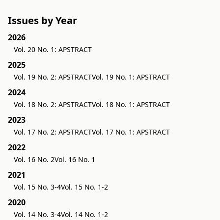
Issues by Year
2026
Vol. 20 No. 1: APSTRACT
2025
Vol. 19 No. 2: APSTRACT
Vol. 19 No. 1: APSTRACT
2024
Vol. 18 No. 2: APSTRACT
Vol. 18 No. 1: APSTRACT
2023
Vol. 17 No. 2: APSTRACT
Vol. 17 No. 1: APSTRACT
2022
Vol. 16 No. 2
Vol. 16 No. 1
2021
Vol. 15 No. 3-4
Vol. 15 No. 1-2
2020
Vol. 14 No. 3-4
Vol. 14 No. 1-2