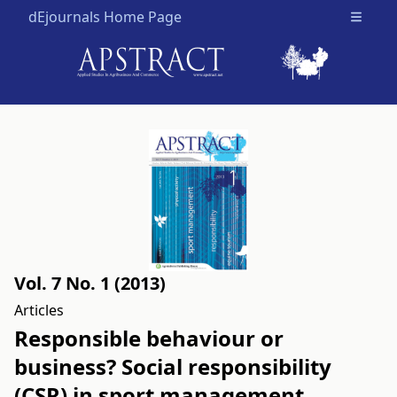
dEjournals Home Page
Open m
Vol. 7 No. 1 (2013)
Articles
Responsible behaviour or
business? Social responsibility
(CSR) in sport management