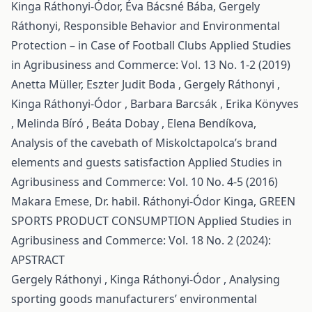
Kinga Ráthonyi-Ódor, Éva Bácsné Bába, Gergely
Ráthonyi,
Responsible Behavior and Environmental
Protection – in Case of Football Clubs
Applied Studies
in Agribusiness and Commerce: Vol. 13 No. 1-2 (2019)
Anetta Müller, Eszter Judit Boda , Gergely Ráthonyi ,
Kinga Ráthonyi-Ódor , Barbara Barcsák , Erika Könyves
, Melinda Bíró , Beáta Dobay , Elena Bendíkova,
Analysis of the cavebath of Miskolctapolca’s brand
elements and guests satisfaction
Applied Studies in
Agribusiness and Commerce: Vol. 10 No. 4-5 (2016)
Makara Emese, Dr. habil. Ráthonyi-Ódor Kinga,
GREEN
SPORTS PRODUCT CONSUMPTION
Applied Studies in
Agribusiness and Commerce: Vol. 18 No. 2 (2024):
APSTRACT
Gergely Ráthonyi , Kinga Ráthonyi-Ódor ,
Analysing
sporting goods manufacturers’ environmental