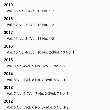
2019
Vol. 13 No. 3-4
Vol. 13 No. 1-2
2018
Vol. 12 No. 3-4
Vol. 12 No. 1-2
2017
Vol. 11 No. 3-4
Vol. 11 No. 1-2
2016
Vol. 10 No. 4-5
Vol. 10 No. 2-3
Vol. 10 No. 1
2015
Vol. 9 No. 4
Vol. 9 No. 3
Vol. 9 No. 1-2
2014
Vol. 8 No. 4
Vol. 8 No. 2-3
Vol. 8 No. 1
2013
Vol. 7 No. 4-5
Vol. 7 No. 2-3
Vol. 7 No. 1
2012
Vol. 6 No. 5
Vol. 6 No. 3-4
Vol. 6 No. 1-2