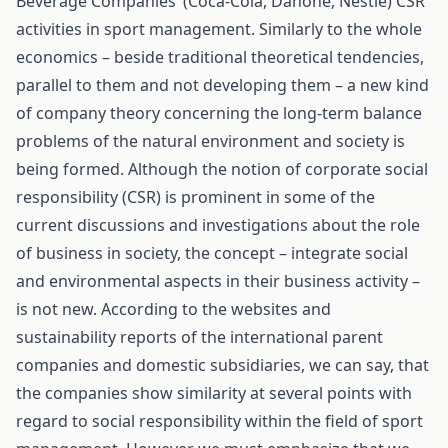
Beverage Companies’ (Coca-Cola, Danone, Nestle) CSR
activities in sport management. Similarly to the whole
economics – beside traditional theoretical tendencies,
parallel to them and not developing them – a new kind
of company theory concerning the long-term balance
problems of the natural environment and society is
being formed. Although the notion of corporate social
responsibility (CSR) is prominent in some of the
current discussions and investigations about the role
of business in society, the concept – integrate social
and environmental aspects in their business activity –
is not new. According to the websites and
sustainability reports of the international parent
companies and domestic subsidiaries, we can say, that
the companies show similarity at several points with
regard to social responsibility within the field of sport