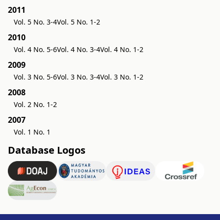
2011
Vol. 5 No. 3-4
Vol. 5 No. 1-2
2010
Vol. 4 No. 5-6
Vol. 4 No. 3-4
Vol. 4 No. 1-2
2009
Vol. 3 No. 5-6
Vol. 3 No. 3-4
Vol. 3 No. 1-2
2008
Vol. 2 No. 1-2
2007
Vol. 1 No. 1
Database Logos