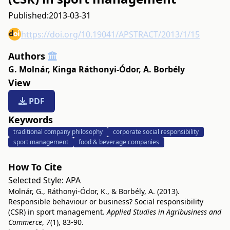
Published:
2013-03-31
https://doi.org/10.19041/APSTRACT/2013/1/15
Authors
G. Molnár
,
Kinga Ráthonyi-Ódor
,
A. Borbély
View
PDF
Keywords
traditional company philosophy
corporate social responsibility
sport management
food & beverage companies
How To Cite
Selected Style:
APA
Molnár, G., Ráthonyi-Ódor, K., & Borbély, A. (2013).
Responsible behaviour or business? Social responsibility
(CSR) in sport management.
Applied Studies in Agribusiness and
Commerce
,
7
(1), 83-90.