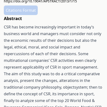
https://doi.org/10.19041/APSTRACT/2013/1/15
Citations Format
Abstract
CSR has become increasingly important in today’s
business world and managers must consider not only
the economic results of their decisions but also the
legal, ethical, moral, and social impact and
repercussions of each of their decisions. Some
multinational companies’ CSR activities even clearly
represent applicability of CSR in sport management.
The aim of this study was to do a critical comparative
analysis, present the changes, alterations in the
traditional company philosophy, objectsystem; then to
define the concept of CSR, its importance in sport,
finally to analyze some of the top 20 World Food &