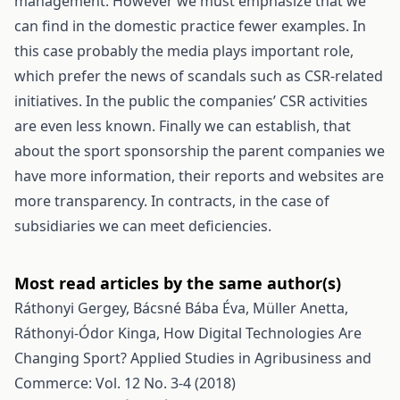
management. However we must emphasize that we
can find in the domestic practice fewer examples. In
this case probably the media plays important role,
which prefer the news of scandals such as CSR-related
initiatives. In the public the companies’ CSR activities
are even less known. Finally we can establish, that
about the sport sponsorship the parent companies we
have more information, their reports and websites are
more transparency. In contracts, in the case of
subsidiaries we can meet deficiencies.
Most read articles by the same author(s)
Ráthonyi Gergey, Bácsné Bába Éva, Müller Anetta,
Ráthonyi-Ódor Kinga,
How Digital Technologies Are
Changing Sport?
Applied Studies in Agribusiness and
Commerce: Vol. 12 No. 3-4 (2018)