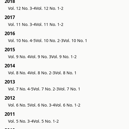
2018
Vol. 12 No. 3-4
Vol. 12 No. 1-2
2017
Vol. 11 No. 3-4
Vol. 11 No. 1-2
2016
Vol. 10 No. 4-5
Vol. 10 No. 2-3
Vol. 10 No. 1
2015
Vol. 9 No. 4
Vol. 9 No. 3
Vol. 9 No. 1-2
2014
Vol. 8 No. 4
Vol. 8 No. 2-3
Vol. 8 No. 1
2013
Vol. 7 No. 4-5
Vol. 7 No. 2-3
Vol. 7 No. 1
2012
Vol. 6 No. 5
Vol. 6 No. 3-4
Vol. 6 No. 1-2
2011
Vol. 5 No. 3-4
Vol. 5 No. 1-2