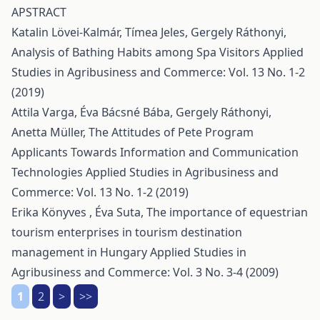
APSTRACT
Katalin Lövei-Kalmár, Tímea Jeles, Gergely Ráthonyi,
Analysis of Bathing Habits among Spa Visitors
Applied
Studies in Agribusiness and Commerce: Vol. 13 No. 1-2
(2019)
Attila Varga, Éva Bácsné Bába, Gergely Ráthonyi,
Anetta Müller,
The Attitudes of Pete Program
Applicants Towards Information and Communication
Technologies
Applied Studies in Agribusiness and
Commerce: Vol. 13 No. 1-2 (2019)
Erika Könyves , Éva Suta,
The importance of equestrian
tourism enterprises in tourism destination
management in Hungary
Applied Studies in
Agribusiness and Commerce: Vol. 3 No. 3-4 (2009)
1
2
>
>>