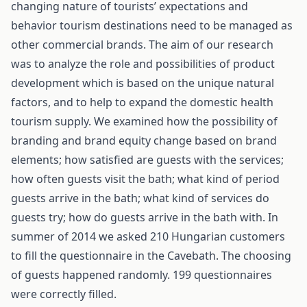
changing nature of tourists’ expectations and
behavior tourism destinations need to be managed as
other commercial brands. The aim of our research
was to analyze the role and possibilities of product
development which is based on the unique natural
factors, and to help to expand the domestic health
tourism supply. We examined how the possibility of
branding and brand equity change based on brand
elements; how satisfied are guests with the services;
how often guests visit the bath; what kind of period
guests arrive in the bath; what kind of services do
guests try; how do guests arrive in the bath with. In
summer of 2014 we asked 210 Hungarian customers
to fill the questionnaire in the Cavebath. The choosing
of guests happened randomly. 199 questionnaires
were correctly filled.