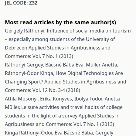
JEL CODE: Z32
Most read articles by the same author(s)
Gergely Ráthonyi,
Influence of social media on tourism
– especially among students of the University of
Debrecen
Applied Studies in Agribusiness and
Commerce: Vol. 7 No. 1 (2013)
Ráthonyi Gergey, Bácsné Bába Éva, Müller Anetta,
Ráthonyi-Ódor Kinga,
How Digital Technologies Are
Changing Sport?
Applied Studies in Agribusiness and
Commerce: Vol. 12 No. 3-4 (2018)
Attila Mosonyi, Erika Könyves, Ibolya Fodor, Anetta
Müller,
Leisure activities and travel habits of college
students in the light of a survey
Applied Studies in
Agribusiness and Commerce: Vol. 7 No. 1 (2013)
Kinga Ráthonyi-Ódor, Éva Bácsné Bába, Gergely