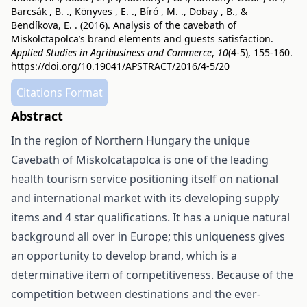
Barcsák , B. ., Könyves , E. ., Bíró , M. ., Dobay , B., &
Bendíkova, E. . (2016). Analysis of the cavebath of
Miskolctapolca’s brand elements and guests satisfaction.
Applied Studies in Agribusiness and Commerce
,
10
(4-5), 155-160.
https://doi.org/10.19041/APSTRACT/2016/4-5/20
Citations Format
Abstract
In the region of Northern Hungary the unique
Cavebath of Miskolcatapolca is one of the leading
health tourism service positioning itself on national
and international market with its developing supply
items and 4 star qualifications. It has a unique natural
background all over in Europe; this uniqueness gives
an opportunity to develop brand, which is a
determinative item of competitiveness. Because of the
competition between destinations and the ever-