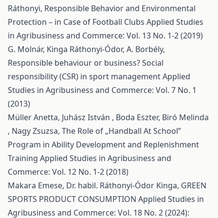
Ráthonyi,
Responsible Behavior and Environmental
Protection – in Case of Football Clubs
Applied Studies
in Agribusiness and Commerce: Vol. 13 No. 1-2 (2019)
G. Molnár, Kinga Ráthonyi-Ódor, A. Borbély,
Responsible behaviour or business? Social
responsibility (CSR) in sport management
Applied
Studies in Agribusiness and Commerce: Vol. 7 No. 1
(2013)
Müller Anetta, Juhász István , Boda Eszter, Biró Melinda
, Nagy Zsuzsa,
The Role of „Handball At School”
Program in Ability Development and Replenishment
Training
Applied Studies in Agribusiness and
Commerce: Vol. 12 No. 1-2 (2018)
Makara Emese, Dr. habil. Ráthonyi-Ódor Kinga,
GREEN
SPORTS PRODUCT CONSUMPTION
Applied Studies in
Agribusiness and Commerce: Vol. 18 No. 2 (2024):