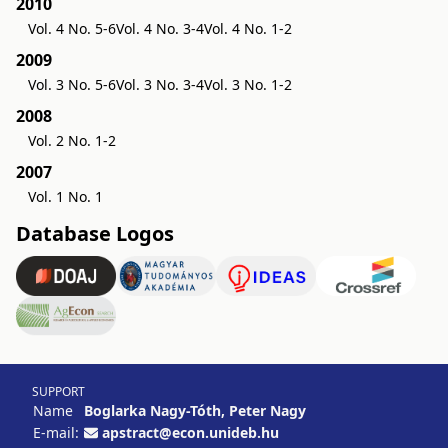
2010
Vol. 4 No. 5-6
Vol. 4 No. 3-4
Vol. 4 No. 1-2
2009
Vol. 3 No. 5-6
Vol. 3 No. 3-4
Vol. 3 No. 1-2
2008
Vol. 2 No. 1-2
2007
Vol. 1 No. 1
Database Logos
SUPPORT
Name
Boglarka Nagy-Tóth, Peter Nagy
E-mail:
apstract@econ.unideb.hu