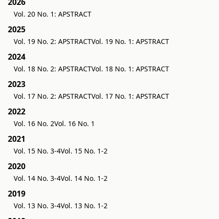
2026
Vol. 20 No. 1: APSTRACT
2025
Vol. 19 No. 2: APSTRACT
Vol. 19 No. 1: APSTRACT
2024
Vol. 18 No. 2: APSTRACT
Vol. 18 No. 1: APSTRACT
2023
Vol. 17 No. 2: APSTRACT
Vol. 17 No. 1: APSTRACT
2022
Vol. 16 No. 2
Vol. 16 No. 1
2021
Vol. 15 No. 3-4
Vol. 15 No. 1-2
2020
Vol. 14 No. 3-4
Vol. 14 No. 1-2
2019
Vol. 13 No. 3-4
Vol. 13 No. 1-2