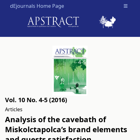
dEjournals Home Page
Open m
Vol. 10 No. 4-5 (2016)
Articles
Analysis of the cavebath of
Miskolctapolca’s brand elements
and guests satisfaction