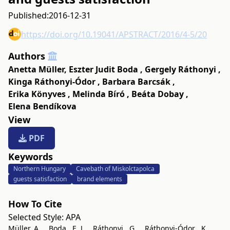
Published:
2016-12-31
https://doi.org/10.19041/APSTRACT/2016/4-5/20
Authors
Anetta Müller
,
Eszter Judit Boda
,
Gergely Ráthonyi
,
Kinga Ráthonyi-Ódor
,
Barbara Barcsák
,
Erika Könyves
,
Melinda Bíró
,
Beáta Dobay
,
Elena Bendíkova
View
PDF
Keywords
Northern Hungary
Cavebath of Miskolctapolca
guests satisfaction
brand elements
How To Cite
Selected Style:
APA
Müller, A. ., Boda , E. J. ., Ráthonyi , G. ., Ráthonyi-Ódor , K. .,