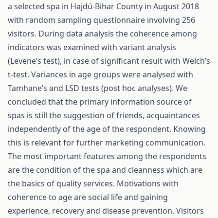
a selected spa in Hajdú-Bihar County in August 2018
with random sampling questionnaire involving 256
visitors. During data analysis the coherence among
indicators was examined with variant analysis
(Levene’s test), in case of significant result with Welch’s
t-test. Variances in age groups were analysed with
Tamhane’s and LSD tests (post hoc analyses). We
concluded that the primary information source of
spas is still the suggestion of friends, acquaintances
independently of the age of the respondent. Knowing
this is relevant for further marketing communication.
The most important features among the respondents
are the condition of the spa and cleanness which are
the basics of quality services. Motivations with
coherence to age are social life and gaining
experience, recovery and disease prevention. Visitors