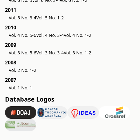
Vol. 6 No. 5
Vol. 6 No. 3-4
Vol. 6 No. 1-2
2011
Vol. 5 No. 3-4
Vol. 5 No. 1-2
2010
Vol. 4 No. 5-6
Vol. 4 No. 3-4
Vol. 4 No. 1-2
2009
Vol. 3 No. 5-6
Vol. 3 No. 3-4
Vol. 3 No. 1-2
2008
Vol. 2 No. 1-2
2007
Vol. 1 No. 1
Database Logos