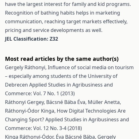
have the largest interest for family and kid programs.
Recognition of bathing habits helps in marketing
communication, reaching target markets effectively,
pricing and service developments as well.
JEL Classification: Z32
Most read articles by the same author(s)
Gergely Ráthonyi,
Influence of social media on tourism
– especially among students of the University of
Debrecen
Applied Studies in Agribusiness and
Commerce: Vol. 7 No. 1 (2013)
Ráthonyi Gergey, Bácsné Bába Éva, Müller Anetta,
Ráthonyi-Ódor Kinga,
How Digital Technologies Are
Changing Sport?
Applied Studies in Agribusiness and
Commerce: Vol. 12 No. 3-4 (2018)
Kinga Ráthonyi-Ódor, Éva Bácsné Bába, Gergely