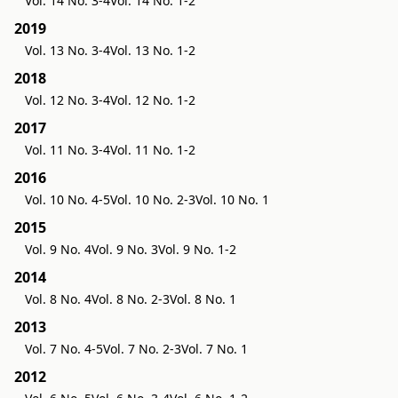
Vol. 14 No. 3-4
Vol. 14 No. 1-2
2019
Vol. 13 No. 3-4
Vol. 13 No. 1-2
2018
Vol. 12 No. 3-4
Vol. 12 No. 1-2
2017
Vol. 11 No. 3-4
Vol. 11 No. 1-2
2016
Vol. 10 No. 4-5
Vol. 10 No. 2-3
Vol. 10 No. 1
2015
Vol. 9 No. 4
Vol. 9 No. 3
Vol. 9 No. 1-2
2014
Vol. 8 No. 4
Vol. 8 No. 2-3
Vol. 8 No. 1
2013
Vol. 7 No. 4-5
Vol. 7 No. 2-3
Vol. 7 No. 1
2012