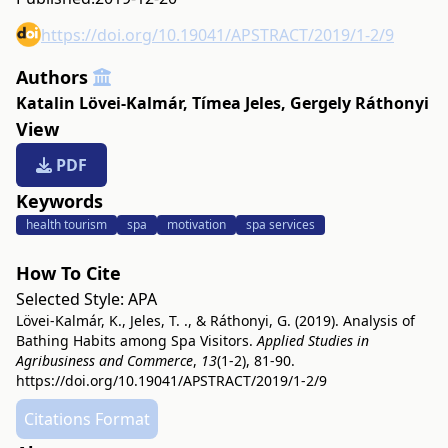
https://doi.org/10.19041/APSTRACT/2019/1-2/9
Authors
Katalin Lövei-Kalmár
,
Tímea Jeles
,
Gergely Ráthonyi
View
PDF
Keywords
health tourism
spa
motivation
spa services
How To Cite
Selected Style:
APA
Lövei-Kalmár, K., Jeles, T. ., & Ráthonyi, G. (2019). Analysis of
Bathing Habits among Spa Visitors.
Applied Studies in
Agribusiness and Commerce
,
13
(1-2), 81-90.
https://doi.org/10.19041/APSTRACT/2019/1-2/9
Citations Format