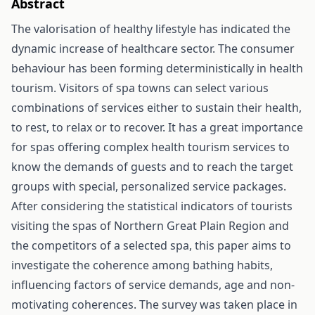
Abstract
The valorisation of healthy lifestyle has indicated the
dynamic increase of healthcare sector. The consumer
behaviour has been forming deterministically in health
tourism. Visitors of spa towns can select various
combinations of services either to sustain their health,
to rest, to relax or to recover. It has a great importance
for spas offering complex health tourism services to
know the demands of guests and to reach the target
groups with special, personalized service packages.
After considering the statistical indicators of tourists
visiting the spas of Northern Great Plain Region and
the competitors of a selected spa, this paper aims to
investigate the coherence among bathing habits,
influencing factors of service demands, age and non-
motivating coherences. The survey was taken place in