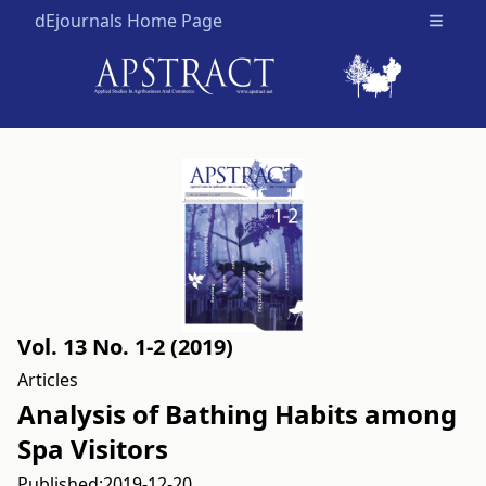
dEjournals Home Page
Open m
Vol. 13 No. 1-2 (2019)
Articles
Analysis of Bathing Habits among
Spa Visitors
Published:
2019-12-20