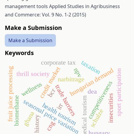
management tools
Applied Studies in Agribusiness
and Commerce: Vol. 9 No. 1-2 (2015)
Make a Submission
Make a Submission
Keywords
corporate tax
taxation
credit market
fruit juice processing
npv
hungarian demand
sport participation
thrill society
narbitrage
competitiveness
wellness
trade barriers
bcr
dea
insecurities
biomethane
medical tourism
seasonal price variation
health tourism
irr
schulze
ghana
history
cng
hungary