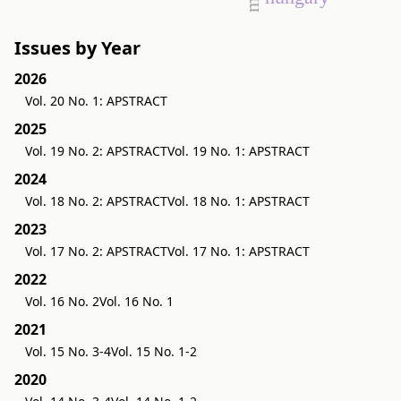
Issues by Year
2026
Vol. 20 No. 1: APSTRACT
2025
Vol. 19 No. 2: APSTRACT
Vol. 19 No. 1: APSTRACT
2024
Vol. 18 No. 2: APSTRACT
Vol. 18 No. 1: APSTRACT
2023
Vol. 17 No. 2: APSTRACT
Vol. 17 No. 1: APSTRACT
2022
Vol. 16 No. 2
Vol. 16 No. 1
2021
Vol. 15 No. 3-4
Vol. 15 No. 1-2
2020