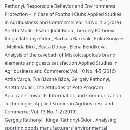
Ráthonyi,
Responsible Behavior and Environmental
Protection – in Case of Football Clubs
Applied Studies
in Agribusiness and Commerce: Vol. 13 No. 1-2 (2019)
Anetta Müller, Eszter Judit Boda , Gergely Ráthonyi ,
Kinga Ráthonyi-Ódor , Barbara Barcsák , Erika Könyves
, Melinda Bíró , Beáta Dobay , Elena Bendíkova,
Analysis of the cavebath of Miskolctapolca’s brand
elements and guests satisfaction
Applied Studies in
Agribusiness and Commerce: Vol. 10 No. 4-5 (2016)
Attila Varga, Éva Bácsné Bába, Gergely Ráthonyi,
Anetta Müller,
The Attitudes of Pete Program
Applicants Towards Information and Communication
Technologies
Applied Studies in Agribusiness and
Commerce: Vol. 13 No. 1-2 (2019)
Gergely Ráthonyi , Kinga Ráthonyi-Ódor ,
Analysing
sporting goods manufacturers’ environmental