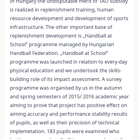
In Hungary the undisputable merit of TAO subsidy
is realized in replenishment training, human
resource development and development of sports
infrastructure. The other important base of
replenishment development is „Handball at
School” programme managed by Hungarian
Handball Federation. „Handball at School”
programme was launched in relation to every-day
physical education and we undertook the skills-
building role of its impact assessment. A survey
programme was organised by us in the autumn
and spring semesters of 2015/ 2016 academic year
aiming to prove that project has positive effect on
aiming accuracy and performance stability results
of pupils, as well as their precision of technical
implemetation. 183 pupils were examined who