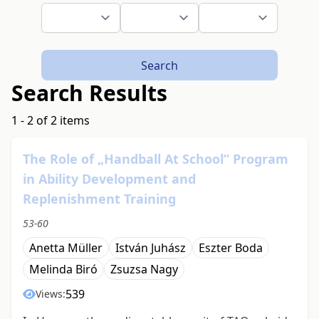
Search
Search Results
1 - 2 of 2 items
The Role of „Handball At School” Program
in Ability Development and
Replenishment Training
53-60
Anetta Müller
István Juhász
Eszter Boda
Melinda Biró
Zsuzsa Nagy
539
Views: