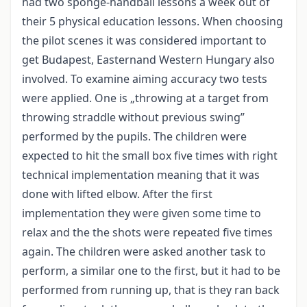
had two sponge-handball lessons a week out of
their 5 physical education lessons. When choosing
the pilot scenes it was considered important to
get Budapest, Easternand Western Hungary also
involved. To examine aiming accuracy two tests
were applied. One is „throwing at a target from
throwing straddle without previous swing”
performed by the pupils. The children were
expected to hit the small box five times with right
technical implementation meaning that it was
done with lifted elbow. After the first
implementation they were given some time to
relax and the the shots were repeated five times
again. The children were asked another task to
perform, a similar one to the first, but it had to be
performed from running up, that is they ran back