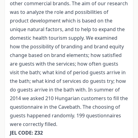
other commercial brands. The aim of our research
was to analyze the role and possibilities of
product development which is based on the
unique natural factors, and to help to expand the
domestic health tourism supply. We examined
how the possibility of branding and brand equity
change based on brand elements; how satisfied
are guests with the services; how often guests
visit the bath; what kind of period guests arrive in
the bath; what kind of services do guests try; how
do guests arrive in the bath with. In summer of
2014 we asked 210 Hungarian customers to fill the
questionnaire in the Cavebath. The choosing of
guests happened randomly. 199 questionnaires
were correctly filled.
JEL CODE: Z32