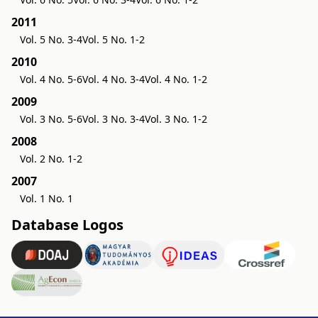
2011
Vol. 5 No. 3-4
Vol. 5 No. 1-2
2010
Vol. 4 No. 5-6
Vol. 4 No. 3-4
Vol. 4 No. 1-2
2009
Vol. 3 No. 5-6
Vol. 3 No. 3-4
Vol. 3 No. 1-2
2008
Vol. 2 No. 1-2
2007
Vol. 1 No. 1
Database Logos