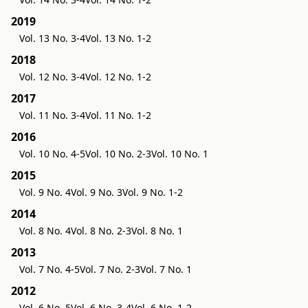
2019
Vol. 13 No. 3-4
Vol. 13 No. 1-2
2018
Vol. 12 No. 3-4
Vol. 12 No. 1-2
2017
Vol. 11 No. 3-4
Vol. 11 No. 1-2
2016
Vol. 10 No. 4-5
Vol. 10 No. 2-3
Vol. 10 No. 1
2015
Vol. 9 No. 4
Vol. 9 No. 3
Vol. 9 No. 1-2
2014
Vol. 8 No. 4
Vol. 8 No. 2-3
Vol. 8 No. 1
2013
Vol. 7 No. 4-5
Vol. 7 No. 2-3
Vol. 7 No. 1
2012
Vol. 6 No. 5
Vol. 6 No. 3-4
Vol. 6 No. 1-2