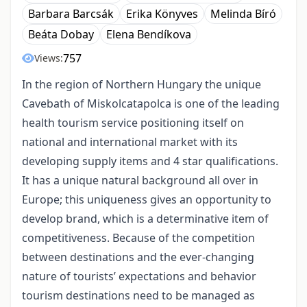
Barbara Barcsák
Erika Könyves
Melinda Bíró
Beáta Dobay
Elena Bendíkova
757
Views:
In the region of Northern Hungary the unique
Cavebath of Miskolcatapolca is one of the leading
health tourism service positioning itself on
national and international market with its
developing supply items and 4 star qualifications.
It has a unique natural background all over in
Europe; this uniqueness gives an opportunity to
develop brand, which is a determinative item of
competitiveness. Because of the competition
between destinations and the ever-changing
nature of tourists’ expectations and behavior
tourism destinations need to be managed as