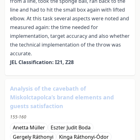
from a line, took the sponge ball, ran back to the
line and had to hit the small box again with lifted
elbow. At this task several aspects were noted and
measured again: the time needed for
implementation, target accuracy and also whether
the technical implementation of the throw was
accurate.
JEL Classification: I21, Z28
Analysis of the cavebath of
Miskolctapolca’s brand elements and
guests satisfaction
155-160
Anetta Müller
Eszter Judit Boda
Gergely Ráthonyi
Kinga Ráthonyi-Ódor