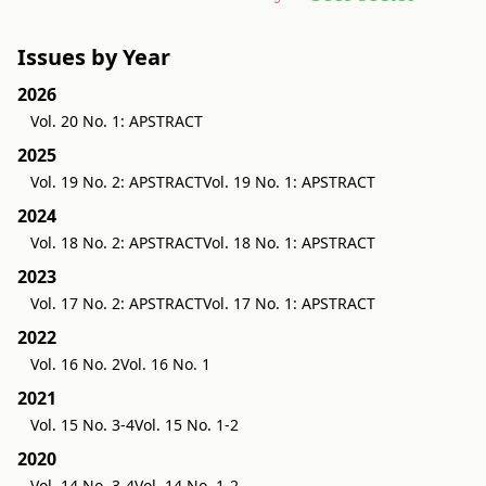
Issues by Year
2026
Vol. 20 No. 1: APSTRACT
2025
Vol. 19 No. 2: APSTRACT
Vol. 19 No. 1: APSTRACT
2024
Vol. 18 No. 2: APSTRACT
Vol. 18 No. 1: APSTRACT
2023
Vol. 17 No. 2: APSTRACT
Vol. 17 No. 1: APSTRACT
2022
Vol. 16 No. 2
Vol. 16 No. 1
2021
Vol. 15 No. 3-4
Vol. 15 No. 1-2
2020
Vol. 14 No. 3-4
Vol. 14 No. 1-2