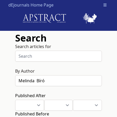
dEjournals Home Page
Open m
Search
Search articles for
By Author
Published After
Published Before