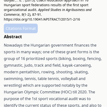
Gulyás , . E. . (2015). Coach education approach in 16
Hungarian sport federations results of the first sport
organizational audit.
Applied Studies in Agribusiness and
Commerce
,
9
(1-2), 87-91.
https://doi.org/10.19041/APSTRACT/2015/1-2/16
Citations Format
Abstract
Nowadays the Hungarian government finances the
sports in many ways; one of these grant forms is the
group of 16 prioritized sports (biking, boxing, fencing,
gymnastic, judo, track and field, kayak-canoeing,
modern pentathlon, rowing, shooting, skating,
swimming, tennis, table tennis, volleyball and
wrestling) which are supported notably by the
Hungarian Olympic Committee (HOC) till 2020. The
purpose of the 1st sport vocational audit was to
identify the current status of these sports, and also to