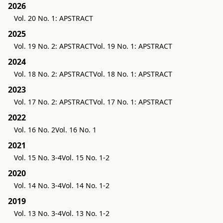
2026
Vol. 20 No. 1: APSTRACT
2025
Vol. 19 No. 2: APSTRACT
Vol. 19 No. 1: APSTRACT
2024
Vol. 18 No. 2: APSTRACT
Vol. 18 No. 1: APSTRACT
2023
Vol. 17 No. 2: APSTRACT
Vol. 17 No. 1: APSTRACT
2022
Vol. 16 No. 2
Vol. 16 No. 1
2021
Vol. 15 No. 3-4
Vol. 15 No. 1-2
2020
Vol. 14 No. 3-4
Vol. 14 No. 1-2
2019
Vol. 13 No. 3-4
Vol. 13 No. 1-2