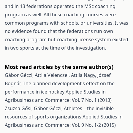
and in 13 federations operated the MSc coaching
program as well. All these coaching courses were
common programs with schools, or universities. It was
no evidence found that the federations run own
coaching program but coaching license system existed
in two sports at the time of the investigation.
Most read articles by the same author(s)
Gábor Géczi, Attila Velenczei, Attila Nagy, József
Bognár,
The planned development’s effect on the
performance in ice hockey
Applied Studies in
Agribusiness and Commerce: Vol. 7 No. 1 (2013)
Zsuzsa Gősi, Gábor Géczi,
Athletes—the invisible
resources of sports organizations
Applied Studies in
Agribusiness and Commerce: Vol. 9 No. 1-2 (2015)