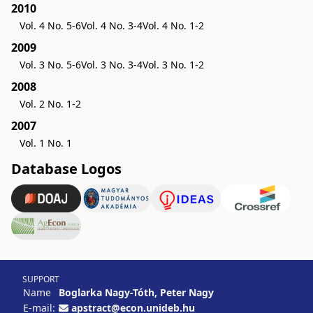
2010
Vol. 4 No. 5-6
Vol. 4 No. 3-4
Vol. 4 No. 1-2
2009
Vol. 3 No. 5-6
Vol. 3 No. 3-4
Vol. 3 No. 1-2
2008
Vol. 2 No. 1-2
2007
Vol. 1 No. 1
Database Logos
SUPPORT
Name
Boglarka Nagy-Tóth, Peter Nagy
E-mail:
apstract@econ.unideb.hu