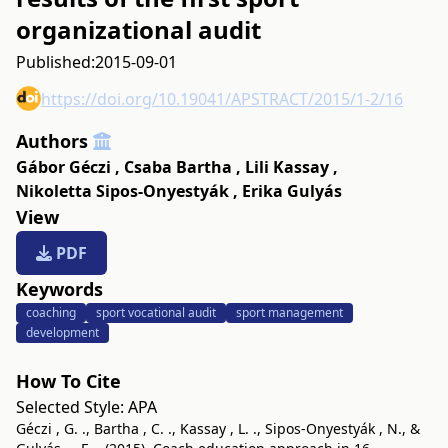
organizational audit
Published:
2015-09-01
https://doi.org/10.19041/APSTRACT/2015/1-2/16
Authors
Gábor Géczi
,
Csaba Bartha
,
Lili Kassay
,
Nikoletta Sipos-Onyestyák
,
Erika Gulyás
View
PDF
Keywords
coaching
sport vocational audit
sport management
development
How To Cite
Selected Style:
APA
Géczi , G. ., Bartha , C. ., Kassay , L. ., Sipos-Onyestyák , N., &