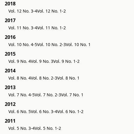
2018
Vol. 12 No. 3-4
Vol. 12 No. 1-2
2017
Vol. 11 No. 3-4
Vol. 11 No. 1-2
2016
Vol. 10 No. 4-5
Vol. 10 No. 2-3
Vol. 10 No. 1
2015
Vol. 9 No. 4
Vol. 9 No. 3
Vol. 9 No. 1-2
2014
Vol. 8 No. 4
Vol. 8 No. 2-3
Vol. 8 No. 1
2013
Vol. 7 No. 4-5
Vol. 7 No. 2-3
Vol. 7 No. 1
2012
Vol. 6 No. 5
Vol. 6 No. 3-4
Vol. 6 No. 1-2
2011
Vol. 5 No. 3-4
Vol. 5 No. 1-2