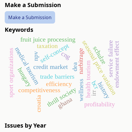
Make a Submission
Make a Submission
Keywords
fruit juice processing
seasonal price variation
service failure
endowment effect
self-concept
taxation
schulze
medical tourism
sport organizations
narbitrage
cng
npv
health tourism
dea
credit market
hungary
trade barriers
wellness
bcr
efficiency
history
thrill society
competitiveness
irr
croatia
ghana
profitability
Issues by Year