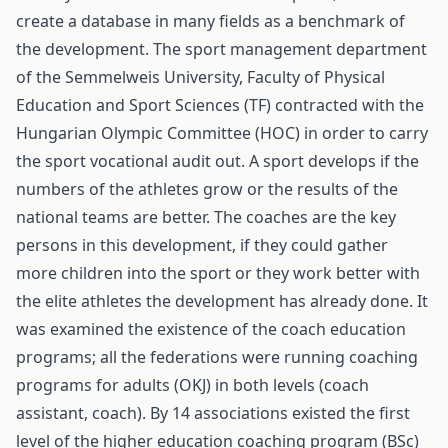
create a database in many fields as a benchmark of
the development. The sport management department
of the Semmelweis University, Faculty of Physical
Education and Sport Sciences (TF) contracted with the
Hungarian Olympic Committee (HOC) in order to carry
the sport vocational audit out. A sport develops if the
numbers of the athletes grow or the results of the
national teams are better. The coaches are the key
persons in this development, if they could gather
more children into the sport or they work better with
the elite athletes the development has already done. It
was examined the existence of the coach education
programs; all the federations were running coaching
programs for adults (OKJ) in both levels (coach
assistant, coach). By 14 associations existed the first
level of the higher education coaching program (BSc)