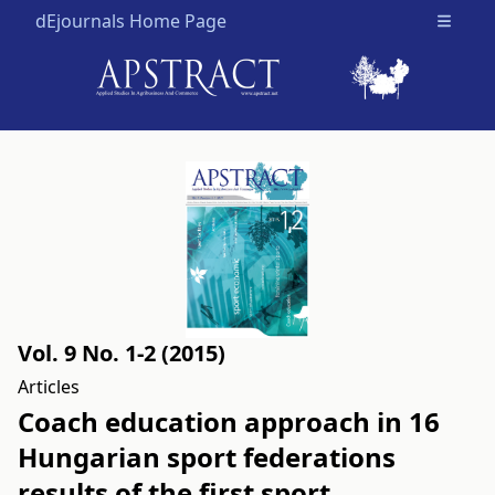
dEjournals Home Page
Open m
Vol. 9 No. 1-2 (2015)
Articles
Coach education approach in 16
Hungarian sport federations
results of the first sport