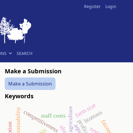
Register
Login
ONS
SEARCH
Make a Submission
Make a Submission
Keywords
farm size
agriculture
sustainability
competitiveness
biomass
staff costs
profitability
fairness