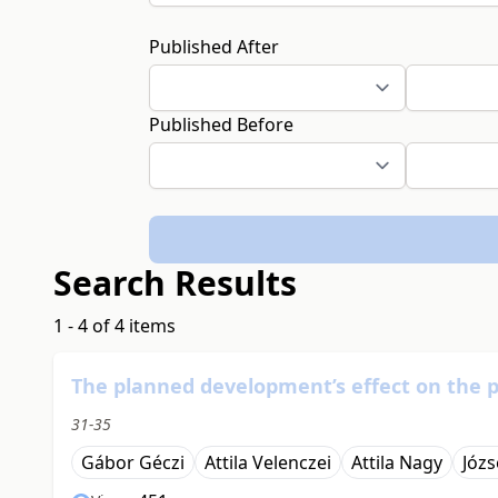
Published After
Published Before
Search Results
1 - 4 of 4 items
The planned development’s effect on the 
31-35
Gábor Géczi
Attila Velenczei
Attila Nagy
Józ