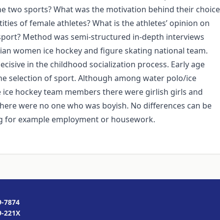
the two sports? What was the motivation behind their choice
ities of female athletes? What is the athletes’ opinion on
 sport? Method was semi-structured in-depth interviews
an women ice hockey and figure skating national team.
ecisive in the childhood socialization process. Early age
he selection of sport. Although among water polo/ice
 ice hockey team members there were girlish girls and
s there were no one who was boyish. No differences can be
ing for example employment or housework.
9-7874
9-221X