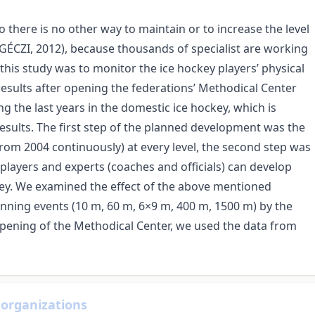
 there is no other way to maintain or to increase the level
(GÉCZI, 2012), because thousands of specialist are working
this study was to monitor the ice hockey players’ physical
esults after opening the federations’ Methodical Center
 the last years in the domestic ice hockey, which is
esults. The first step of the planned development was the
rom 2004 continuously) at every level, the second step was
layers and experts (coaches and officials) can develop
ckey. We examined the effect of the above mentioned
unning events (10 m, 60 m, 6×9 m, 400 m, 1500 m) by the
opening of the Methodical Center, we used the data from
 organizations