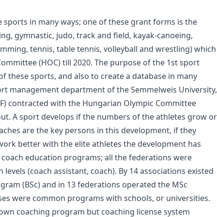
ports in many ways; one of these grant forms is the
ing, gymnastic, judo, track and field, kayak-canoeing,
ming, tennis, table tennis, volleyball and wrestling) which
mmittee (HOC) till 2020. The purpose of the 1st sport
 of these sports, and also to create a database in many
port management department of the Semmelweis University,
(TF) contracted with the Hungarian Olympic Committee
out. A sport develops if the numbers of the athletes grow or
oaches are the key persons in this development, if they
work better with the elite athletes the development has
e coach education programs; all the federations were
levels (coach assistant, coach). By 14 associations existed
rogram (BSc) and in 13 federations operated the MSc
rses were common programs with schools, or universities.
n own coaching program but coaching license system