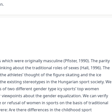
on.
which were originally masculine (Pfister, 1990). The parity
nking about the traditional roles of sexes (Hall, 1996). The
he athletes’ thought of the figure skating and the ice
 the existing stereotypes in the Hungarian sport society. We
s of two different gender type icy sports’ top women
ir viewpoints about the gender equalization. We can verify
 or refusal of women in sports on the basis of traditional
ere: Are there differences in the childhood sport