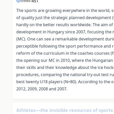
451
Views:
The sports are growing everywhere in the world, so
of quality just the strategic planned development 
hardly on the better results worldwide. The aim of 
development in Hungary since 2007, focusing the r
(MC). One can see a remarkable development during
perceptible following the sport performance and r
reform of the curriculum in the coaches courses (f
the opening our MC in 2010, where the Hungarian p
their skills and their knowledge about the ice ho
procedures, comparing the national try-out test r
best twenty U18 players (N=80). According to the 
2012, 2009, 2008 and 2007.
Athletes—the invisible resources of sports