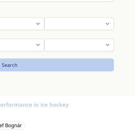
Search
performance in ice hockey
sef Bognár