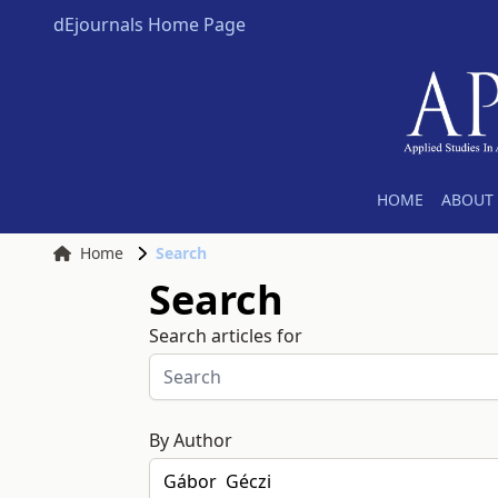
dEjournals Home Page
HOME
ABOUT 
Home
Search
Search
Search articles for
By Author