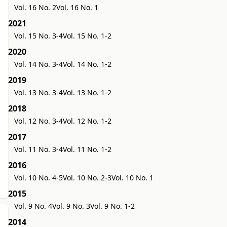
Vol. 16 No. 2
Vol. 16 No. 1
2021
Vol. 15 No. 3-4
Vol. 15 No. 1-2
2020
Vol. 14 No. 3-4
Vol. 14 No. 1-2
2019
Vol. 13 No. 3-4
Vol. 13 No. 1-2
2018
Vol. 12 No. 3-4
Vol. 12 No. 1-2
2017
Vol. 11 No. 3-4
Vol. 11 No. 1-2
2016
Vol. 10 No. 4-5
Vol. 10 No. 2-3
Vol. 10 No. 1
2015
Vol. 9 No. 4
Vol. 9 No. 3
Vol. 9 No. 1-2
2014