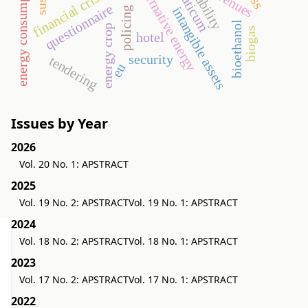
energy consumption
aquaticum
alternative energy
revenues
financial crisis
questionnaire
intangible assets
policing
bioethanol
energy crop
biogas
hotel
security
tendering
eu
Issues by Year
2026
Vol. 20 No. 1: APSTRACT
2025
Vol. 19 No. 2: APSTRACT
Vol. 19 No. 1: APSTRACT
2024
Vol. 18 No. 2: APSTRACT
Vol. 18 No. 1: APSTRACT
2023
Vol. 17 No. 2: APSTRACT
Vol. 17 No. 1: APSTRACT
2022