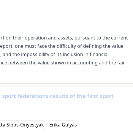
t on their operation and assets, pursuant to the current
port, one must face the difficulty of defining the value
nd the impossibility of its inclusion in financial
rence between the value shown in accounting and the fair
port federations results of the first sport
tta Sipos-Onyestyák
Erika Gulyás