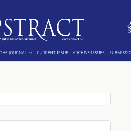
THE JOURNAL
CURRENT ISSUE
ARCHIVE ISSUES
SUBMISSI