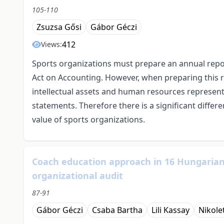
105-110
Zsuzsa Gősi
Gábor Géczi
412
Views:
Sports organizations must prepare an annual repor
Act on Accounting. However, when preparing this re
intellectual assets and human resources represent, a
statements. Therefore there is a significant diffe
value of sports organizations.
Coach education approach in 16 Hungarian s
organizational audit
87-91
Gábor Géczi
Csaba Bartha
Lili Kassay
Nikole