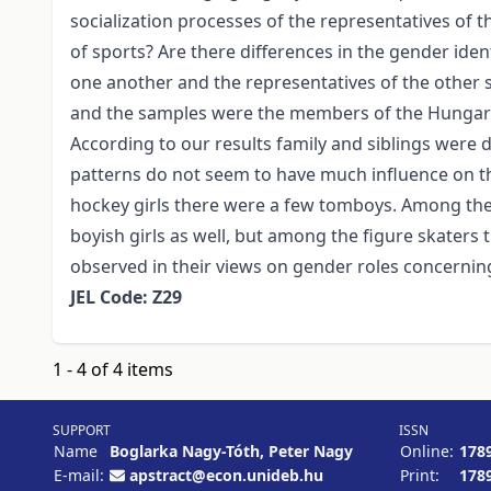
socialization processes of the representatives of 
of sports? Are there differences in the gender ident
one another and the representatives of the other
and the samples were the members of the Hungari
According to our results family and siblings were d
patterns do not seem to have much influence on t
hockey girls there were a few tomboys. Among the
boyish girls as well, but among the figure skater
observed in their views on gender roles concern
JEL Code: Z29
1 - 4 of 4 items
SUPPORT
ISSN
Name
Boglarka Nagy-Tóth, Peter Nagy
Online:
178
E-mail:
apstract@econ.unideb.hu
Print:
178