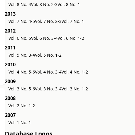
Vol. 8 No. 4
Vol. 8 No. 2-3
Vol. 8 No. 1
2013
Vol. 7 No. 4-5
Vol. 7 No. 2-3
Vol. 7 No. 1
2012
Vol. 6 No. 5
Vol. 6 No. 3-4
Vol. 6 No. 1-2
2011
Vol. 5 No. 3-4
Vol. 5 No. 1-2
2010
Vol. 4 No. 5-6
Vol. 4 No. 3-4
Vol. 4 No. 1-2
2009
Vol. 3 No. 5-6
Vol. 3 No. 3-4
Vol. 3 No. 1-2
2008
Vol. 2 No. 1-2
2007
Vol. 1 No. 1
Database Logos