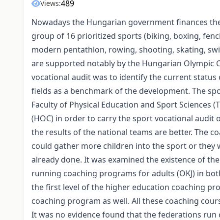
489
Views:
Nowadays the Hungarian government finances the s
group of 16 prioritized sports (biking, boxing, fenc
modern pentathlon, rowing, shooting, skating, swim
are supported notably by the Hungarian Olympic Co
vocational audit was to identify the current status
fields as a benchmark of the development. The s
Faculty of Physical Education and Sport Sciences 
(HOC) in order to carry the sport vocational audit 
the results of the national teams are better. The c
could gather more children into the sport or they 
already done. It was examined the existence of th
running coaching programs for adults (OKJ) in both 
the first level of the higher education coaching p
coaching program as well. All these coaching cou
It was no evidence found that the federations ru