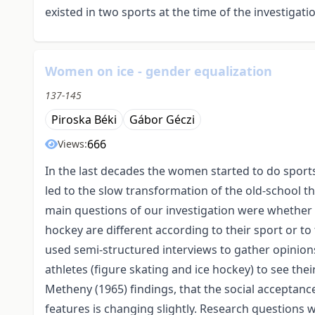
existed in two sports at the time of the investigati
Women on ice - gender equalization
137-145
Piroska Béki
Gábor Géczi
666
Views:
In the last decades the women started to do sports 
led to the slow transformation of the old-school thi
main questions of our investigation were whether t
hockey are different according to their sport or to
used semi-structured interviews to gather opinion
athletes (figure skating and ice hockey) to see the
Metheny (1965) findings, that the social acceptance
features is changing slightly. Research questions w