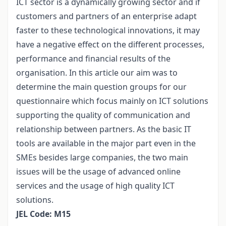
ICT sector is a dynamically growing sector and if
customers and partners of an enterprise adapt
faster to these technological innovations, it may
have a negative effect on the different processes,
performance and financial results of the
organisation. In this article our aim was to
determine the main question groups for our
questionnaire which focus mainly on ICT solutions
supporting the quality of communication and
relationship between partners. As the basic IT
tools are available in the major part even in the
SMEs besides large companies, the two main
issues will be the usage of advanced online
services and the usage of high quality ICT
solutions.
JEL Code: M15