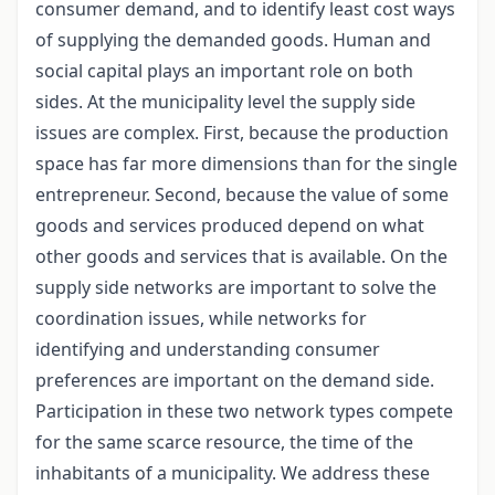
consumer demand, and to identify least cost ways
of supplying the demanded goods. Human and
social capital plays an important role on both
sides. At the municipality level the supply side
issues are complex. First, because the production
space has far more dimensions than for the single
entrepreneur. Second, because the value of some
goods and services produced depend on what
other goods and services that is available. On the
supply side networks are important to solve the
coordination issues, while networks for
identifying and understanding consumer
preferences are important on the demand side.
Participation in these two network types compete
for the same scarce resource, the time of the
inhabitants of a municipality. We address these