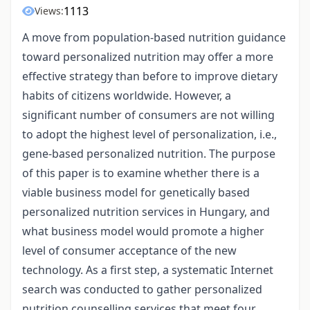
1113
Views:
A move from population-based nutrition guidance
toward personalized nutrition may offer a more
effective strategy than before to improve dietary
habits of citizens worldwide. However, a
significant number of consumers are not willing
to adopt the highest level of personalization, i.e.,
gene-based personalized nutrition. The purpose
of this paper is to examine whether there is a
viable business model for genetically based
personalized nutrition services in Hungary, and
what business model would promote a higher
level of consumer acceptance of the new
technology. As a first step, a systematic Internet
search was conducted to gather personalized
nutrition counselling services that meet four