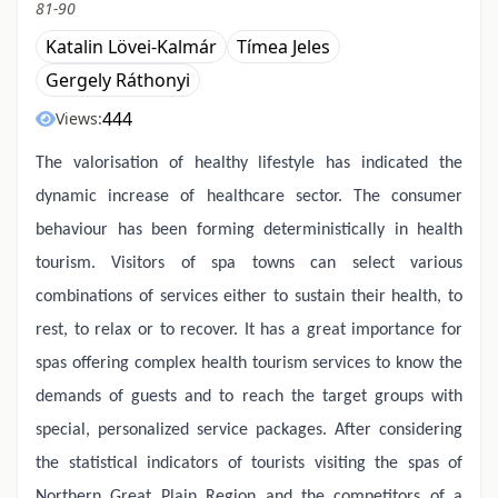
81-90
Katalin Lövei-Kalmár
Tímea Jeles
Gergely Ráthonyi
444
Views:
The valorisation of healthy lifestyle has indicated the
dynamic increase of healthcare sector. The consumer
behaviour has been forming deterministically in health
tourism. Visitors of spa towns can select various
combinations of services either to sustain their health, to
rest, to relax or to recover. It has a great importance for
spas offering complex health tourism services to know the
demands of guests and to reach the target groups with
special, personalized service packages. After considering
the statistical indicators of tourists visiting the spas of
Northern Great Plain Region and the competitors of a