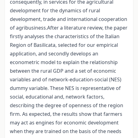
consequently, in services for the agricultural
development for the dynamics of rural
development, trade and international cooperation
of agribusiness.After a literature review, the paper
firstly analyses the characteristics of the Italian
Region of Basilicata, selected for our empirical
application, and secondly develops an
econometric model to explain the relationship
between the rural GDP and a set of economic
variables and of network-education-social (NES)
dummy variable. These NES is representative of
social, educational and, network factors,
describing the degree of openness of the region
firm. As expected, the results show that farmers
may act as engines for economic development
when they are trained on the basis of the needs