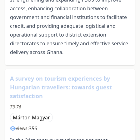
access, enhancing collaboration between
government and financial institutions to facilitate
credit, and providing adequate logistical and
operational support to district extension
directorates to ensure timely and effective service
delivery across Ghana.
A survey on tourism experiences by
Hungarian travellers: towards guest
satisfaction
73-76
Márton Magyar
356
Views: