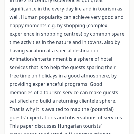
In the 21st century experiences got great
significance in the every-day life and in tourism as
well. Human popularity can achieve very good and
happy moments e.g. by shopping (complex
experience in shopping centres) by common spare
time activities in the nature and in towns, also by
having vacation at a special destination.
Animation/entertainment is a sphere of hotel
services that is to help the guests sparing their
free time on holidays in a good atmosphere, by
providing experienceful programs. Good
memories of a tourism service can make guests
satisfied and build a returning clientele sphere.
That is why it is awaited to map the (potential)
guests’ expectations and observations of services.
This paper discusses Hungarian tourists’