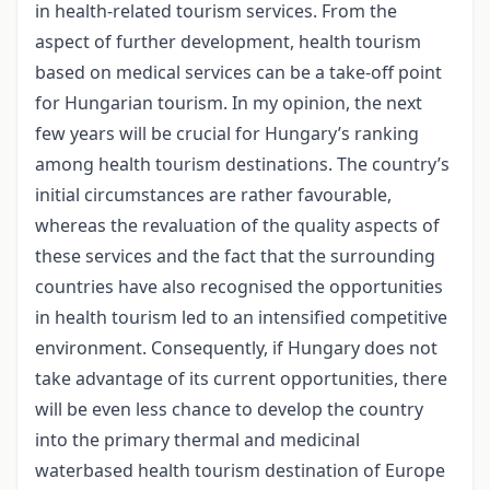
in health-related tourism services. From the
aspect of further development, health tourism
based on medical services can be a take-off point
for Hungarian tourism. In my opinion, the next
few years will be crucial for Hungary’s ranking
among health tourism destinations. The country’s
initial circumstances are rather favourable,
whereas the revaluation of the quality aspects of
these services and the fact that the surrounding
countries have also recognised the opportunities
in health tourism led to an intensified competitive
environment. Consequently, if Hungary does not
take advantage of its current opportunities, there
will be even less chance to develop the country
into the primary thermal and medicinal
waterbased health tourism destination of Europe