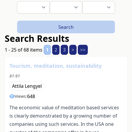
Search
Search Results
1 - 25 of 68 items
1
2
3
>
>>
Tourism, meditation, sustainability
81-91
Attila Lengyel
648
Views:
The economic value of meditation based services
is clearly demonstrated by a growing number of
companies using such services. In the USA one