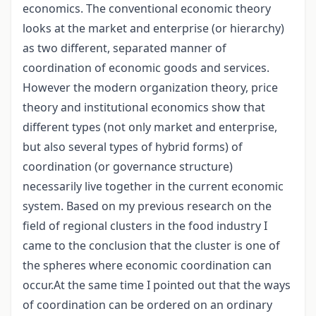
economics. The conventional economic theory
looks at the market and enterprise (or hierarchy)
as two different, separated manner of
coordination of economic goods and services.
However the modern organization theory, price
theory and institutional economics show that
different types (not only market and enterprise,
but also several types of hybrid forms) of
coordination (or governance structure)
necessarily live together in the current economic
system. Based on my previous research on the
field of regional clusters in the food industry I
came to the conclusion that the cluster is one of
the spheres where economic coordination can
occur.At the same time I pointed out that the ways
of coordination can be ordered on an ordinary