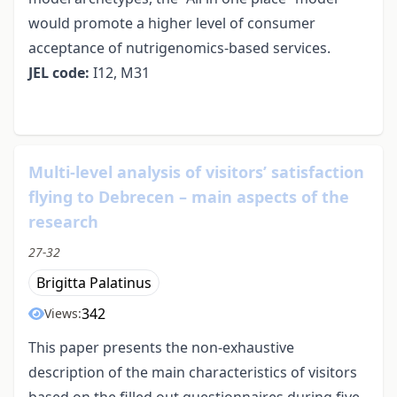
would promote a higher level of consumer
acceptance of nutrigenomics-based services.
JEL code:
I12, M31
Multi-level analysis of visitors’ satisfaction
flying to Debrecen – main aspects of the
research
27-32
Brigitta Palatinus
342
Views:
This paper presents the non-exhaustive
description of the main characteristics of visitors
based on the filled out questionnaires during five