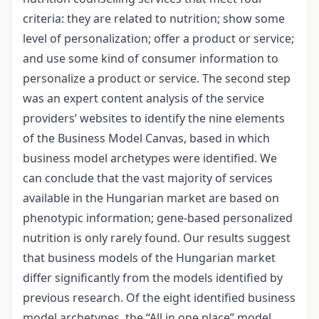
criteria: they are related to nutrition; show some
level of personalization; offer a product or service;
and use some kind of consumer information to
personalize a product or service. The second step
was an expert content analysis of the service
providers’ websites to identify the nine elements
of the Business Model Canvas, based in which
business model archetypes were identified. We
can conclude that the vast majority of services
available in the Hungarian market are based on
phenotypic information; gene-based personalized
nutrition is only rarely found. Our results suggest
that business models of the Hungarian market
differ significantly from the models identified by
previous research. Of the eight identified business
model archetypes, the “All in one place” model