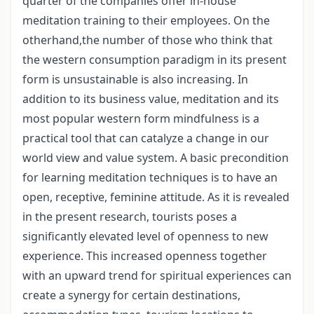
quarter of the companies offer in-house
meditation training to their employees. On the
otherhand,the number of those who think that
the western consumption paradigm in its present
form is unsustainable is also increasing. In
addition to its business value, meditation and its
most popular western form mindfulness is a
practical tool that can catalyze a change in our
world view and value system. A basic precondition
for learning meditation techniques is to have an
open, receptive, feminine attitude. As it is revealed
in the present research, tourists poses a
significantly elevated level of openness to new
experience. This increased openness together
with an upward trend for spiritual experiences can
create a synergy for certain destinations,