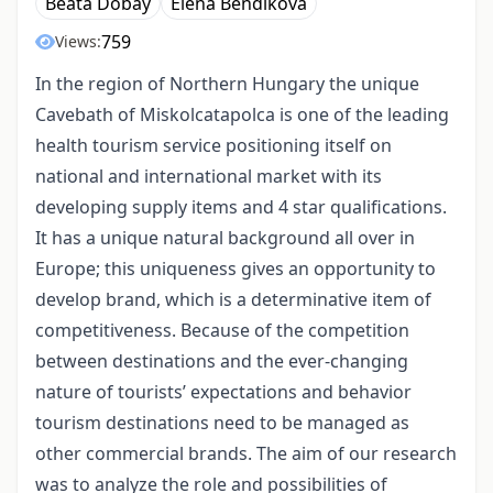
Beáta Dobay
Elena Bendíkova
759
Views:
In the region of Northern Hungary the unique
Cavebath of Miskolcatapolca is one of the leading
health tourism service positioning itself on
national and international market with its
developing supply items and 4 star qualifications.
It has a unique natural background all over in
Europe; this uniqueness gives an opportunity to
develop brand, which is a determinative item of
competitiveness. Because of the competition
between destinations and the ever-changing
nature of tourists’ expectations and behavior
tourism destinations need to be managed as
other commercial brands. The aim of our research
was to analyze the role and possibilities of