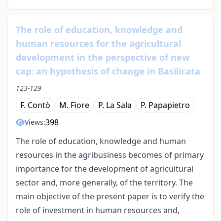
The role of education, knowledge and
human resources for the agricultural
development in the perspective of new
cap: an hypothesis of change in Basilicata
123-129
F. Contò
M. Fiore
P. La Sala
P. Papapietro
398
Views:
The role of education, knowledge and human
resources in the agribusiness becomes of primary
importance for the development of agricultural
sector and, more generally, of the territory. The
main objective of the present paper is to verify the
role of investment in human resources and,