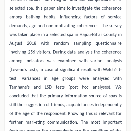
selected spa, this paper aims to investigate the coherence
among bathing habits, influencing factors of service
demands, age and non-motivating coherences. The survey
was taken place in a selected spa in Hajdú-Bihar County in
August 2018 with random sampling questionnaire
involving 256 visitors. During data analysis the coherence
among indicators was examined with variant analysis
(Levene’s test), in case of significant result with Welch’s t-
test. Variances in age groups were analysed with
Tamhane’s and LSD tests (post hoc analyses). We
concluded that the primary information source of spas is
still the suggestion of friends, acquaintances independently
of the age of the respondent. Knowing this is relevant for
further marketing communication. The most important