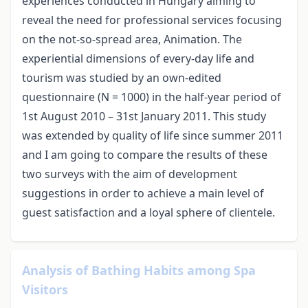
experiences conducted in Hungary aiming to
reveal the need for professional services focusing
on the not-so-spread area, Animation. The
experiential dimensions of every-day life and
tourism was studied by an own-edited
questionnaire (N = 1000) in the half-year period of
1st August 2010 – 31st January 2011. This study
was extended by quality of life since summer 2011
and I am going to compare the results of these
two surveys with the aim of development
suggestions in order to achieve a main level of
guest satisfaction and a loyal sphere of clientele.
Analysis of Bathing Habits among Spa
Visitors