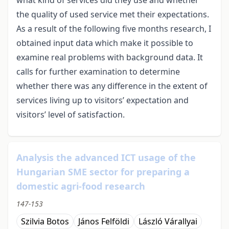
the quality of used service met their expectations.
As a result of the following five months research, I
obtained input data which make it possible to
examine real problems with background data. It
calls for further examination to determine
whether there was any difference in the extent of
services living up to visitors’ expectation and
visitors’ level of satisfaction.
Analysis the advanced ICT usage of the
Hungarian SME sector for preparing a
domestic agri-food research
147-153
Szilvia Botos
János Felföldi
László Várallyai