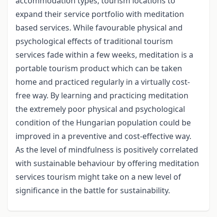
accommodation types, tourism locations to
expand their service portfolio with meditation
based services. While favourable physical and
psychological effects of traditional tourism
services fade within a few weeks, meditation is a
portable tourism product which can be taken
home and practiced regularly in a virtually cost-
free way. By learning and practicing meditation
the extremely poor physical and psychological
condition of the Hungarian population could be
improved in a preventive and cost-effective way.
As the level of mindfulness is positively correlated
with sustainable behaviour by offering meditation
services tourism might take on a new level of
significance in the battle for sustainability.