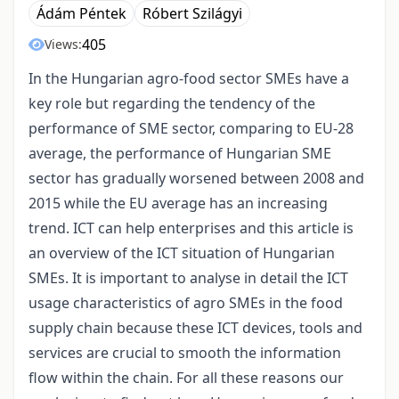
Ádám Péntek
Róbert Szilágyi
405
Views:
In the Hungarian agro-food sector SMEs have a
key role but regarding the tendency of the
performance of SME sector, comparing to EU-28
average, the performance of Hungarian SME
sector has gradually worsened between 2008 and
2015 while the EU average has an increasing
trend. ICT can help enterprises and this article is
an overview of the ICT situation of Hungarian
SMEs. It is important to analyse in detail the ICT
usage characteristics of agro SMEs in the food
supply chain because these ICT devices, tools and
services are crucial to smooth the information
flow within the chain. For all these reasons our