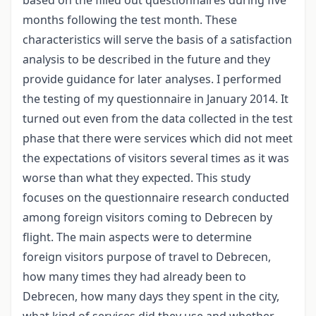
months following the test month. These
characteristics will serve the basis of a satisfaction
analysis to be described in the future and they
provide guidance for later analyses. I performed
the testing of my questionnaire in January 2014. It
turned out even from the data collected in the test
phase that there were services which did not meet
the expectations of visitors several times as it was
worse than what they expected. This study
focuses on the questionnaire research conducted
among foreign visitors coming to Debrecen by
flight. The main aspects were to determine
foreign visitors purpose of travel to Debrecen,
how many times they had already been to
Debrecen, how many days they spent in the city,
what kind of services did they use and whether