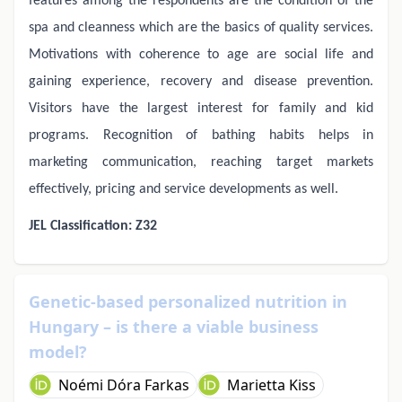
features among the respondents are the condition of the
spa and cleanness which are the basics of quality services.
Motivations with coherence to age are social life and
gaining experience, recovery and disease prevention.
Visitors have the largest interest for family and kid
programs. Recognition of bathing habits helps in
marketing communication, reaching target markets
effectively, pricing and service developments as well.
JEL Classification: Z32
Genetic-based personalized nutrition in
Hungary – is there a viable business
model?
Noémi Dóra Farkas
Marietta Kiss