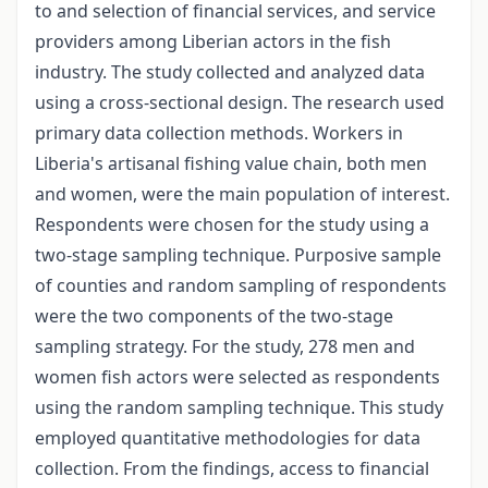
to and selection of financial services, and service
providers among Liberian actors in the fish
industry. The study collected and analyzed data
using a cross-sectional design. The research used
primary data collection methods. Workers in
Liberia's artisanal fishing value chain, both men
and women, were the main population of interest.
Respondents were chosen for the study using a
two-stage sampling technique. Purposive sample
of counties and random sampling of respondents
were the two components of the two-stage
sampling strategy. For the study, 278 men and
women fish actors were selected as respondents
using the random sampling technique. This study
employed quantitative methodologies for data
collection. From the findings, access to financial