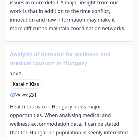
issues in more detail. A major insight from our
work is that in addition to the time conflict,
innovation and new information may make it
more difficult to maintain coordination networks.
Analysis of demand for wellness and
medical tourism in Hungary
57-62
Katalin Kiss
531
Views:
Health tourism in Hungary holds major
opportunities. When analysing medical and
wellness accommodation data, it can be stated
that the Hungarian population is keenly interested