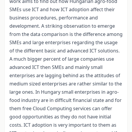
work aims to find out how Hungarian agro-food
SMEs use ICT and how ICT adoption affect their
business procedures, performance and
development. A striking observation to emerge
from the data comparison is the difference among
SMEs and large enterprises regarding the usage
of the different basic and advanced ICT solutions.
A much bigger percent of large companies use
advanced ICT then SMEs and mainly small
enterprises are lagging behind as the attitudes of
medium sized enterprises are rather similar to the
large ones. In Hungary small enterprises in agro-
food industry are in difficult financial state and for
them free Cloud Computing services can offer
good opportunities as they do not have initial
costs. ICT adoption is very important to them as