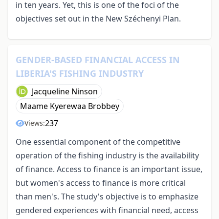
in ten years. Yet, this is one of the foci of the
objectives set out in the New Széchenyi Plan.
GENDER-BASED FINANCIAL ACCESS IN
LIBERIA'S FISHING INDUSTRY
Jacqueline Ninson
Maame Kyerewaa Brobbey
237
Views:
One essential component of the competitive
operation of the fishing industry is the availability
of finance. Access to finance is an important issue,
but women's access to finance is more critical
than men's. The study's objective is to emphasize
gendered experiences with financial need, access