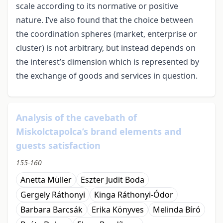
scale according to its normative or positive
nature. I’ve also found that the choice between
the coordination spheres (market, enterprise or
cluster) is not arbitrary, but instead depends on
the interest’s dimension which is represented by
the exchange of goods and services in question.
Analysis of the cavebath of
Miskolctapolca’s brand elements and
guests satisfaction
155-160
Anetta Müller
Eszter Judit Boda
Gergely Ráthonyi
Kinga Ráthonyi-Ódor
Barbara Barcsák
Erika Könyves
Melinda Bíró