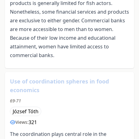
products is generally limited for fish actors.
Nonetheless, some financial services and products
are exclusive to either gender. Commercial banks
are more accessible to men than to women.
Because of their low income and educational
attainment, women have limited access to
commercial banks.
Use of coordination spheres in food
economics
69-71
József Tóth
321
Views:
The coordination plays central role in the