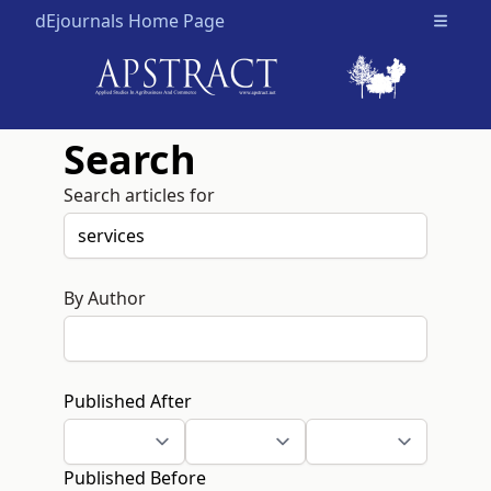
dEjournals Home Page
Open m
Search
Search articles for
By Author
Published After
Published Before