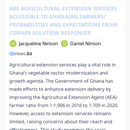
ARE AGRICULTURAL EXTENSION SERVICES
ACCESSIBLE TO GHANAIAN FARMERS?
PROBABILITIES AND EXPECTATIONS FROM
CORNER SOLUTION RESPONSES
Jacqueline Ninson
Daniel Ninson
84
Views:
Agricultural extension services play a vital role in
Ghana’s vegetable sector modernization and
growth agenda. The Government of Ghana has
made efforts to enhance extension delivery by
improving the Agricultural Extension Agent (AEA)-
farmer ratio from 1:1,906 in 2016 to 1:709 in 2020.
However, access to extension services remains
limited, raising concerns about their reach and
effectiveness. This study examines the socio-