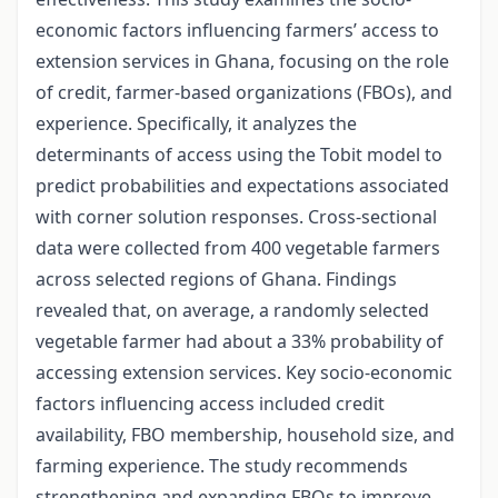
economic factors influencing farmers’ access to
extension services in Ghana, focusing on the role
of credit, farmer-based organizations (FBOs), and
experience. Specifically, it analyzes the
determinants of access using the Tobit model to
predict probabilities and expectations associated
with corner solution responses. Cross-sectional
data were collected from 400 vegetable farmers
across selected regions of Ghana. Findings
revealed that, on average, a randomly selected
vegetable farmer had about a 33% probability of
accessing extension services. Key socio-economic
factors influencing access included credit
availability, FBO membership, household size, and
farming experience. The study recommends
strengthening and expanding FBOs to improve