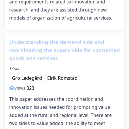
and requirements related to innovation and
research, and they are assisted through new
models of organization of agricultural services.
Understanding the demand side and
coordinating the supply side for connected
goods and services
17-23
Gro Ladegård
Eirik Romstad
323
Views:
This paper addresses the coordination and
innovation issues needed for promoting value
added at the rural and regional level. There are
two sides to value added: the ability to meet