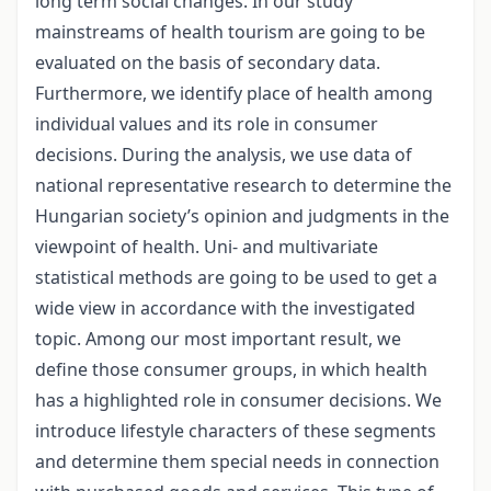
long term social changes. In our study
mainstreams of health tourism are going to be
evaluated on the basis of secondary data.
Furthermore, we identify place of health among
individual values and its role in consumer
decisions. During the analysis, we use data of
national representative research to determine the
Hungarian society’s opinion and judgments in the
viewpoint of health. Uni- and multivariate
statistical methods are going to be used to get a
wide view in accordance with the investigated
topic. Among our most important result, we
define those consumer groups, in which health
has a highlighted role in consumer decisions. We
introduce lifestyle characters of these segments
and determine them special needs in connection