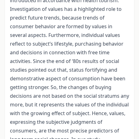
introduced in accordance with health tourism.
Investigation of values has a highlighted role to
predict future trends, because trends of
consumer behavior are formed by values in
several aspects. Furthermore, individual values
reflect to subject’s lifestyle, purchasing behavior
and decisions in connection with free time
activities. Since the end of ‘80s results of social
studies pointed out that, status fortifying and
demonstrative aspect of consumption have been
getting stronger. So, the changes of buying
decisions are not based on the social stratums any
more, but it represents the values of the individual
with the growing effect of subject. Hence, values,
expressing the subjective judgments of
consumers, are the most precise predictors of