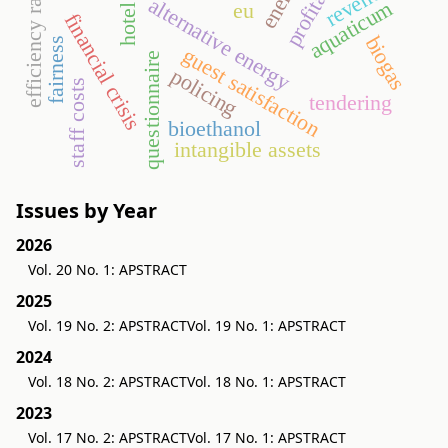
efficiency ratios
revenues
alternative energy
aquaticum
eu
hotel
financial crisis
biogas
fairness
guest satisfaction
questionnaire
policing
staff costs
tendering
bioethanol
intangible assets
Issues by Year
2026
Vol. 20 No. 1: APSTRACT
2025
Vol. 19 No. 2: APSTRACT
Vol. 19 No. 1: APSTRACT
2024
Vol. 18 No. 2: APSTRACT
Vol. 18 No. 1: APSTRACT
2023
Vol. 17 No. 2: APSTRACT
Vol. 17 No. 1: APSTRACT