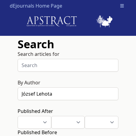
dEjournals Home Page
Open m
Search
Search articles for
By Author
Published After
Published Before