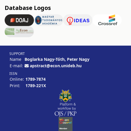
Database Logos
SUPPORT
Name
Boglarka Nagy-Tóth, Peter Nagy
E-mail:
apstract@econ.unideb.hu
ISSN
Online:
1789-7874
Print:
1789-221X