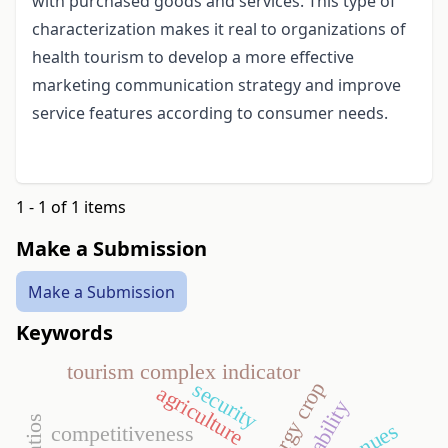
with purchased goods and services. This type of
characterization makes it real to organizations of
health tourism to develop a more effective
marketing communication strategy and improve
service features according to consumer needs.
1 - 1 of 1 items
Make a Submission
Make a Submission
Keywords
tourism complex indicator
security
energy crop
agriculture
profitability
competitiveness