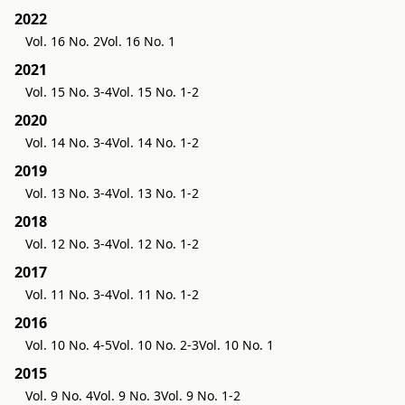
2022
Vol. 16 No. 2
Vol. 16 No. 1
2021
Vol. 15 No. 3-4
Vol. 15 No. 1-2
2020
Vol. 14 No. 3-4
Vol. 14 No. 1-2
2019
Vol. 13 No. 3-4
Vol. 13 No. 1-2
2018
Vol. 12 No. 3-4
Vol. 12 No. 1-2
2017
Vol. 11 No. 3-4
Vol. 11 No. 1-2
2016
Vol. 10 No. 4-5
Vol. 10 No. 2-3
Vol. 10 No. 1
2015
Vol. 9 No. 4
Vol. 9 No. 3
Vol. 9 No. 1-2