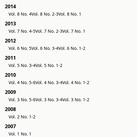
2014
Vol. 8 No. 4
Vol. 8 No. 2-3
Vol. 8 No. 1
2013
Vol. 7 No. 4-5
Vol. 7 No. 2-3
Vol. 7 No. 1
2012
Vol. 6 No. 5
Vol. 6 No. 3-4
Vol. 6 No. 1-2
2011
Vol. 5 No. 3-4
Vol. 5 No. 1-2
2010
Vol. 4 No. 5-6
Vol. 4 No. 3-4
Vol. 4 No. 1-2
2009
Vol. 3 No. 5-6
Vol. 3 No. 3-4
Vol. 3 No. 1-2
2008
Vol. 2 No. 1-2
2007
Vol. 1 No. 1