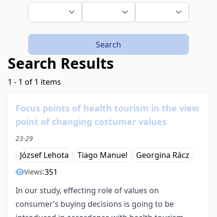
Search
Search Results
1 - 1 of 1 items
Focus points of health tourism in the view
point of changing costumer values
23-29
József Lehota
Tiago Manuel
Georgina Rácz
351
Views:
In our study, effecting role of values on
consumer’s buying decisions is going to be