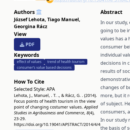
Authors
Abstract
József Lehota
,
Tiago Manuel
,
In our study,
Georgina Rácz
going to be i
View
values has a 
PDF
consumer beh
Keywords
individual val
effect of values
trend of health tourism
decisions in c
consumer’s value based decisions
results of soc
demonstrativ
How To Cite
changes of bu
Selected Style:
APA
more, but it 
Lehota, J., Manuel, . T. ., & Rácz, G. . (2014).
Focus points of health tourism in the view
of subject. H
point of changing costumer values.
Applied
consumers, ar
Studies in Agribusiness and Commerce
,
8
(4),
23-29.
In our study 
https://doi.org/10.19041/APSTRACT/2014/4/4
the basis of 