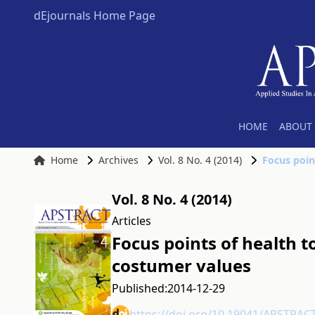
dEjournals Home Page
HOME
ABOUT 
Home
Archives
Vol. 8 No. 4 (2014)
Focus poin
Vol. 8 No. 4 (2014)
Articles
Focus points of health t
costumer values
Published:
2014-12-29
https://doi.org/10.19041/APSTRAC