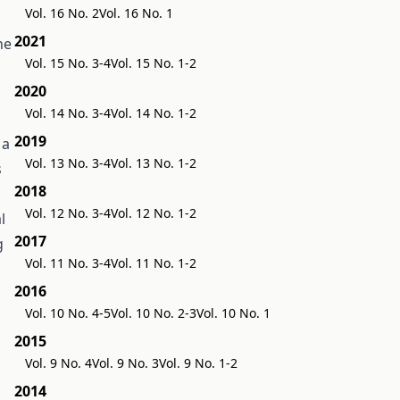
Vol. 16 No. 2
Vol. 16 No. 1
2021
he
Vol. 15 No. 3-4
Vol. 15 No. 1-2
2020
Vol. 14 No. 3-4
Vol. 14 No. 1-2
2019
 a
Vol. 13 No. 3-4
Vol. 13 No. 1-2
s
2018
h
Vol. 12 No. 3-4
Vol. 12 No. 1-2
l
2017
g
Vol. 11 No. 3-4
Vol. 11 No. 1-2
2016
Vol. 10 No. 4-5
Vol. 10 No. 2-3
Vol. 10 No. 1
2015
Vol. 9 No. 4
Vol. 9 No. 3
Vol. 9 No. 1-2
2014