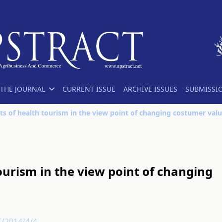
THE JOURNAL
CURRENT ISSUE
ARCHIVE ISSUES
SUBMISSI
ts of health tourism in the view point of changing costumer val
ourism in the view point of changing
T/2014/4/4