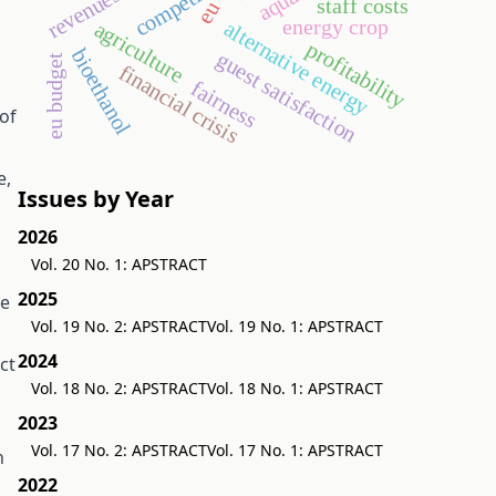
revenues
staff costs
eu
energy crop
alternative energy
agriculture
profitability
bioethanol
guest satisfaction
eu budget
financial crisis
fairness
of
e,
Issues by Year
2026
Vol. 20 No. 1: APSTRACT
2025
he
Vol. 19 No. 2: APSTRACT
Vol. 19 No. 1: APSTRACT
2024
ct
Vol. 18 No. 2: APSTRACT
Vol. 18 No. 1: APSTRACT
2023
Vol. 17 No. 2: APSTRACT
Vol. 17 No. 1: APSTRACT
n
2022