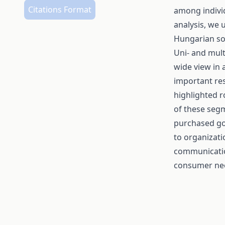
Citations Format
among individ
analysis, we 
Hungarian soc
Uni- and mult
wide view in
important res
highlighted r
of these seg
purchased goo
to organizati
communicatio
consumer ne