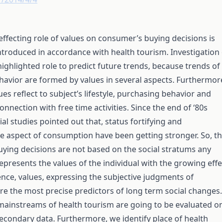
 effecting role of values on consumer’s buying decisions is
ntroduced in accordance with health tourism. Investigation 
highlighted role to predict future trends, because trends of
avior are formed by values in several aspects. Furthermor
ues reflect to subject’s lifestyle, purchasing behavior and
onnection with free time activities. Since the end of ‘80s
ial studies pointed out that, status fortifying and
e aspect of consumption have been getting stronger. So, t
ying decisions are not based on the social stratums any
represents the values of the individual with the growing effe
ence, values, expressing the subjective judgments of
e the most precise predictors of long term social changes.
mainstreams of health tourism are going to be evaluated o
secondary data. Furthermore, we identify place of health