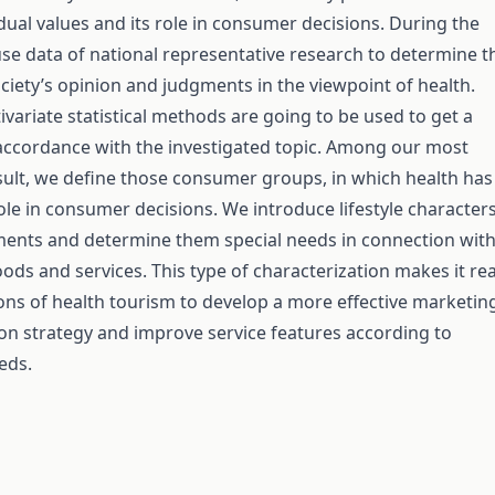
ual values and its role in consumer decisions. During the
use data of national representative research to determine t
iety’s opinion and judgments in the viewpoint of health.
ivariate statistical methods are going to be used to get a
 accordance with the investigated topic. Among our most
ult, we define those consumer groups, in which health has
ole in consumer decisions. We introduce lifestyle character
ments and determine them special needs in connection wit
ds and services. This type of characterization makes it rea
ons of health tourism to develop a more effective marketin
n strategy and improve service features according to
eds.