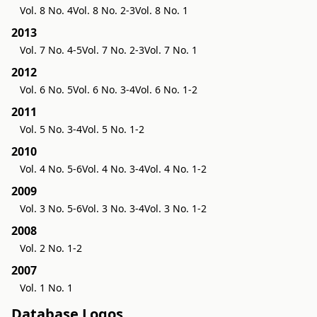
Vol. 8 No. 4
Vol. 8 No. 2-3
Vol. 8 No. 1
2013
Vol. 7 No. 4-5
Vol. 7 No. 2-3
Vol. 7 No. 1
2012
Vol. 6 No. 5
Vol. 6 No. 3-4
Vol. 6 No. 1-2
2011
Vol. 5 No. 3-4
Vol. 5 No. 1-2
2010
Vol. 4 No. 5-6
Vol. 4 No. 3-4
Vol. 4 No. 1-2
2009
Vol. 3 No. 5-6
Vol. 3 No. 3-4
Vol. 3 No. 1-2
2008
Vol. 2 No. 1-2
2007
Vol. 1 No. 1
Database Logos