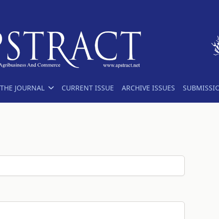
THE JOURNAL
CURRENT ISSUE
ARCHIVE ISSUES
SUBMISSI