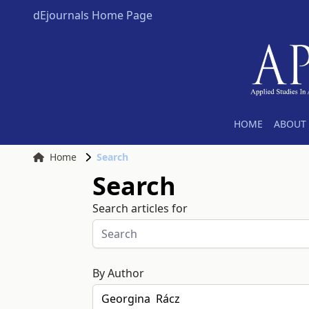
dEjournals Home Page
HOME
ABOUT 
Home
Search
Search
Search articles for
By Author