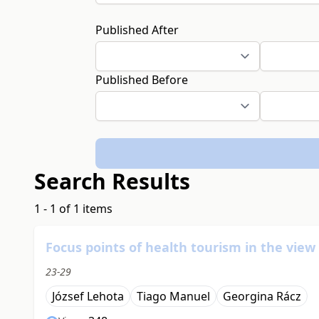
Published After
Published Before
Search Results
1 - 1 of 1 items
Focus points of health tourism in the vie
23-29
József Lehota
Tiago Manuel
Georgina Rácz