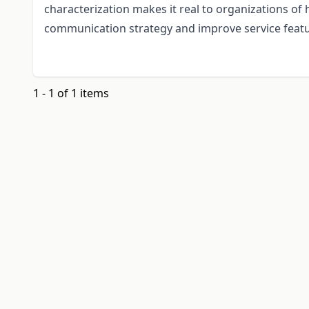
characterization makes it real to organizations of
communication strategy and improve service feat
1 - 1 of 1 items