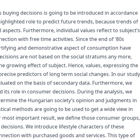
’s buying decisions is going to be introduced in accordance
highlighted role to predict future trends, because trends of
aspects. Furthermore, individual values reflect to subject’s
ection with free time activities. Since the end of ‘80s
 fortifying and demonstrative aspect of consumption have
ecisions are not based on the social stratums any more,
the growing effect of subject. Hence, values, expressing the
recise predictors of long term social changes. In our study
luated on the basis of secondary data. Furthermore, we
d its role in consumer decisions. During the analysis, we
etermine the Hungarian society’s opinion and judgments in
istical methods are going to be used to get a wide view in
r most important result, we define those consumer groups,
decisions. We introduce lifestyle characters of these
nection with purchased goods and services. This type of