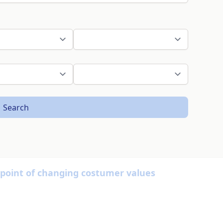
Search
w point of changing costumer values