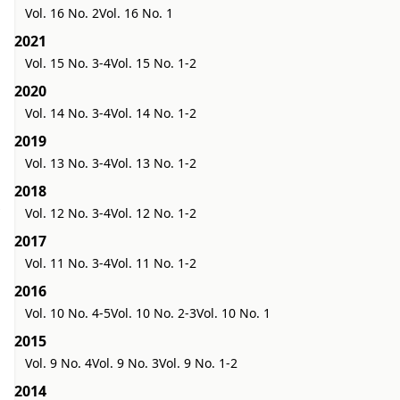
Vol. 16 No. 2
Vol. 16 No. 1
2021
Vol. 15 No. 3-4
Vol. 15 No. 1-2
2020
Vol. 14 No. 3-4
Vol. 14 No. 1-2
2019
Vol. 13 No. 3-4
Vol. 13 No. 1-2
2018
Vol. 12 No. 3-4
Vol. 12 No. 1-2
2017
Vol. 11 No. 3-4
Vol. 11 No. 1-2
2016
Vol. 10 No. 4-5
Vol. 10 No. 2-3
Vol. 10 No. 1
2015
Vol. 9 No. 4
Vol. 9 No. 3
Vol. 9 No. 1-2
2014