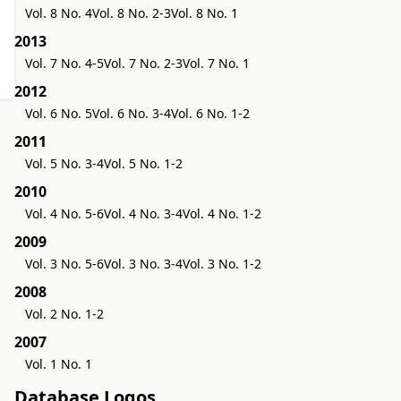
Vol. 8 No. 4
Vol. 8 No. 2-3
Vol. 8 No. 1
2013
Vol. 7 No. 4-5
Vol. 7 No. 2-3
Vol. 7 No. 1
2012
Vol. 6 No. 5
Vol. 6 No. 3-4
Vol. 6 No. 1-2
2011
Vol. 5 No. 3-4
Vol. 5 No. 1-2
2010
Vol. 4 No. 5-6
Vol. 4 No. 3-4
Vol. 4 No. 1-2
2009
Vol. 3 No. 5-6
Vol. 3 No. 3-4
Vol. 3 No. 1-2
2008
Vol. 2 No. 1-2
2007
Vol. 1 No. 1
Database Logos