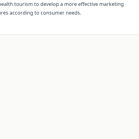
 health tourism to develop a more effective marketing
ures according to consumer needs.