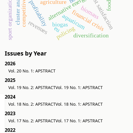
cluster analysis
competitiveness
guest satisfaction
alternative energy
sport organization
agriculture
profitability
biomass
financial crisis
aquaticum
revenues
biogas
policing
eu
diversification
Issues by Year
2026
Vol. 20 No. 1: APSTRACT
2025
Vol. 19 No. 2: APSTRACT
Vol. 19 No. 1: APSTRACT
2024
Vol. 18 No. 2: APSTRACT
Vol. 18 No. 1: APSTRACT
2023
Vol. 17 No. 2: APSTRACT
Vol. 17 No. 1: APSTRACT
2022