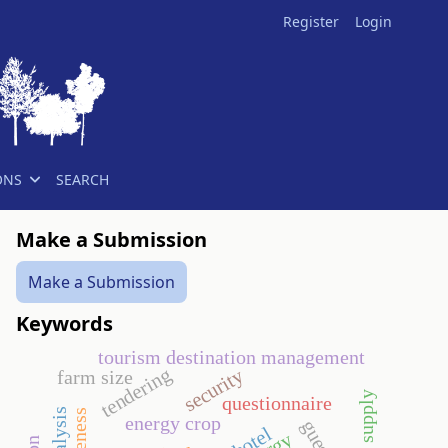
Register
Login
ONS
SEARCH
Make a Submission
Make a Submission
Keywords
tourism destination management
tendering
security
farm size
food supply
questionnaire
energy crop
hotel