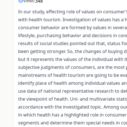
348
Views:
In our study, effecting role of values on consumer
with health tourism. Investigation of values has a 
consumer behavior are formed by values in several 
lifestyle, purchasing behavior and decisions in conn
results of social studies pointed out that, status
been getting stronger. So, the changes of buying d
but it represents the values of the individual with 
subjective judgments of consumers, are the most p
mainstreams of health tourism are going to be eva
identify place of health among individual values an
use data of national representative research to d
the viewpoint of health. Uni- and multivariate stat
accordance with the investigated topic. Among ou
in which health has a highlighted role in consumer 
segments and determine them special needs in con