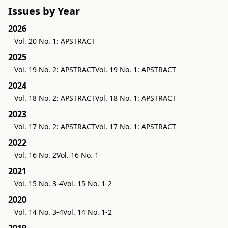
Issues by Year
2026
Vol. 20 No. 1: APSTRACT
2025
Vol. 19 No. 2: APSTRACT
Vol. 19 No. 1: APSTRACT
2024
Vol. 18 No. 2: APSTRACT
Vol. 18 No. 1: APSTRACT
2023
Vol. 17 No. 2: APSTRACT
Vol. 17 No. 1: APSTRACT
2022
Vol. 16 No. 2
Vol. 16 No. 1
2021
Vol. 15 No. 3-4
Vol. 15 No. 1-2
2020
Vol. 14 No. 3-4
Vol. 14 No. 1-2