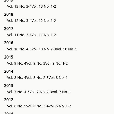
2019
Vol. 13 No. 3-4
Vol. 13 No. 1-2
2018
Vol. 12 No. 3-4
Vol. 12 No. 1-2
2017
Vol. 11 No. 3-4
Vol. 11 No. 1-2
2016
Vol. 10 No. 4-5
Vol. 10 No. 2-3
Vol. 10 No. 1
2015
Vol. 9 No. 4
Vol. 9 No. 3
Vol. 9 No. 1-2
2014
Vol. 8 No. 4
Vol. 8 No. 2-3
Vol. 8 No. 1
2013
Vol. 7 No. 4-5
Vol. 7 No. 2-3
Vol. 7 No. 1
2012
Vol. 6 No. 5
Vol. 6 No. 3-4
Vol. 6 No. 1-2