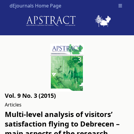
dEjournals Home Page
Open m
Vol. 9 No. 3 (2015)
Articles
Multi-level analysis of visitors’
satisfaction flying to Debrecen –
main aspects of the research