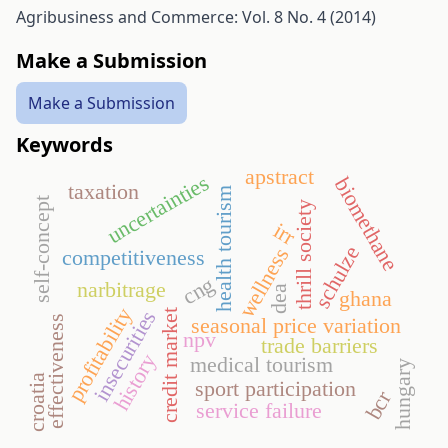
Agribusiness and Commerce: Vol. 8 No. 4 (2014)
Make a Submission
Make a Submission
Keywords
apstract
uncertainties
biomethane
taxation
health tourism
self-concept
thrill society
irr
schulze
wellness
competitiveness
cng
narbitrage
dea
ghana
profitability
insecurities
credit market
effectiveness
seasonal price variation
npv
trade barriers
history
medical tourism
hungary
croatia
sport participation
bcr
service failure