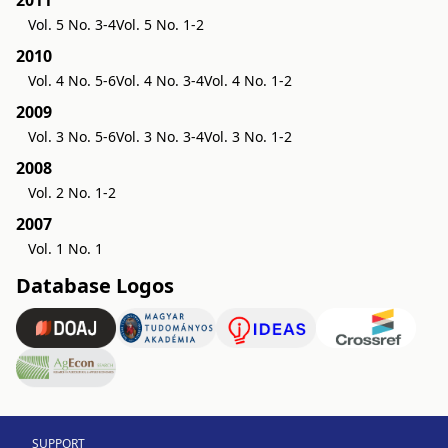
2011
Vol. 5 No. 3-4
Vol. 5 No. 1-2
2010
Vol. 4 No. 5-6
Vol. 4 No. 3-4
Vol. 4 No. 1-2
2009
Vol. 3 No. 5-6
Vol. 3 No. 3-4
Vol. 3 No. 1-2
2008
Vol. 2 No. 1-2
2007
Vol. 1 No. 1
Database Logos
SUPPORT