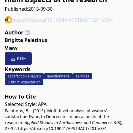
Published:
2015-09-30
https://doi.org/10.19041/APSTRACT/2015/3/4
Author
Brigitta Palatinus
View
PDF
Keywords
satisfaction analysis
questionnaire
services
visitors’ expectation
How To Cite
Selected Style:
APA
Palatinus, B. . (2015). Multi-level analysis of visitors’
satisfaction flying to Debrecen – main aspects of the
research.
Applied Studies in Agribusiness and Commerce
,
9
(3),
27-32.
https://doi.org/10.19041/APSTRACT/2015/3/4