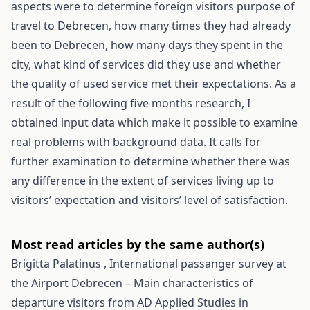
aspects were to determine foreign visitors purpose of
travel to Debrecen, how many times they had already
been to Debrecen, how many days they spent in the
city, what kind of services did they use and whether
the quality of used service met their expectations. As a
result of the following five months research, I
obtained input data which make it possible to examine
real problems with background data. It calls for
further examination to determine whether there was
any difference in the extent of services living up to
visitors’ expectation and visitors’ level of satisfaction.
Most read articles by the same author(s)
Brigitta Palatinus ,
International passanger survey at
the Airport Debrecen – Main characteristics of
departure visitors from AD
Applied Studies in