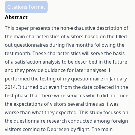
Citations Format
Abstract
This paper presents the non-exhaustive description of
the main characteristics of visitors based on the filled
out questionnaires during five months following the
test month. These characteristics will serve the basis
of a satisfaction analysis to be described in the future
and they provide guidance for later analyses. I
performed the testing of my questionnaire in January
2014. It turned out even from the data collected in the
test phase that there were services which did not meet
the expectations of visitors several times as it was
worse than what they expected. This study focuses on
the questionnaire research conducted among foreign
visitors coming to Debrecen by flight. The main